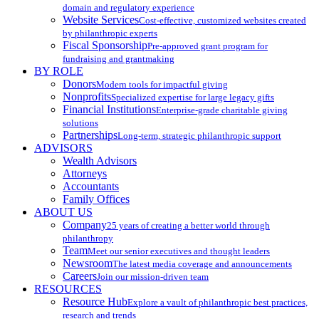
domain and regulatory experience
Website Services
Cost-effective, customized websites created
by philanthropic experts
Fiscal Sponsorship
Pre-approved grant program for
fundraising and grantmaking
BY ROLE
Donors
Modern tools for impactful giving
Nonprofits
Specialized expertise for large legacy gifts
Financial Institutions
Enterprise-grade charitable giving
solutions
Partnerships
Long-term, strategic philanthropic support
ADVISORS
Wealth Advisors
Attorneys
Accountants
Family Offices
ABOUT US
Company
25 years of creating a better world through
philanthropy
Team
Meet our senior executives and thought leaders
Newsroom
The latest media coverage and announcements
Careers
Join our mission-driven team
RESOURCES
Resource Hub
Explore a vault of philanthropic best practices,
research and trends