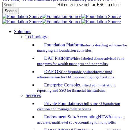
Hit enter to search or ESC to close
Skip
Search
to
Close
main
Search
content
search
account
Menu
Solutions
Technology
Foundation Platform
Industry-leading software for
managing all foundation activities
DAF Platform
White-labeled donor-advised fund
programs for wealth managers and nonprofits
DAF OS
Configurable philanthropic fund
administration for DAF sponsoring organizations
Enterprise Console
Unified administration,
reporting and SSO for financial institutions
Services
Private Foundations
A full suite of foundation
creation and management services
Endowment Sub-Accounting
NEW!
Efficient,
accurate, multilevel sub-accounting for nonprofits