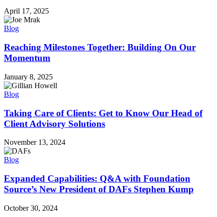
April 17, 2025
Blog
Reaching Milestones Together: Building On Our
Momentum
January 8, 2025
Blog
Taking Care of Clients: Get to Know Our Head of
Client Advisory Solutions
November 13, 2024
Blog
Expanded Capabilities: Q&A with Foundation
Source’s New President of DAFs Stephen Kump
October 30, 2024