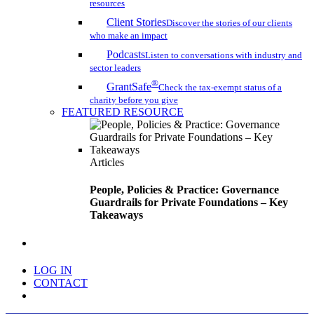
resources
Client Stories
Discover the stories of our clients
who make an impact
Podcasts
Listen to conversations with industry and
sector leaders
®
GrantSafe
Check the tax-exempt status of a
charity before you give
FEATURED RESOURCE
Articles
People, Policies & Practice: Governance
Guardrails for Private Foundations – Key
Takeaways
search
LOG IN
CONTACT
Menu