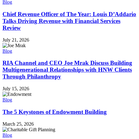
Blog
Chief Revenue Officer of The Year: Louis D’Addario
Talks Driving Revenue with Financial Services
Review
July 21, 2026
Blog
RIA Channel and CEO Joe Mrak Discuss Building
Multigenerational Relationships with HNW Clients
Through Philanthropy
July 15, 2026
Blog
The 5 Keystones of Endowment Building
March 25, 2026
Blog