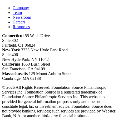
Company
Team
Newsroom
Careers
Resources
Connecticut
55 Walls Drive
Suite 302
Fairfield, CT 06824
New York
3333 New Hyde Park Road
Suite 406
New Hyde Park, NY 11042
California
1660 Bush Street
San Francisco, CA 94109
Massachusetts
129 Mount Auburn Street
Cambridge, MA 02138
© 2026 All Rights Reserved. Foundation Source Philanthropic
Services Inc. Foundation Source is a registered trademark of
Foundation Source Philanthropic Services Inc. This website is
provided for general information purposes only and does not
constitute legal, tax or investment advice. Foundation Source does
not provide banking services; such services are provided by Webster
Bank, N.A. or another third-party financial institution.