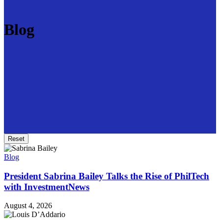
Blog
Reset
Blog
President Sabrina Bailey Talks the Rise of PhilTech
with InvestmentNews
August 4, 2026