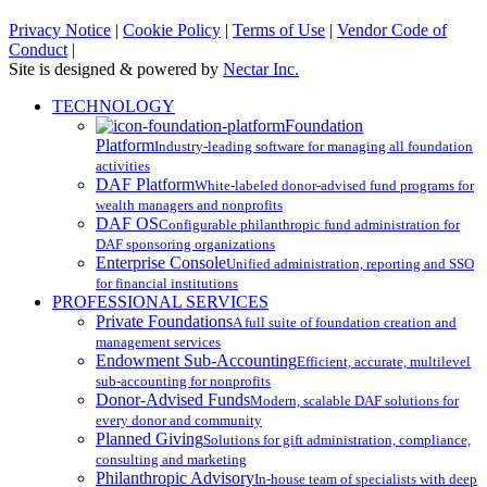
Privacy Notice
|
Cookie Policy
|
Terms of Use
|
Vendor Code of
Conduct
|
Site is designed & powered by
Nectar Inc.
Close
TECHNOLOGY
Menu
Foundation
Platform
Industry-leading software for managing all foundation
activities
DAF Platform
White-labeled donor-advised fund programs for
wealth managers and nonprofits
DAF OS
Configurable philanthropic fund administration for
DAF sponsoring organizations
Enterprise Console
Unified administration, reporting and SSO
for financial institutions
PROFESSIONAL SERVICES
Private Foundations
A full suite of foundation creation and
management services
Endowment Sub-Accounting
Efficient, accurate, multilevel
sub-accounting for nonprofits
Donor-Advised Funds
Modern, scalable DAF solutions for
every donor and community
Planned Giving
Solutions for gift administration, compliance,
consulting and marketing
Philanthropic Advisory
In-house team of specialists with deep