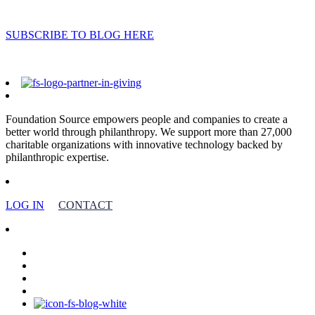
SUBSCRIBE TO BLOG HERE
Foundation Source empowers people and companies to create a
better world through philanthropy. We support more than 27,000
charitable organizations with innovative technology backed by
philanthropic expertise.
LOG IN
CONTACT
facebook
linkedin
youtube
instagram