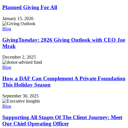
Planned Giving For All
January 15, 2026
Blog
GivingTuesday: 2026 Giving Outlook with CEO Joe
Mrak
December 2, 2025
Blog
How a DAF Can Complement A Private Foundation
This Holiday Season
September 30, 2025
Blog
Supporting All Stages Of The Client Journey: Meet
Our Chief Operating Officer