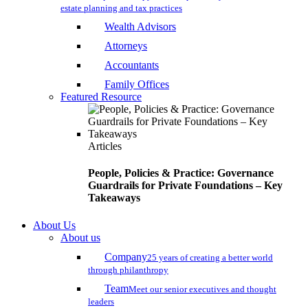
estate planning and tax practices
Wealth Advisors
Attorneys
Accountants
Family Offices
Featured Resource
Articles
People, Policies & Practice: Governance
Guardrails for Private Foundations – Key
Takeaways
About Us
About us
Company
25 years of creating a better world
through philanthropy
Team
Meet our senior executives and thought
leaders