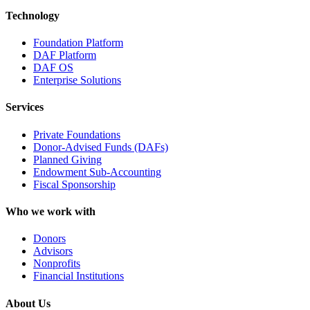
Technology
Foundation Platform
DAF Platform
DAF OS
Enterprise Solutions
Services
Private Foundations
Donor-Advised Funds (DAFs)
Planned Giving
Endowment Sub-Accounting
Fiscal Sponsorship
Who we work with
Donors
Advisors
Nonprofits
Financial Institutions
About Us