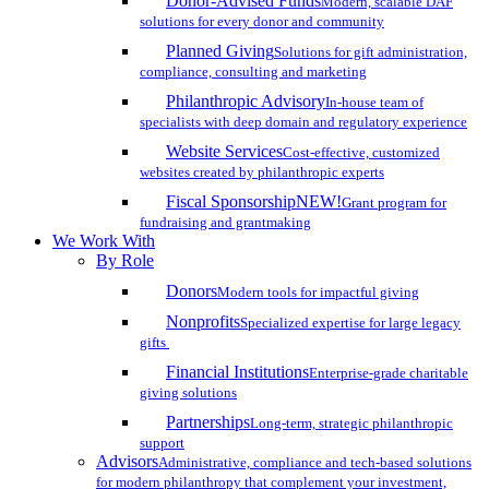
Donor-Advised Funds
Modern, scalable DAF
solutions for every donor and community
Planned Giving
Solutions for gift administration,
compliance, consulting and marketing
Philanthropic Advisory
In-house team of
specialists with deep domain and regulatory experience
Website Services
Cost-effective, customized
websites created by philanthropic experts
Fiscal Sponsorship
NEW!
Grant program for
fundraising and grantmaking
We Work With
By Role
Donors
Modern tools for impactful giving
Nonprofits
Specialized expertise for large legacy
gifts
Financial Institutions
Enterprise-grade charitable
giving solutions
Partnerships
Long-term, strategic philanthropic
support
Advisors
Administrative, compliance and tech-based solutions
for modern philanthropy that complement your investment,