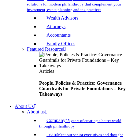
solutions for modern philanthropy that complement your
investment, estate planning and tax practices
Wealth Advisors
Attorneys
Accountants
Family Offices
Featured Resource
Articles
People, Policies & Practice: Governance
Guardrails for Private Foundations – Key
Takeaways
About Us
About us
Company
25 years of creating a better world
through philanthropy
Team
Meet our senior executives and thought