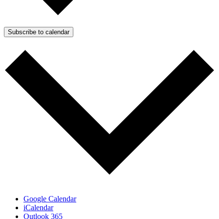
Subscribe to calendar
Google Calendar
iCalendar
Outlook 365