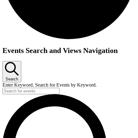
Events
Events Search and Views Navigation
Search
Enter Keyword. Search for Events by Keyword.