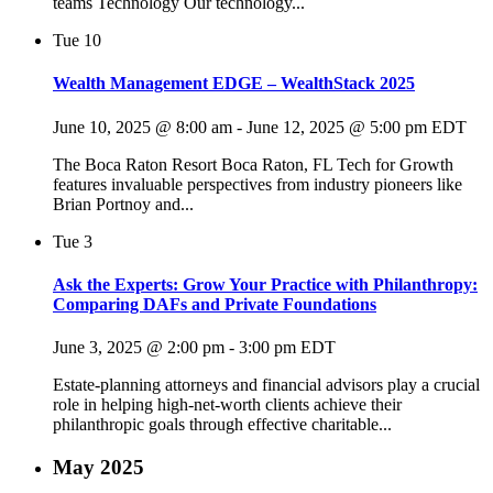
teams Technology Our technology...
Tue
10
Wealth Management EDGE – WealthStack 2025
June 10, 2025 @ 8:00 am
-
June 12, 2025 @ 5:00 pm
EDT
The Boca Raton Resort Boca Raton, FL Tech for Growth
features invaluable perspectives from industry pioneers like
Brian Portnoy and...
Tue
3
Ask the Experts: Grow Your Practice with Philanthropy:
Comparing DAFs and Private Foundations
June 3, 2025 @ 2:00 pm
-
3:00 pm
EDT
Estate-planning attorneys and financial advisors play a crucial
role in helping high-net-worth clients achieve their
philanthropic goals through effective charitable...
May 2025