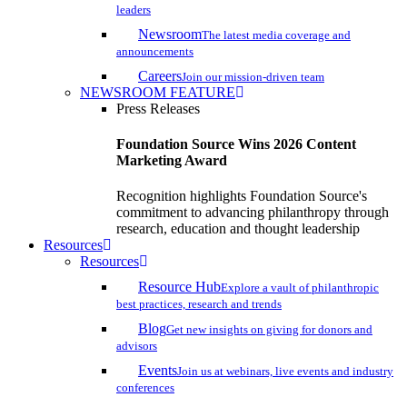
leaders
Newsroom
The latest media coverage and
announcements
Careers
Join our mission-driven team
NEWSROOM FEATURE
Press Releases
Foundation Source Wins 2026 Content
Marketing Award
Recognition highlights Foundation Source's
commitment to advancing philanthropy through
research, education and thought leadership
Resources
Resources
Resource Hub
Explore a vault of philanthropic
best practices, research and trends
Blog
Get new insights on giving for donors and
advisors
Events
Join us at webinars, live events and industry
conferences