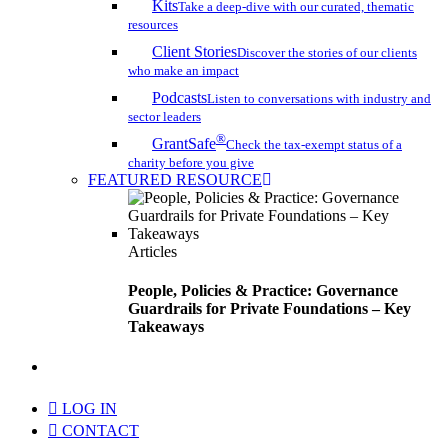
Kits
Take a deep-dive with our curated, thematic
resources
Client Stories
Discover the stories of our clients
who make an impact
Podcasts
Listen to conversations with industry and
sector leaders
®
GrantSafe
Check the tax-exempt status of a
charity before you give
FEATURED RESOURCE
Articles
People, Policies & Practice: Governance
Guardrails for Private Foundations – Key
Takeaways
search
LOG IN
CONTACT