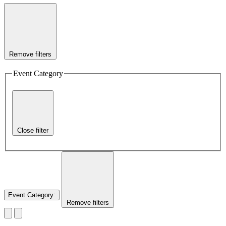
Remove filters
Event Category
Close filter
Event Category
:
Remove filters