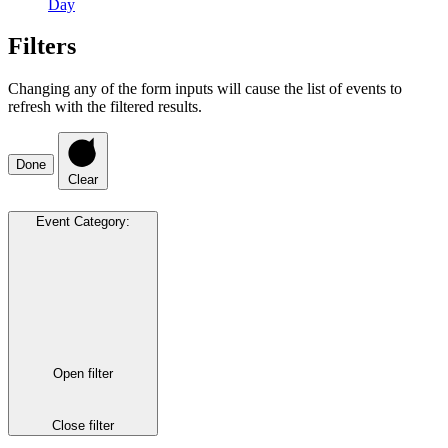
Day
Filters
Changing any of the form inputs will cause the list of events to
refresh with the filtered results.
Done
Clear
Event Category
:
Open filter
Close filter