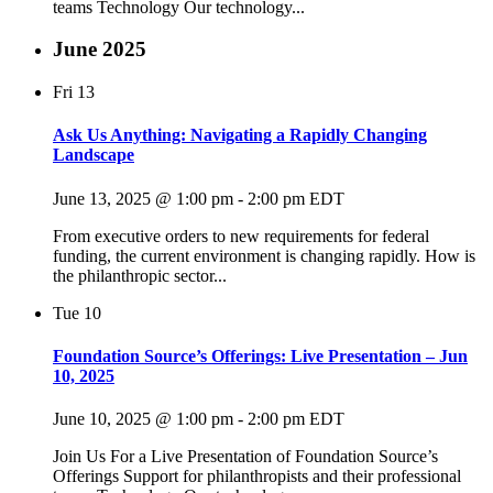
teams Technology Our technology...
June 2025
Fri
13
Ask Us Anything: Navigating a Rapidly Changing
Landscape
June 13, 2025 @ 1:00 pm
-
2:00 pm
EDT
From executive orders to new requirements for federal
funding, the current environment is changing rapidly. How is
the philanthropic sector...
Tue
10
Foundation Source’s Offerings: Live Presentation – Jun
10, 2025
June 10, 2025 @ 1:00 pm
-
2:00 pm
EDT
Join Us For a Live Presentation of Foundation Source’s
Offerings Support for philanthropists and their professional