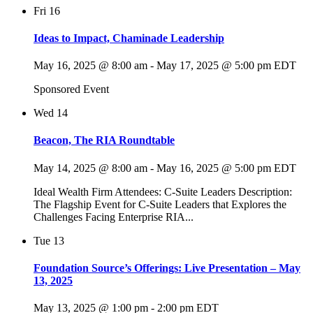
Fri
16
Ideas to Impact, Chaminade Leadership
May 16, 2025 @ 8:00 am
-
May 17, 2025 @ 5:00 pm
EDT
Sponsored Event
Wed
14
Beacon, The RIA Roundtable
May 14, 2025 @ 8:00 am
-
May 16, 2025 @ 5:00 pm
EDT
Ideal Wealth Firm Attendees: C-Suite Leaders Description:
The Flagship Event for C-Suite Leaders that Explores the
Challenges Facing Enterprise RIA...
Tue
13
Foundation Source’s Offerings: Live Presentation – May
13, 2025
May 13, 2025 @ 1:00 pm
-
2:00 pm
EDT