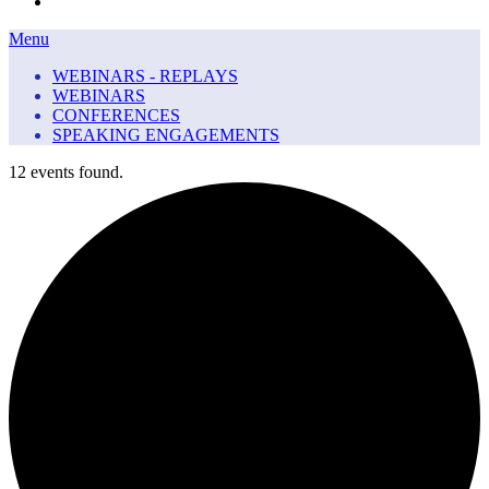
Menu
Menu
WEBINARS - REPLAYS
WEBINARS
CONFERENCES
SPEAKING ENGAGEMENTS
12 events found.