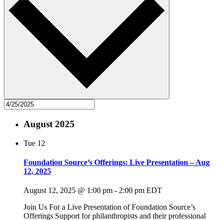
August 2025
Tue
12
Foundation Source’s Offerings: Live Presentation – Aug
12, 2025
August 12, 2025 @ 1:00 pm
-
2:00 pm
EDT
Join Us For a Live Presentation of Foundation Source’s
Offerings Support for philanthropists and their professional