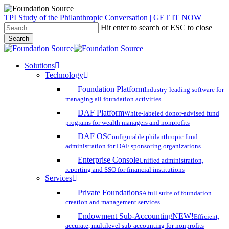
Skip
TPI Study of the Philanthropic Conversation | GET IT NOW
to
Hit enter to search or ESC to close
main
Search
content
Close
Search
search
account
Menu
Solutions
Technology
Foundation Platform
Industry-leading software for
managing all foundation activities
DAF Platform
White-labeled donor-advised fund
programs for wealth managers and nonprofits
DAF OS
Configurable philanthropic fund
administration for DAF sponsoring organizations
Enterprise Console
Unified administration,
reporting and SSO for financial institutions
Services
Private Foundations
A full suite of foundation
creation and management services
Endowment Sub-Accounting
NEW!
Efficient,
accurate, multilevel sub-accounting for nonprofits