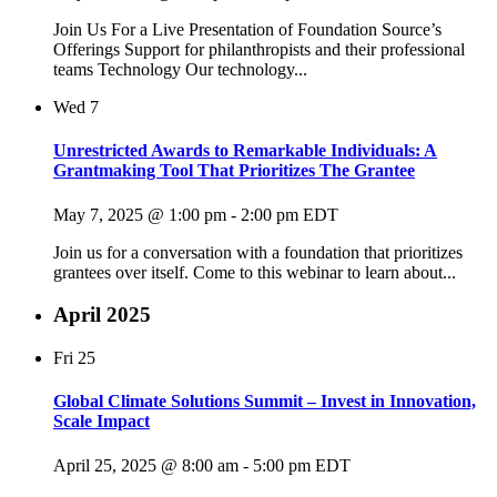
Join Us For a Live Presentation of Foundation Source’s
Offerings Support for philanthropists and their professional
teams Technology Our technology...
Wed
7
Unrestricted Awards to Remarkable Individuals: A
Grantmaking Tool That Prioritizes The Grantee
May 7, 2025 @ 1:00 pm
-
2:00 pm
EDT
Join us for a conversation with a foundation that prioritizes
grantees over itself. Come to this webinar to learn about...
April 2025
Fri
25
Global Climate Solutions Summit – Invest in Innovation,
Scale Impact
April 25, 2025 @ 8:00 am
-
5:00 pm
EDT