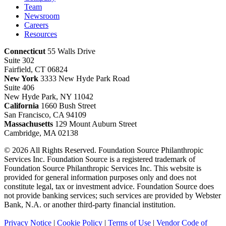
Team
Newsroom
Careers
Resources
Connecticut
55 Walls Drive
Suite 302
Fairfield, CT 06824
New York
3333 New Hyde Park Road
Suite 406
New Hyde Park, NY 11042
California
1660 Bush Street
San Francisco, CA 94109
Massachusetts
129 Mount Auburn Street
Cambridge, MA 02138
© 2026 All Rights Reserved. Foundation Source Philanthropic
Services Inc. Foundation Source is a registered trademark of
Foundation Source Philanthropic Services Inc. This website is
provided for general information purposes only and does not
constitute legal, tax or investment advice. Foundation Source does
not provide banking services; such services are provided by Webster
Bank, N.A. or another third-party financial institution.
Privacy Notice
|
Cookie Policy
|
Terms of Use
|
Vendor Code of