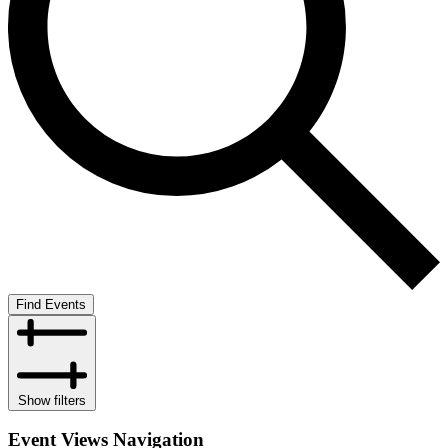
Find Events
Show filters
Event Views Navigation