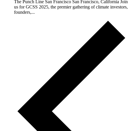
The Punch Line San Francisco San Francisco, California Join
us for GCSS 2025, the premier gathering of climate investors,
founders,...