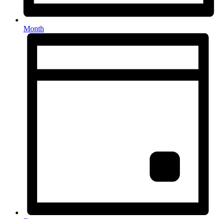
Month