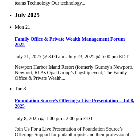
teams Technology Our technology...
July 2025
Mon
21
Family Office & Private Wealth Management Forum
2025
July 21, 2025 @ 8:00 am
-
July 23, 2025 @ 5:00 pm
EDT
Newport Harbor Island Resort (formerly Gurney's Newport),
Newport, RI As Opal Group’s flagship event, The Family
Office & Private Wealth...
Tue
8
Foundation Source’s Offerings: Live Presentation – Jul 8,
2025
July 8, 2025 @ 1:00 pm
-
2:00 pm
EDT
Join Us For a Live Presentation of Foundation Source’s
Offerings Support for philanthropists and their professional