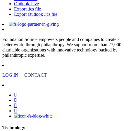
Outlook Live
Export .ics file
Export Outlook .ics file
Foundation Source empowers people and companies to create a
better world through philanthropy. We support more than 27,000
charitable organizations with innovative technology backed by
philanthropic expertise.
LOG IN
CONTACT
facebook
linkedin
youtube
instagram
Technology