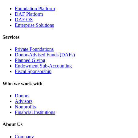
Foundation Platform
DAF Platform
DAF OS
Enterprise Solutions
Services
Private Foundations
Donor-Advised Funds (DAFs)
Planned Giving
Endowment Sub-Accounting
Fiscal Sponsorship
Who we work with
Donors
Advisors
Nonprofits
Financial Institutions
About Us
Company