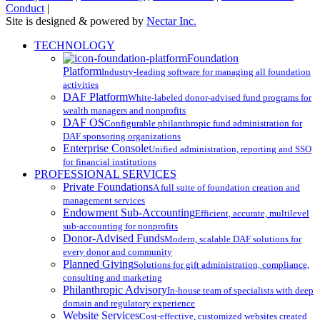
Conduct
|
Site is designed & powered by
Nectar Inc.
Close
TECHNOLOGY
Menu
Foundation
Platform
Industry-leading software for managing all foundation
activities
DAF Platform
White-labeled donor-advised fund programs for
wealth managers and nonprofits
DAF OS
Configurable philanthropic fund administration for
DAF sponsoring organizations
Enterprise Console
Unified administration, reporting and SSO
for financial institutions
PROFESSIONAL SERVICES
Private Foundations
A full suite of foundation creation and
management services
Endowment Sub-Accounting
Efficient, accurate, multilevel
sub-accounting for nonprofits
Donor-Advised Funds
Modern, scalable DAF solutions for
every donor and community
Planned Giving
Solutions for gift administration, compliance,
consulting and marketing
Philanthropic Advisory
In-house team of specialists with deep
domain and regulatory experience
Website Services
Cost-effective, customized websites created