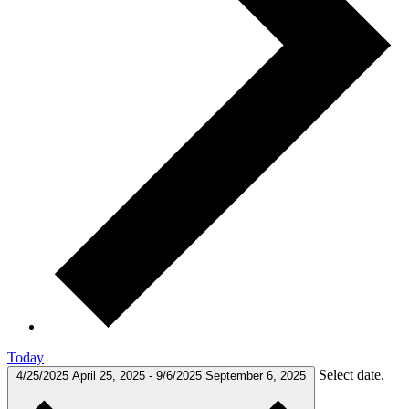
Today
Select date.
4/25/2025
April 25, 2025
-
9/6/2025
September 6, 2025