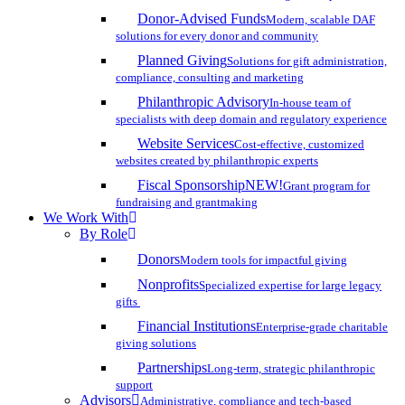
Donor-Advised Funds
Modern, scalable DAF
solutions for every donor and community
Planned Giving
Solutions for gift administration,
compliance, consulting and marketing
Philanthropic Advisory
In-house team of
specialists with deep domain and regulatory experience
Website Services
Cost-effective, customized
websites created by philanthropic experts
Fiscal Sponsorship
NEW!
Grant program for
fundraising and grantmaking
We Work With
By Role
Donors
Modern tools for impactful giving
Nonprofits
Specialized expertise for large legacy
gifts
Financial Institutions
Enterprise-grade charitable
giving solutions
Partnerships
Long-term, strategic philanthropic
support
Advisors
Administrative, compliance and tech-based