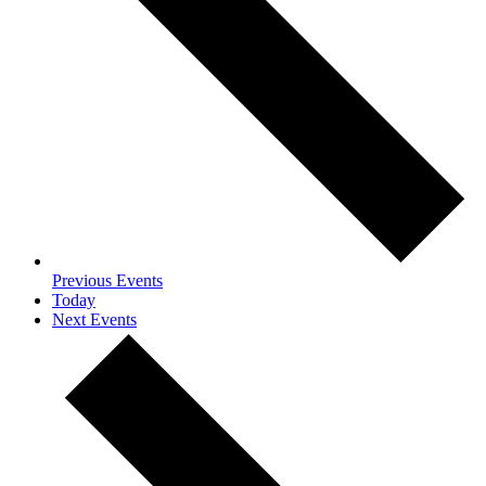
Previous
Events
Today
Next
Events