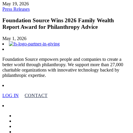
May 19, 2026
Press Releases
Foundation Source Wins 2026 Family Wealth
Report Award for Philanthropy Advice
May 1, 2026
Foundation Source empowers people and companies to create a
better world through philanthropy. We support more than 27,000
charitable organizations with innovative technology backed by
philanthropic expertise.
LOG IN
CONTACT
facebook
linkedin
youtube
instagram