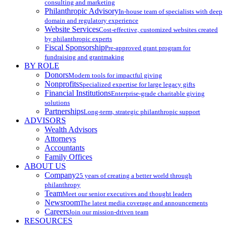
consulting and marketing
Philanthropic Advisory
In-house team of specialists with deep
domain and regulatory experience
Website Services
Cost-effective, customized websites created
by philanthropic experts
Fiscal Sponsorship
Pre-approved grant program for
fundraising and grantmaking
BY ROLE
Donors
Modern tools for impactful giving
Nonprofits
Specialized expertise for large legacy gifts
Financial Institutions
Enterprise-grade charitable giving
solutions
Partnerships
Long-term, strategic philanthropic support
ADVISORS
Wealth Advisors
Attorneys
Accountants
Family Offices
ABOUT US
Company
25 years of creating a better world through
philanthropy
Team
Meet our senior executives and thought leaders
Newsroom
The latest media coverage and announcements
Careers
Join our mission-driven team
RESOURCES