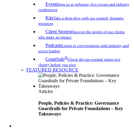
Events
Join us at webinars, live events and industry
conferences
Kits
Take a deep-dive with our curated, thematic
resources
Client Stories
Discover the stories of our clients
who make an impact
Podcasts
Listen to conversations with industry and
sector leaders
®
GrantSafe
Check the tax-exempt status of a
charity before you give
FEATURED RESOURCE
Articles
People, Policies & Practice: Governance
Guardrails for Private Foundations – Key
Takeaways
search