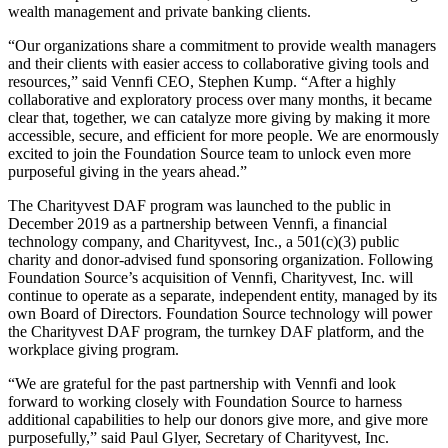
wealth management and private banking clients.
“Our organizations share a commitment to provide wealth managers
and their clients with easier access to collaborative giving tools and
resources,” said Vennfi CEO, Stephen Kump. “After a highly
collaborative and exploratory process over many months, it became
clear that, together, we can catalyze more giving by making it more
accessible, secure, and efficient for more people. We are enormously
excited to join the Foundation Source team to unlock even more
purposeful giving in the years ahead.”
The Charityvest DAF program was launched to the public in
December 2019 as a partnership between Vennfi, a financial
technology company, and Charityvest, Inc., a 501(c)(3) public
charity and donor-advised fund sponsoring organization. Following
Foundation Source’s acquisition of Vennfi, Charityvest, Inc. will
continue to operate as a separate, independent entity, managed by its
own Board of Directors. Foundation Source technology will power
the Charityvest DAF program, the turnkey DAF platform, and the
workplace giving program.
“We are grateful for the past partnership with Vennfi and look
forward to working closely with Foundation Source to harness
additional capabilities to help our donors give more, and give more
purposefully,” said Paul Glyer, Secretary of Charityvest, Inc.