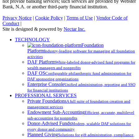
not provide banking services; such services are provided by Webster
Bank, N.A. or another third-party financial institution.
Privacy Notice
|
Cookie Policy
|
Terms of Use
|
Vendor Code of
Conduct
|
Site is designed & powered by
Nectar Inc.
Close
TECHNOLOGY
Menu
Foundation
Platform
Industry-leading software for managing all foundation
activities
DAF Platform
White-labeled donor-advised fund programs for
wealth managers and nonprofits
DAF OS
Configurable philanthropic fund administration for
DAF sponsoring organizations
Enterprise Console
Unified administration, reporting and SSO
for financial institutions
PROFESSIONAL SERVICES
Private Foundations
A full suite of foundation creation and
management services
Endowment Sub-Accounting
Efficient, accurate, multilevel
sub-accounting for nonprofits
Donor-Advised Funds
Modern, scalable DAF solutions for
every donor and community
Planned Giving
Solutions for gift administration, compliance,