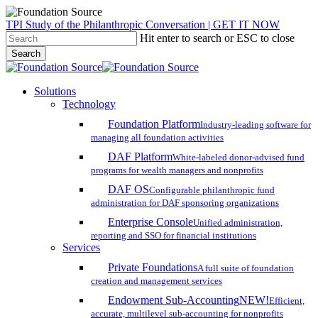
Skip
TPI Study of the Philanthropic Conversation | GET IT NOW
to
Hit enter to search or ESC to close
main
Search
content
Close
Search
search
account
Menu
Solutions
Technology
Foundation Platform
Industry-leading software for
managing all foundation activities
DAF Platform
White-labeled donor-advised fund
programs for wealth managers and nonprofits
DAF OS
Configurable philanthropic fund
administration for DAF sponsoring organizations
Enterprise Console
Unified administration,
reporting and SSO for financial institutions
Services
Private Foundations
A full suite of foundation
creation and management services
Endowment Sub-Accounting
NEW!
Efficient,
accurate, multilevel sub-accounting for nonprofits