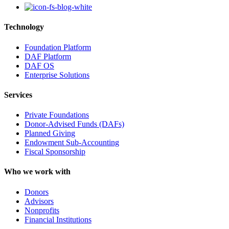
Technology
Foundation Platform
DAF Platform
DAF OS
Enterprise Solutions
Services
Private Foundations
Donor-Advised Funds (DAFs)
Planned Giving
Endowment Sub-Accounting
Fiscal Sponsorship
Who we work with
Donors
Advisors
Nonprofits
Financial Institutions