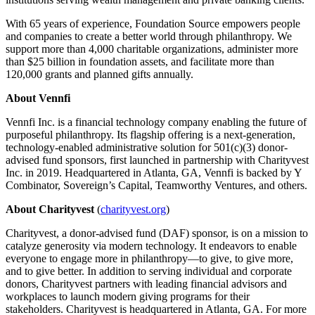
With 65 years of experience, Foundation Source empowers people
and companies to create a better world through philanthropy. We
support more than 4,000 charitable organizations, administer more
than $25 billion in foundation assets, and facilitate more than
120,000 grants and planned gifts annually.
About Vennfi
Vennfi Inc. is a financial technology company enabling the future of
purposeful philanthropy. Its flagship offering is a next-generation,
technology-enabled administrative solution for 501(c)(3) donor-
advised fund sponsors, first launched in partnership with Charityvest
Inc. in 2019. Headquartered in Atlanta, GA, Vennfi is backed by Y
Combinator, Sovereign’s Capital, Teamworthy Ventures, and others.
About Charityvest
(
charityvest.org
)
Charityvest, a donor-advised fund (DAF) sponsor, is on a mission to
catalyze generosity via modern technology. It endeavors to enable
everyone to engage more in philanthropy—to give, to give more,
and to give better. In addition to serving individual and corporate
donors, Charityvest partners with leading financial advisors and
workplaces to launch modern giving programs for their
stakeholders. Charityvest is headquartered in Atlanta, GA. For more