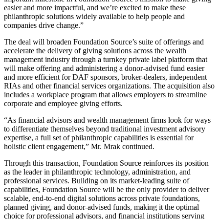
easier and more impactful, and we’re excited to make these
philanthropic solutions widely available to help people and
companies drive change.”
The deal will broaden Foundation Source’s suite of offerings and
accelerate the delivery of giving solutions across the wealth
management industry through a turnkey private label platform that
will make offering and administering a donor-advised fund easier
and more efficient for DAF sponsors, broker-dealers, independent
RIAs and other financial services organizations. The acquisition also
includes a workplace program that allows employers to streamline
corporate and employee giving efforts.
“As financial advisors and wealth management firms look for ways
to differentiate themselves beyond traditional investment advisory
expertise, a full set of philanthropic capabilities is essential for
holistic client engagement,” Mr. Mrak continued.
Through this transaction, Foundation Source reinforces its position
as the leader in philanthropic technology, administration, and
professional services. Building on its market-leading suite of
capabilities, Foundation Source will be the only provider to deliver
scalable, end-to-end digital solutions across private foundations,
planned giving, and donor-advised funds, making it the optimal
choice for professional advisors, and financial institutions serving