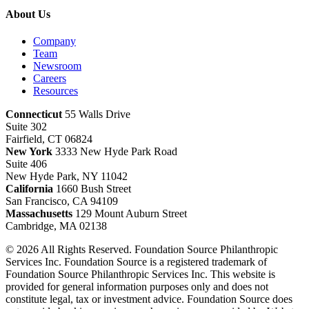
About Us
Company
Team
Newsroom
Careers
Resources
Connecticut
55 Walls Drive
Suite 302
Fairfield, CT 06824
New York
3333 New Hyde Park Road
Suite 406
New Hyde Park, NY 11042
California
1660 Bush Street
San Francisco, CA 94109
Massachusetts
129 Mount Auburn Street
Cambridge, MA 02138
© 2026 All Rights Reserved. Foundation Source Philanthropic
Services Inc. Foundation Source is a registered trademark of
Foundation Source Philanthropic Services Inc. This website is
provided for general information purposes only and does not
constitute legal, tax or investment advice. Foundation Source does