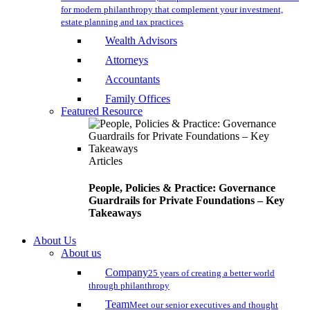
for modern philanthropy that complement your investment,
estate planning and tax practices
Wealth Advisors
Attorneys
Accountants
Family Offices
Featured Resource
Articles
People, Policies & Practice: Governance
Guardrails for Private Foundations – Key
Takeaways
About Us
About us
Company
25 years of creating a better world
through philanthropy
Team
Meet our senior executives and thought