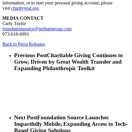
information, or to start your personal giving account, please
visit
charityvest.org
.
MEDIA CONTACT
Carly Taylor
foundationsource@neibartgroup.com
973-618-6993
Back to Press Releases
Previous Post
Charitable Giving Continues to
Grow, Driven by Great Wealth Transfer and
Expanding Philanthropic Toolkit
Next Post
Foundation Source Launches
Impactfully Mobile, Expanding Access to Tech-
Based Giving Solutions