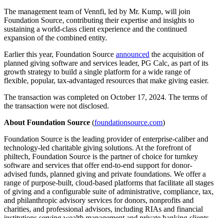
The management team of Vennfi, led by Mr. Kump, will join
Foundation Source, contributing their expertise and insights to
sustaining a world-class client experience and the continued
expansion of the combined entity.
Earlier this year, Foundation Source
announced
the acquisition of
planned giving software and services leader, PG Calc, as part of its
growth strategy to build a single platform for a wide range of
flexible, popular, tax-advantaged resources that make giving easier.
The transaction was completed on October 17, 2024. The terms of
the transaction were not disclosed.
About Foundation Source
(
foundationsource.com
)
Foundation Source is the leading provider of enterprise-caliber and
technology-led charitable giving solutions. At the forefront of
philtech, Foundation Source is the partner of choice for turnkey
software and services that offer end-to-end support for donor-
advised funds, planned giving and private foundations. We offer a
range of purpose-built, cloud-based platforms that facilitate all stages
of giving and a configurable suite of administrative, compliance, tax,
and philanthropic advisory services for donors, nonprofits and
charities, and professional advisors, including RIAs and financial
institutions serving wealth management and private banking clients.