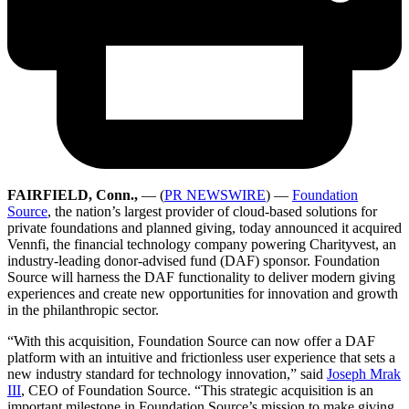
FAIRFIELD, Conn.,
— (
PR NEWSWIRE
) —
Foundation
Source
, the nation’s largest provider of cloud-based solutions for
private foundations and planned giving, today announced it acquired
Vennfi, the financial technology company powering Charityvest, an
industry-leading donor-advised fund (DAF) sponsor. Foundation
Source will harness the DAF functionality to deliver modern giving
experiences and create new opportunities for innovation and growth
in the philanthropic sector.
“With this acquisition, Foundation Source can now offer a DAF
platform with an intuitive and frictionless user experience that sets a
new industry standard for technology innovation,” said
Joseph Mrak
III
, CEO of Foundation Source. “This strategic acquisition is an
important milestone in Foundation Source’s mission to make giving