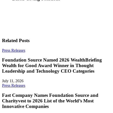
Related Posts
Press Releases
Foundation Source Named 2026 WealthBriefing
Wealth for Good Award Winner in Thought
Leadership and Technology CEO Categories
July 11, 2026
Press Releases
Fast Company Names Foundation Source and
Charityvest to 2026 List of the World’s Most
Innovative Companies