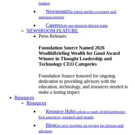
leaders
Newsroom
The latest media coverage and
announcements
Careers
Join our mission-driven team
NEWSROOM FEATURE
Press Releases
Foundation Source Named 2026
WealthBriefing Wealth for Good Award
Winner in Thought Leadership and
Technology CEO Categories
Foundation Source honored for ongoing
dedication to providing advisors with the
education, technology, and resources needed to
make a lasting impact
Resources
Resources
Resource Hub
Explore a vault of philanthropic
best practices, research and trends
Blog
Get new insights on giving for donors and
advisors