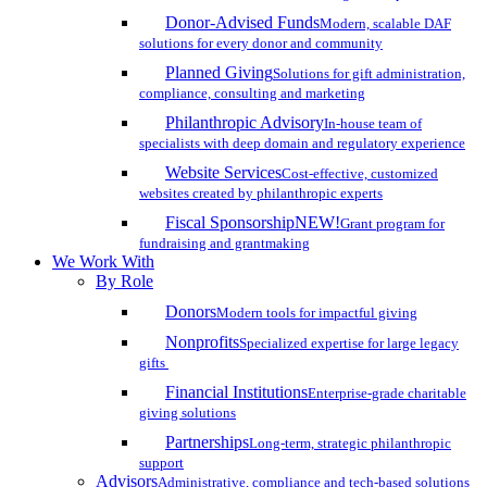
Donor-Advised Funds
Modern, scalable DAF
solutions for every donor and community
Planned Giving
Solutions for gift administration,
compliance, consulting and marketing
Philanthropic Advisory
In-house team of
specialists with deep domain and regulatory experience
Website Services
Cost-effective, customized
websites created by philanthropic experts
Fiscal Sponsorship
NEW!
Grant program for
fundraising and grantmaking
We Work With
By Role
Donors
Modern tools for impactful giving
Nonprofits
Specialized expertise for large legacy
gifts
Financial Institutions
Enterprise-grade charitable
giving solutions
Partnerships
Long-term, strategic philanthropic
support
Advisors
Administrative, compliance and tech-based solutions