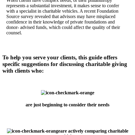
When clients have complex needs, or their philanthropy
represents a substantial investment, it makes sense to confer
with a specialist in charitable vehicles. A recent Foundation
Source survey revealed that advisors may have misplaced
confidence in their knowledge of private foundations and
donor- advised funds, which could affect the quality of their
counsel.
To help you serve your clients, this guide offers
specific suggestions for discussing charitable giving
with clients who:
are just beginning to consider their needs
are actively comparing charitable