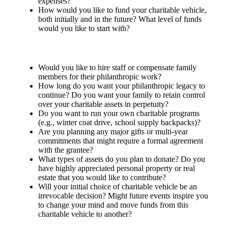
expenses?
How would you like to fund your charitable vehicle,
both initially and in the future? What level of funds
would you like to start with?
Would you like to hire staff or compensate family
members for their philanthropic work?
How long do you want your philanthropic legacy to
continue? Do you want your family to retain control
over your charitable assets in perpetuity?
Do you want to run your own charitable programs
(e.g., winter coat drive, school supply backpacks)?
Are you planning any major gifts or multi-year
commitments that might require a formal agreement
with the grantee?
What types of assets do you plan to donate? Do you
have highly appreciated personal property or real
estate that you would like to contribute?
Will your initial choice of charitable vehicle be an
irrevocable decision? Might future events inspire you
to change your mind and move funds from this
charitable vehicle to another?