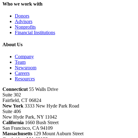
Who we work with
Donors
Advisors
Nonprofits
Financial Institutions
About Us
Company
Team
Newsroom
Careers
Resources
Connecticut
55 Walls Drive
Suite 302
Fairfield, CT 06824
New York
3333 New Hyde Park Road
Suite 406
New Hyde Park, NY 11042
California
1660 Bush Street
San Francisco, CA 94109
Massachusetts
129 Mount Auburn Street