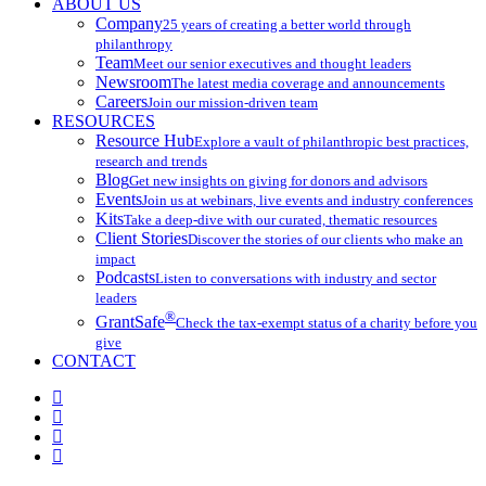
ABOUT US
Company
25 years of creating a better world through
philanthropy
Team
Meet our senior executives and thought leaders
Newsroom
The latest media coverage and announcements
Careers
Join our mission-driven team
RESOURCES
Resource Hub
Explore a vault of philanthropic best practices,
research and trends
Blog
Get new insights on giving for donors and advisors
Events
Join us at webinars, live events and industry conferences
Kits
Take a deep-dive with our curated, thematic resources
Client Stories
Discover the stories of our clients who make an
impact
Podcasts
Listen to conversations with industry and sector
leaders
®
GrantSafe
Check the tax-exempt status of a charity before you
give
CONTACT