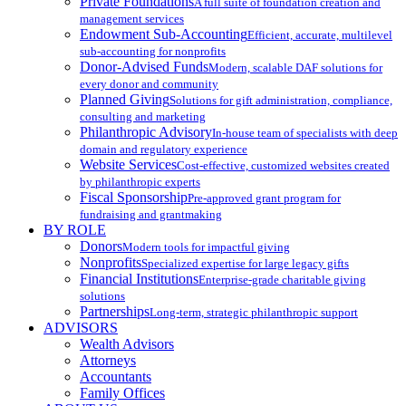
Private Foundations
A full suite of foundation creation and
management services
Endowment Sub-Accounting
Efficient, accurate, multilevel
sub-accounting for nonprofits
Donor-Advised Funds
Modern, scalable DAF solutions for
every donor and community
Planned Giving
Solutions for gift administration, compliance,
consulting and marketing
Philanthropic Advisory
In-house team of specialists with deep
domain and regulatory experience
Website Services
Cost-effective, customized websites created
by philanthropic experts
Fiscal Sponsorship
Pre-approved grant program for
fundraising and grantmaking
BY ROLE
Donors
Modern tools for impactful giving
Nonprofits
Specialized expertise for large legacy gifts
Financial Institutions
Enterprise-grade charitable giving
solutions
Partnerships
Long-term, strategic philanthropic support
ADVISORS
Wealth Advisors
Attorneys
Accountants
Family Offices