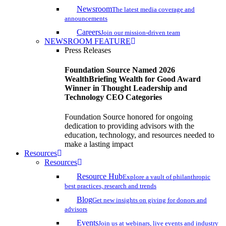
Newsroom
The latest media coverage and
announcements
Careers
Join our mission-driven team
NEWSROOM FEATURE
Press Releases
Foundation Source Named 2026
WealthBriefing Wealth for Good Award
Winner in Thought Leadership and
Technology CEO Categories
Foundation Source honored for ongoing
dedication to providing advisors with the
education, technology, and resources needed to
make a lasting impact
Resources
Resources
Resource Hub
Explore a vault of philanthropic
best practices, research and trends
Blog
Get new insights on giving for donors and
advisors
Events
Join us at webinars, live events and industry