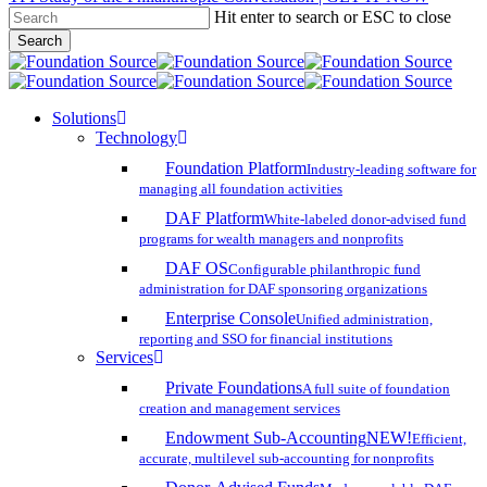
Hit enter to search or ESC to close
Skip
Search
to
Close
main
Search
content
search
account
Menu
Solutions
Technology
Foundation Platform
Industry-leading software for
managing all foundation activities
DAF Platform
White-labeled donor-advised fund
programs for wealth managers and nonprofits
DAF OS
Configurable philanthropic fund
administration for DAF sponsoring organizations
Enterprise Console
Unified administration,
reporting and SSO for financial institutions
Services
Private Foundations
A full suite of foundation
creation and management services
Endowment Sub-Accounting
NEW!
Efficient,
accurate, multilevel sub-accounting for nonprofits