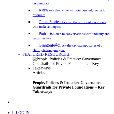
conferences
Kits
Take a deep-dive with our curated, thematic
resources
Client Stories
Discover the stories of our clients
who make an impact
Podcasts
Listen to conversations with industry and
sector leaders
®
GrantSafe
Check the tax-exempt status of a
charity before you give
FEATURED RESOURCE
Articles
People, Policies & Practice: Governance
Guardrails for Private Foundations – Key
Takeaways
search
LOG IN