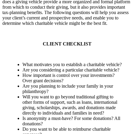
does a giving vehicle provide a more organized and formal platform
from which to conduct their giving, but it also provides important
tax-planning benefits. The following questions will help you assess
your client’s current and prospective needs, and enable you to
determine which charitable vehicle might be the best fit.
CLIENT CHECKLIST
What motivates you to establish a charitable vehicle?
Are you considering a particular charitable vehicle?
How important is control over your investments?
Over grant decisions?
Are you planning to include your family in your
philanthropy?
Will you want to go beyond traditional gifting to
other forms of support, such as loans, international
giving, scholarships, awards, and donations made
directly to individuals and families in need?
Is anonymity a must-have? For some donations? All
donations?
Do you want to be able to reimburse charitable