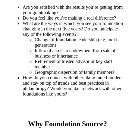
Are you satisfied with the results you’re getting from
your grantmaking?
Do you feel like you’re making a real difference?
What are the ways in which you see your foundation
changing in the next five years? Do you anticipate
any of the following events?
Change of foundation leadership (e.g., next
generation)
Influx of assets to endowment from sale of
business or inheritance
Retirement of trusted advisor or key staff
member
Geographic dispersion of family members
How do you connect with other like-minded funders
and stay on top of trends and best practices in
philanthropy? Would you like to network with other
foundations like yours?
Why Foundation Source?