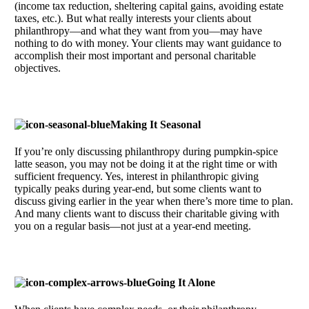
(income tax reduction, sheltering capital gains, avoiding estate
taxes, etc.). But what really interests your clients about
philanthropy—and what they want from you—may have
nothing to do with money. Your clients may want guidance to
accomplish their most important and personal charitable
objectives.
Making It Seasonal
If you’re only discussing philanthropy during pumpkin-spice
latte season, you may not be doing it at the right time or with
sufficient frequency. Yes, interest in philanthropic giving
typically peaks during year-end, but some clients want to
discuss giving earlier in the year when there’s more time to plan.
And many clients want to discuss their charitable giving with
you on a regular basis—not just at a year-end meeting.
Going It Alone