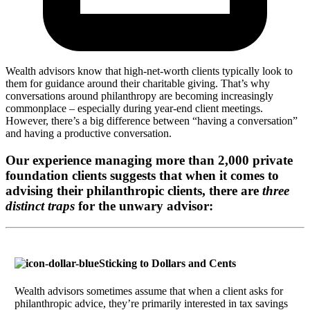
Wealth advisors know that high-net-worth clients typically look to
them for guidance around their charitable giving. That’s why
conversations around philanthropy are becoming increasingly
commonplace – especially during year-end client meetings.
However, there’s a big difference between “having a conversation”
and having a productive conversation.
Our experience managing more than 2,000 private
foundation clients suggests that when it comes to
advising their philanthropic clients, there are
three
distinct traps
for the unwary advisor:
Sticking to Dollars and Cents
Wealth advisors sometimes assume that when a client asks for
philanthropic advice, they’re primarily interested in tax savings