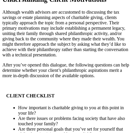
Although wealth advisors are accustomed to discussing the tax
savings or estate planning aspects of charitable giving, clients
typically approach the topic from a personal perspective. Their
primary motivations may include establishing a permanent legacy,
uniting their family through shared philanthropic activity, and/or
giving back to the community where they made their wealth. You
might therefore approach the subject by asking what they’d like to
achieve with their philanthropy rather than starting the conversation
with a technical presentation.
After you’ve opened this dialogue, the following questions can help
determine whether your client’s philanthropic aspirations merit a
more in-depth discussion of the available options.
CLIENT CHECKLIST
How important is charitable giving to you at this point in
your life?
Are there issues or problems facing society that have also
touched your family?
Are there personal goals that you’ve set for yourself that