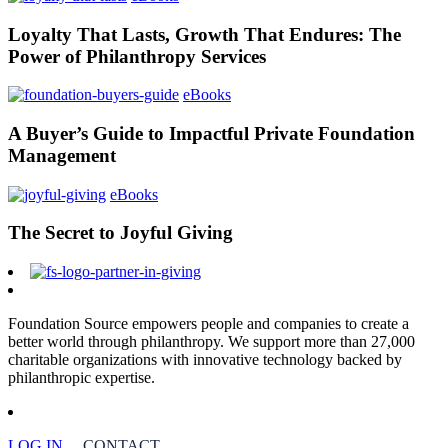
Loyalty That Lasts, Growth That Endures: The
Power of Philanthropy Services
eBooks
A Buyer’s Guide to Impactful Private Foundation
Management
eBooks
The Secret to Joyful Giving
Foundation Source empowers people and companies to create a
better world through philanthropy. We support more than 27,000
charitable organizations with innovative technology backed by
philanthropic expertise.
LOG IN
CONTACT