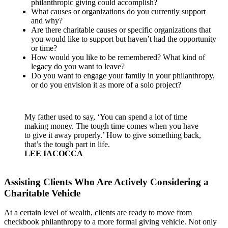
philanthropic giving could accomplish?
What causes or organizations do you currently support
and why?
Are there charitable causes or specific organizations that
you would like to support but haven’t had the opportunity
or time?
How would you like to be remembered? What kind of
legacy do you want to leave?
Do you want to engage your family in your philanthropy,
or do you envision it as more of a solo project?
My father used to say, ‘You can spend a lot of time
making money. The tough time comes when you have
to give it away properly.’ How to give something back,
that’s the tough part in life.
LEE IACOCCA
Assisting Clients Who Are Actively Considering a
Charitable Vehicle
At a certain level of wealth, clients are ready to move from
checkbook philanthropy to a more formal giving vehicle. Not only