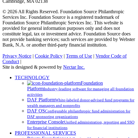
Cambridge, MA 02138
© 2026 All Rights Reserved. Foundation Source Philanthropic
Services Inc. Foundation Source is a registered trademark of
Foundation Source Philanthropic Services Inc. This website is
provided for general information purposes only and does not
constitute legal, tax or investment advice. Foundation Source does
not provide banking services; such services are provided by Webster
Bank, N.A. or another third-party financial institution.
Privacy Notice
|
Cookie Policy
|
Terms of Use
|
Vendor Code of
Conduct
|
Site is designed & powered by
Nectar Inc.
Close
TECHNOLOGY
Menu
Foundation
Platform
Industry-leading software for managing all foundation
activities
DAF Platform
White-labeled donor-advised fund programs for
wealth managers and nonprofits
DAF OS
Configurable philanthropic fund administration for
DAF sponsoring organizations
Enterprise Console
Unified administration, reporting and SSO
for financial institutions
PROFESSIONAL SERVICES