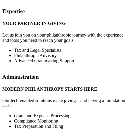
Expertise
YOUR PARTNER IN GIVING
Let us join you on your philanthropic journey with the experience
and tools you need to reach your goals.
Tax and Legal Specialists
Philanthropic Advisory
Advanced Grantmaking Support
Administration
MODERN PHILANTHROPY STARTS HERE
Our tech-enabled solutions make giving – and having a foundation –
easier.
Grant and Expense Processing
Compliance Monitoring
Tax Preparation and Filing