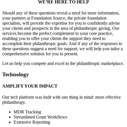
WE’RE HERE TO HELP
Should any of these questions reveal a need for more information,
your partners at Foundation Source, the private foundation
specialists, will provide the expertise for you to confidently advise
your clients and prospects in the area of philanthropic giving. Our
services become the perfect complement to your core practice,
enabling you to offer your clients the support they need to
accomplish their philanthropic goals. And if any of the responses to
these questions suggest a need for support, we will help you tailor a
comprehensive solution for you to present.
Let us help you compete and excel in the philanthropic marketplace.
Technology
AMPLIFY YOUR IMPACT
Our tech platform was built with one thing in mind: more effective
philanthropy.
MDR Tracking
Streamlined Grant Workflows
Extensive Reporting