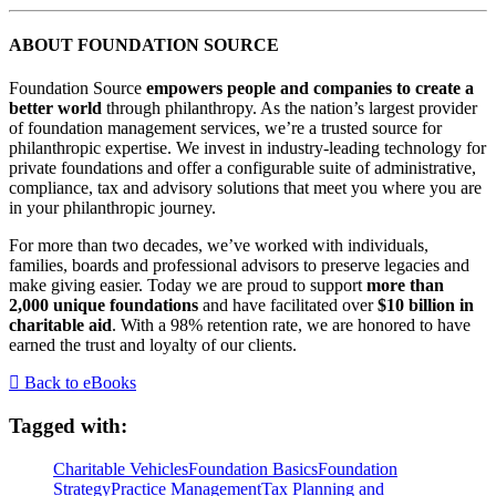
ABOUT FOUNDATION SOURCE
Foundation Source
empowers people and companies to create a
better world
through philanthropy. As the nation’s largest provider
of foundation management services, we’re a trusted source for
philanthropic expertise. We invest in industry-leading technology for
private foundations and offer a configurable suite of administrative,
compliance, tax and advisory solutions that meet you where you are
in your philanthropic journey.
For more than two decades, we’ve worked with individuals,
families, boards and professional advisors to preserve legacies and
make giving easier. Today we are proud to support
more than
2,000 unique foundations
and have facilitated over
$10 billion in
charitable aid
. With a 98% retention rate, we are honored to have
earned the trust and loyalty of our clients.
Back to eBooks
Tagged with:
Charitable Vehicles
Foundation Basics
Foundation
Strategy
Practice Management
Tax Planning and