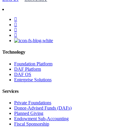
facebook
linkedin
youtube
instagram
Technology
Foundation Platform
DAF Platform
DAF OS
Enterprise Solutions
Services
Private Foundations
Donor-Advised Funds (DAFs)
Planned Giving
Endowment Sub-Accounting
Fiscal Sponsorship