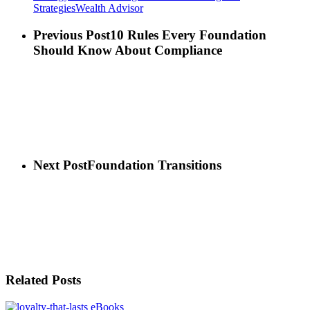
Strategies
Wealth Advisor
Previous Post
10 Rules Every Foundation
Should Know About Compliance
Next Post
Foundation Transitions
Related Posts
eBooks