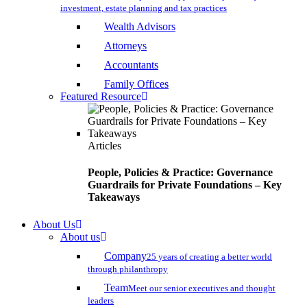
investment, estate planning and tax practices
Wealth Advisors
Attorneys
Accountants
Family Offices
Featured Resource
Articles
People, Policies & Practice: Governance
Guardrails for Private Foundations – Key
Takeaways
About Us
About us
Company
25 years of creating a better world
through philanthropy
Team
Meet our senior executives and thought
leaders