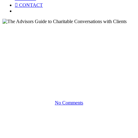
CONTACT
Menu
eBooks
The Advisors Guide to
Charitable Conversations with
Clients
Productive Client Conversations Around Philanthropy
No Comments