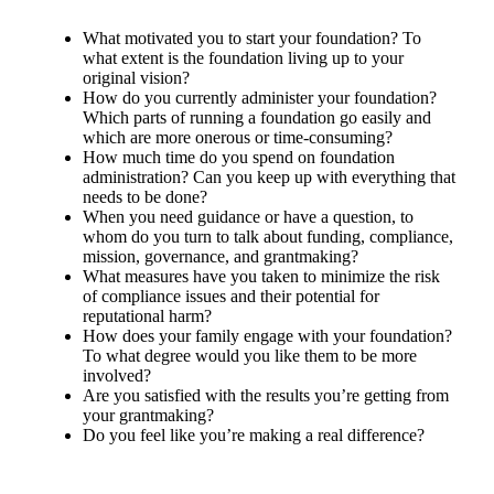
What motivated you to start your foundation? To
what extent is the foundation living up to your
original vision?
How do you currently administer your foundation?
Which parts of running a foundation go easily and
which are more onerous or time-consuming?
How much time do you spend on foundation
administration? Can you keep up with everything that
needs to be done?
When you need guidance or have a question, to
whom do you turn to talk about funding, compliance,
mission, governance, and grantmaking?
What measures have you taken to minimize the risk
of compliance issues and their potential for
reputational harm?
How does your family engage with your foundation?
To what degree would you like them to be more
involved?
Are you satisfied with the results you’re getting from
your grantmaking?
Do you feel like you’re making a real difference?