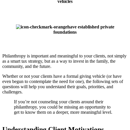
vehicles
have established private
foundations
Philanthropy is important and meaningful to your clients, not simply
as a smart tax strategy, but as a way to invest in the family, the
community, and the future.
Whether or not your clients have a formal giving vehicle (or have
even begun to contemplate the need for one), the following sets of
questions will help you understand their goals, priorities, and
challenges.
If you’re not counseling your clients around their
philanthropy, you could be missing an opportunity to
get to know them on a deeper, more meaningful level.
Understanding Client Motivations