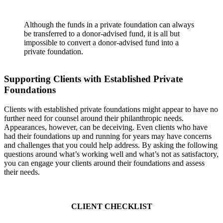
Although the funds in a private foundation can always
be transferred to a donor-advised fund, it is all but
impossible to convert a donor-advised fund into a
private foundation.
Supporting Clients with Established Private
Foundations
Clients with established private foundations might appear to have no
further need for counsel around their philanthropic needs.
Appearances, however, can be deceiving. Even clients who have
had their foundations up and running for years may have concerns
and challenges that you could help address. By asking the following
questions around what’s working well and what’s not as satisfactory,
you can engage your clients around their foundations and assess
their needs.
CLIENT CHECKLIST