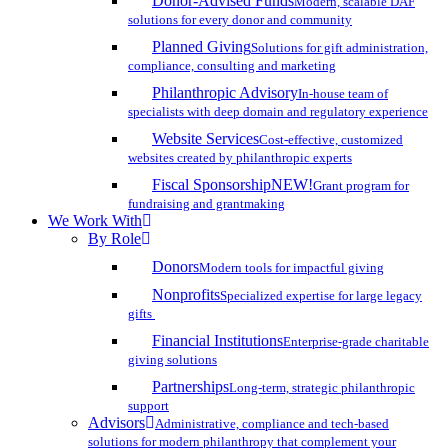
Donor-Advised Funds
Modern, scalable DAF
solutions for every donor and community
Planned Giving
Solutions for gift administration,
compliance, consulting and marketing
Philanthropic Advisory
In-house team of
specialists with deep domain and regulatory experience
Website Services
Cost-effective, customized
websites created by philanthropic experts
Fiscal Sponsorship
NEW!
Grant program for
fundraising and grantmaking
We Work With
By Role
Donors
Modern tools for impactful giving
Nonprofits
Specialized expertise for large legacy
gifts
Financial Institutions
Enterprise-grade charitable
giving solutions
Partnerships
Long-term, strategic philanthropic
support
Advisors
Administrative, compliance and tech-based
solutions for modern philanthropy that complement your