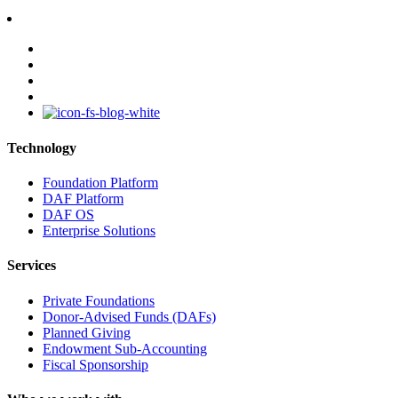
facebook
linkedin
youtube
instagram
Technology
Foundation Platform
DAF Platform
DAF OS
Enterprise Solutions
Services
Private Foundations
Donor-Advised Funds (DAFs)
Planned Giving
Endowment Sub-Accounting
Fiscal Sponsorship