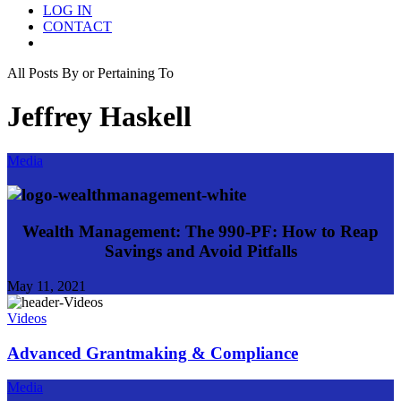
LOG IN
CONTACT
Menu
All Posts By or Pertaining To
Jeffrey Haskell
Media
Wealth Management: The 990-PF: How to Reap
Savings and Avoid Pitfalls
May 11, 2021
Videos
Advanced Grantmaking & Compliance
Media