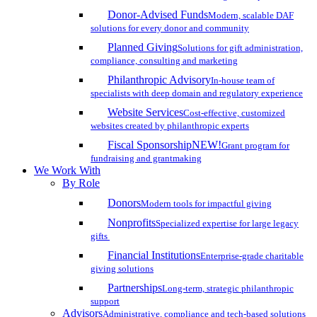
Donor-Advised Funds
Modern, scalable DAF
solutions for every donor and community
Planned Giving
Solutions for gift administration,
compliance, consulting and marketing
Philanthropic Advisory
In-house team of
specialists with deep domain and regulatory experience
Website Services
Cost-effective, customized
websites created by philanthropic experts
Fiscal Sponsorship
NEW!
Grant program for
fundraising and grantmaking
We Work With
By Role
Donors
Modern tools for impactful giving
Nonprofits
Specialized expertise for large legacy
gifts
Financial Institutions
Enterprise-grade charitable
giving solutions
Partnerships
Long-term, strategic philanthropic
support
Advisors
Administrative, compliance and tech-based solutions