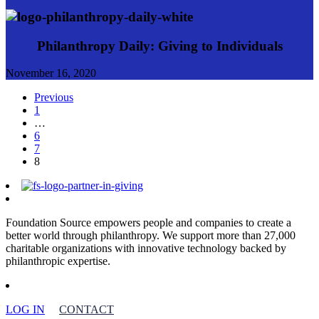
Philanthropy Daily: Giving to Individuals
November 16, 2020
Previous
1
…
6
7
8
Foundation Source empowers people and companies to create a
better world through philanthropy. We support more than 27,000
charitable organizations with innovative technology backed by
philanthropic expertise.
LOG IN
CONTACT