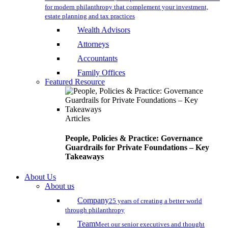
for modern philanthropy that complement your investment,
estate planning and tax practices
Wealth Advisors
Attorneys
Accountants
Family Offices
Featured Resource
Articles
People, Policies & Practice: Governance
Guardrails for Private Foundations – Key
Takeaways
About Us
About us
Company
25 years of creating a better world
through philanthropy
Team
Meet our senior executives and thought