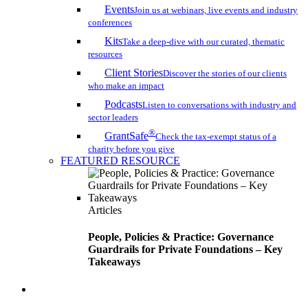
Events
Join us at webinars, live events and industry
conferences
Kits
Take a deep-dive with our curated, thematic
resources
Client Stories
Discover the stories of our clients
who make an impact
Podcasts
Listen to conversations with industry and
sector leaders
®
GrantSafe
Check the tax-exempt status of a
charity before you give
FEATURED RESOURCE
Articles
People, Policies & Practice: Governance
Guardrails for Private Foundations – Key
Takeaways
search