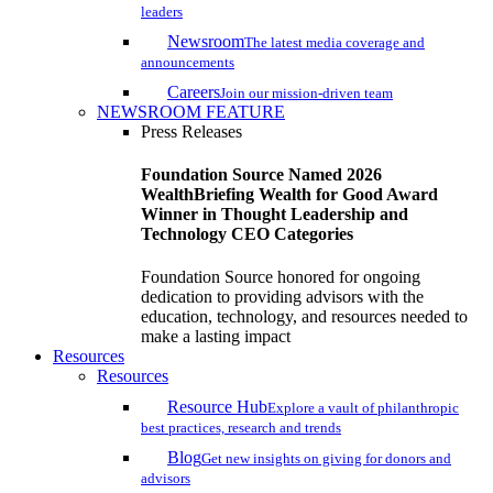
leaders
Newsroom
The latest media coverage and
announcements
Careers
Join our mission-driven team
NEWSROOM FEATURE
Press Releases
Foundation Source Named 2026
WealthBriefing Wealth for Good Award
Winner in Thought Leadership and
Technology CEO Categories
Foundation Source honored for ongoing
dedication to providing advisors with the
education, technology, and resources needed to
make a lasting impact
Resources
Resources
Resource Hub
Explore a vault of philanthropic
best practices, research and trends
Blog
Get new insights on giving for donors and
advisors