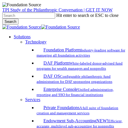
Skip
TPI Study of the Philanthropic Conversation | GET IT NOW
to
Hit enter to search or ESC to close
main
Search
content
Close
Search
search
account
Menu
Solutions
Technology
Foundation Platform
Industry-leading software for
managing all foundation activities
DAF Platform
White-labeled donor-advised fund
programs for wealth managers and nonprofits
DAF OS
Configurable philanthropic fund
administration for DAF sponsoring organizations
Enterprise Console
Unified administration,
reporting and SSO for financial institutions
Services
Private Foundations
A full suite of foundation
creation and management services
Endowment Sub-Accounting
NEW!
Efficient,
accurate, multilevel sub-accounting for nonprofits