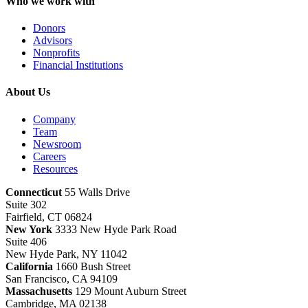
Who we work with
Donors
Advisors
Nonprofits
Financial Institutions
About Us
Company
Team
Newsroom
Careers
Resources
Connecticut
55 Walls Drive
Suite 302
Fairfield, CT 06824
New York
3333 New Hyde Park Road
Suite 406
New Hyde Park, NY 11042
California
1660 Bush Street
San Francisco, CA 94109
Massachusetts
129 Mount Auburn Street
Cambridge, MA 02138