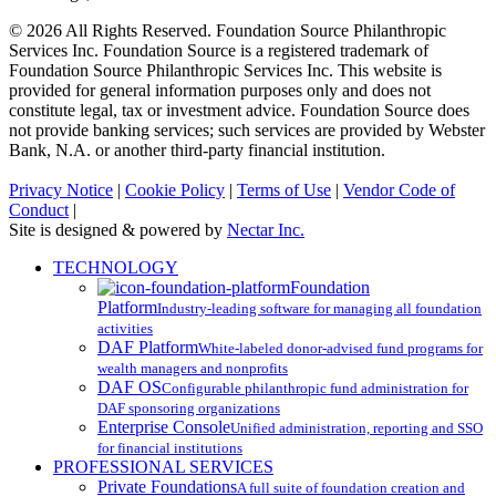
© 2026 All Rights Reserved. Foundation Source Philanthropic
Services Inc. Foundation Source is a registered trademark of
Foundation Source Philanthropic Services Inc. This website is
provided for general information purposes only and does not
constitute legal, tax or investment advice. Foundation Source does
not provide banking services; such services are provided by Webster
Bank, N.A. or another third-party financial institution.
Privacy Notice
|
Cookie Policy
|
Terms of Use
|
Vendor Code of
Conduct
|
Site is designed & powered by
Nectar Inc.
Close
TECHNOLOGY
Menu
Foundation
Platform
Industry-leading software for managing all foundation
activities
DAF Platform
White-labeled donor-advised fund programs for
wealth managers and nonprofits
DAF OS
Configurable philanthropic fund administration for
DAF sponsoring organizations
Enterprise Console
Unified administration, reporting and SSO
for financial institutions
PROFESSIONAL SERVICES
Private Foundations
A full suite of foundation creation and