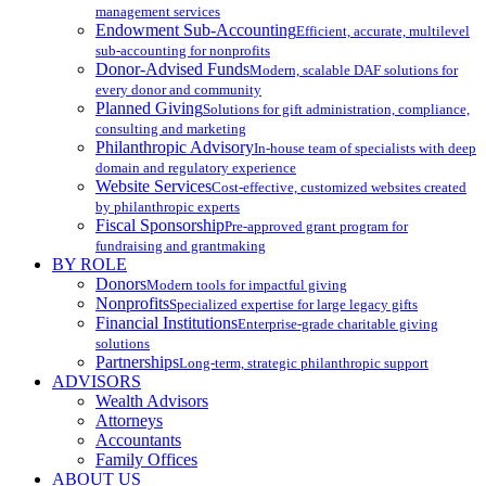
management services
Endowment Sub-Accounting
Efficient, accurate, multilevel
sub-accounting for nonprofits
Donor-Advised Funds
Modern, scalable DAF solutions for
every donor and community
Planned Giving
Solutions for gift administration, compliance,
consulting and marketing
Philanthropic Advisory
In-house team of specialists with deep
domain and regulatory experience
Website Services
Cost-effective, customized websites created
by philanthropic experts
Fiscal Sponsorship
Pre-approved grant program for
fundraising and grantmaking
BY ROLE
Donors
Modern tools for impactful giving
Nonprofits
Specialized expertise for large legacy gifts
Financial Institutions
Enterprise-grade charitable giving
solutions
Partnerships
Long-term, strategic philanthropic support
ADVISORS
Wealth Advisors
Attorneys
Accountants
Family Offices
ABOUT US