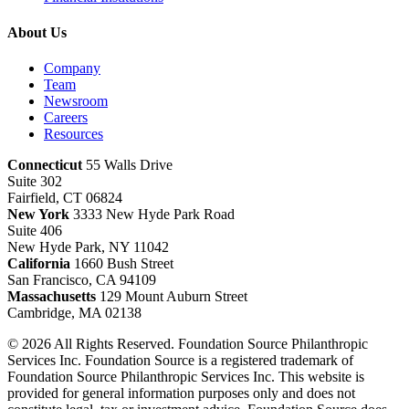
About Us
Company
Team
Newsroom
Careers
Resources
Connecticut
55 Walls Drive
Suite 302
Fairfield, CT 06824
New York
3333 New Hyde Park Road
Suite 406
New Hyde Park, NY 11042
California
1660 Bush Street
San Francisco, CA 94109
Massachusetts
129 Mount Auburn Street
Cambridge, MA 02138
© 2026 All Rights Reserved. Foundation Source Philanthropic
Services Inc. Foundation Source is a registered trademark of
Foundation Source Philanthropic Services Inc. This website is
provided for general information purposes only and does not