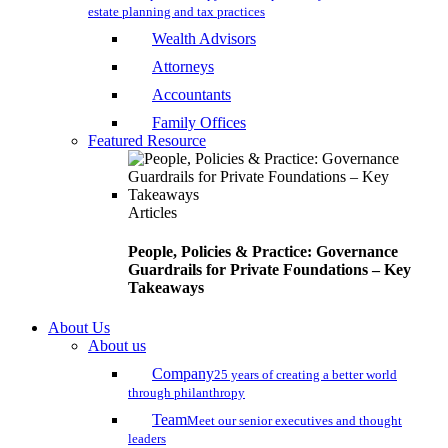
estate planning and tax practices
Wealth Advisors
Attorneys
Accountants
Family Offices
Featured Resource
Articles
People, Policies & Practice: Governance
Guardrails for Private Foundations – Key
Takeaways
About Us
About us
Company
25 years of creating a better world
through philanthropy
Team
Meet our senior executives and thought
leaders