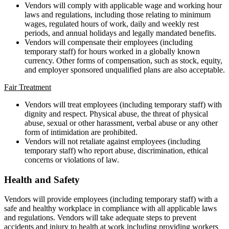
Vendors will comply with applicable wage and working hour
laws and regulations, including those relating to minimum
wages, regulated hours of work, daily and weekly rest
periods, and annual holidays and legally mandated benefits.
Vendors will compensate their employees (including
temporary staff) for hours worked in a globally known
currency. Other forms of compensation, such as stock, equity,
and employer sponsored unqualified plans are also acceptable.
Fair Treatment
Vendors will treat employees (including temporary staff) with
dignity and respect. Physical abuse, the threat of physical
abuse, sexual or other harassment, verbal abuse or any other
form of intimidation are prohibited.
Vendors will not retaliate against employees (including
temporary staff) who report abuse, discrimination, ethical
concerns or violations of law.
Health and Safety
Vendors will provide employees (including temporary staff) with a
safe and healthy workplace in compliance with all applicable laws
and regulations. Vendors will take adequate steps to prevent
accidents and injury to health at work including providing workers