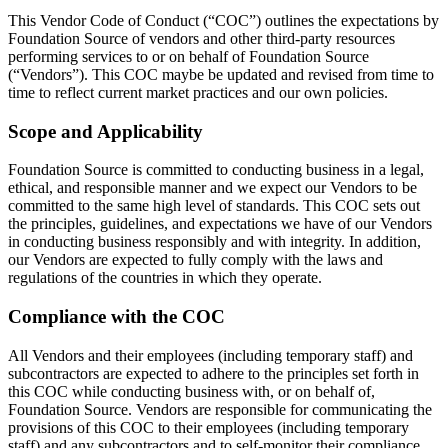
This Vendor Code of Conduct (“COC”) outlines the expectations by
Foundation Source of vendors and other third-party resources
performing services to or on behalf of Foundation Source
(“Vendors”). This COC maybe be updated and revised from time to
time to reflect current market practices and our own policies.
Scope and Applicability
Foundation Source is committed to conducting business in a legal,
ethical, and responsible manner and we expect our Vendors to be
committed to the same high level of standards. This COC sets out
the principles, guidelines, and expectations we have of our Vendors
in conducting business responsibly and with integrity. In addition,
our Vendors are expected to fully comply with the laws and
regulations of the countries in which they operate.
Compliance with the COC
All Vendors and their employees (including temporary staff) and
subcontractors are expected to adhere to the principles set forth in
this COC while conducting business with, or on behalf of,
Foundation Source. Vendors are responsible for communicating the
provisions of this COC to their employees (including temporary
staff) and any subcontractors and to self-monitor their compliance