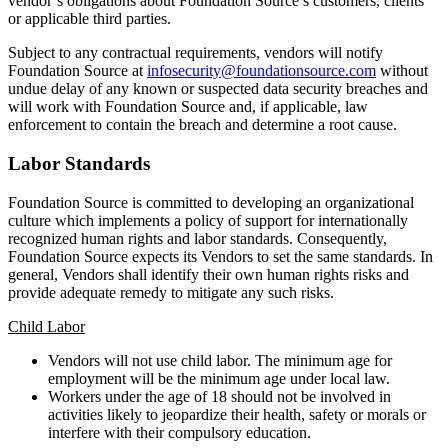
vendor’s obligations about Foundation Source’s customers, clients
or applicable third parties.
Subject to any contractual requirements, vendors will notify
Foundation Source at
infosecurity@foundationsource.com
without
undue delay of any known or suspected data security breaches and
will work with Foundation Source and, if applicable, law
enforcement to contain the breach and determine a root cause.
Labor Standards
Foundation Source is committed to developing an organizational
culture which implements a policy of support for internationally
recognized human rights and labor standards. Consequently,
Foundation Source expects its Vendors to set the same standards. In
general, Vendors shall identify their own human rights risks and
provide adequate remedy to mitigate any such risks.
Child Labor
Vendors will not use child labor. The minimum age for
employment will be the minimum age under local law.
Workers under the age of 18 should not be involved in
activities likely to jeopardize their health, safety or morals or
interfere with their compulsory education.