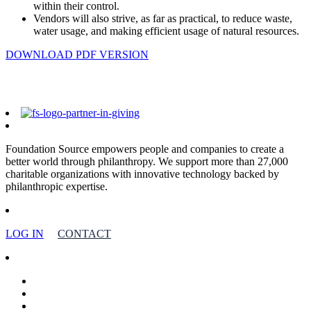
within their control.
Vendors will also strive, as far as practical, to reduce waste,
water usage, and making efficient usage of natural resources.
DOWNLOAD PDF VERSION
Foundation Source empowers people and companies to create a
better world through philanthropy. We support more than 27,000
charitable organizations with innovative technology backed by
philanthropic expertise.
LOG IN
CONTACT
facebook
linkedin
youtube