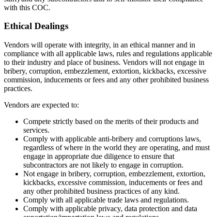
with this COC.
Ethical Dealings
Vendors will operate with integrity, in an ethical manner and in
compliance with all applicable laws, rules and regulations applicable
to their industry and place of business. Vendors will not engage in
bribery, corruption, embezzlement, extortion, kickbacks, excessive
commission, inducements or fees and any other prohibited business
practices.
Vendors are expected to:
Compete strictly based on the merits of their products and
services.
Comply with applicable anti-bribery and corruptions laws,
regardless of where in the world they are operating, and must
engage in appropriate due diligence to ensure that
subcontractors are not likely to engage in corruption.
Not engage in bribery, corruption, embezzlement, extortion,
kickbacks, excessive commission, inducements or fees and
any other prohibited business practices of any kind.
Comply with all applicable trade laws and regulations.
Comply with applicable privacy, data protection and data