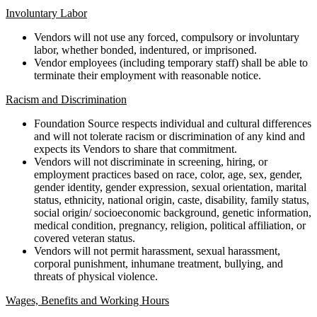
Involuntary Labor
Vendors will not use any forced, compulsory or involuntary
labor, whether bonded, indentured, or imprisoned.
Vendor employees (including temporary staff) shall be able to
terminate their employment with reasonable notice.
Racism and Discrimination
Foundation Source respects individual and cultural differences
and will not tolerate racism or discrimination of any kind and
expects its Vendors to share that commitment.
Vendors will not discriminate in screening, hiring, or
employment practices based on race, color, age, sex, gender,
gender identity, gender expression, sexual orientation, marital
status, ethnicity, national origin, caste, disability, family status,
social origin/ socioeconomic background, genetic information,
medical condition, pregnancy, religion, political affiliation, or
covered veteran status.
Vendors will not permit harassment, sexual harassment,
corporal punishment, inhumane treatment, bullying, and
threats of physical violence.
Wages, Benefits and Working Hours