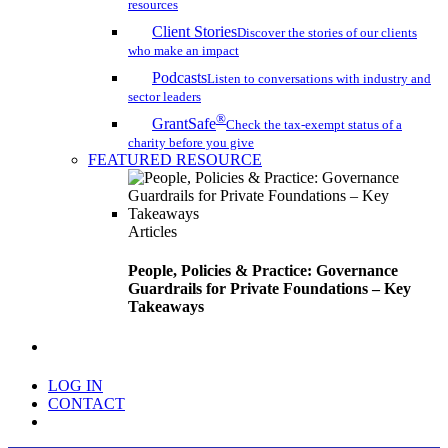
resources
Client Stories
Discover the stories of our clients
who make an impact
Podcasts
Listen to conversations with industry and
sector leaders
®
GrantSafe
Check the tax-exempt status of a
charity before you give
FEATURED RESOURCE
Articles
People, Policies & Practice: Governance
Guardrails for Private Foundations – Key
Takeaways
search
LOG IN
CONTACT
Menu