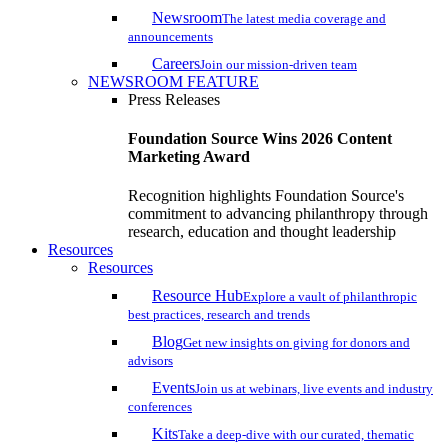
Newsroom
The latest media coverage and
announcements
Careers
Join our mission-driven team
NEWSROOM FEATURE
Press Releases
Foundation Source Wins 2026 Content
Marketing Award
Recognition highlights Foundation Source's
commitment to advancing philanthropy through
research, education and thought leadership
Resources
Resources
Resource Hub
Explore a vault of philanthropic
best practices, research and trends
Blog
Get new insights on giving for donors and
advisors
Events
Join us at webinars, live events and industry
conferences
Kits
Take a deep-dive with our curated, thematic