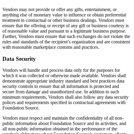
Vendors may not provide or offer any gifts, entertainment, or
anything else of monetary value to influence or obtain preferential
treatment in contractual or other business dealings. Vendors must
ensure that the offering or receipt of any gift or business courtesy is
of reasonable value and pursuant to a legitimate business purpose.
Further, Vendors must ensure that such exchanges do not violate the
rules and standards of the recipient’s organization and are consistent
with reasonable marketplace customs and practices.
Data Security
Vendors will handle and process data only for the purposes for
which it was collected or otherwise made available. Vendors shall
demonstrate appropriate industry standard and best practices data
security controls to ensure that all information is protected and
secure from damage and unauthorized use. In addition to such
minimum requirements, Vendors shall also follow any data security
polices and requirements specified in contractual agreements with
Foundation Source.
Vendors must respect and maintain the confidentiality of all non-
public information about Foundation Source and its activities, and
all non-public information obtained in the performance of the