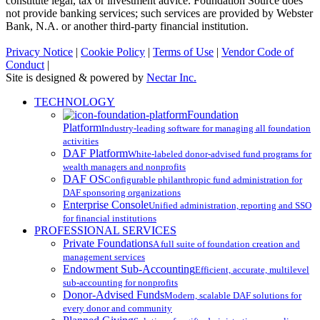
constitute legal, tax or investment advice. Foundation Source does
not provide banking services; such services are provided by Webster
Bank, N.A. or another third-party financial institution.
Privacy Notice
|
Cookie Policy
|
Terms of Use
|
Vendor Code of
Conduct
|
Site is designed & powered by
Nectar Inc.
Close
TECHNOLOGY
Menu
Foundation
Platform
Industry-leading software for managing all foundation
activities
DAF Platform
White-labeled donor-advised fund programs for
wealth managers and nonprofits
DAF OS
Configurable philanthropic fund administration for
DAF sponsoring organizations
Enterprise Console
Unified administration, reporting and SSO
for financial institutions
PROFESSIONAL SERVICES
Private Foundations
A full suite of foundation creation and
management services
Endowment Sub-Accounting
Efficient, accurate, multilevel
sub-accounting for nonprofits
Donor-Advised Funds
Modern, scalable DAF solutions for
every donor and community