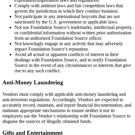
exportation/importation laws and regulations.
Comply with antitrust laws and fair competition laws that
govern the jurisdiction in which they conduct business.
Not participate in any international boycotts that are not
sanctioned by the U.S. government or applicable laws.
Not use Foundation Source’s trademarks, intellectual property,
or confidential information without written prior authorization
from an authorized Foundation Source officer.
Not knowingly engage in any activity that may adversely
impact Foundation Source’s reputation.
Avoid all actual or apparent conflicts of interest in their
dealings with Foundation Source, and to notify Foundation
Source in the event of any circumstances or interests that give
rise to any such conflict.
Anti-Money Laundering
Vendors must comply with applicable anti-money laundering and
anti-terrorism regulations. Accordingly, Vendors are expected to
accurately record, maintain, and report financial documentation, and
maintain appropriate mechanisms to ensure neither it nor its
employees use the Vendor’s relationship with Foundation Source to
disguise the sources of illegally obtained funds.
Gifts and Entertainment