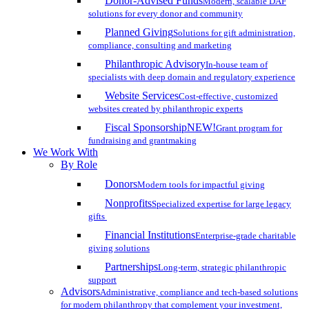
Donor-Advised Funds
Modern, scalable DAF
solutions for every donor and community
Planned Giving
Solutions for gift administration,
compliance, consulting and marketing
Philanthropic Advisory
In-house team of
specialists with deep domain and regulatory experience
Website Services
Cost-effective, customized
websites created by philanthropic experts
Fiscal Sponsorship
NEW!
Grant program for
fundraising and grantmaking
We Work With
By Role
Donors
Modern tools for impactful giving
Nonprofits
Specialized expertise for large legacy
gifts
Financial Institutions
Enterprise-grade charitable
giving solutions
Partnerships
Long-term, strategic philanthropic
support
Advisors
Administrative, compliance and tech-based solutions
for modern philanthropy that complement your investment,