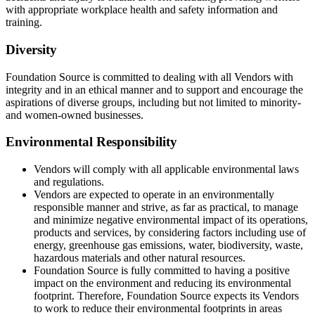
with appropriate workplace health and safety information and
training.
Diversity
Foundation Source is committed to dealing with all Vendors with
integrity and in an ethical manner and to support and encourage the
aspirations of diverse groups, including but not limited to minority-
and women-owned businesses.
Environmental Responsibility
Vendors will comply with all applicable environmental laws
and regulations.
Vendors are expected to operate in an environmentally
responsible manner and strive, as far as practical, to manage
and minimize negative environmental impact of its operations,
products and services, by considering factors including use of
energy, greenhouse gas emissions, water, biodiversity, waste,
hazardous materials and other natural resources.
Foundation Source is fully committed to having a positive
impact on the environment and reducing its environmental
footprint. Therefore, Foundation Source expects its Vendors
to work to reduce their environmental footprints in areas