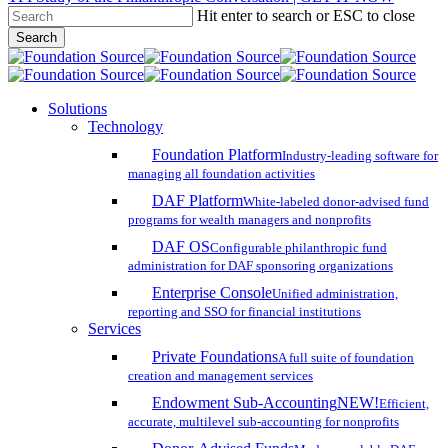
Hit enter to search or ESC to close
Skip
Search
to
Close
main
Search
content
search
account
Menu
Solutions
Technology
Foundation Platform
Industry-leading software for
managing all foundation activities
DAF Platform
White-labeled donor-advised fund
programs for wealth managers and nonprofits
DAF OS
Configurable philanthropic fund
administration for DAF sponsoring organizations
Enterprise Console
Unified administration,
reporting and SSO for financial institutions
Services
Private Foundations
A full suite of foundation
creation and management services
Endowment Sub-Accounting
NEW!
Efficient,
accurate, multilevel sub-accounting for nonprofits