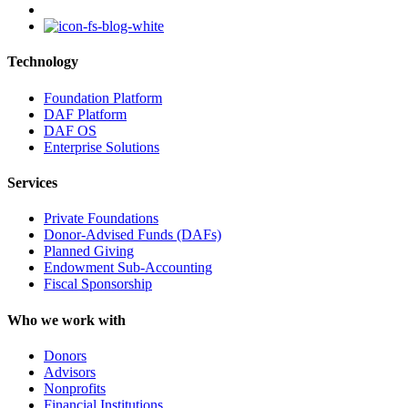
instagram
Technology
Foundation Platform
DAF Platform
DAF OS
Enterprise Solutions
Services
Private Foundations
Donor-Advised Funds (DAFs)
Planned Giving
Endowment Sub-Accounting
Fiscal Sponsorship
Who we work with
Donors
Advisors
Nonprofits
Financial Institutions