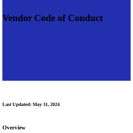
Vendor Code of Conduct
Last Updated: May 31, 2024
Overview