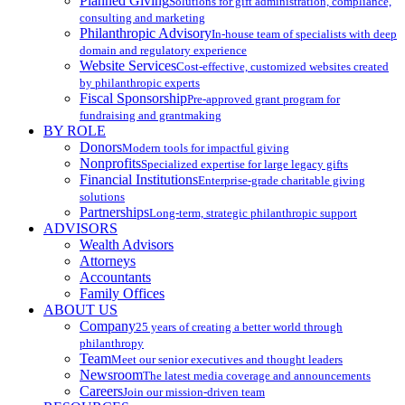
Planned Giving
Solutions for gift administration, compliance,
consulting and marketing
Philanthropic Advisory
In-house team of specialists with deep
domain and regulatory experience
Website Services
Cost-effective, customized websites created
by philanthropic experts
Fiscal Sponsorship
Pre-approved grant program for
fundraising and grantmaking
BY ROLE
Donors
Modern tools for impactful giving
Nonprofits
Specialized expertise for large legacy gifts
Financial Institutions
Enterprise-grade charitable giving
solutions
Partnerships
Long-term, strategic philanthropic support
ADVISORS
Wealth Advisors
Attorneys
Accountants
Family Offices
ABOUT US
Company
25 years of creating a better world through
philanthropy
Team
Meet our senior executives and thought leaders
Newsroom
The latest media coverage and announcements
Careers
Join our mission-driven team