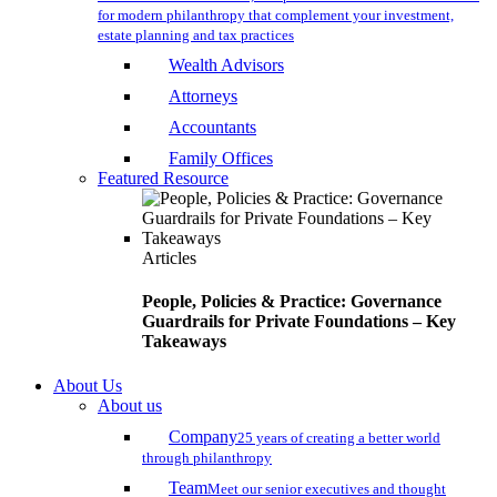
for modern philanthropy that complement your investment,
estate planning and tax practices
Wealth Advisors
Attorneys
Accountants
Family Offices
Featured Resource
Articles
People, Policies & Practice: Governance
Guardrails for Private Foundations – Key
Takeaways
About Us
About us
Company
25 years of creating a better world
through philanthropy
Team
Meet our senior executives and thought