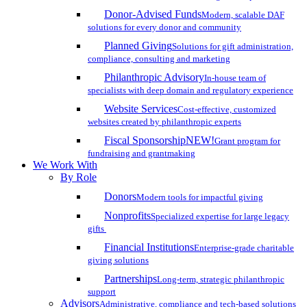
Donor-Advised Funds
Modern, scalable DAF
solutions for every donor and community
Planned Giving
Solutions for gift administration,
compliance, consulting and marketing
Philanthropic Advisory
In-house team of
specialists with deep domain and regulatory experience
Website Services
Cost-effective, customized
websites created by philanthropic experts
Fiscal Sponsorship
NEW!
Grant program for
fundraising and grantmaking
We Work With
By Role
Donors
Modern tools for impactful giving
Nonprofits
Specialized expertise for large legacy
gifts
Financial Institutions
Enterprise-grade charitable
giving solutions
Partnerships
Long-term, strategic philanthropic
support
Advisors
Administrative, compliance and tech-based solutions