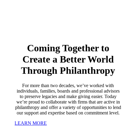
Coming Together to
Create a Better World
Through Philanthropy
For more than two decades, we’ve worked with
individuals, families, boards and professional advisors
to preserve legacies and make giving easier. Today
we’re proud to collaborate with firms that are active in
philanthropy and offer a variety of opportunities to lend
our support and expertise based on commitment level.
LEARN MORE