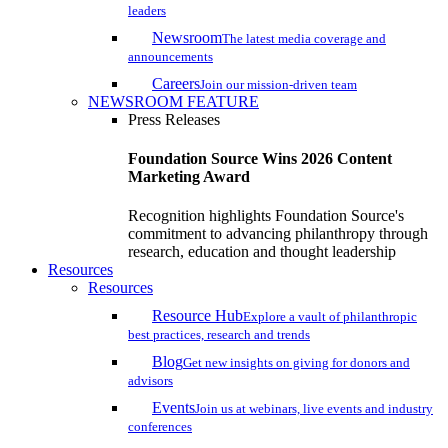
leaders
Newsroom
The latest media coverage and
announcements
Careers
Join our mission-driven team
NEWSROOM FEATURE
Press Releases
Foundation Source Wins 2026 Content
Marketing Award
Recognition highlights Foundation Source's
commitment to advancing philanthropy through
research, education and thought leadership
Resources
Resources
Resource Hub
Explore a vault of philanthropic
best practices, research and trends
Blog
Get new insights on giving for donors and
advisors
Events
Join us at webinars, live events and industry
conferences