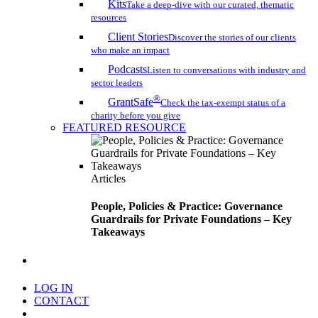
Kits
Take a deep-dive with our curated, thematic
resources
Client Stories
Discover the stories of our clients
who make an impact
Podcasts
Listen to conversations with industry and
sector leaders
®
GrantSafe
Check the tax-exempt status of a
charity before you give
FEATURED RESOURCE
Articles
People, Policies & Practice: Governance
Guardrails for Private Foundations – Key
Takeaways
search
LOG IN
CONTACT
Menu