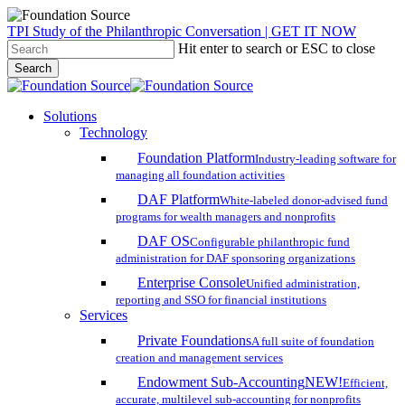
Skip
TPI Study of the Philanthropic Conversation | GET IT NOW
to
Hit enter to search or ESC to close
main
Search
content
Close
Search
search
account
Menu
Solutions
Technology
Foundation Platform
Industry-leading software for
managing all foundation activities
DAF Platform
White-labeled donor-advised fund
programs for wealth managers and nonprofits
DAF OS
Configurable philanthropic fund
administration for DAF sponsoring organizations
Enterprise Console
Unified administration,
reporting and SSO for financial institutions
Services
Private Foundations
A full suite of foundation
creation and management services
Endowment Sub-Accounting
NEW!
Efficient,
accurate, multilevel sub-accounting for nonprofits