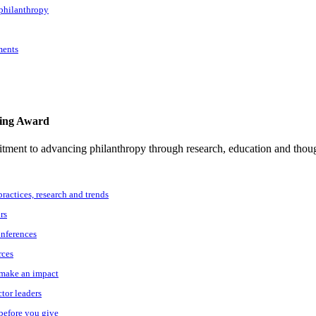
 philanthropy
ments
ting Award
tment to advancing philanthropy through research, education and thoug
practices, research and trends
rs
onferences
rces
o make an impact
ctor leaders
 before you give