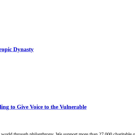
ropic Dynasty
ing to Give Voice to the Vulnerable
world through philanthropy. We support more than 27,000 charitable o