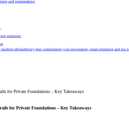
aising and grantmaking
s
ving solutions
ort
r modern philanthropy that complement your investment, estate planning and tax p
rails for Private Foundations – Key Takeaways