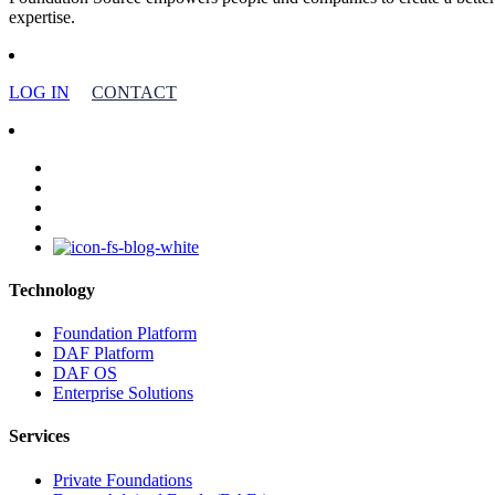
expertise.
LOG IN
CONTACT
facebook
linkedin
youtube
instagram
Technology
Foundation Platform
DAF Platform
DAF OS
Enterprise Solutions
Services
Private Foundations