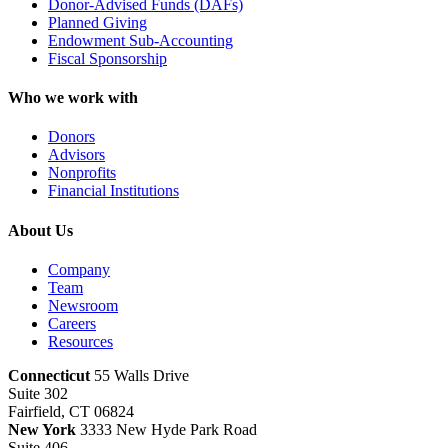
Donor-Advised Funds (DAFs)
Planned Giving
Endowment Sub-Accounting
Fiscal Sponsorship
Who we work with
Donors
Advisors
Nonprofits
Financial Institutions
About Us
Company
Team
Newsroom
Careers
Resources
Connecticut
55 Walls Drive
Suite 302
Fairfield, CT 06824
New York
3333 New Hyde Park Road
Suite 406