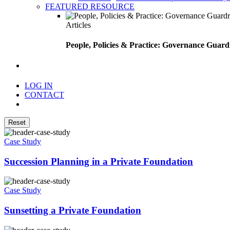
FEATURED RESOURCE
Articles
People, Policies & Practice: Governance Guard
search
LOG IN
CONTACT
Menu
Reset
Case Study
Succession Planning in a Private Foundation
Case Study
Sunsetting a Private Foundation