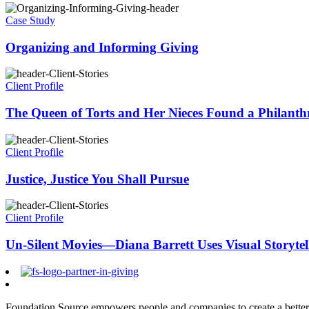
Case Study
Organizing and Informing Giving
Client Profile
The Queen of Torts and Her Nieces Found a Philanth
Client Profile
Justice, Justice You Shall Pursue
Client Profile
Un-Silent Movies—Diana Barrett Uses Visual Storytell
Foundation Source empowers people and companies to create a better 