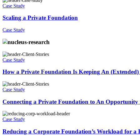
Case Study
Scaling a Private Foundation
Case Study
Case Study
How a Private Foundation Is Keeping An (Extended)
Case Study
Connecting a Private Foundation to An Opportunity 
Case Study
Reducing a Corporate Foundation’s Workload for a