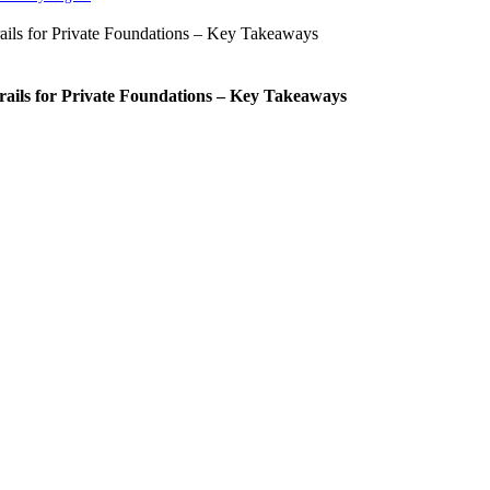
rails for Private Foundations – Key Takeaways