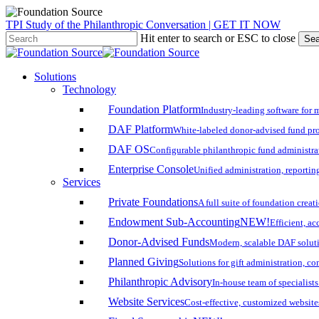
Skip
TPI Study of the Philanthropic Conversation | GET IT NOW
to
Hit enter to search or ESC to close
Sea
main
Close
content
Search
search
account
Menu
Solutions
Technology
Foundation Platform
Industry-leading software for 
DAF Platform
White-labeled donor-advised fund pro
DAF OS
Configurable philanthropic fund administra
Enterprise Console
Unified administration, reporting
Services
Private Foundations
A full suite of foundation cre
Endowment Sub-Accounting
NEW!
Efficient, a
Donor-Advised Funds
Modern, scalable DAF solut
Planned Giving
Solutions for gift administration, c
Philanthropic Advisory
In-house team of specialist
Website Services
Cost-effective, customized website