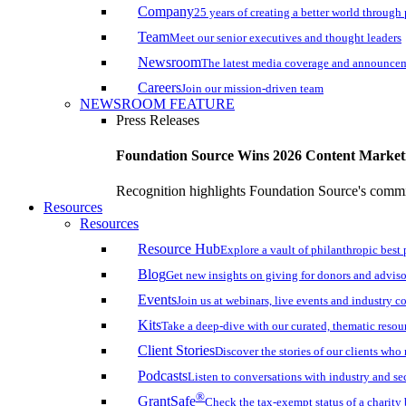
Company
25 years of creating a better world through
Team
Meet our senior executives and thought leaders
Newsroom
The latest media coverage and announce
Careers
Join our mission-driven team
NEWSROOM FEATURE
Press Releases
Foundation Source Wins 2026 Content Marke
Recognition highlights Foundation Source's commi
Resources
Resources
Resource Hub
Explore a vault of philanthropic best 
Blog
Get new insights on giving for donors and adviso
Events
Join us at webinars, live events and industry c
Kits
Take a deep-dive with our curated, thematic resou
Client Stories
Discover the stories of our clients wh
Podcasts
Listen to conversations with industry and se
®
GrantSafe
Check the tax-exempt status of a charity