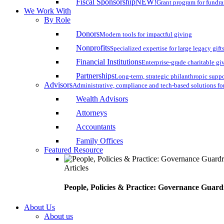
Fiscal Sponsorship
NEW!
Grant program for fundr
We Work With
By Role
Donors
Modern tools for impactful giving
Nonprofits
Specialized expertise for large legacy gift
Financial Institutions
Enterprise-grade charitable gi
Partnerships
Long-term, strategic philanthropic supp
Advisors
Administrative, compliance and tech-based solutions fo
Wealth Advisors
Attorneys
Accountants
Family Offices
Featured Resource
Articles
People, Policies & Practice: Governance Guard
About Us
About us