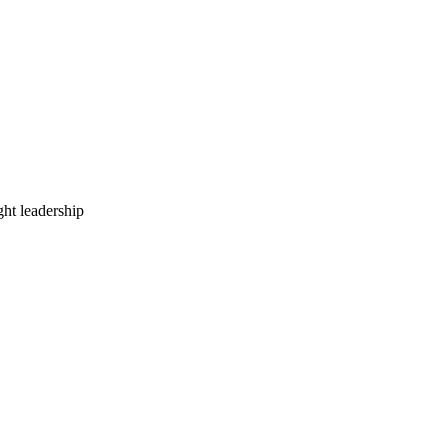
ht leadership