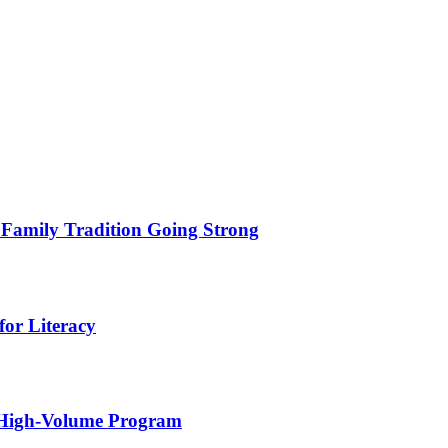
 Family Tradition Going Strong
for Literacy
 High-Volume Program