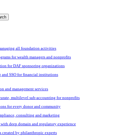
rch
managing all foundation activities
grams for wealth managers and nonprofits
tion for DAF sponsoring organizations
 and SSO for financial institutions
ation and management services
ccurate, multilevel sub-accounting for nonprofits
ions for every donor and community
ompliance, consulting and marketing
s with deep domain and regulatory experience
s created by philanthropic experts