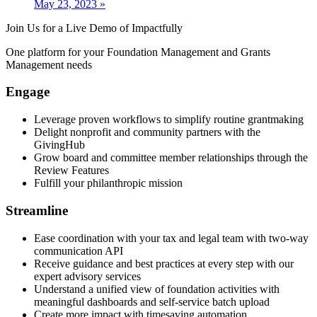
May 23, 2023
»
Join Us for a Live Demo of Impactfully
One platform for your Foundation Management and Grants
Management needs
Engage
Leverage proven workflows to simplify routine grantmaking
Delight nonprofit and community partners with the
GivingHub
Grow board and committee member relationships through the
Review Features
Fulfill your philanthropic mission​
Streamline
Ease coordination with your tax and legal team with two-way
communication API
Receive guidance and best practices at every step with our
expert advisory services
Understand a unified view of foundation activities with
meaningful dashboards and self-service batch upload
Create more impact with timesaving automation