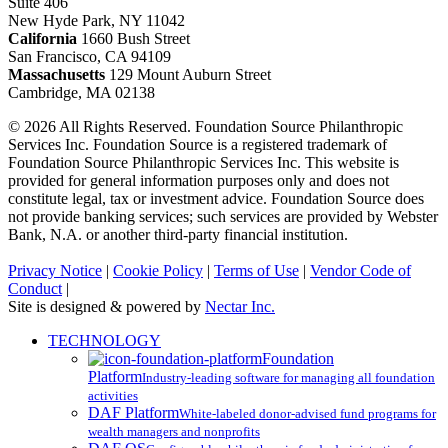
Suite 406
New Hyde Park, NY 11042
California
1660 Bush Street
San Francisco, CA 94109
Massachusetts
129 Mount Auburn Street
Cambridge, MA 02138
© 2026 All Rights Reserved. Foundation Source Philanthropic
Services Inc. Foundation Source is a registered trademark of
Foundation Source Philanthropic Services Inc. This website is
provided for general information purposes only and does not
constitute legal, tax or investment advice. Foundation Source does
not provide banking services; such services are provided by Webster
Bank, N.A. or another third-party financial institution.
Privacy Notice
|
Cookie Policy
|
Terms of Use
|
Vendor Code of
Conduct
|
Site is designed & powered by
Nectar Inc.
Close
TECHNOLOGY
Menu
Foundation
Platform
Industry-leading software for managing all foundation
activities
DAF Platform
White-labeled donor-advised fund programs for
wealth managers and nonprofits