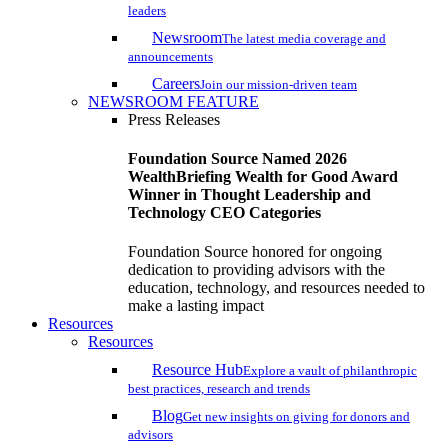
leaders
Newsroom
The latest media coverage and
announcements
Careers
Join our mission-driven team
NEWSROOM FEATURE
Press Releases
Foundation Source Named 2026
WealthBriefing Wealth for Good Award
Winner in Thought Leadership and
Technology CEO Categories
Foundation Source honored for ongoing
dedication to providing advisors with the
education, technology, and resources needed to
make a lasting impact
Resources
Resources
Resource Hub
Explore a vault of philanthropic
best practices, research and trends
Blog
Get new insights on giving for donors and
advisors