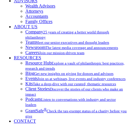
ADVISORS
Wealth Advisors
Attorneys
Accountants
Family Offices
ABOUT US
Company
25 years of creating a better world through
philanthropy
Team
Meet our senior executives and thought leaders
Newsroom
The latest media coverage and announcements
Careers
Join our mission-driven team
RESOURCES
Resource Hub
Explore a vault of philanthropic best practices,
research and trends
Blog
Get new insights on giving for donors and advisors
Events
Join us at webinars, live events and industry conferences
Kits
Take a deep-dive with our curated, thematic resources
Client Stories
Discover the stories of our clients who make an
impact
Podcasts
Listen to conversations with industry and sector
leaders
®
GrantSafe
Check the tax-exempt status of a charity before you
give
CONTACT