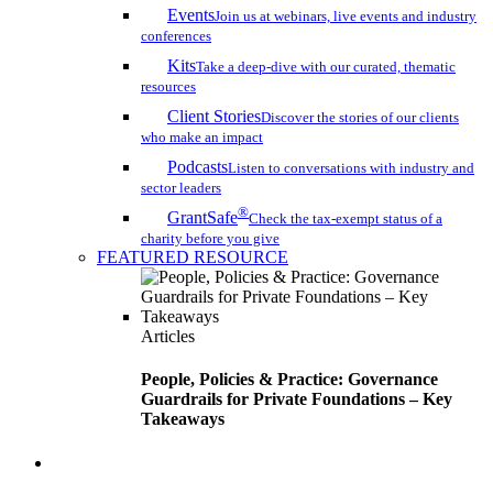
Events
Join us at webinars, live events and industry
conferences
Kits
Take a deep-dive with our curated, thematic
resources
Client Stories
Discover the stories of our clients
who make an impact
Podcasts
Listen to conversations with industry and
sector leaders
®
GrantSafe
Check the tax-exempt status of a
charity before you give
FEATURED RESOURCE
Articles
People, Policies & Practice: Governance
Guardrails for Private Foundations – Key
Takeaways
search