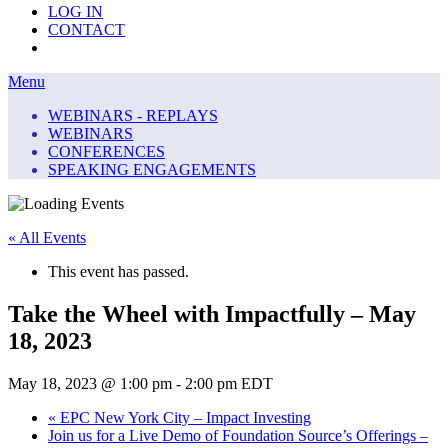
LOG IN
CONTACT
Menu
Menu
WEBINARS - REPLAYS
WEBINARS
CONFERENCES
SPEAKING ENGAGEMENTS
« All Events
This event has passed.
Take the Wheel with Impactfully – May
18, 2023
May 18, 2023 @ 1:00 pm
-
2:00 pm
EDT
«
EPC New York City – Impact Investing
Join us for a Live Demo of Foundation Source’s Offerings –