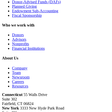
Donor-Advised Funds (DAFs)
Planned Giving
Endowment Sub-Accounting
Fiscal Sponsorship
Who we work with
Donors
Advisors
Nonprofits
Financial Institutions
About Us
Company
Team
Newsroom
Careers
Resources
Connecticut
55 Walls Drive
Suite 302
Fairfield, CT 06824
New York
3333 New Hyde Park Road