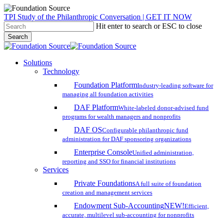
Skip
TPI Study of the Philanthropic Conversation | GET IT NOW
to
Hit enter to search or ESC to close
main
Search
content
Close
Search
search
account
Menu
Solutions
Technology
Foundation Platform
Industry-leading software for
managing all foundation activities
DAF Platform
White-labeled donor-advised fund
programs for wealth managers and nonprofits
DAF OS
Configurable philanthropic fund
administration for DAF sponsoring organizations
Enterprise Console
Unified administration,
reporting and SSO for financial institutions
Services
Private Foundations
A full suite of foundation
creation and management services
Endowment Sub-Accounting
NEW!
Efficient,
accurate, multilevel sub-accounting for nonprofits