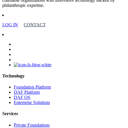
charitable organizations with innovative technology backed by
philanthropic expertise.
LOG IN
CONTACT
facebook
linkedin
youtube
instagram
Technology
Foundation Platform
DAF Platform
DAF OS
Enterprise Solutions
Services
Private Foundations