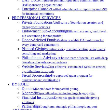
DAF OS
Configurable philanthropic fund administration for
DAF sponsoring organizations
Enterprise Console
Unified administration, reporting and SSO
for financial institutions
PROFESSIONAL SERVICES
Private Foundations
A full suite of foundation creation and
management services
Endowment Sub-Accounting
Efficient, accurate, multilevel
sub-accounting for nonprofits
Donor-Advised Funds
Modern, scalable DAF solutions for
every donor and community
Planned Giving
Solutions for gift administration, compliance,
consulting and marketing
Philanthropic Advisory
In-house team of specialists with deep
domain and regulatory experience
Website Services
Cost-effective, customized websites created
by philanthropic experts
Fiscal Sponsorship
Pre-approved grant program for
fundraising and grantmaking
BY ROLE
Donors
Modern tools for impactful giving
Nonprofits
Specialized expertise for large legacy gifts
Financial Institutions
Enterprise-grade charitable giving
solutions
Partnerships
Long-term, strategic philanthropic support