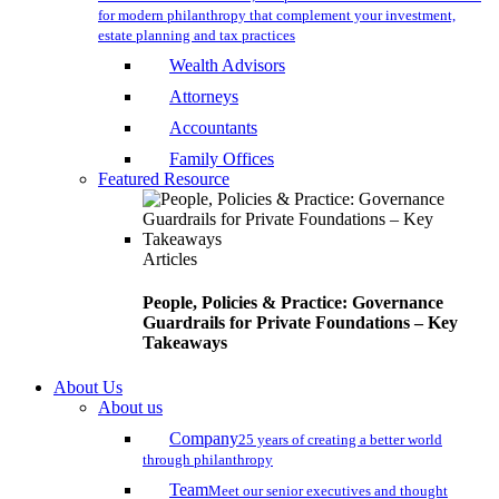
for modern philanthropy that complement your investment,
estate planning and tax practices
Wealth Advisors
Attorneys
Accountants
Family Offices
Featured Resource
Articles
People, Policies & Practice: Governance
Guardrails for Private Foundations – Key
Takeaways
About Us
About us
Company
25 years of creating a better world
through philanthropy
Team
Meet our senior executives and thought