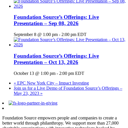
Foundation Source’s Offerings: Live
Presentation – Sep 08, 2026
September 8 @ 1:00 pm
-
2:00 pm
EDT
Foundation Source’s Offerings: Live
Presentation – Oct 13, 2026
October 13 @ 1:00 pm
-
2:00 pm
EDT
«
EPC New York City – Impact Investing
Join us for a Live Demo of Foundation Source’s Offerings –
May 23, 2023
»
Foundation Source empowers people and companies to create a
better world through philanthropy. We support more than 27,000