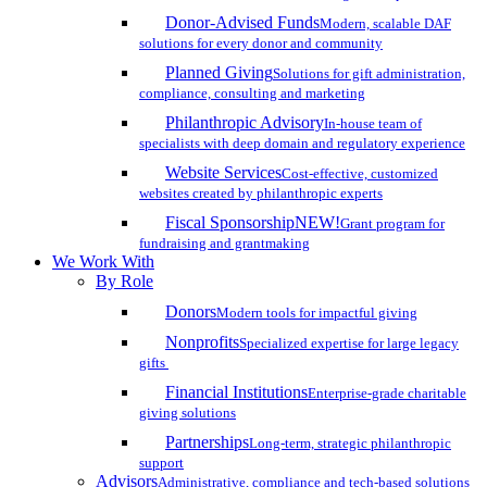
Donor-Advised Funds
Modern, scalable DAF
solutions for every donor and community
Planned Giving
Solutions for gift administration,
compliance, consulting and marketing
Philanthropic Advisory
In-house team of
specialists with deep domain and regulatory experience
Website Services
Cost-effective, customized
websites created by philanthropic experts
Fiscal Sponsorship
NEW!
Grant program for
fundraising and grantmaking
We Work With
By Role
Donors
Modern tools for impactful giving
Nonprofits
Specialized expertise for large legacy
gifts
Financial Institutions
Enterprise-grade charitable
giving solutions
Partnerships
Long-term, strategic philanthropic
support
Advisors
Administrative, compliance and tech-based solutions