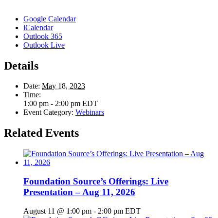
Google Calendar
iCalendar
Outlook 365
Outlook Live
Details
Date:
May 18, 2023
Time:
1:00 pm - 2:00 pm
EDT
Event Category:
Webinars
Related Events
Foundation Source’s Offerings: Live
Presentation – Aug 11, 2026
August 11 @ 1:00 pm
-
2:00 pm
EDT