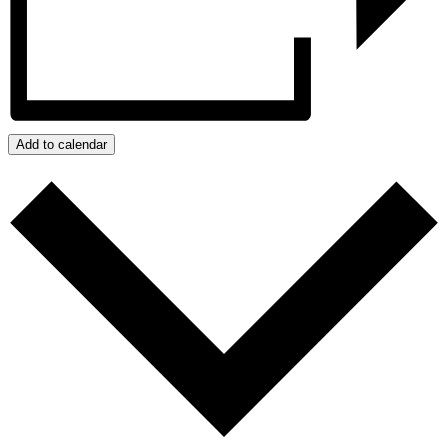
Add to calendar