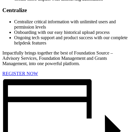
Centralize
Centralize critical information with unlimited users and
permission levels
Onboarding with our easy historical upload process
Ongoing tech support and product success with our complete
helpdesk features
Impactfully brings together the best of Foundation Source –
Advisory Services, Foundation Management and Grants
Management, into one powerful platform.
REGISTER NOW