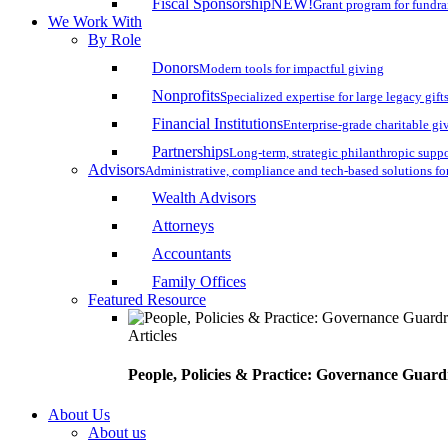
Fiscal Sponsorship
NEW!
Grant program for fundr
We Work With
By Role
Donors
Modern tools for impactful giving
Nonprofits
Specialized expertise for large legacy gift
Financial Institutions
Enterprise-grade charitable gi
Partnerships
Long-term, strategic philanthropic supp
Advisors
Administrative, compliance and tech-based solutions fo
Wealth Advisors
Attorneys
Accountants
Family Offices
Featured Resource
Articles
People, Policies & Practice: Governance Guard
About Us
About us