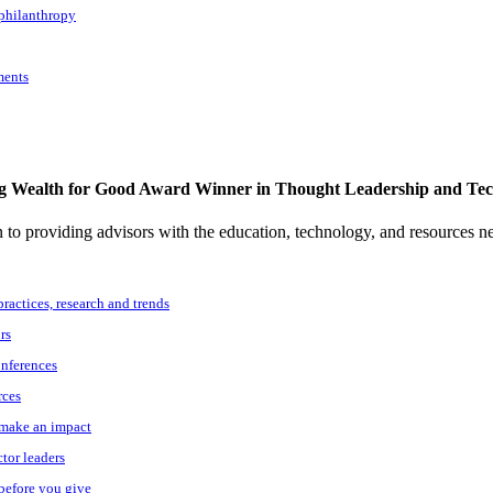
 philanthropy
ments
g Wealth for Good Award Winner in Thought Leadership and Te
to providing advisors with the education, technology, and resources n
practices, research and trends
rs
onferences
rces
o make an impact
ctor leaders
 before you give