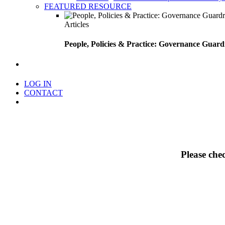
FEATURED RESOURCE
Articles
People, Policies & Practice: Governance Guard
search
LOG IN
CONTACT
Menu
Please che