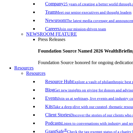
Company
25 years of creating a better world through
Team
Meet our senior executives and thought leaders
Newsroom
The latest media coverage and announce
Careers
Join our mission-driven team
NEWSROOM FEATURE
Press Releases
Foundation Source Named 2026 WealthBriefin
Foundation Source honored for ongoing dedication 
Resources
Resources
Resource Hub
Explore a vault of philanthropic best 
Blog
Get new insights on giving for donors and adviso
Events
Join us at webinars, live events and industry c
Kits
Take a deep-dive with our curated, thematic resou
Client Stories
Discover the stories of our clients wh
Podcasts
Listen to conversations with industry and se
®
GrantSafe
Check the tax-exempt status of a charity