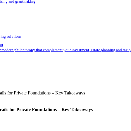
aising and grantmaking
s
ving solutions
ort
r modern philanthropy that complement your investment, estate planning and tax p
rails for Private Foundations – Key Takeaways