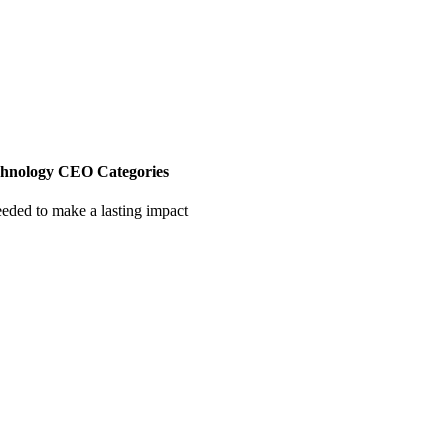
chnology CEO Categories
eeded to make a lasting impact