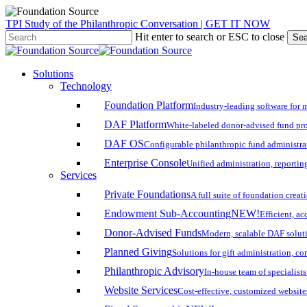
Skip
TPI Study of the Philanthropic Conversation | GET IT NOW
to
Hit enter to search or ESC to close
Sea
main
Close
content
Search
search
account
Menu
Solutions
Technology
Foundation Platform
Industry-leading software for 
DAF Platform
White-labeled donor-advised fund pro
DAF OS
Configurable philanthropic fund administra
Enterprise Console
Unified administration, reporting
Services
Private Foundations
A full suite of foundation cre
Endowment Sub-Accounting
NEW!
Efficient, a
Donor-Advised Funds
Modern, scalable DAF solut
Planned Giving
Solutions for gift administration, c
Philanthropic Advisory
In-house team of specialist
Website Services
Cost-effective, customized website