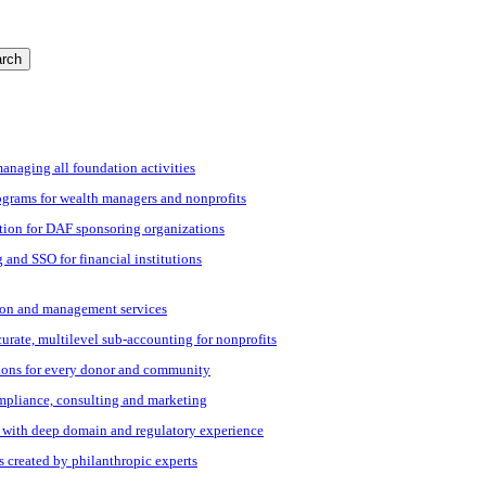
rch
managing all foundation activities
grams for wealth managers and nonprofits
tion for DAF sponsoring organizations
 and SSO for financial institutions
ation and management services
ccurate, multilevel sub-accounting for nonprofits
ions for every donor and community
ompliance, consulting and marketing
s with deep domain and regulatory experience
s created by philanthropic experts