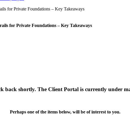
rails for Private Foundations – Key Takeaways
ck back shortly. The Client Portal is currently under m
Perhaps one of the items below, will be of interest to you.