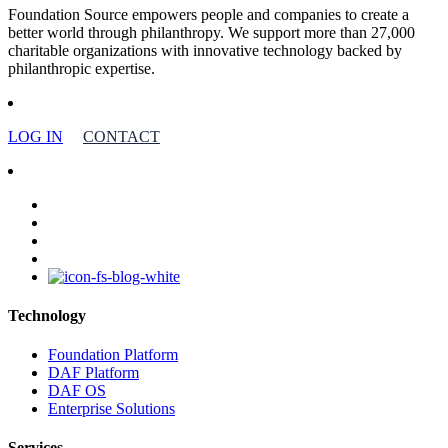
Foundation Source empowers people and companies to create a
better world through philanthropy. We support more than 27,000
charitable organizations with innovative technology backed by
philanthropic expertise.
LOG IN
CONTACT
facebook
linkedin
youtube
instagram
Technology
Foundation Platform
DAF Platform
DAF OS
Enterprise Solutions
Services