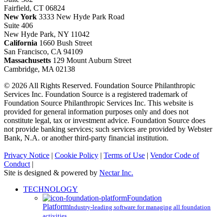
Fairfield, CT 06824
New York
3333 New Hyde Park Road
Suite 406
New Hyde Park, NY 11042
California
1660 Bush Street
San Francisco, CA 94109
Massachusetts
129 Mount Auburn Street
Cambridge, MA 02138
© 2026 All Rights Reserved. Foundation Source Philanthropic
Services Inc. Foundation Source is a registered trademark of
Foundation Source Philanthropic Services Inc. This website is
provided for general information purposes only and does not
constitute legal, tax or investment advice. Foundation Source does
not provide banking services; such services are provided by Webster
Bank, N.A. or another third-party financial institution.
Privacy Notice
|
Cookie Policy
|
Terms of Use
|
Vendor Code of
Conduct
|
Site is designed & powered by
Nectar Inc.
Close
TECHNOLOGY
Menu
Foundation
Platform
Industry-leading software for managing all foundation
activities