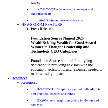
leaders
Newsroom
The latest media coverage and
announcements
Careers
Join our mission-driven team
NEWSROOM FEATURE
Press Releases
Foundation Source Named 2026
WealthBriefing Wealth for Good Award
Winner in Thought Leadership and
Technology CEO Categories
Foundation Source honored for ongoing
dedication to providing advisors with the
education, technology, and resources needed to
make a lasting impact
Resources
Resources
Resource Hub
Explore a vault of philanthropic
best practices, research and trends
Blog
Get new insights on giving for donors and
advisors