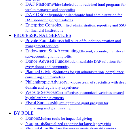
DAF Platform
White-labeled donor-advised fund programs for
wealth managers and nonprofits
DAF OS
Configurable philanthropic fund administration for
DAF sponsoring organizations
Enterprise Console
Unified administration, reporting and SSO
for financial institutions
PROFESSIONAL SERVICES
Private Foundations
A full suite of foundation creation and
management services
Endowment Sub-Accounting
Efficient, accurate, multilevel
sub-accounting for nonprofits
Donor-Advised Funds
Modern, scalable DAF solutions for
every donor and community
Planned Giving
Solutions for gift administration, compliance,
consulting and marketing
Philanthropic Advisory
In-house team of specialists with deep
domain and regulatory experience
Website Services
Cost-effective, customized websites created
by philanthropic experts
Fiscal Sponsorship
Pre-approved grant program for
fundraising and grantmaking
BY ROLE
Donors
Modern tools for impactful giving
Nonprofits
Specialized expertise for large legacy gifts
Financial Institutions
Enterprise-grade charitable giving