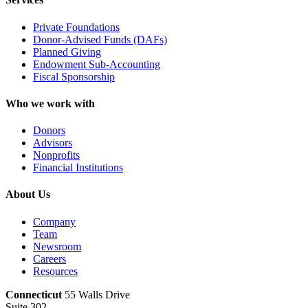
Private Foundations
Donor-Advised Funds (DAFs)
Planned Giving
Endowment Sub-Accounting
Fiscal Sponsorship
Who we work with
Donors
Advisors
Nonprofits
Financial Institutions
About Us
Company
Team
Newsroom
Careers
Resources
Connecticut
55 Walls Drive
Suite 302