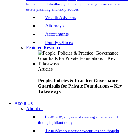
for modern philanthropy that complement your investment,
estate planning and tax practices
Wealth Advisors
Attorneys
Accountants
Family Offices
Featured Resource
Articles
People, Policies & Practice: Governance
Guardrails for Private Foundations – Key
Takeaways
About Us
About us
Company
25 years of creating a better world
through philanthropy
Team
Meet our senior executives and thought