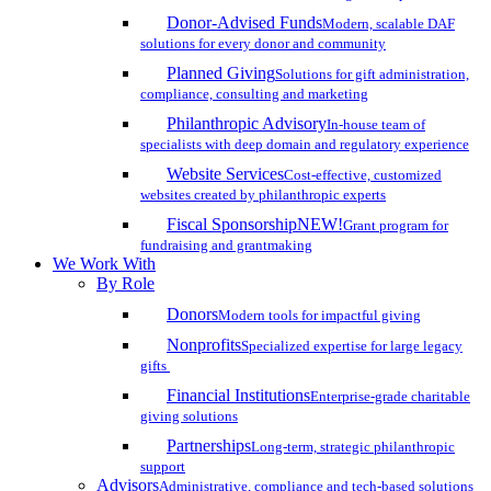
Donor-Advised Funds
Modern, scalable DAF
solutions for every donor and community
Planned Giving
Solutions for gift administration,
compliance, consulting and marketing
Philanthropic Advisory
In-house team of
specialists with deep domain and regulatory experience
Website Services
Cost-effective, customized
websites created by philanthropic experts
Fiscal Sponsorship
NEW!
Grant program for
fundraising and grantmaking
We Work With
By Role
Donors
Modern tools for impactful giving
Nonprofits
Specialized expertise for large legacy
gifts
Financial Institutions
Enterprise-grade charitable
giving solutions
Partnerships
Long-term, strategic philanthropic
support
Advisors
Administrative, compliance and tech-based solutions