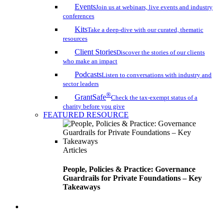
Events
Join us at webinars, live events and industry
conferences
Kits
Take a deep-dive with our curated, thematic
resources
Client Stories
Discover the stories of our clients
who make an impact
Podcasts
Listen to conversations with industry and
sector leaders
®
GrantSafe
Check the tax-exempt status of a
charity before you give
FEATURED RESOURCE
Articles
People, Policies & Practice: Governance
Guardrails for Private Foundations – Key
Takeaways
search