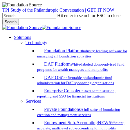
Skip
TPI Study of the Philanthropic Conversation | GET IT NOW
to
Hit enter to search or ESC to close
main
Search
content
Close
Search
search
account
Menu
Solutions
Technology
Foundation Platform
Industry-leading software for
managing all foundation activities
DAF Platform
White-labeled donor-advised fund
programs for wealth managers and nonprofits
DAF OS
Configurable philanthropic fund
administration for DAF sponsoring organizations
Enterprise Console
Unified administration,
reporting and SSO for financial institutions
Services
Private Foundations
A full suite of foundation
creation and management services
Endowment Sub-Accounting
NEW!
Efficient,
accurate, multilevel sub-accounting for nonprofits