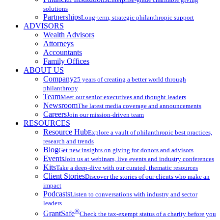
solutions
Partnerships
Long-term, strategic philanthropic support
ADVISORS
Wealth Advisors
Attorneys
Accountants
Family Offices
ABOUT US
Company
25 years of creating a better world through
philanthropy
Team
Meet our senior executives and thought leaders
Newsroom
The latest media coverage and announcements
Careers
Join our mission-driven team
RESOURCES
Resource Hub
Explore a vault of philanthropic best practices,
research and trends
Blog
Get new insights on giving for donors and advisors
Events
Join us at webinars, live events and industry conferences
Kits
Take a deep-dive with our curated, thematic resources
Client Stories
Discover the stories of our clients who make an
impact
Podcasts
Listen to conversations with industry and sector
leaders
®
GrantSafe
Check the tax-exempt status of a charity before you