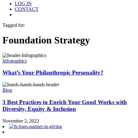
LOG IN
CONTACT
Menu
Tagged for:
Foundation Strategy
Infographics
What’s Your Philanthropic Personality?
Blog
3 Best Practices to Enrich Your Good Works with
Diversity, Equity & Inclusion
November 2, 2022