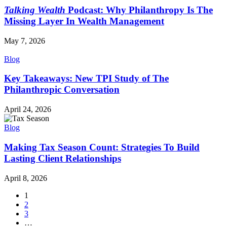
Talking Wealth
Podcast: Why Philanthropy Is The
Missing Layer In Wealth Management
May 7, 2026
Blog
Key Takeaways: New TPI Study of The
Philanthropic Conversation
April 24, 2026
Blog
Making Tax Season Count: Strategies To Build
Lasting Client Relationships
April 8, 2026
1
2
3
…