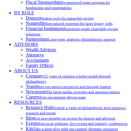
Fiscal Sponsorship
Pre-approved grant program for
fundraising and grantmaking
BY ROLE
Donors
Modern tools for impactful giving
Nonprofits
Specialized expertise for large legacy gifts
Financial Institutions
Enterprise-grade charitable giving
solutions
Partnerships
Long-term, strategic philanthropic support
ADVISORS
Wealth Advisors
Attorneys
Accountants
Family Offices
ABOUT US
Company
25 years of creating a better world through
philanthropy
Team
Meet our senior executives and thought leaders
Newsroom
The latest media coverage and announcements
Careers
Join our mission-driven team
RESOURCES
Resource Hub
Explore a vault of philanthropic best practices,
research and trends
Blog
Get new insights on giving for donors and advisors
Events
Join us at webinars, live events and industry conferences
Kits
Take a deep-dive with our curated, thematic resources