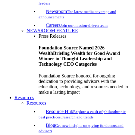
leaders
Newsroom
The latest media coverage and
announcements
Careers
Join our mission-driven team
NEWSROOM FEATURE
Press Releases
Foundation Source Named 2026
WealthBriefing Wealth for Good Award
Winner in Thought Leadership and
Technology CEO Categories
Foundation Source honored for ongoing
dedication to providing advisors with the
education, technology, and resources needed to
make a lasting impact
Resources
Resources
Resource Hub
Explore a vault of philanthropic
best practices, research and trends
Blog
Get new insights on giving for donors and
advisors