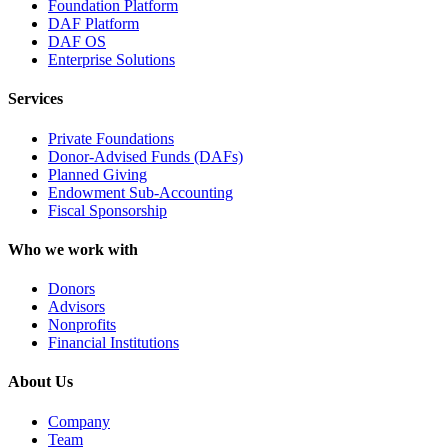
Foundation Platform
DAF Platform
DAF OS
Enterprise Solutions
Services
Private Foundations
Donor-Advised Funds (DAFs)
Planned Giving
Endowment Sub-Accounting
Fiscal Sponsorship
Who we work with
Donors
Advisors
Nonprofits
Financial Institutions
About Us
Company
Team