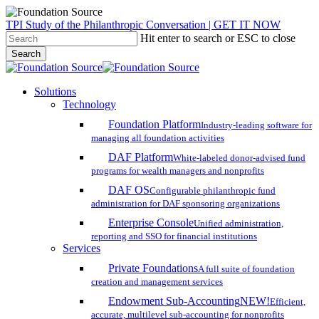
Skip
TPI Study of the Philanthropic Conversation | GET IT NOW
to
Hit enter to search or ESC to close
main
Search
content
Close
Search
search
account
Menu
Solutions
Technology
Foundation Platform
Industry-leading software for
managing all foundation activities
DAF Platform
White-labeled donor-advised fund
programs for wealth managers and nonprofits
DAF OS
Configurable philanthropic fund
administration for DAF sponsoring organizations
Enterprise Console
Unified administration,
reporting and SSO for financial institutions
Services
Private Foundations
A full suite of foundation
creation and management services
Endowment Sub-Accounting
NEW!
Efficient,
accurate, multilevel sub-accounting for nonprofits