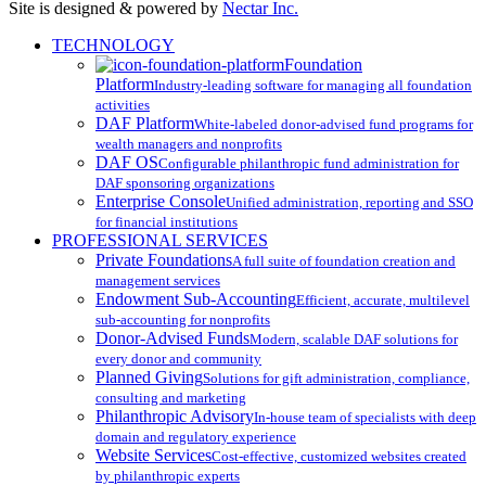
Site is designed & powered by
Nectar Inc.
Close
TECHNOLOGY
Menu
Foundation
Platform
Industry-leading software for managing all foundation
activities
DAF Platform
White-labeled donor-advised fund programs for
wealth managers and nonprofits
DAF OS
Configurable philanthropic fund administration for
DAF sponsoring organizations
Enterprise Console
Unified administration, reporting and SSO
for financial institutions
PROFESSIONAL SERVICES
Private Foundations
A full suite of foundation creation and
management services
Endowment Sub-Accounting
Efficient, accurate, multilevel
sub-accounting for nonprofits
Donor-Advised Funds
Modern, scalable DAF solutions for
every donor and community
Planned Giving
Solutions for gift administration, compliance,
consulting and marketing
Philanthropic Advisory
In-house team of specialists with deep
domain and regulatory experience
Website Services
Cost-effective, customized websites created
by philanthropic experts