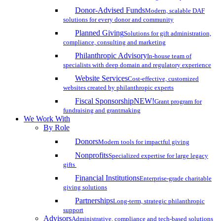
Donor-Advised Funds
Modern, scalable DAF
solutions for every donor and community
Planned Giving
Solutions for gift administration,
compliance, consulting and marketing
Philanthropic Advisory
In-house team of
specialists with deep domain and regulatory experience
Website Services
Cost-effective, customized
websites created by philanthropic experts
Fiscal Sponsorship
NEW!
Grant program for
fundraising and grantmaking
We Work With
By Role
Donors
Modern tools for impactful giving
Nonprofits
Specialized expertise for large legacy
gifts
Financial Institutions
Enterprise-grade charitable
giving solutions
Partnerships
Long-term, strategic philanthropic
support
Advisors
Administrative, compliance and tech-based solutions