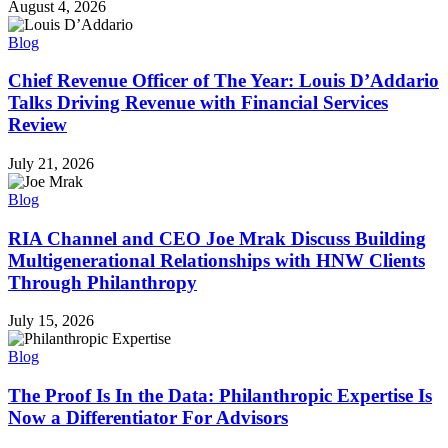
August 4, 2026
Blog
Chief Revenue Officer of The Year: Louis D’Addario
Talks Driving Revenue with Financial Services
Review
July 21, 2026
Blog
RIA Channel and CEO Joe Mrak Discuss Building
Multigenerational Relationships with HNW Clients
Through Philanthropy
July 15, 2026
Blog
The Proof Is In the Data: Philanthropic Expertise Is
Now a Differentiator For Advisors