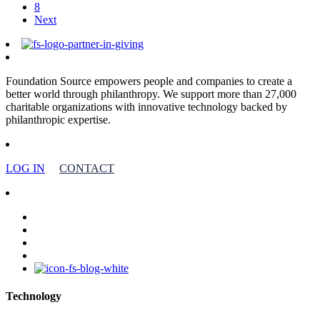
8
Next
Foundation Source empowers people and companies to create a
better world through philanthropy. We support more than 27,000
charitable organizations with innovative technology backed by
philanthropic expertise.
LOG IN
CONTACT
facebook
linkedin
youtube
instagram
Technology