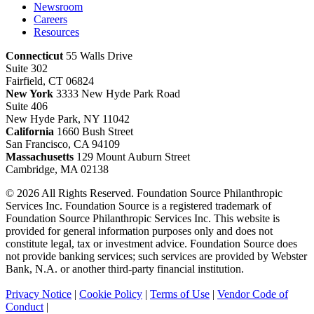
Newsroom
Careers
Resources
Connecticut
55 Walls Drive
Suite 302
Fairfield, CT 06824
New York
3333 New Hyde Park Road
Suite 406
New Hyde Park, NY 11042
California
1660 Bush Street
San Francisco, CA 94109
Massachusetts
129 Mount Auburn Street
Cambridge, MA 02138
© 2026 All Rights Reserved. Foundation Source Philanthropic
Services Inc. Foundation Source is a registered trademark of
Foundation Source Philanthropic Services Inc. This website is
provided for general information purposes only and does not
constitute legal, tax or investment advice. Foundation Source does
not provide banking services; such services are provided by Webster
Bank, N.A. or another third-party financial institution.
Privacy Notice
|
Cookie Policy
|
Terms of Use
|
Vendor Code of
Conduct
|