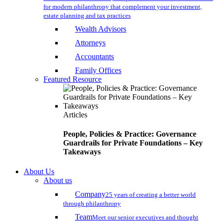
for modern philanthropy that complement your investment,
estate planning and tax practices
Wealth Advisors
Attorneys
Accountants
Family Offices
Featured Resource
Articles
People, Policies & Practice: Governance
Guardrails for Private Foundations – Key
Takeaways
About Us
About us
Company
25 years of creating a better world
through philanthropy
Team
Meet our senior executives and thought