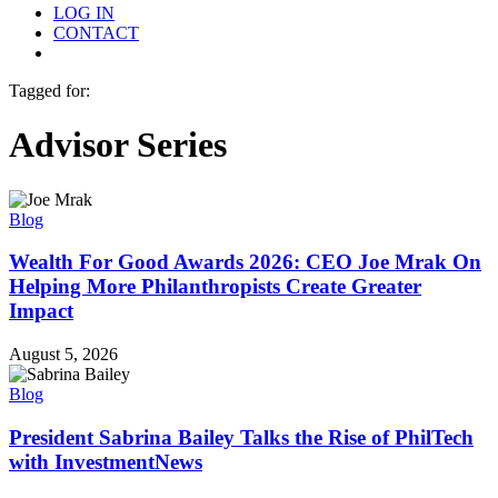
LOG IN
CONTACT
Menu
Tagged for:
Advisor Series
Blog
Wealth For Good Awards 2026: CEO Joe Mrak On
Helping More Philanthropists Create Greater
Impact
August 5, 2026
Blog
President Sabrina Bailey Talks the Rise of PhilTech
with InvestmentNews