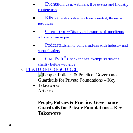
Events
Join us at webinars, live events and industry
conferences
Kits
Take a deep-dive with our curated, thematic
resources
Client Stories
Discover the stories of our clients
who make an impact
Podcasts
Listen to conversations with industry and
sector leaders
®
GrantSafe
Check the tax-exempt status of a
charity before you give
FEATURED RESOURCE
Articles
People, Policies & Practice: Governance
Guardrails for Private Foundations – Key
Takeaways
search