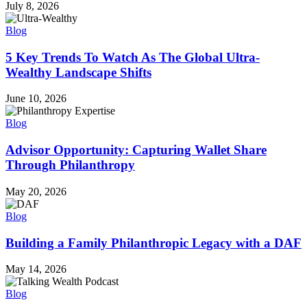
July 8, 2026
Blog
5 Key Trends To Watch As The Global Ultra-
Wealthy Landscape Shifts
June 10, 2026
Blog
Advisor Opportunity: Capturing Wallet Share
Through Philanthropy
May 20, 2026
Blog
Building a Family Philanthropic Legacy with a DAF
May 14, 2026
Blog