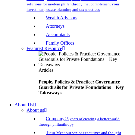
solutions for modern philanthropy that complement your
investment, estate planning and tax practices
Wealth Advisors
Attorneys
Accountants
Family Offices
Featured Resource
Articles
People, Policies & Practice: Governance
Guardrails for Private Foundations – Key
Takeaways
About Us
About us
Company
25 years of creating a better world
through philanthropy
Team
Meet our senior executives and thought