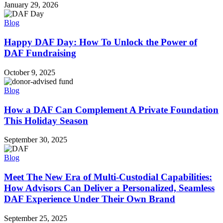
January 29, 2026
Blog
Happy DAF Day: How To Unlock the Power of
DAF Fundraising
October 9, 2025
Blog
How a DAF Can Complement A Private Foundation
This Holiday Season
September 30, 2025
Blog
Meet The New Era of Multi-Custodial Capabilities:
How Advisors Can Deliver a Personalized, Seamless
DAF Experience Under Their Own Brand
September 25, 2025