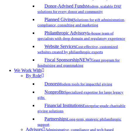
Donor-Advised Funds
Modern, scalable DAF
solutions for every donor and community
Planned Giving
Solutions for gift administration,
compliance, consulting and marketing
Philanthropic Advisory
In-house team of
specialists with deep domain and regulatory experience
Website Services
Cost-effective, customized
websites created by philanthropic experts
Fiscal Sponsorship
NEW!
Grant program for
fundraising and grantmaking
We Work With
By Role
Donors
Modern tools for impactful giving
Nonprofits
Specialized expertise for large legacy
gifts
Financial Institutions
Enterprise-grade charitable
giving solutions
Partnerships
Long-term, strategic philanthropic
support
Advisors
Administrative, compliance and tech-based