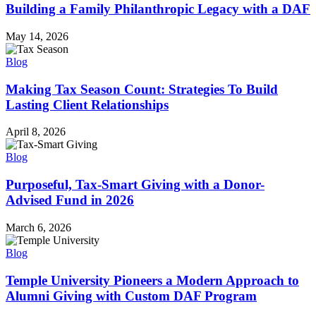
Building a Family Philanthropic Legacy with a DAF
May 14, 2026
Blog
Making Tax Season Count: Strategies To Build
Lasting Client Relationships
April 8, 2026
Blog
Purposeful, Tax-Smart Giving with a Donor-
Advised Fund in 2026
March 6, 2026
Blog
Temple University Pioneers a Modern Approach to
Alumni Giving with Custom DAF Program