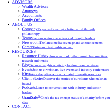
ADVISORS
Wealth Advisors
Attorneys
Accountants
Family Offices
ABOUT US
Company
25 years of creating a better world through
philanthropy
Team
Meet our senior executives and thought leaders
Newsroom
The latest media coverage and announcements
Careers
Join our mission-driven team
RESOURCES
Resource Hub
Explore a vault of philanthropic best practices,
research and trends
Blog
Get new insights on giving for donors and advisors
Events
Join us at webinars, live events and industry conferences
Kits
Take a deep-dive with our curated, thematic resources
Client Stories
Discover the stories of our clients who make an
impact
Podcasts
Listen to conversations with industry and sector
leaders
®
GrantSafe
Check the tax-exempt status of a charity before you
give
CONTACT