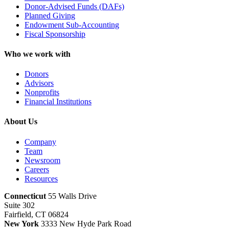
Donor-Advised Funds (DAFs)
Planned Giving
Endowment Sub-Accounting
Fiscal Sponsorship
Who we work with
Donors
Advisors
Nonprofits
Financial Institutions
About Us
Company
Team
Newsroom
Careers
Resources
Connecticut
55 Walls Drive
Suite 302
Fairfield, CT 06824
New York
3333 New Hyde Park Road