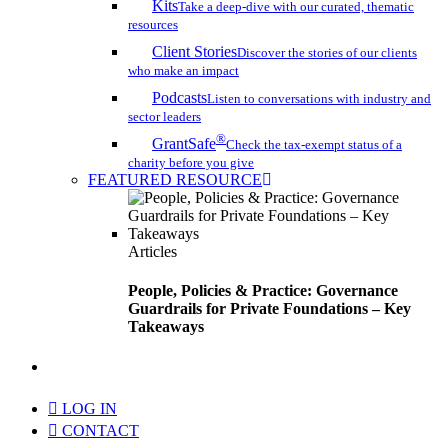
Kits
Take a deep-dive with our curated, thematic
resources
Client Stories
Discover the stories of our clients
who make an impact
Podcasts
Listen to conversations with industry and
sector leaders
®
GrantSafe
Check the tax-exempt status of a
charity before you give
FEATURED RESOURCE
Articles
People, Policies & Practice: Governance
Guardrails for Private Foundations – Key
Takeaways
search
LOG IN
CONTACT