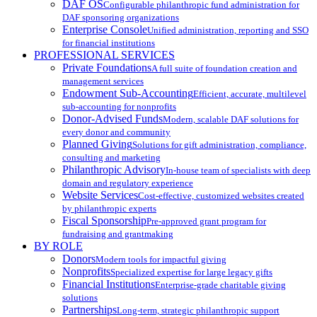
DAF OS
Configurable philanthropic fund administration for
DAF sponsoring organizations
Enterprise Console
Unified administration, reporting and SSO
for financial institutions
PROFESSIONAL SERVICES
Private Foundations
A full suite of foundation creation and
management services
Endowment Sub-Accounting
Efficient, accurate, multilevel
sub-accounting for nonprofits
Donor-Advised Funds
Modern, scalable DAF solutions for
every donor and community
Planned Giving
Solutions for gift administration, compliance,
consulting and marketing
Philanthropic Advisory
In-house team of specialists with deep
domain and regulatory experience
Website Services
Cost-effective, customized websites created
by philanthropic experts
Fiscal Sponsorship
Pre-approved grant program for
fundraising and grantmaking
BY ROLE
Donors
Modern tools for impactful giving
Nonprofits
Specialized expertise for large legacy gifts
Financial Institutions
Enterprise-grade charitable giving
solutions
Partnerships
Long-term, strategic philanthropic support