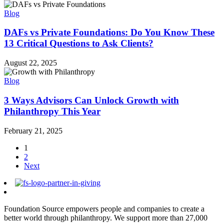
Blog
DAFs vs Private Foundations: Do You Know These
13 Critical Questions to Ask Clients?
August 22, 2025
Blog
3 Ways Advisors Can Unlock Growth with
Philanthropy This Year
February 21, 2025
1
2
Next
Foundation Source empowers people and companies to create a
better world through philanthropy. We support more than 27,000