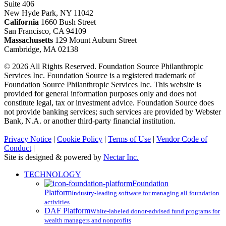
Suite 406
New Hyde Park, NY 11042
California
1660 Bush Street
San Francisco, CA 94109
Massachusetts
129 Mount Auburn Street
Cambridge, MA 02138
© 2026 All Rights Reserved. Foundation Source Philanthropic
Services Inc. Foundation Source is a registered trademark of
Foundation Source Philanthropic Services Inc. This website is
provided for general information purposes only and does not
constitute legal, tax or investment advice. Foundation Source does
not provide banking services; such services are provided by Webster
Bank, N.A. or another third-party financial institution.
Privacy Notice
|
Cookie Policy
|
Terms of Use
|
Vendor Code of
Conduct
|
Site is designed & powered by
Nectar Inc.
Close
TECHNOLOGY
Menu
Foundation
Platform
Industry-leading software for managing all foundation
activities
DAF Platform
White-labeled donor-advised fund programs for
wealth managers and nonprofits