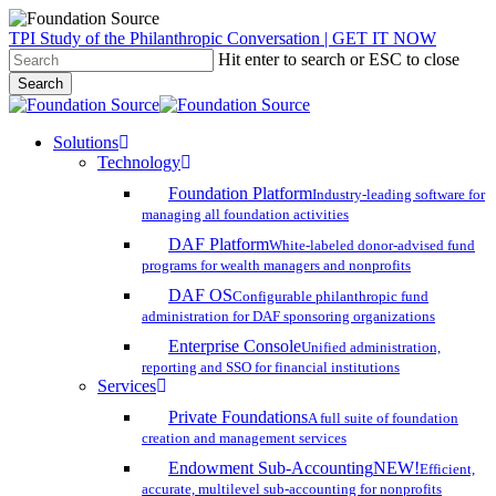
Skip
TPI Study of the Philanthropic Conversation | GET IT NOW
to
Hit enter to search or ESC to close
main
Search
content
Close
Search
search
account
Menu
Solutions
Technology
Foundation Platform
Industry-leading software for
managing all foundation activities
DAF Platform
White-labeled donor-advised fund
programs for wealth managers and nonprofits
DAF OS
Configurable philanthropic fund
administration for DAF sponsoring organizations
Enterprise Console
Unified administration,
reporting and SSO for financial institutions
Services
Private Foundations
A full suite of foundation
creation and management services
Endowment Sub-Accounting
NEW!
Efficient,
accurate, multilevel sub-accounting for nonprofits