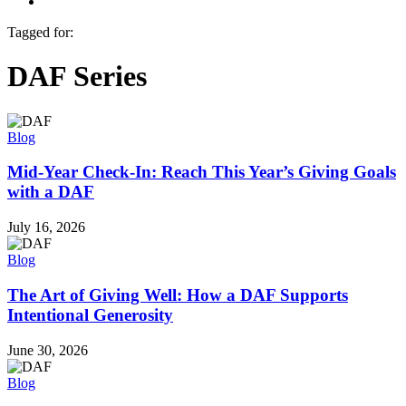
Menu
Tagged for:
DAF Series
Blog
Mid-Year Check-In: Reach This Year’s Giving Goals
with a DAF
July 16, 2026
Blog
The Art of Giving Well: How a DAF Supports
Intentional Generosity
June 30, 2026
Blog