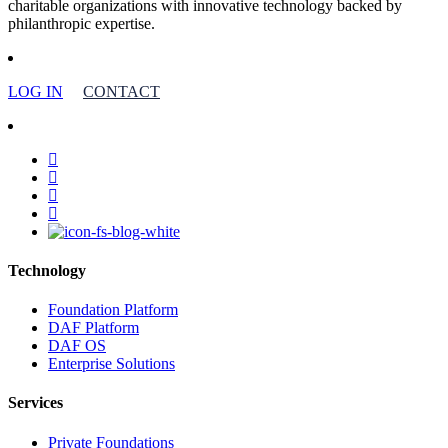
charitable organizations with innovative technology backed by
philanthropic expertise.
LOG IN
CONTACT
facebook
linkedin
youtube
instagram
Technology
Foundation Platform
DAF Platform
DAF OS
Enterprise Solutions
Services
Private Foundations