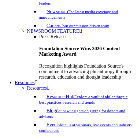
leaders
Newsroom
The latest media coverage and
announcements
Careers
Join our mission-driven team
NEWSROOM FEATURE
Press Releases
Foundation Source Wins 2026 Content
Marketing Award
Recognition highlights Foundation Source's
commitment to advancing philanthropy through
research, education and thought leadership
Resources
Resources
Resource Hub
Explore a vault of philanthropic
best practices, research and trends
Blog
Get new insights on giving for donors and
advisors
Events
Join us at webinars, live events and industry
conferences