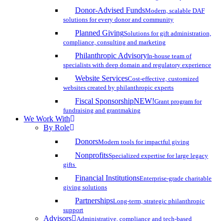
Donor-Advised Funds
Modern, scalable DAF
solutions for every donor and community
Planned Giving
Solutions for gift administration,
compliance, consulting and marketing
Philanthropic Advisory
In-house team of
specialists with deep domain and regulatory experience
Website Services
Cost-effective, customized
websites created by philanthropic experts
Fiscal Sponsorship
NEW!
Grant program for
fundraising and grantmaking
We Work With
By Role
Donors
Modern tools for impactful giving
Nonprofits
Specialized expertise for large legacy
gifts
Financial Institutions
Enterprise-grade charitable
giving solutions
Partnerships
Long-term, strategic philanthropic
support
Advisors
Administrative, compliance and tech-based