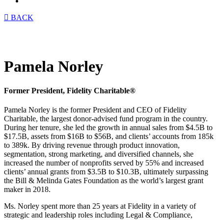
Menu
BACK
Pamela Norley
Former President, Fidelity Charitable®
Pamela Norley is the former President and CEO of Fidelity
Charitable, the largest donor-advised fund program in the country.
During her tenure, she led the growth in annual sales from $4.5B to
$17.5B, assets from $16B to $56B, and clients’ accounts from 185k
to 389k. By driving revenue through product innovation,
segmentation, strong marketing, and diversified channels, she
increased the number of nonprofits served by 55% and increased
clients’ annual grants from $3.5B to $10.3B, ultimately surpassing
the Bill & Melinda Gates Foundation as the world’s largest grant
maker in 2018.
Ms. Norley spent more than 25 years at Fidelity in a variety of
strategic and leadership roles including Legal & Compliance,