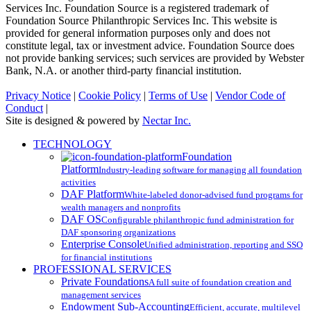
Services Inc. Foundation Source is a registered trademark of
Foundation Source Philanthropic Services Inc. This website is
provided for general information purposes only and does not
constitute legal, tax or investment advice. Foundation Source does
not provide banking services; such services are provided by Webster
Bank, N.A. or another third-party financial institution.
Privacy Notice
|
Cookie Policy
|
Terms of Use
|
Vendor Code of
Conduct
|
Site is designed & powered by
Nectar Inc.
Close
TECHNOLOGY
Menu
Foundation
Platform
Industry-leading software for managing all foundation
activities
DAF Platform
White-labeled donor-advised fund programs for
wealth managers and nonprofits
DAF OS
Configurable philanthropic fund administration for
DAF sponsoring organizations
Enterprise Console
Unified administration, reporting and SSO
for financial institutions
PROFESSIONAL SERVICES
Private Foundations
A full suite of foundation creation and
management services
Endowment Sub-Accounting
Efficient, accurate, multilevel