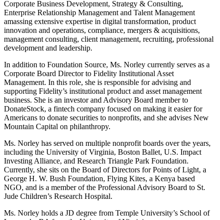
Corporate Business Development, Strategy & Consulting,
Enterprise Relationship Management and Talent Management
amassing extensive expertise in digital transformation, product
innovation and operations, compliance, mergers & acquisitions,
management consulting, client management, recruiting, professional
development and leadership.
In addition to Foundation Source, Ms. Norley currently serves as a
Corporate Board Director to Fidelity Institutional Asset
Management. In this role, she is responsible for advising and
supporting Fidelity’s institutional product and asset management
business. She is an investor and Advisory Board member to
DonateStock, a fintech company focused on making it easier for
Americans to donate securities to nonprofits, and she advises New
Mountain Capital on philanthropy.
Ms. Norley has served on multiple nonprofit boards over the years,
including the University of Virginia, Boston Ballet, U.S. Impact
Investing Alliance, and Research Triangle Park Foundation.
Currently, she sits on the Board of Directors for Points of Light, a
George H. W. Bush Foundation, Flying Kites, a Kenya based
NGO, and is a member of the Professional Advisory Board to St.
Jude Children’s Research Hospital.
Ms. Norley holds a JD degree from Temple University’s School of