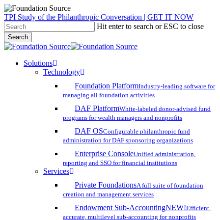
Skip
TPI Study of the Philanthropic Conversation | GET IT NOW
to
Hit enter to search or ESC to close
main
Search
content
Close
Search
search
account
Menu
Solutions
Technology
Foundation Platform
Industry-leading software for
managing all foundation activities
DAF Platform
White-labeled donor-advised fund
programs for wealth managers and nonprofits
DAF OS
Configurable philanthropic fund
administration for DAF sponsoring organizations
Enterprise Console
Unified administration,
reporting and SSO for financial institutions
Services
Private Foundations
A full suite of foundation
creation and management services
Endowment Sub-Accounting
NEW!
Efficient,
accurate, multilevel sub-accounting for nonprofits