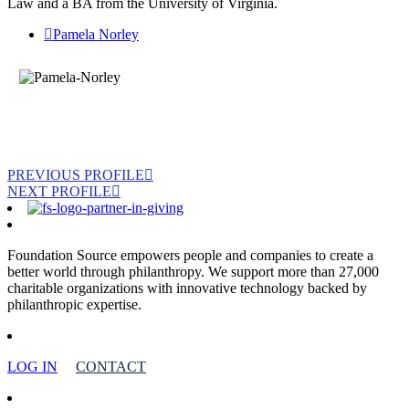
Law and a BA from the University of Virginia.
Pamela Norley
PREVIOUS PROFILE
NEXT PROFILE
Foundation Source empowers people and companies to create a
better world through philanthropy. We support more than 27,000
charitable organizations with innovative technology backed by
philanthropic expertise.
LOG IN
CONTACT