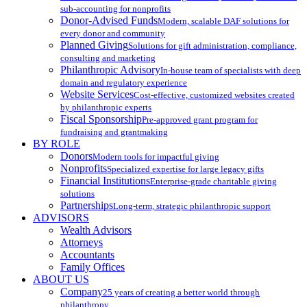
sub-accounting for nonprofits
Donor-Advised Funds
Modern, scalable DAF solutions for
every donor and community
Planned Giving
Solutions for gift administration, compliance,
consulting and marketing
Philanthropic Advisory
In-house team of specialists with deep
domain and regulatory experience
Website Services
Cost-effective, customized websites created
by philanthropic experts
Fiscal Sponsorship
Pre-approved grant program for
fundraising and grantmaking
BY ROLE
Donors
Modern tools for impactful giving
Nonprofits
Specialized expertise for large legacy gifts
Financial Institutions
Enterprise-grade charitable giving
solutions
Partnerships
Long-term, strategic philanthropic support
ADVISORS
Wealth Advisors
Attorneys
Accountants
Family Offices
ABOUT US
Company
25 years of creating a better world through
philanthropy