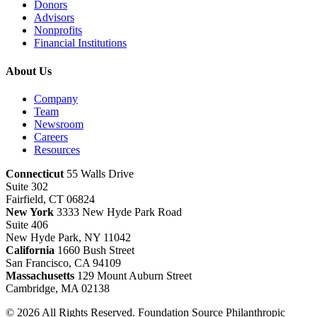
Donors
Advisors
Nonprofits
Financial Institutions
About Us
Company
Team
Newsroom
Careers
Resources
Connecticut
55 Walls Drive
Suite 302
Fairfield, CT 06824
New York
3333 New Hyde Park Road
Suite 406
New Hyde Park, NY 11042
California
1660 Bush Street
San Francisco, CA 94109
Massachusetts
129 Mount Auburn Street
Cambridge, MA 02138
© 2026 All Rights Reserved. Foundation Source Philanthropic