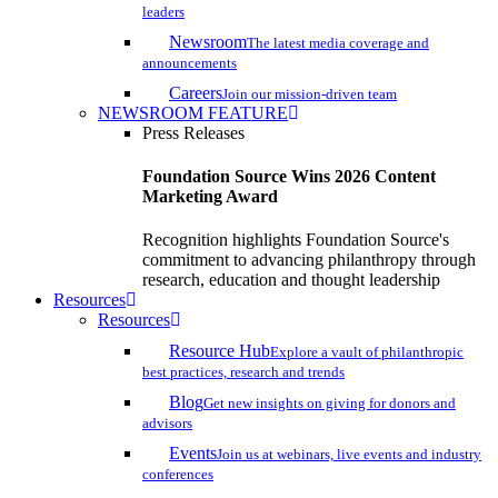
leaders
Newsroom
The latest media coverage and
announcements
Careers
Join our mission-driven team
NEWSROOM FEATURE
Press Releases
Foundation Source Wins 2026 Content
Marketing Award
Recognition highlights Foundation Source's
commitment to advancing philanthropy through
research, education and thought leadership
Resources
Resources
Resource Hub
Explore a vault of philanthropic
best practices, research and trends
Blog
Get new insights on giving for donors and
advisors
Events
Join us at webinars, live events and industry
conferences