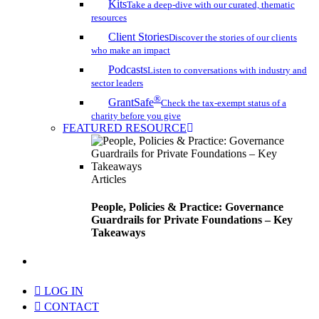
Kits
Take a deep-dive with our curated, thematic
resources
Client Stories
Discover the stories of our clients
who make an impact
Podcasts
Listen to conversations with industry and
sector leaders
®
GrantSafe
Check the tax-exempt status of a
charity before you give
FEATURED RESOURCE
Articles
People, Policies & Practice: Governance
Guardrails for Private Foundations – Key
Takeaways
search
LOG IN
CONTACT