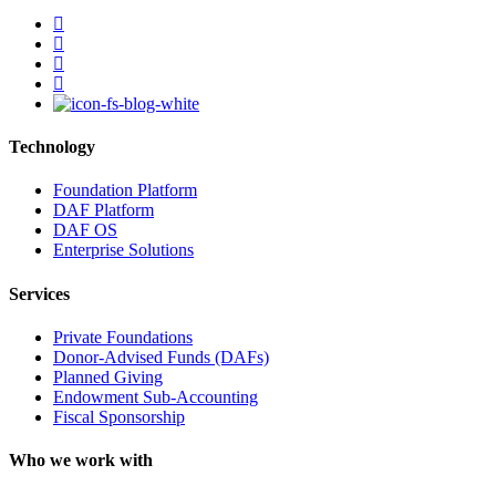
facebook
linkedin
youtube
instagram
Technology
Foundation Platform
DAF Platform
DAF OS
Enterprise Solutions
Services
Private Foundations
Donor-Advised Funds (DAFs)
Planned Giving
Endowment Sub-Accounting
Fiscal Sponsorship
Who we work with