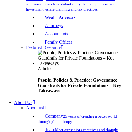
solutions for modern philanthropy that complement your
investment, estate planning and tax practices
Wealth Advisors
Attorneys
Accountants
Family Offices
Featured Resource
Articles
People, Policies & Practice: Governance
Guardrails for Private Foundations – Key
Takeaways
About Us
About us
Company
25 years of creating a better world
through philanthropy
Team
Meet our senior executives and thought