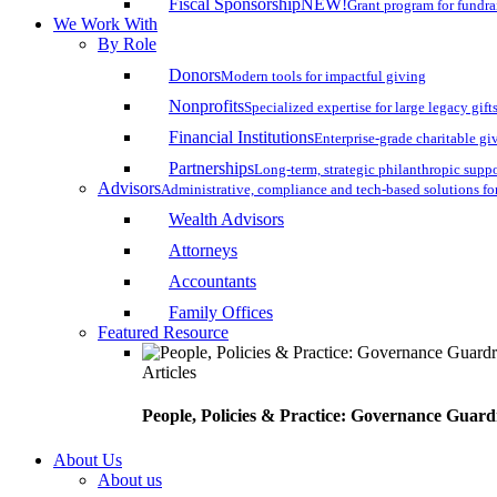
Fiscal Sponsorship
NEW!
Grant program for fundr
We Work With
By Role
Donors
Modern tools for impactful giving
Nonprofits
Specialized expertise for large legacy gift
Financial Institutions
Enterprise-grade charitable gi
Partnerships
Long-term, strategic philanthropic supp
Advisors
Administrative, compliance and tech-based solutions fo
Wealth Advisors
Attorneys
Accountants
Family Offices
Featured Resource
Articles
People, Policies & Practice: Governance Guard
About Us
About us