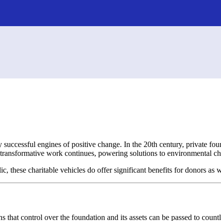
ly successful engines of positive change. In the 20th century, private f
transformative work continues, powering solutions to environmental cha
c, these charitable vehicles do offer significant benefits for donors as 
ns that control over the foundation and its assets can be passed to coun