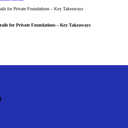
rails for Private Foundations – Key Takeaways
n