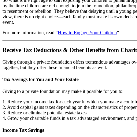
So what is the right age to start exposing your children to philanthropy?
by the time children are old enough to join the foundation, philanthrop
to resentment or rebellion. They believe that delaying until a young pe
view, there is no right choice—each family must make its own decisio
event.
For more information, read “
How to Engage Your Children
”
Receive Tax Deductions & Other Benefits from Chari
Giving through a private foundation offers tremendous advantages ove
together, but they offer these financial benefits as well:
Tax Savings for You and Your Estate
Giving to a private foundation may make it possible for you to:
1. Reduce your income tax for each year in which you make a contrib
2. Avoid capital gains taxes depending on the characteristics of proper
3. Reduce or eliminate potential estate taxes
4. Grow your charitable funds in a tax-advantaged environment, and pa
Income Tax Savings