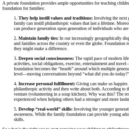
A private foundation provides ample opportunities for teaching childre
foundation for families:
1.
They help instill values and traditions:
Involving the next 
family can instill philanthropic values that last a lifetime. Mo
can produce generation upon generation of individuals who are
2.
Maintain family ties:
In our increasingly geographically dis
and families across the country or even the globe. Foundation m
they might make a difference.
3.
Deepen social consciousness:
The rapid pace of modern life 
activities, social obligations, exercise, entertainment and travel—
foundation becomes the “hearth” around which multiple generat
level—moving conversations beyond “what did you do today?” to
4.
Increase personal fulfillment:
Giving can make us happier. I
philanthropic activity and then write about both. According to th
venture (volunteering in a soup kitchen). Why was this? The res
experienced when helping others had a stronger and more lasting 
5.
Develop “real-world” skills:
Involving the younger generati
awareness. While the family foundation can provide young adults
skills.