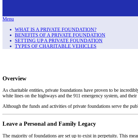
Menu
WHAT IS A PRIVATE FOUNDATION?
BENEFITS OF A PRIVATE FOUNDATION
SETTING UP A PRIVATE FOUNDATION
TYPES OF CHARITABLE VEHICLES
Overview
As charitable entities, private foundations have proven to be incredib
white lines on the highways and the 911 emergency system, and their 
Although the funds and activities of private foundations serve the publi
Leave a Personal and Family Legacy
The majority of foundations are set up to exist in perpetuity. This mea