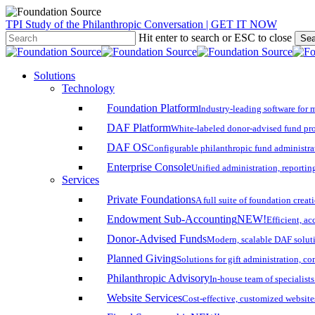
Skip
TPI Study of the Philanthropic Conversation | GET IT NOW
to
Hit enter to search or ESC to close
Sea
main
Close
content
Search
search
account
Menu
Solutions
Technology
Foundation Platform
Industry-leading software for 
DAF Platform
White-labeled donor-advised fund pro
DAF OS
Configurable philanthropic fund administra
Enterprise Console
Unified administration, reporting
Services
Private Foundations
A full suite of foundation cre
Endowment Sub-Accounting
NEW!
Efficient, a
Donor-Advised Funds
Modern, scalable DAF solut
Planned Giving
Solutions for gift administration, c
Philanthropic Advisory
In-house team of specialist
Website Services
Cost-effective, customized website