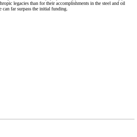
opic legacies than for their accomplishments in the steel and oil
can far surpass the initial funding.