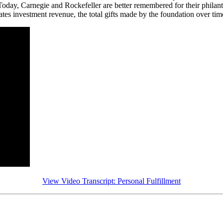
oday, Carnegie and Rockefeller are better remembered for their philanthr
s investment revenue, the total gifts made by the foundation over time 
View Video Transcript: Personal Fulfillment