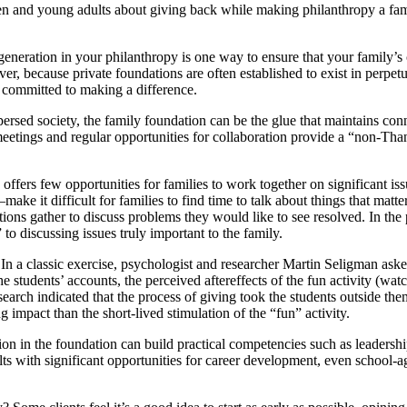
n and young adults about giving back while making philanthropy a family
generation in your philanthropy is one way to ensure that your family’s
reover, because private foundations are often established to exist in per
 committed to making a difference.
persed society, the family foundation can be the glue that maintains co
eetings and regular opportunities for collaboration provide a “non-Than
offers few opportunities for families to work together on significant i
make it difficult for families to find time to talk about things that matte
ions gather to discuss problems they would like to see resolved. In th
 discussing issues truly important to the family.
n a classic exercise, psychologist and researcher Martin Seligman asked
e students’ accounts, the perceived aftereffects of the fun activity (watc
earch indicated that the process of giving took the students outside th
impact than the short-lived stimulation of the “fun” activity.
on in the foundation can build practical competencies such as leaders
 with significant opportunities for career development, even school-ag