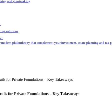
aising and grantmaking
s
ving solutions
ort
r modern philanthropy that complement your investment, estate planning and tax p
rails for Private Foundations – Key Takeaways