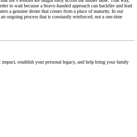
that life’s lessons are taught early across the dinner table. That way,
’s better to wait because a heavy-handed approach can backfire and lead
sters a genuine desire that comes from a place of maturity. In our
n ongoing process that is constantly reinforced, not a one-time
impact, establish your personal legacy, and help bring your family
.