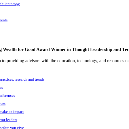
 philanthropy
ments
g Wealth for Good Award Winner in Thought Leadership and Te
to providing advisors with the education, technology, and resources n
practices, research and trends
rs
onferences
rces
o make an impact
ctor leaders
 before you give