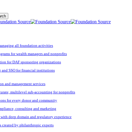
rch
managing all foundation activities
grams for wealth managers and nonprofits
tion for DAF sponsoring organizations
 and SSO for financial institutions
ation and management services
ccurate, multilevel sub-accounting for nonprofits
ions for every donor and community
ompliance, consulting and marketing
s with deep domain and regulatory experience
s created by philanthropic experts