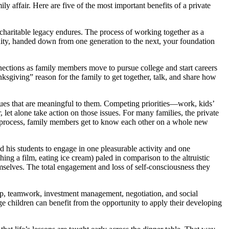
 affair. Here are five of the most important benefits of a private
 charitable legacy endures. The process of working together as a
petuity, handed down from one generation to the next, your foundation
nnections as family members move to pursue college and start careers
ksgiving” reason for the family to get together, talk, and share how
ssues that are meaningful to them. Competing priorities—work, kids’
r, let alone take action on those issues. For many families, the private
e process, family members get to know each other on a whole new
 his students to engage in one pleasurable activity and one
hing a film, eating ice cream) paled in comparison to the altruistic
emselves. The total engagement and loss of self-consciousness they
hip, teamwork, investment management, negotiation, and social
e children can benefit from the opportunity to apply their developing