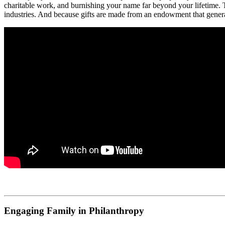
charitable work, and burnishing your name far beyond your lifetime. T
industries. And because gifts are made from an endowment that generate
Engaging Family in Philanthropy