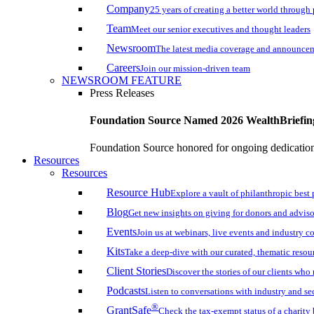
Company
25 years of creating a better world through
Team
Meet our senior executives and thought leaders
Newsroom
The latest media coverage and announce
Careers
Join our mission-driven team
NEWSROOM FEATURE
Press Releases
Foundation Source Named 2026 WealthBriefin
Foundation Source honored for ongoing dedication 
Resources
Resources
Resource Hub
Explore a vault of philanthropic best 
Blog
Get new insights on giving for donors and adviso
Events
Join us at webinars, live events and industry c
Kits
Take a deep-dive with our curated, thematic resou
Client Stories
Discover the stories of our clients wh
Podcasts
Listen to conversations with industry and se
®
GrantSafe
Check the tax-exempt status of a charity