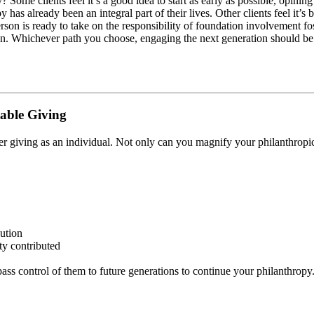
 Some clients feel it’s a good idea to start as early as possible, opining 
y has already been an integral part of their lives. Other clients feel it
rson is ready to take on the responsibility of foundation involvement fo
n. Whichever path you choose, engaging the next generation should be a
table Giving
r giving as an individual. Not only can you magnify your philanthropic 
ution
ty contributed
ss control of them to future generations to continue your philanthropy