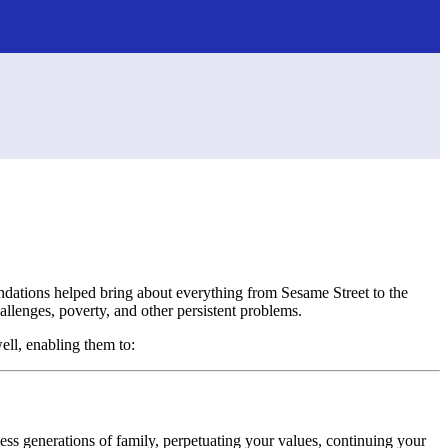
oundations helped bring about everything from Sesame Street to the
llenges, poverty, and other persistent problems.
well, enabling them to:
tless generations of family, perpetuating your values, continuing your