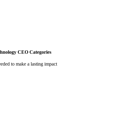
chnology CEO Categories
eeded to make a lasting impact