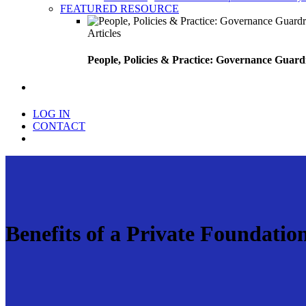
FEATURED RESOURCE
Articles
People, Policies & Practice: Governance Guard
search
LOG IN
CONTACT
Menu
Benefits of a Private Foundatio