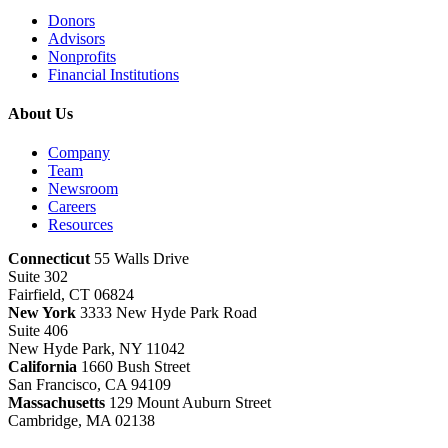
Donors
Advisors
Nonprofits
Financial Institutions
About Us
Company
Team
Newsroom
Careers
Resources
Connecticut
55 Walls Drive
Suite 302
Fairfield, CT 06824
New York
3333 New Hyde Park Road
Suite 406
New Hyde Park, NY 11042
California
1660 Bush Street
San Francisco, CA 94109
Massachusetts
129 Mount Auburn Street
Cambridge, MA 02138