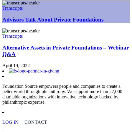
Transcripts
Advisors Talk About Private Foundations
Transcripts
Alternative Assets in Private Foundations – Webinar
Q&A
April 19, 2022
Foundation Source empowers people and companies to create a
better world through philanthropy. We support more than 27,000
charitable organizations with innovative technology backed by
philanthropic expertise.
LOG IN
CONTACT