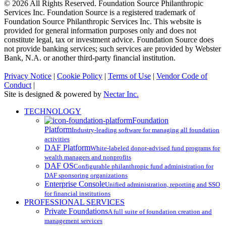
© 2026 All Rights Reserved. Foundation Source Philanthropic
Services Inc. Foundation Source is a registered trademark of
Foundation Source Philanthropic Services Inc. This website is
provided for general information purposes only and does not
constitute legal, tax or investment advice. Foundation Source does
not provide banking services; such services are provided by Webster
Bank, N.A. or another third-party financial institution.
Privacy Notice
|
Cookie Policy
|
Terms of Use
|
Vendor Code of
Conduct
|
Site is designed & powered by
Nectar Inc.
Close
TECHNOLOGY
Menu
Foundation
Platform
Industry-leading software for managing all foundation
activities
DAF Platform
White-labeled donor-advised fund programs for
wealth managers and nonprofits
DAF OS
Configurable philanthropic fund administration for
DAF sponsoring organizations
Enterprise Console
Unified administration, reporting and SSO
for financial institutions
PROFESSIONAL SERVICES
Private Foundations
A full suite of foundation creation and
management services