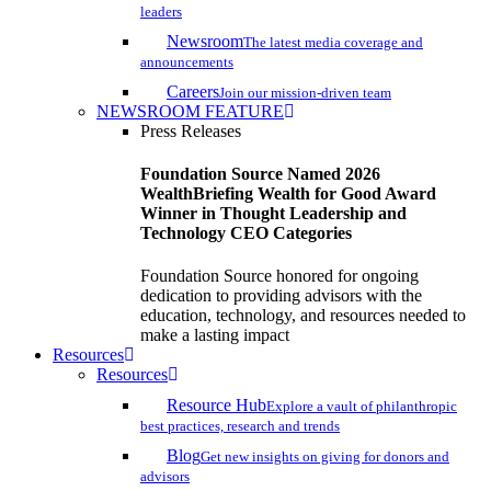
leaders
Newsroom
The latest media coverage and
announcements
Careers
Join our mission-driven team
NEWSROOM FEATURE
Press Releases
Foundation Source Named 2026
WealthBriefing Wealth for Good Award
Winner in Thought Leadership and
Technology CEO Categories
Foundation Source honored for ongoing
dedication to providing advisors with the
education, technology, and resources needed to
make a lasting impact
Resources
Resources
Resource Hub
Explore a vault of philanthropic
best practices, research and trends
Blog
Get new insights on giving for donors and
advisors