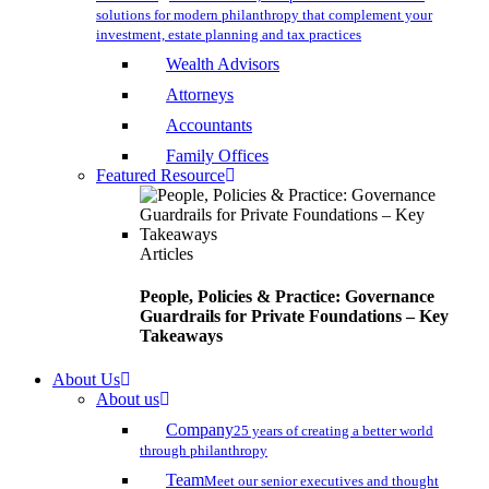
solutions for modern philanthropy that complement your
investment, estate planning and tax practices
Wealth Advisors
Attorneys
Accountants
Family Offices
Featured Resource
Articles
People, Policies & Practice: Governance
Guardrails for Private Foundations – Key
Takeaways
About Us
About us
Company
25 years of creating a better world
through philanthropy
Team
Meet our senior executives and thought