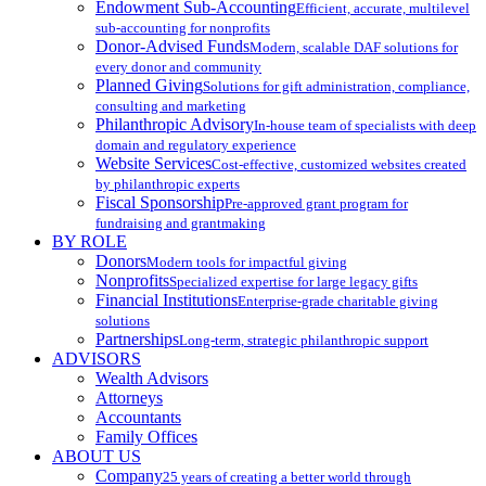
Endowment Sub-Accounting
Efficient, accurate, multilevel
sub-accounting for nonprofits
Donor-Advised Funds
Modern, scalable DAF solutions for
every donor and community
Planned Giving
Solutions for gift administration, compliance,
consulting and marketing
Philanthropic Advisory
In-house team of specialists with deep
domain and regulatory experience
Website Services
Cost-effective, customized websites created
by philanthropic experts
Fiscal Sponsorship
Pre-approved grant program for
fundraising and grantmaking
BY ROLE
Donors
Modern tools for impactful giving
Nonprofits
Specialized expertise for large legacy gifts
Financial Institutions
Enterprise-grade charitable giving
solutions
Partnerships
Long-term, strategic philanthropic support
ADVISORS
Wealth Advisors
Attorneys
Accountants
Family Offices
ABOUT US
Company
25 years of creating a better world through