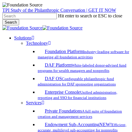
Skip
TPI Study of the Philanthropic Conversation | GET IT NOW
to
Hit enter to search or ESC to close
main
Search
content
Close
Search
search
account
Menu
Solutions
Technology
Foundation Platform
Industry-leading software for
managing all foundation activities
DAF Platform
White-labeled donor-advised fund
programs for wealth managers and nonprofits
DAF OS
Configurable philanthropic fund
administration for DAF sponsoring organizations
Enterprise Console
Unified administration,
reporting and SSO for financial institutions
Services
Private Foundations
A full suite of foundation
creation and management services
Endowment Sub-Accounting
NEW!
Efficient,
accurate, multilevel sub-accounting for nonprofits