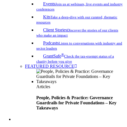
Events
Join us at webinars, live events and industry
conferences
Kits
Take a deep-dive with our curated, thematic
resources
Client Stories
Discover the stories of our clients
who make an impact
Podcasts
Listen to conversations with industry and
sector leaders
®
GrantSafe
Check the tax-exempt status of a
charity before you give
FEATURED RESOURCE
Articles
People, Policies & Practice: Governance
Guardrails for Private Foundations – Key
Takeaways
search