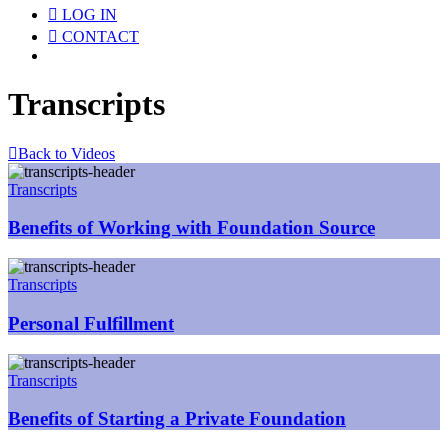
LOG IN
CONTACT
Menu
Transcripts
Back to Videos
Transcripts
Benefits of Working with Foundation Source
Transcripts
Personal Fulfillment
Transcripts
Benefits of Starting a Private Foundation