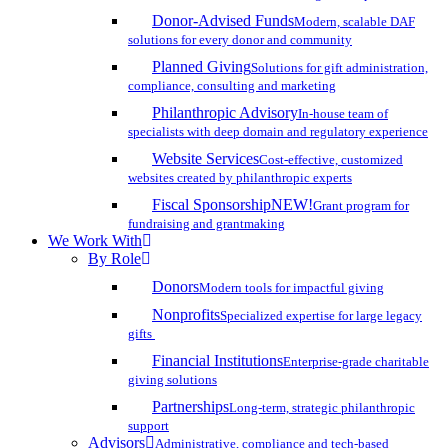
Donor-Advised Funds
Modern, scalable DAF
solutions for every donor and community
Planned Giving
Solutions for gift administration,
compliance, consulting and marketing
Philanthropic Advisory
In-house team of
specialists with deep domain and regulatory experience
Website Services
Cost-effective, customized
websites created by philanthropic experts
Fiscal Sponsorship
NEW!
Grant program for
fundraising and grantmaking
We Work With
By Role
Donors
Modern tools for impactful giving
Nonprofits
Specialized expertise for large legacy
gifts
Financial Institutions
Enterprise-grade charitable
giving solutions
Partnerships
Long-term, strategic philanthropic
support
Advisors
Administrative, compliance and tech-based