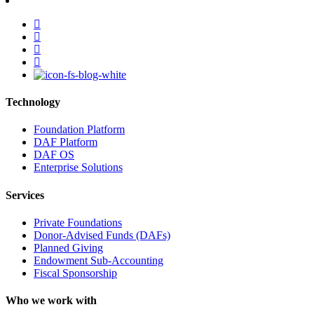
facebook
linkedin
youtube
instagram
Technology
Foundation Platform
DAF Platform
DAF OS
Enterprise Solutions
Services
Private Foundations
Donor-Advised Funds (DAFs)
Planned Giving
Endowment Sub-Accounting
Fiscal Sponsorship
Who we work with