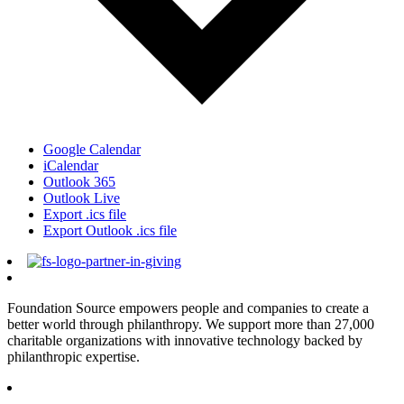
Google Calendar
iCalendar
Outlook 365
Outlook Live
Export .ics file
Export Outlook .ics file
Foundation Source empowers people and companies to create a
better world through philanthropy. We support more than 27,000
charitable organizations with innovative technology backed by
philanthropic expertise.