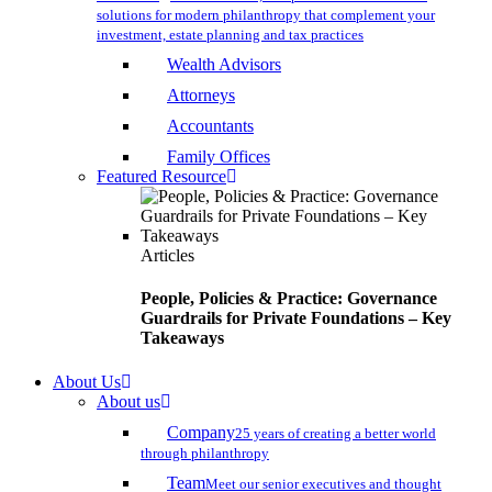
solutions for modern philanthropy that complement your
investment, estate planning and tax practices
Wealth Advisors
Attorneys
Accountants
Family Offices
Featured Resource
Articles
People, Policies & Practice: Governance
Guardrails for Private Foundations – Key
Takeaways
About Us
About us
Company
25 years of creating a better world
through philanthropy
Team
Meet our senior executives and thought