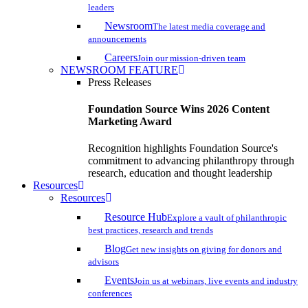
leaders
Newsroom
The latest media coverage and
announcements
Careers
Join our mission-driven team
NEWSROOM FEATURE
Press Releases
Foundation Source Wins 2026 Content
Marketing Award
Recognition highlights Foundation Source's
commitment to advancing philanthropy through
research, education and thought leadership
Resources
Resources
Resource Hub
Explore a vault of philanthropic
best practices, research and trends
Blog
Get new insights on giving for donors and
advisors
Events
Join us at webinars, live events and industry
conferences