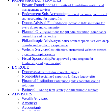
PROFESSIONAL SERVICES
Private Foundations
A full suite of foundation creation and
management services
Endowment Sub-Accounting
Efficient, accurate, multilevel
sub-accounting for nonprofits
Donor-Advised Funds
Modern, scalable DAF solutions for
every donor and community
Planned Giving
Solutions for gift administration, compliance,
consulting and marketing
Philanthropic Advisory
In-house team of specialists with deep
domain and regulatory experience
Website Services
Cost-effective, customized websites created
by philanthropic experts
Fiscal Sponsorship
Pre-approved grant program for
fundraising and grantmaking
BY ROLE
Donors
Modern tools for impactful giving
Nonprofits
Specialized expertise for large legacy gifts
Financial Institutions
Enterprise-grade charitable giving
solutions
Partnerships
Long-term, strategic philanthropic support
ADVISORS
Wealth Advisors
Attorneys
Accountants