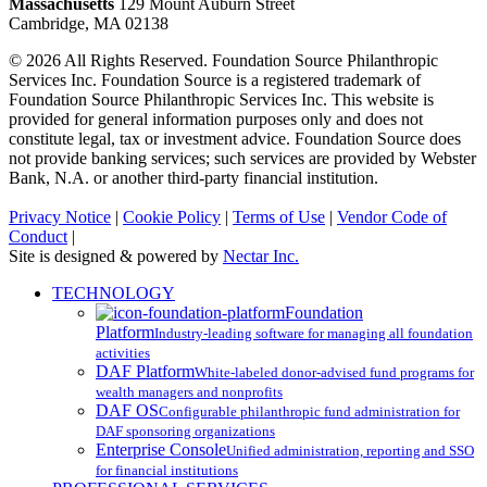
Massachusetts
129 Mount Auburn Street
Cambridge, MA 02138
© 2026 All Rights Reserved. Foundation Source Philanthropic
Services Inc. Foundation Source is a registered trademark of
Foundation Source Philanthropic Services Inc. This website is
provided for general information purposes only and does not
constitute legal, tax or investment advice. Foundation Source does
not provide banking services; such services are provided by Webster
Bank, N.A. or another third-party financial institution.
Privacy Notice
|
Cookie Policy
|
Terms of Use
|
Vendor Code of
Conduct
|
Site is designed & powered by
Nectar Inc.
Close
TECHNOLOGY
Menu
Foundation
Platform
Industry-leading software for managing all foundation
activities
DAF Platform
White-labeled donor-advised fund programs for
wealth managers and nonprofits
DAF OS
Configurable philanthropic fund administration for
DAF sponsoring organizations
Enterprise Console
Unified administration, reporting and SSO
for financial institutions