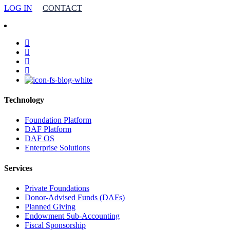
LOG IN
CONTACT
facebook
linkedin
youtube
instagram
Technology
Foundation Platform
DAF Platform
DAF OS
Enterprise Solutions
Services
Private Foundations
Donor-Advised Funds (DAFs)
Planned Giving
Endowment Sub-Accounting
Fiscal Sponsorship