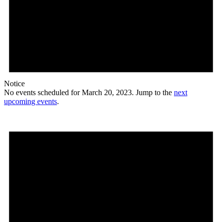
Notice
No events scheduled for March 20, 2023. Jump to the
next
upcoming events
.