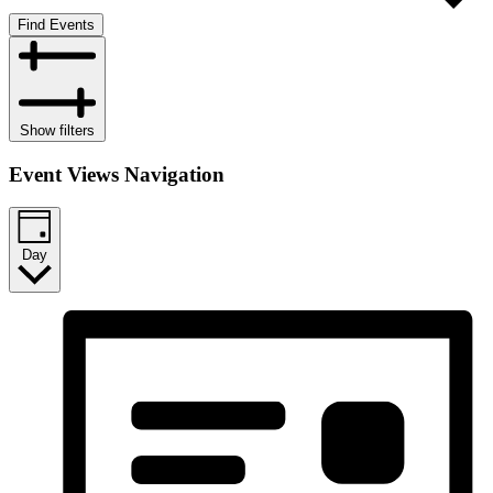
Find Events
Show filters
Event Views Navigation
Day