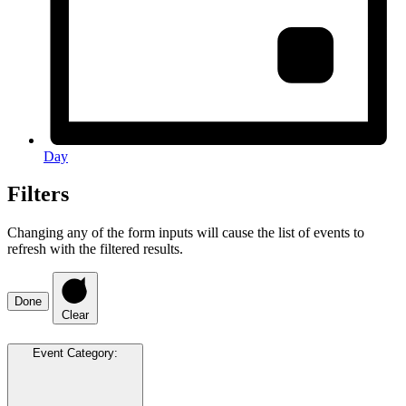
Day
Filters
Changing any of the form inputs will cause the list of events to
refresh with the filtered results.
Done
Clear
Event Category
: