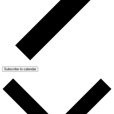
Subscribe to calendar