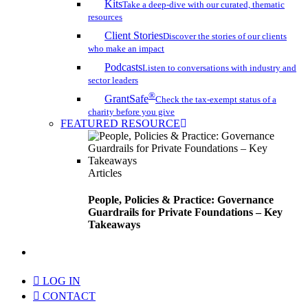
Kits
Take a deep-dive with our curated, thematic
resources
Client Stories
Discover the stories of our clients
who make an impact
Podcasts
Listen to conversations with industry and
sector leaders
®
GrantSafe
Check the tax-exempt status of a
charity before you give
FEATURED RESOURCE
Articles
People, Policies & Practice: Governance
Guardrails for Private Foundations – Key
Takeaways
search
LOG IN
CONTACT