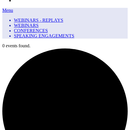
Menu
Menu
WEBINARS - REPLAYS
WEBINARS
CONFERENCES
SPEAKING ENGAGEMENTS
0 events found.