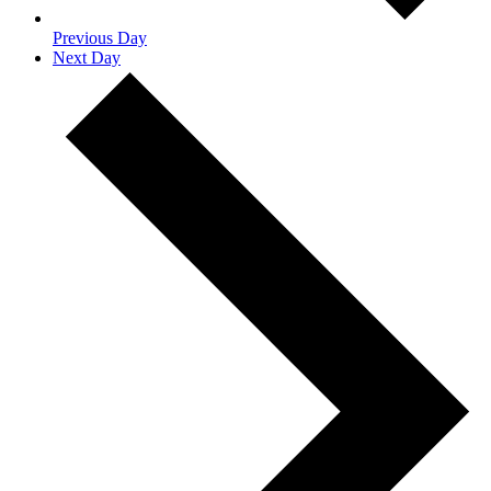
Previous Day
Next Day