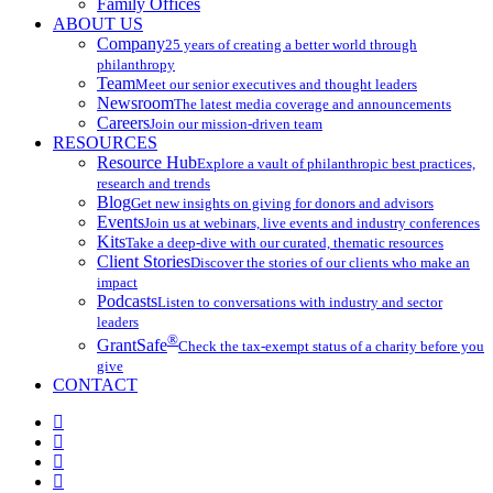
Family Offices
ABOUT US
Company
25 years of creating a better world through
philanthropy
Team
Meet our senior executives and thought leaders
Newsroom
The latest media coverage and announcements
Careers
Join our mission-driven team
RESOURCES
Resource Hub
Explore a vault of philanthropic best practices,
research and trends
Blog
Get new insights on giving for donors and advisors
Events
Join us at webinars, live events and industry conferences
Kits
Take a deep-dive with our curated, thematic resources
Client Stories
Discover the stories of our clients who make an
impact
Podcasts
Listen to conversations with industry and sector
leaders
®
GrantSafe
Check the tax-exempt status of a charity before you
give
CONTACT