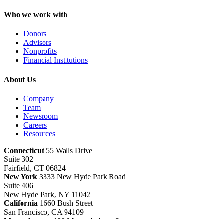
Who we work with
Donors
Advisors
Nonprofits
Financial Institutions
About Us
Company
Team
Newsroom
Careers
Resources
Connecticut
55 Walls Drive
Suite 302
Fairfield, CT 06824
New York
3333 New Hyde Park Road
Suite 406
New Hyde Park, NY 11042
California
1660 Bush Street
San Francisco, CA 94109