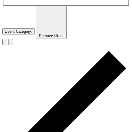
Event Category
:
Remove filters