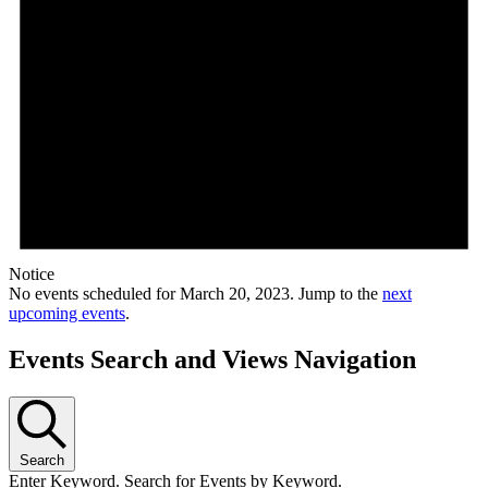
Notice
No events scheduled for March 20, 2023. Jump to the
next
upcoming events
.
Events Search and Views Navigation
Search
Enter Keyword. Search for Events by Keyword.