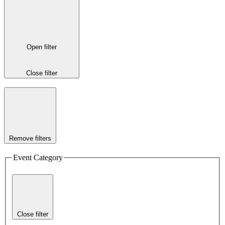
Open filter
Close filter
Remove filters
Event Category
Close filter