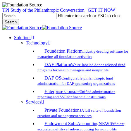
Skip
TPI Study of the Philanthropic Conversation | GET IT NOW
to
Hit enter to search or ESC to close
main
Search
content
Close
Search
search
account
Menu
Solutions
Technology
Foundation Platform
Industry-leading software for
managing all foundation activities
DAF Platform
White-labeled donor-advised fund
programs for wealth managers and nonprofits
DAF OS
Configurable philanthropic fund
administration for DAF sponsoring organizations
Enterprise Console
Unified administration,
reporting and SSO for financial institutions
Services
Private Foundations
A full suite of foundation
creation and management services
Endowment Sub-Accounting
NEW!
Efficient,
accurate, multilevel sub-accounting for nonprofits