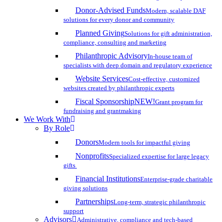
Donor-Advised Funds
Modern, scalable DAF
solutions for every donor and community
Planned Giving
Solutions for gift administration,
compliance, consulting and marketing
Philanthropic Advisory
In-house team of
specialists with deep domain and regulatory experience
Website Services
Cost-effective, customized
websites created by philanthropic experts
Fiscal Sponsorship
NEW!
Grant program for
fundraising and grantmaking
We Work With
By Role
Donors
Modern tools for impactful giving
Nonprofits
Specialized expertise for large legacy
gifts
Financial Institutions
Enterprise-grade charitable
giving solutions
Partnerships
Long-term, strategic philanthropic
support
Advisors
Administrative, compliance and tech-based