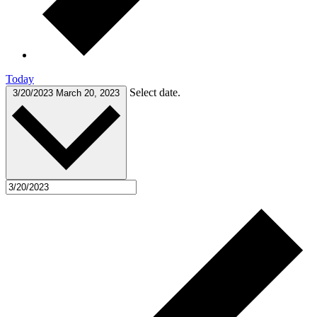
Today
Select date.
3/20/2023
March 20, 2023