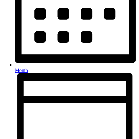
Month