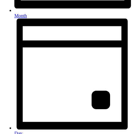
Month
Day