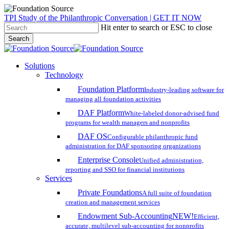
Skip
TPI Study of the Philanthropic Conversation | GET IT NOW
to
Hit enter to search or ESC to close
main
Search
content
Close
Search
search
account
Menu
Solutions
Technology
Foundation Platform
Industry-leading software for
managing all foundation activities
DAF Platform
White-labeled donor-advised fund
programs for wealth managers and nonprofits
DAF OS
Configurable philanthropic fund
administration for DAF sponsoring organizations
Enterprise Console
Unified administration,
reporting and SSO for financial institutions
Services
Private Foundations
A full suite of foundation
creation and management services
Endowment Sub-Accounting
NEW!
Efficient,
accurate, multilevel sub-accounting for nonprofits