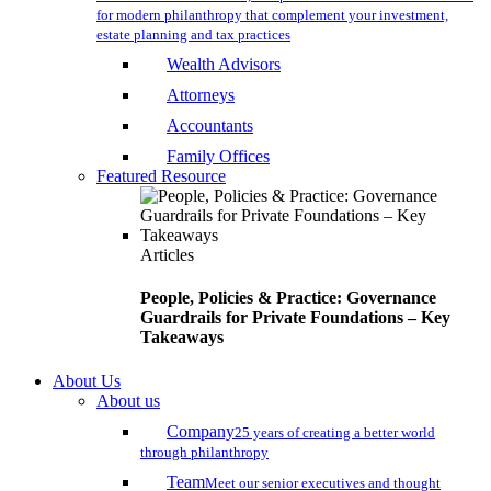
for modern philanthropy that complement your investment,
estate planning and tax practices
Wealth Advisors
Attorneys
Accountants
Family Offices
Featured Resource
Articles
People, Policies & Practice: Governance
Guardrails for Private Foundations – Key
Takeaways
About Us
About us
Company
25 years of creating a better world
through philanthropy
Team
Meet our senior executives and thought