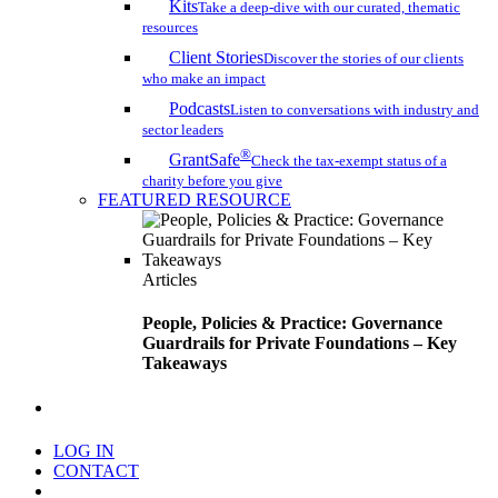
Kits
Take a deep-dive with our curated, thematic
resources
Client Stories
Discover the stories of our clients
who make an impact
Podcasts
Listen to conversations with industry and
sector leaders
®
GrantSafe
Check the tax-exempt status of a
charity before you give
FEATURED RESOURCE
Articles
People, Policies & Practice: Governance
Guardrails for Private Foundations – Key
Takeaways
search
LOG IN
CONTACT
Menu