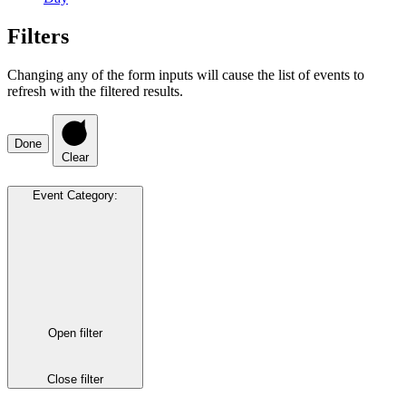
Filters
Changing any of the form inputs will cause the list of events to
refresh with the filtered results.
Done
Clear
Event Category
:
Open filter
Close filter