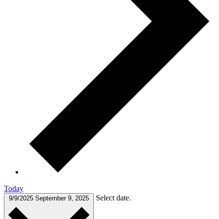
Today
Select date.
9/9/2025
September 9, 2025