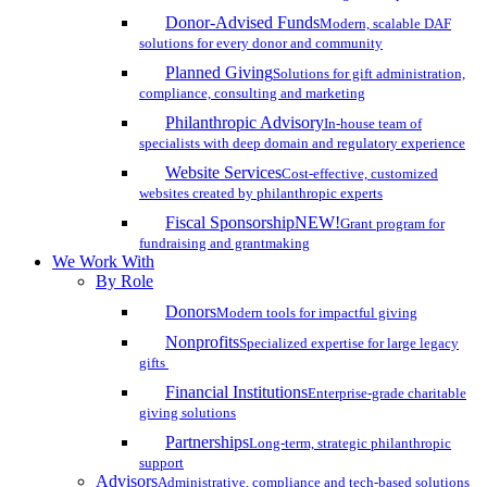
Donor-Advised Funds
Modern, scalable DAF
solutions for every donor and community
Planned Giving
Solutions for gift administration,
compliance, consulting and marketing
Philanthropic Advisory
In-house team of
specialists with deep domain and regulatory experience
Website Services
Cost-effective, customized
websites created by philanthropic experts
Fiscal Sponsorship
NEW!
Grant program for
fundraising and grantmaking
We Work With
By Role
Donors
Modern tools for impactful giving
Nonprofits
Specialized expertise for large legacy
gifts
Financial Institutions
Enterprise-grade charitable
giving solutions
Partnerships
Long-term, strategic philanthropic
support
Advisors
Administrative, compliance and tech-based solutions