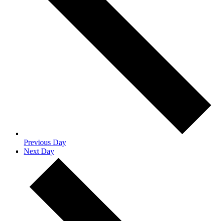
Previous Day
Next Day