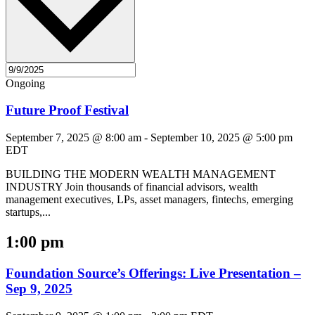
Ongoing
Future Proof Festival
September 7, 2025 @ 8:00 am
-
September 10, 2025 @ 5:00 pm
EDT
BUILDING THE MODERN WEALTH MANAGEMENT
INDUSTRY Join thousands of financial advisors, wealth
management executives, LPs, asset managers, fintechs, emerging
startups,...
1:00 pm
Foundation Source’s Offerings: Live Presentation –
Sep 9, 2025