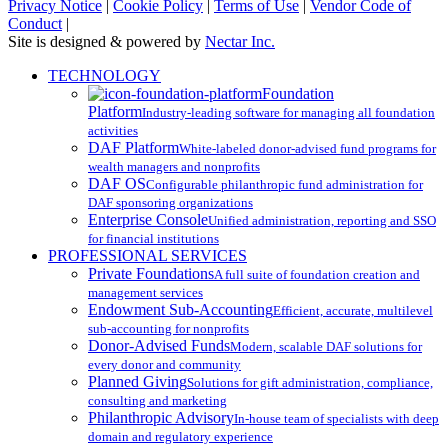
Privacy Notice
|
Cookie Policy
|
Terms of Use
|
Vendor Code of
Conduct
|
Site is designed & powered by
Nectar Inc.
Close
TECHNOLOGY
Menu
Foundation
Platform
Industry-leading software for managing all foundation
activities
DAF Platform
White-labeled donor-advised fund programs for
wealth managers and nonprofits
DAF OS
Configurable philanthropic fund administration for
DAF sponsoring organizations
Enterprise Console
Unified administration, reporting and SSO
for financial institutions
PROFESSIONAL SERVICES
Private Foundations
A full suite of foundation creation and
management services
Endowment Sub-Accounting
Efficient, accurate, multilevel
sub-accounting for nonprofits
Donor-Advised Funds
Modern, scalable DAF solutions for
every donor and community
Planned Giving
Solutions for gift administration, compliance,
consulting and marketing
Philanthropic Advisory
In-house team of specialists with deep
domain and regulatory experience