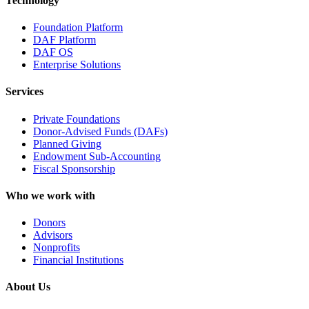
Technology
Foundation Platform
DAF Platform
DAF OS
Enterprise Solutions
Services
Private Foundations
Donor-Advised Funds (DAFs)
Planned Giving
Endowment Sub-Accounting
Fiscal Sponsorship
Who we work with
Donors
Advisors
Nonprofits
Financial Institutions
About Us