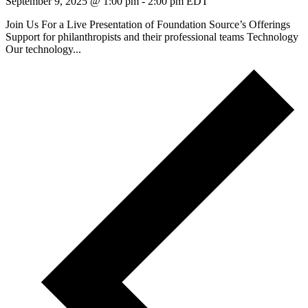
September 9, 2025 @ 1:00 pm
-
2:00 pm
EDT
Join Us For a Live Presentation of Foundation Source’s Offerings
Support for philanthropists and their professional teams Technology
Our technology...