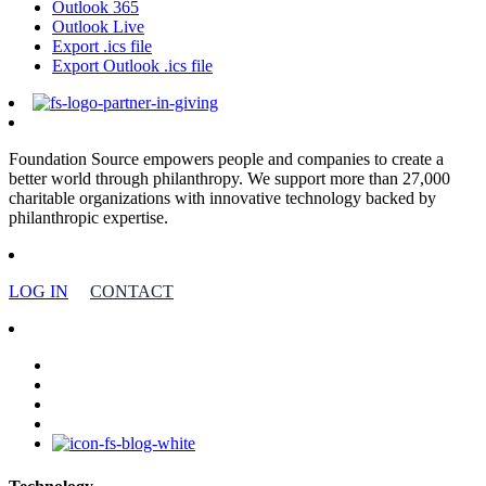
Outlook 365
Outlook Live
Export .ics file
Export Outlook .ics file
Foundation Source empowers people and companies to create a
better world through philanthropy. We support more than 27,000
charitable organizations with innovative technology backed by
philanthropic expertise.
LOG IN
CONTACT
facebook
linkedin
youtube
instagram