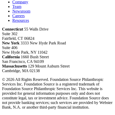
Company
Team
Newsroom
Careers
Resources
Connecticut
55 Walls Drive
Suite 302
Fairfield, CT 06824
New York
3333 New Hyde Park Road
Suite 406
New Hyde Park, NY 11042
California
1660 Bush Street
San Francisco, CA 94109
Massachusetts
129 Mount Auburn Street
Cambridge, MA 02138
© 2026 All Rights Reserved. Foundation Source Philanthropic
Services Inc. Foundation Source is a registered trademark of
Foundation Source Philanthropic Services Inc. This website is
provided for general information purposes only and does not
constitute legal, tax or investment advice. Foundation Source does
not provide banking services; such services are provided by Webster
Bank, N.A. or another third-party financial institution.