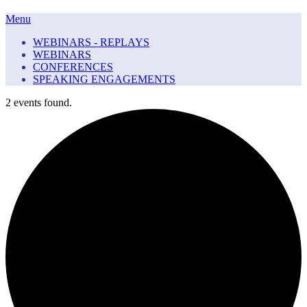
Menu
WEBINARS - REPLAYS
WEBINARS
CONFERENCES
SPEAKING ENGAGEMENTS
2 events found.