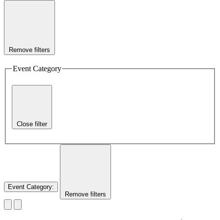
Remove filters
Event Category
Close filter
Event Category
:
Remove filters