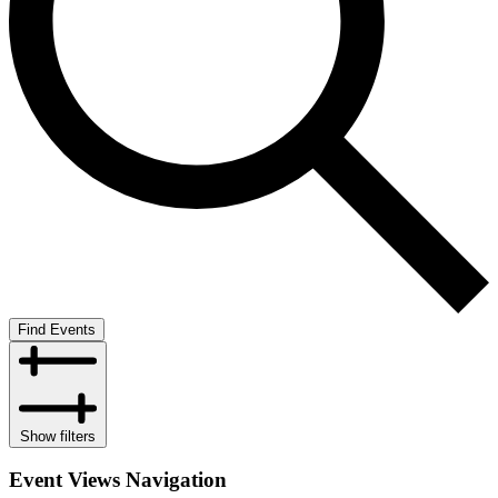
Find Events
Show filters
Event Views Navigation