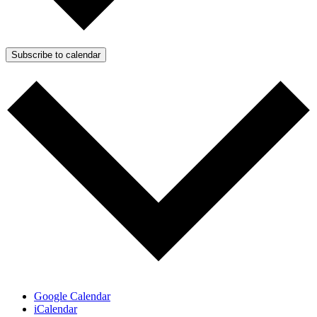
Subscribe to calendar
Google Calendar
iCalendar