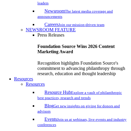
leaders
Newsroom
The latest media coverage and
announcements
Careers
Join our mission-driven team
NEWSROOM FEATURE
Press Releases
Foundation Source Wins 2026 Content
Marketing Award
Recognition highlights Foundation Source's
commitment to advancing philanthropy through
research, education and thought leadership
Resources
Resources
Resource Hub
Explore a vault of philanthropic
best practices, research and trends
Blog
Get new insights on giving for donors and
advisors
Events
Join us at webinars, live events and industry
conferences