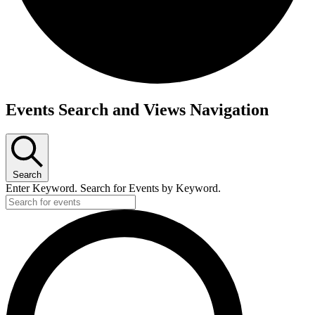
Events
Events Search and Views Navigation
for
September
9,
Search
2025
Enter Keyword. Search for Events by Keyword.