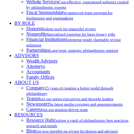
Website Services
Cost-effective, customized websites created
by philanthropic experts
Fiscal Sponsorship
Pre-approved grant program for
fundraising and grantmaking
BY ROLE
Donors
Modern tools for impactful giving
Nonprofits
Specialized expertise for large legacy gifts
Financial Institutions
Enterprise-grade charitable giving
solutions
Partnerships
Long-term, strategic philanthropic support
ADVISORS
Wealth Advisors
Attorneys
Accountants
Family Offices
ABOUT US
Company
25 years of creating a better world through
philanthropy
Team
Meet our senior executives and thought leaders
Newsroom
The latest media coverage and announcements
Careers
Join our mission-driven team
RESOURCES
Resource Hub
Explore a vault of philanthropic best practices,
research and trends
Blog
Get new insights on giving for donors and advisors