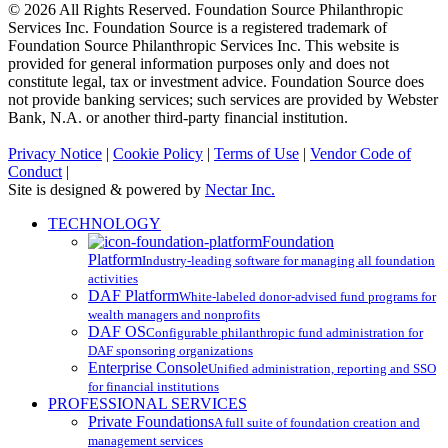
© 2026 All Rights Reserved. Foundation Source Philanthropic
Services Inc. Foundation Source is a registered trademark of
Foundation Source Philanthropic Services Inc. This website is
provided for general information purposes only and does not
constitute legal, tax or investment advice. Foundation Source does
not provide banking services; such services are provided by Webster
Bank, N.A. or another third-party financial institution.
Privacy Notice
|
Cookie Policy
|
Terms of Use
|
Vendor Code of
Conduct
|
Site is designed & powered by
Nectar Inc.
Close
TECHNOLOGY
Menu
Foundation
Platform
Industry-leading software for managing all foundation
activities
DAF Platform
White-labeled donor-advised fund programs for
wealth managers and nonprofits
DAF OS
Configurable philanthropic fund administration for
DAF sponsoring organizations
Enterprise Console
Unified administration, reporting and SSO
for financial institutions
PROFESSIONAL SERVICES
Private Foundations
A full suite of foundation creation and
management services