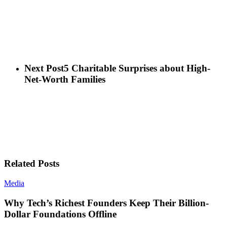
Next Post
5 Charitable Surprises about High-
Net-Worth Families
Related Posts
Media
Why Tech’s Richest Founders Keep Their Billion-
Dollar Foundations Offline