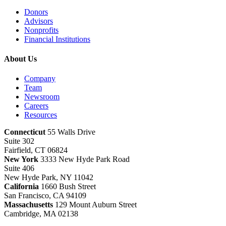
Donors
Advisors
Nonprofits
Financial Institutions
About Us
Company
Team
Newsroom
Careers
Resources
Connecticut
55 Walls Drive
Suite 302
Fairfield, CT 06824
New York
3333 New Hyde Park Road
Suite 406
New Hyde Park, NY 11042
California
1660 Bush Street
San Francisco, CA 94109
Massachusetts
129 Mount Auburn Street
Cambridge, MA 02138