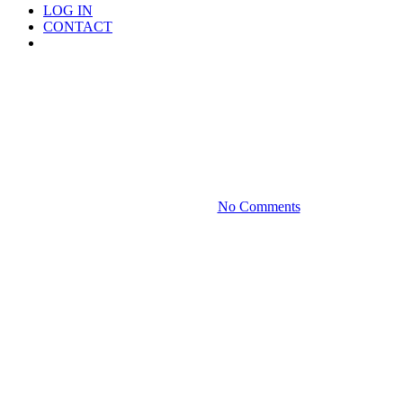
LOG IN
CONTACT
Menu
Media
Form 990-PF Revisions Are
Long Overdue
September 23, 2021
No Comments