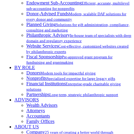
Endowment Sub-Accounting
Efficient, accurate, multilevel
sub-accounting for nonprofits
Donor-Advised Funds
Modern, scalable DAF solutions for
every donor and community
Planned Giving
Solutions for gift administration, compliance,
consulting and marketing
Philanthropic Advisory
In-house team of specialists with deep
domain and regulatory experience
Website Services
Cost-effective, customized websites created
by philanthropic experts
Fiscal Sponsorship
Pre-approved grant program for
fundraising and grantmaking
BY ROLE
Donors
Modern tools for impactful giving
Nonprofits
Specialized expertise for large legacy gifts
Financial Institutions
Enterprise-grade charitable giving
solutions
Partnerships
Long-term, strategic philanthropic support
ADVISORS
Wealth Advisors
Attorneys
Accountants
Family Offices
ABOUT US
Company
25 years of creating a better world through