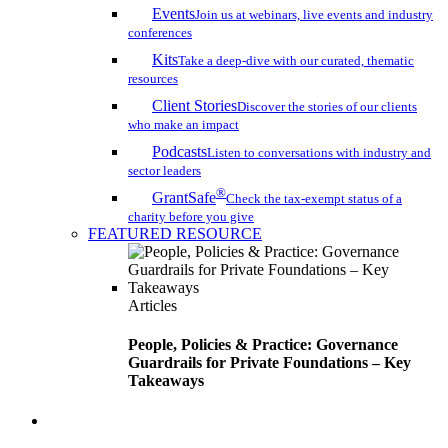
Events
Join us at webinars, live events and industry
conferences
Kits
Take a deep-dive with our curated, thematic
resources
Client Stories
Discover the stories of our clients
who make an impact
Podcasts
Listen to conversations with industry and
sector leaders
®
GrantSafe
Check the tax-exempt status of a
charity before you give
FEATURED RESOURCE
Articles
People, Policies & Practice: Governance
Guardrails for Private Foundations – Key
Takeaways
search