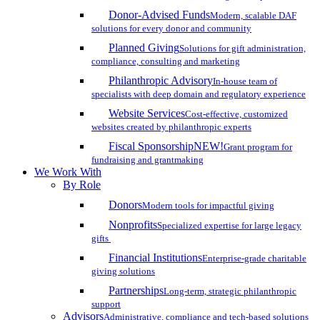
Donor-Advised Funds
Modern, scalable DAF
solutions for every donor and community
Planned Giving
Solutions for gift administration,
compliance, consulting and marketing
Philanthropic Advisory
In-house team of
specialists with deep domain and regulatory experience
Website Services
Cost-effective, customized
websites created by philanthropic experts
Fiscal Sponsorship
NEW!
Grant program for
fundraising and grantmaking
We Work With
By Role
Donors
Modern tools for impactful giving
Nonprofits
Specialized expertise for large legacy
gifts
Financial Institutions
Enterprise-grade charitable
giving solutions
Partnerships
Long-term, strategic philanthropic
support
Advisors
Administrative, compliance and tech-based solutions