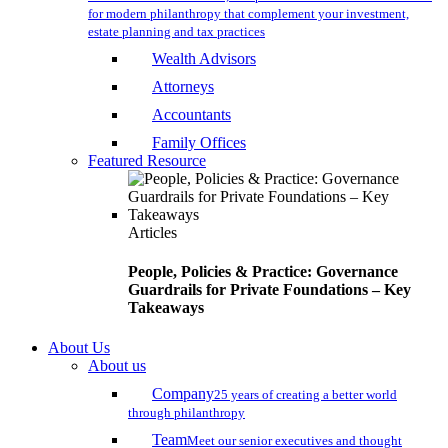
for modern philanthropy that complement your investment,
estate planning and tax practices
Wealth Advisors
Attorneys
Accountants
Family Offices
Featured Resource
Articles
People, Policies & Practice: Governance
Guardrails for Private Foundations – Key
Takeaways
About Us
About us
Company
25 years of creating a better world
through philanthropy
Team
Meet our senior executives and thought