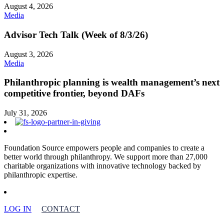
August 4, 2026
Media
Advisor Tech Talk (Week of 8/3/26)
August 3, 2026
Media
Philanthropic planning is wealth management’s next
competitive frontier, beyond DAFs
July 31, 2026
Foundation Source empowers people and companies to create a
better world through philanthropy. We support more than 27,000
charitable organizations with innovative technology backed by
philanthropic expertise.
LOG IN
CONTACT