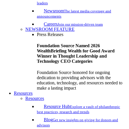
leaders
Newsroom
The latest media coverage and
announcements
Careers
Join our mission-driven team
NEWSROOM FEATURE
Press Releases
Foundation Source Named 2026
WealthBriefing Wealth for Good Award
Winner in Thought Leadership and
Technology CEO Categories
Foundation Source honored for ongoing
dedication to providing advisors with the
education, technology, and resources needed to
make a lasting impact
Resources
Resources
Resource Hub
Explore a vault of philanthropic
best practices, research and trends
Blog
Get new insights on giving for donors and
advisors