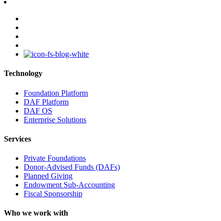
facebook
linkedin
youtube
instagram
Technology
Foundation Platform
DAF Platform
DAF OS
Enterprise Solutions
Services
Private Foundations
Donor-Advised Funds (DAFs)
Planned Giving
Endowment Sub-Accounting
Fiscal Sponsorship
Who we work with