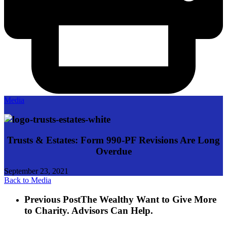
Media
Trusts & Estates: Form 990-PF Revisions Are Long
Overdue
September 23, 2021
Back to Media
Previous Post
The Wealthy Want to Give More
to Charity. Advisors Can Help.