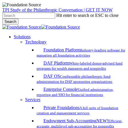
Skip
TPI Study of the Philanthropic Conversation | GET IT NOW
to
Hit enter to search or ESC to close
main
Search
content
Close
Search
search
account
Menu
Solutions
Technology
Foundation Platform
Industry-leading software for
managing all foundation activities
DAF Platform
White-labeled donor-advised fund
programs for wealth managers and nonprofits
DAF OS
Configurable philanthropic fund
administration for DAF sponsoring organizations
Enterprise Console
Unified administration,
reporting and SSO for financial institutions
Services
Private Foundations
A full suite of foundation
creation and management services
Endowment Sub-Accounting
NEW!
Efficient,
accurate, multilevel sub-accounting for nonprofits