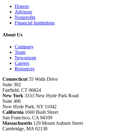
Donors
Advisors
Nonprofits
Financial Institutions
About Us
Company
Team
Newsroom
Careers
Resources
Connecticut
55 Walls Drive
Suite 302
Fairfield, CT 06824
New York
3333 New Hyde Park Road
Suite 406
New Hyde Park, NY 11042
California
1660 Bush Street
San Francisco, CA 94109
Massachusetts
129 Mount Auburn Street
Cambridge, MA 02138