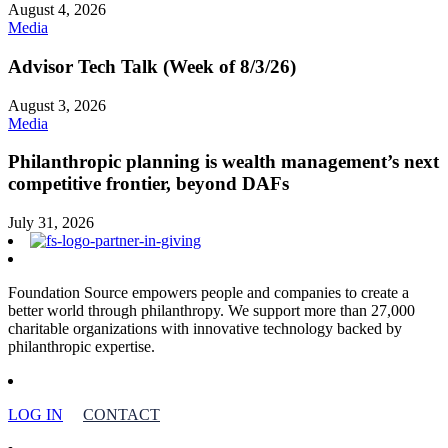
August 4, 2026
Media
Advisor Tech Talk (Week of 8/3/26)
August 3, 2026
Media
Philanthropic planning is wealth management’s next
competitive frontier, beyond DAFs
July 31, 2026
Foundation Source empowers people and companies to create a
better world through philanthropy. We support more than 27,000
charitable organizations with innovative technology backed by
philanthropic expertise.
LOG IN
CONTACT