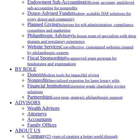
Endowment Sub-Accounting
Efficient, accurate, multilevel
sub-accounting for nonprofits
Donor-Advised Funds
Modern, scalable DAF solutions for
every donor and community
Planned Giving
Solutions for gift administration, compliance,
consulting and marketing
Philanthropic Advisory
In-house team of specialists with deep
domain and regulatory experience
Website Services
Cost-effective, customized websites created
by philanthropic experts
Fiscal Sponsorship
Pre-approved grant program for
fundraising and grantmaking
BY ROLE
Donors
Modern tools for impactful giving
Nonprofits
Specialized expertise for large legacy gifts
Financial Institutions
Enterprise-grade charitable giving
solutions
Partnerships
Long-term, strategic philanthropic support
ADVISORS
Wealth Advisors
Attorneys
Accountants
Family Offices
ABOUT US
Company
25 years of creating a better world through