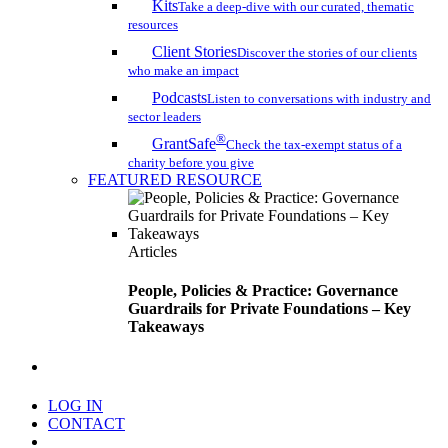
Kits
Take a deep-dive with our curated, thematic
resources
Client Stories
Discover the stories of our clients
who make an impact
Podcasts
Listen to conversations with industry and
sector leaders
®
GrantSafe
Check the tax-exempt status of a
charity before you give
FEATURED RESOURCE
Articles
People, Policies & Practice: Governance
Guardrails for Private Foundations – Key
Takeaways
search
LOG IN
CONTACT
Menu