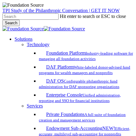
Skip
TPI Study of the Philanthropic Conversation | GET IT NOW
to
Hit enter to search or ESC to close
main
Search
content
Close
Search
search
account
Menu
Solutions
Technology
Foundation Platform
Industry-leading software for
managing all foundation activities
DAF Platform
White-labeled donor-advised fund
programs for wealth managers and nonprofits
DAF OS
Configurable philanthropic fund
administration for DAF sponsoring organizations
Enterprise Console
Unified administration,
reporting and SSO for financial institutions
Services
Private Foundations
A full suite of foundation
creation and management services
Endowment Sub-Accounting
NEW!
Efficient,
accurate, multilevel sub-accounting for nonprofits