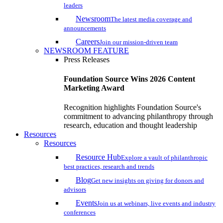
leaders
Newsroom
The latest media coverage and
announcements
Careers
Join our mission-driven team
NEWSROOM FEATURE
Press Releases
Foundation Source Wins 2026 Content
Marketing Award
Recognition highlights Foundation Source's
commitment to advancing philanthropy through
research, education and thought leadership
Resources
Resources
Resource Hub
Explore a vault of philanthropic
best practices, research and trends
Blog
Get new insights on giving for donors and
advisors
Events
Join us at webinars, live events and industry
conferences