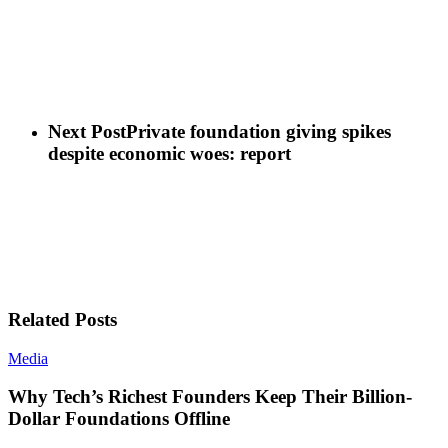
Next Post
Private foundation giving spikes
despite economic woes: report
Related Posts
Media
Why Tech’s Richest Founders Keep Their Billion-
Dollar Foundations Offline