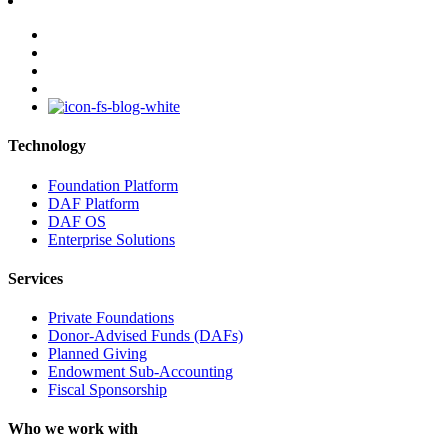
facebook
linkedin
youtube
instagram
Technology
Foundation Platform
DAF Platform
DAF OS
Enterprise Solutions
Services
Private Foundations
Donor-Advised Funds (DAFs)
Planned Giving
Endowment Sub-Accounting
Fiscal Sponsorship
Who we work with