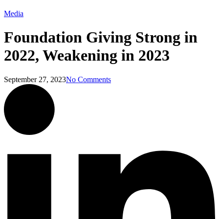
Media
Foundation Giving Strong in
2022, Weakening in 2023
September 27, 2023
No Comments