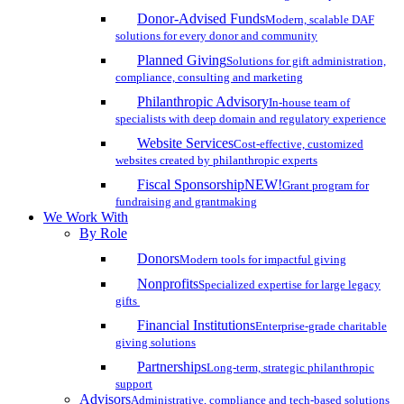
Donor-Advised Funds
Modern, scalable DAF
solutions for every donor and community
Planned Giving
Solutions for gift administration,
compliance, consulting and marketing
Philanthropic Advisory
In-house team of
specialists with deep domain and regulatory experience
Website Services
Cost-effective, customized
websites created by philanthropic experts
Fiscal Sponsorship
NEW!
Grant program for
fundraising and grantmaking
We Work With
By Role
Donors
Modern tools for impactful giving
Nonprofits
Specialized expertise for large legacy
gifts
Financial Institutions
Enterprise-grade charitable
giving solutions
Partnerships
Long-term, strategic philanthropic
support
Advisors
Administrative, compliance and tech-based solutions