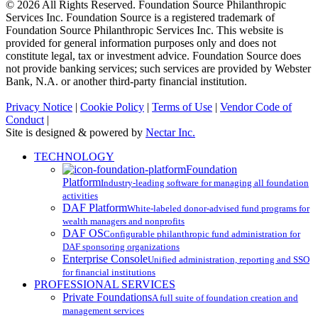
© 2026 All Rights Reserved. Foundation Source Philanthropic
Services Inc. Foundation Source is a registered trademark of
Foundation Source Philanthropic Services Inc. This website is
provided for general information purposes only and does not
constitute legal, tax or investment advice. Foundation Source does
not provide banking services; such services are provided by Webster
Bank, N.A. or another third-party financial institution.
Privacy Notice
|
Cookie Policy
|
Terms of Use
|
Vendor Code of
Conduct
|
Site is designed & powered by
Nectar Inc.
Close
TECHNOLOGY
Menu
Foundation
Platform
Industry-leading software for managing all foundation
activities
DAF Platform
White-labeled donor-advised fund programs for
wealth managers and nonprofits
DAF OS
Configurable philanthropic fund administration for
DAF sponsoring organizations
Enterprise Console
Unified administration, reporting and SSO
for financial institutions
PROFESSIONAL SERVICES
Private Foundations
A full suite of foundation creation and
management services