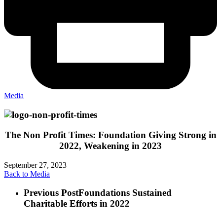
Media
The Non Profit Times: Foundation Giving Strong in
2022, Weakening in 2023
September 27, 2023
Back to Media
Previous Post
Foundations Sustained
Charitable Efforts in 2022