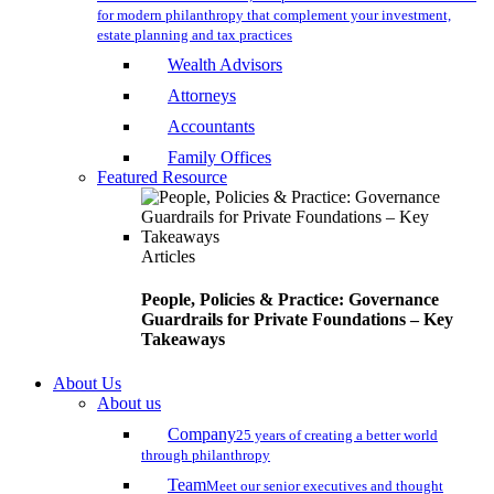
for modern philanthropy that complement your investment,
estate planning and tax practices
Wealth Advisors
Attorneys
Accountants
Family Offices
Featured Resource
Articles
People, Policies & Practice: Governance
Guardrails for Private Foundations – Key
Takeaways
About Us
About us
Company
25 years of creating a better world
through philanthropy
Team
Meet our senior executives and thought