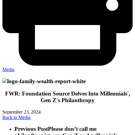
Media
FWR: Foundation Source Delves Into Millennials',
Gen Z's Philanthropy
September 23, 2024
Back to Media
Previous Post
Please don’t call me