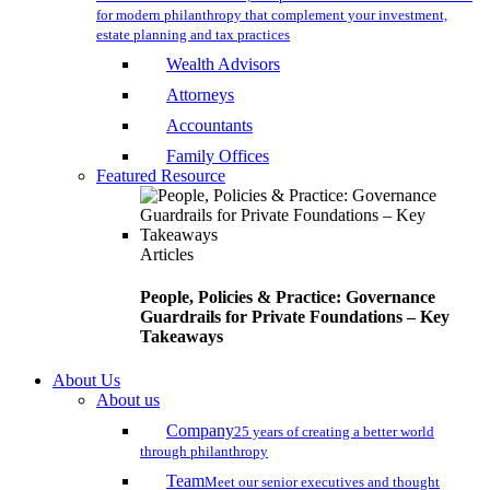
for modern philanthropy that complement your investment,
estate planning and tax practices
Wealth Advisors
Attorneys
Accountants
Family Offices
Featured Resource
Articles
People, Policies & Practice: Governance
Guardrails for Private Foundations – Key
Takeaways
About Us
About us
Company
25 years of creating a better world
through philanthropy
Team
Meet our senior executives and thought