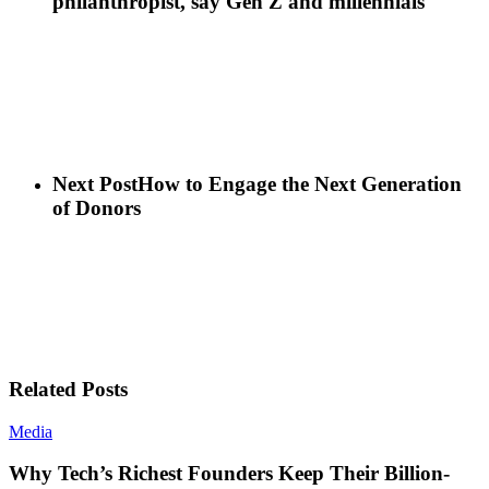
philanthropist, say Gen Z and millennials
Next Post
How to Engage the Next Generation
of Donors
Related Posts
Media
Why Tech’s Richest Founders Keep Their Billion-