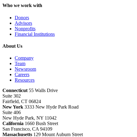
Who we work with
Donors
Advisors
Nonprofits
Financial Institutions
About Us
Company
Team
Newsroom
Careers
Resources
Connecticut
55 Walls Drive
Suite 302
Fairfield, CT 06824
New York
3333 New Hyde Park Road
Suite 406
New Hyde Park, NY 11042
California
1660 Bush Street
San Francisco, CA 94109
Massachusetts
129 Mount Auburn Street