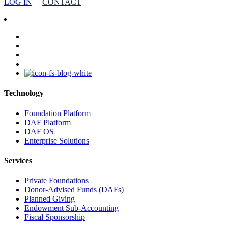
LOG IN
CONTACT
facebook
linkedin
youtube
instagram
Technology
Foundation Platform
DAF Platform
DAF OS
Enterprise Solutions
Services
Private Foundations
Donor-Advised Funds (DAFs)
Planned Giving
Endowment Sub-Accounting
Fiscal Sponsorship