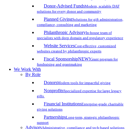
Donor-Advised Funds
Modern, scalable DAF
solutions for every donor and community
Planned Giving
Solutions for gift administration,
compliance, consulting and marketing
Philanthropic Advisory
In-house team of
specialists with deep domain and regulatory experience
Website Services
Cost-effective, customized
websites created by philanthropic experts
Fiscal Sponsorship
NEW!
Grant program for
fundraising and grantmaking
We Work With
By Role
Donors
Modern tools for impactful giving
Nonprofits
Specialized expertise for large legacy
gifts
Financial Institutions
Enterprise-grade charitable
giving solutions
Partnerships
Long-term, strategic philanthropic
support
Advisors
Administrative, compliance and tech-based solutions