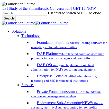
Skip
TPI Study of the Philanthropic Conversation | GET IT NOW
to
Hit enter to search or ESC to close
main
Search
content
Close
Search
search
account
Menu
Solutions
Technology
Foundation Platform
Industry-leading software for
managing all foundation activities
DAF Platform
White-labeled donor-advised fund
programs for wealth managers and nonprofits
DAF OS
Configurable philanthropic fund
administration for DAF sponsoring organizations
Enterprise Console
Unified administration,
reporting and SSO for financial institutions
Services
Private Foundations
A full suite of foundation
creation and management services
Endowment Sub-Accounting
NEW!
Efficient,
accurate, multilevel sub-accounting for nonprofits