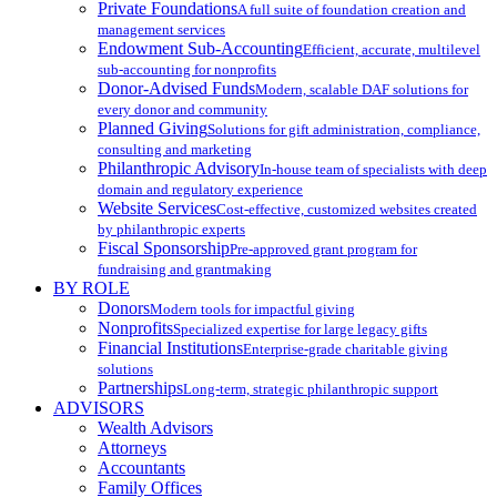
Private Foundations
A full suite of foundation creation and
management services
Endowment Sub-Accounting
Efficient, accurate, multilevel
sub-accounting for nonprofits
Donor-Advised Funds
Modern, scalable DAF solutions for
every donor and community
Planned Giving
Solutions for gift administration, compliance,
consulting and marketing
Philanthropic Advisory
In-house team of specialists with deep
domain and regulatory experience
Website Services
Cost-effective, customized websites created
by philanthropic experts
Fiscal Sponsorship
Pre-approved grant program for
fundraising and grantmaking
BY ROLE
Donors
Modern tools for impactful giving
Nonprofits
Specialized expertise for large legacy gifts
Financial Institutions
Enterprise-grade charitable giving
solutions
Partnerships
Long-term, strategic philanthropic support
ADVISORS
Wealth Advisors
Attorneys
Accountants
Family Offices