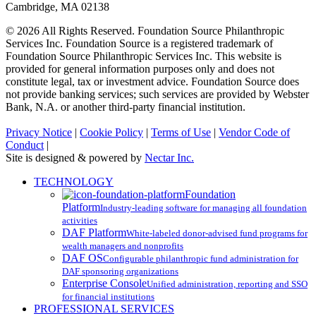
Cambridge, MA 02138
© 2026 All Rights Reserved. Foundation Source Philanthropic
Services Inc. Foundation Source is a registered trademark of
Foundation Source Philanthropic Services Inc. This website is
provided for general information purposes only and does not
constitute legal, tax or investment advice. Foundation Source does
not provide banking services; such services are provided by Webster
Bank, N.A. or another third-party financial institution.
Privacy Notice
|
Cookie Policy
|
Terms of Use
|
Vendor Code of
Conduct
|
Site is designed & powered by
Nectar Inc.
Close
TECHNOLOGY
Menu
Foundation
Platform
Industry-leading software for managing all foundation
activities
DAF Platform
White-labeled donor-advised fund programs for
wealth managers and nonprofits
DAF OS
Configurable philanthropic fund administration for
DAF sponsoring organizations
Enterprise Console
Unified administration, reporting and SSO
for financial institutions
PROFESSIONAL SERVICES