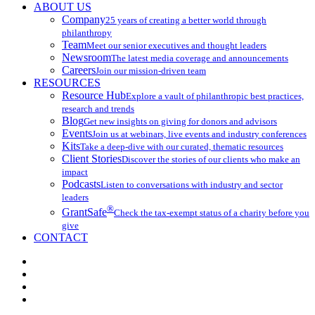
ABOUT US
Company
25 years of creating a better world through
philanthropy
Team
Meet our senior executives and thought leaders
Newsroom
The latest media coverage and announcements
Careers
Join our mission-driven team
RESOURCES
Resource Hub
Explore a vault of philanthropic best practices,
research and trends
Blog
Get new insights on giving for donors and advisors
Events
Join us at webinars, live events and industry conferences
Kits
Take a deep-dive with our curated, thematic resources
Client Stories
Discover the stories of our clients who make an
impact
Podcasts
Listen to conversations with industry and sector
leaders
®
GrantSafe
Check the tax-exempt status of a charity before you
give
CONTACT