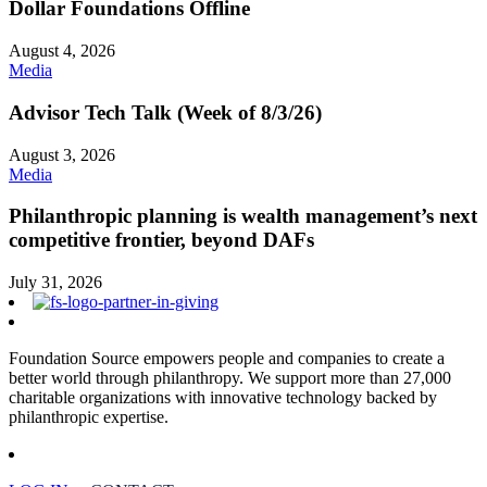
Dollar Foundations Offline
August 4, 2026
Media
Advisor Tech Talk (Week of 8/3/26)
August 3, 2026
Media
Philanthropic planning is wealth management’s next
competitive frontier, beyond DAFs
July 31, 2026
Foundation Source empowers people and companies to create a
better world through philanthropy. We support more than 27,000
charitable organizations with innovative technology backed by
philanthropic expertise.