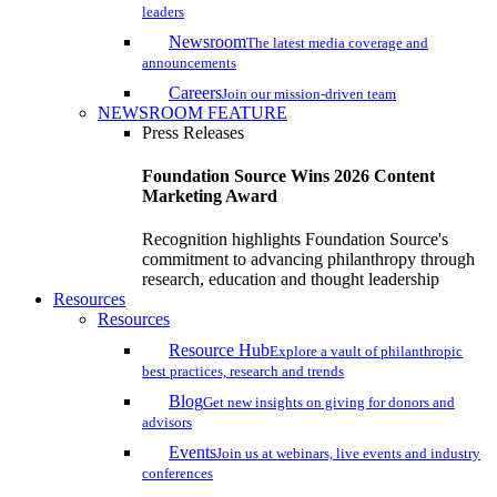
leaders
Newsroom
The latest media coverage and
announcements
Careers
Join our mission-driven team
NEWSROOM FEATURE
Press Releases
Foundation Source Wins 2026 Content
Marketing Award
Recognition highlights Foundation Source's
commitment to advancing philanthropy through
research, education and thought leadership
Resources
Resources
Resource Hub
Explore a vault of philanthropic
best practices, research and trends
Blog
Get new insights on giving for donors and
advisors
Events
Join us at webinars, live events and industry
conferences