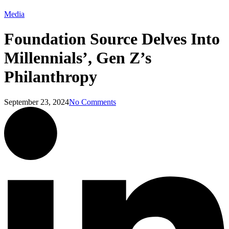
Media
Foundation Source Delves Into
Millennials’, Gen Z’s
Philanthropy
September 23, 2024
No Comments