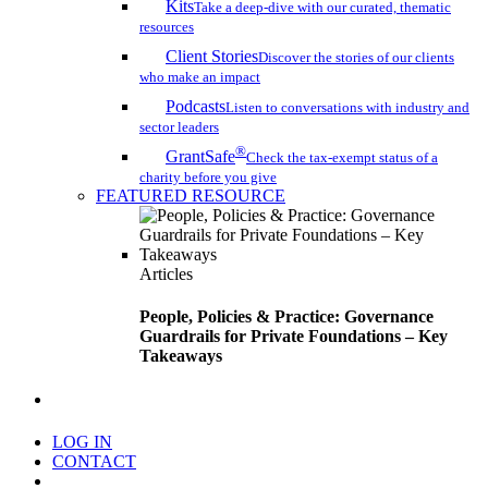
Kits
Take a deep-dive with our curated, thematic
resources
Client Stories
Discover the stories of our clients
who make an impact
Podcasts
Listen to conversations with industry and
sector leaders
®
GrantSafe
Check the tax-exempt status of a
charity before you give
FEATURED RESOURCE
Articles
People, Policies & Practice: Governance
Guardrails for Private Foundations – Key
Takeaways
search
LOG IN
CONTACT
Menu