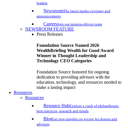
leaders
Newsroom
The latest media coverage and
announcements
Careers
Join our mission-driven team
NEWSROOM FEATURE
Press Releases
Foundation Source Named 2026
WealthBriefing Wealth for Good Award
Winner in Thought Leadership and
Technology CEO Categories
Foundation Source honored for ongoing
dedication to providing advisors with the
education, technology, and resources needed to
make a lasting impact
Resources
Resources
Resource Hub
Explore a vault of philanthropic
best practices, research and trends
Blog
Get new insights on giving for donors and
advisors