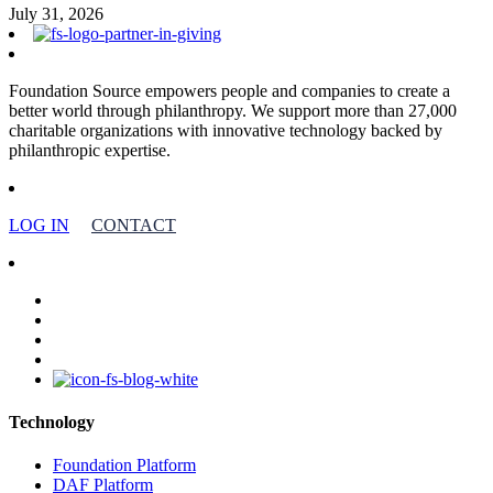
July 31, 2026
Foundation Source empowers people and companies to create a
better world through philanthropy. We support more than 27,000
charitable organizations with innovative technology backed by
philanthropic expertise.
LOG IN
CONTACT
facebook
linkedin
youtube
instagram
Technology
Foundation Platform
DAF Platform