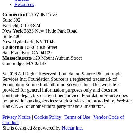
Resources
Connecticut
55 Walls Drive
Suite 302
Fairfield, CT 06824
New York
3333 New Hyde Park Road
Suite 406
New Hyde Park, NY 11042
California
1660 Bush Street
San Francisco, CA 94109
Massachusetts
129 Mount Auburn Street
Cambridge, MA 02138
© 2026 All Rights Reserved. Foundation Source Philanthropic
Services Inc. Foundation Source is a registered trademark of
Foundation Source Philanthropic Services Inc. This website is
provided for general information purposes only and does not
constitute legal, tax or investment advice. Foundation Source does
not provide banking services; such services are provided by Webster
Bank, N.A. or another third-party financial institution.
Privacy Notice
|
Cookie Policy
|
Terms of Use
|
Vendor Code of
Conduct
|
Site is designed & powered by
Nectar Inc.