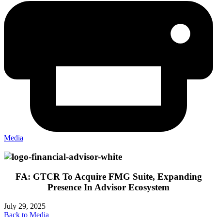
Media
FA: GTCR To Acquire FMG Suite, Expanding
Presence In Advisor Ecosystem
July 29, 2025
Back to Media