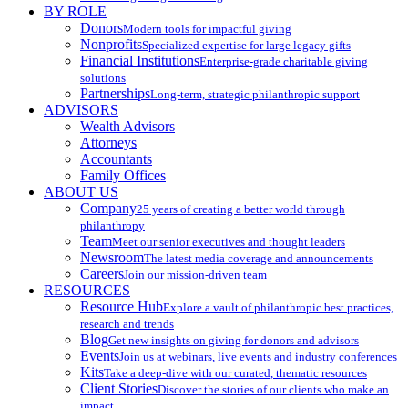
BY ROLE
Donors
Modern tools for impactful giving
Nonprofits
Specialized expertise for large legacy gifts
Financial Institutions
Enterprise-grade charitable giving
solutions
Partnerships
Long-term, strategic philanthropic support
ADVISORS
Wealth Advisors
Attorneys
Accountants
Family Offices
ABOUT US
Company
25 years of creating a better world through
philanthropy
Team
Meet our senior executives and thought leaders
Newsroom
The latest media coverage and announcements
Careers
Join our mission-driven team
RESOURCES
Resource Hub
Explore a vault of philanthropic best practices,
research and trends
Blog
Get new insights on giving for donors and advisors
Events
Join us at webinars, live events and industry conferences
Kits
Take a deep-dive with our curated, thematic resources
Client Stories
Discover the stories of our clients who make an
impact