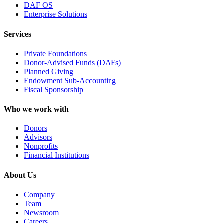
DAF OS
Enterprise Solutions
Services
Private Foundations
Donor-Advised Funds (DAFs)
Planned Giving
Endowment Sub-Accounting
Fiscal Sponsorship
Who we work with
Donors
Advisors
Nonprofits
Financial Institutions
About Us
Company
Team
Newsroom
Careers