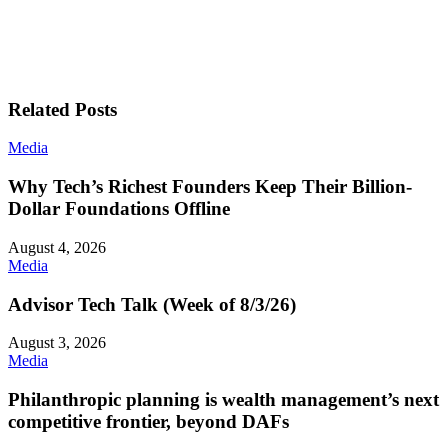
Related Posts
Media
Why Tech’s Richest Founders Keep Their Billion-
Dollar Foundations Offline
August 4, 2026
Media
Advisor Tech Talk (Week of 8/3/26)
August 3, 2026
Media
Philanthropic planning is wealth management’s next
competitive frontier, beyond DAFs