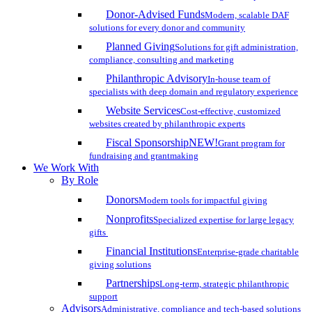
Donor-Advised Funds
Modern, scalable DAF
solutions for every donor and community
Planned Giving
Solutions for gift administration,
compliance, consulting and marketing
Philanthropic Advisory
In-house team of
specialists with deep domain and regulatory experience
Website Services
Cost-effective, customized
websites created by philanthropic experts
Fiscal Sponsorship
NEW!
Grant program for
fundraising and grantmaking
We Work With
By Role
Donors
Modern tools for impactful giving
Nonprofits
Specialized expertise for large legacy
gifts
Financial Institutions
Enterprise-grade charitable
giving solutions
Partnerships
Long-term, strategic philanthropic
support
Advisors
Administrative, compliance and tech-based solutions