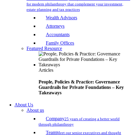
for modern philanthropy that complement your investment,
estate planning and tax practices
Wealth Advisors
Attorneys
Accountants
Family Offices
Featured Resource
Articles
People, Policies & Practice: Governance
Guardrails for Private Foundations – Key
Takeaways
About Us
About us
Company
25 years of creating a better world
through philanthropy
Team
Meet our senior executives and thought