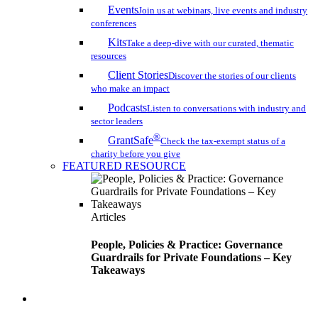
Events
Join us at webinars, live events and industry
conferences
Kits
Take a deep-dive with our curated, thematic
resources
Client Stories
Discover the stories of our clients
who make an impact
Podcasts
Listen to conversations with industry and
sector leaders
®
GrantSafe
Check the tax-exempt status of a
charity before you give
FEATURED RESOURCE
Articles
People, Policies & Practice: Governance
Guardrails for Private Foundations – Key
Takeaways
search