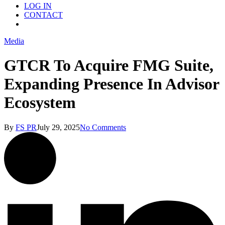
LOG IN
CONTACT
Menu
Media
GTCR To Acquire FMG Suite,
Expanding Presence In Advisor
Ecosystem
By
FS PR
July 29, 2025
No Comments