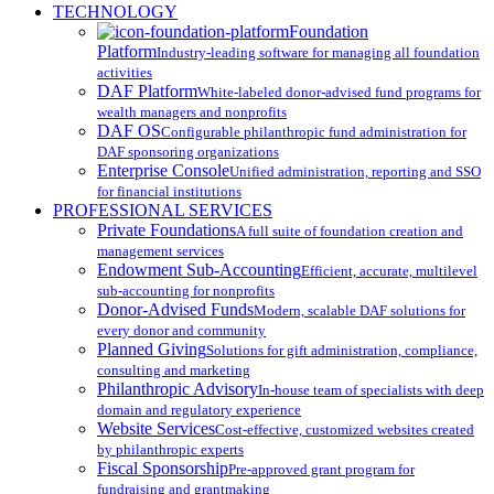
Close
TECHNOLOGY
Menu
Foundation
Platform
Industry-leading software for managing all foundation
activities
DAF Platform
White-labeled donor-advised fund programs for
wealth managers and nonprofits
DAF OS
Configurable philanthropic fund administration for
DAF sponsoring organizations
Enterprise Console
Unified administration, reporting and SSO
for financial institutions
PROFESSIONAL SERVICES
Private Foundations
A full suite of foundation creation and
management services
Endowment Sub-Accounting
Efficient, accurate, multilevel
sub-accounting for nonprofits
Donor-Advised Funds
Modern, scalable DAF solutions for
every donor and community
Planned Giving
Solutions for gift administration, compliance,
consulting and marketing
Philanthropic Advisory
In-house team of specialists with deep
domain and regulatory experience
Website Services
Cost-effective, customized websites created
by philanthropic experts
Fiscal Sponsorship
Pre-approved grant program for
fundraising and grantmaking