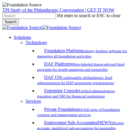
Skip
TPI Study of the Philanthropic Conversation | GET IT NOW
to
Hit enter to search or ESC to close
main
Search
content
Close
Search
search
account
Menu
Solutions
Technology
Foundation Platform
Industry-leading software for
managing all foundation activities
DAF Platform
White-labeled donor-advised fund
programs for wealth managers and nonprofits
DAF OS
Configurable philanthropic fund
administration for DAF sponsoring organizations
Enterprise Console
Unified administration,
reporting and SSO for financial institutions
Services
Private Foundations
A full suite of foundation
creation and management services
Endowment Sub-Accounting
NEW!
Efficient,
accurate, multilevel sub-accounting for nonprofits