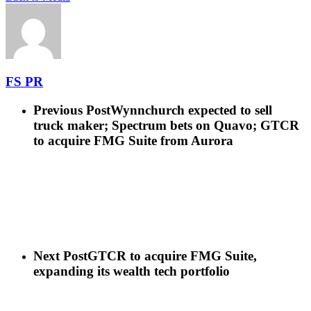
FS PR
Previous Post
Wynnchurch expected to sell
truck maker; Spectrum bets on Quavo; GTCR
to acquire FMG Suite from Aurora
Next Post
GTCR to acquire FMG Suite,
expanding its wealth tech portfolio