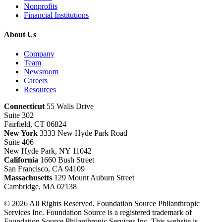
Nonprofits
Financial Institutions
About Us
Company
Team
Newsroom
Careers
Resources
Connecticut
55 Walls Drive
Suite 302
Fairfield, CT 06824
New York
3333 New Hyde Park Road
Suite 406
New Hyde Park, NY 11042
California
1660 Bush Street
San Francisco, CA 94109
Massachusetts
129 Mount Auburn Street
Cambridge, MA 02138
© 2026 All Rights Reserved. Foundation Source Philanthropic
Services Inc. Foundation Source is a registered trademark of
Foundation Source Philanthropic Services Inc. This website is