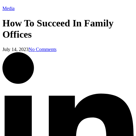
Media
How To Succeed In Family
Offices
July 14, 2023
No Comments