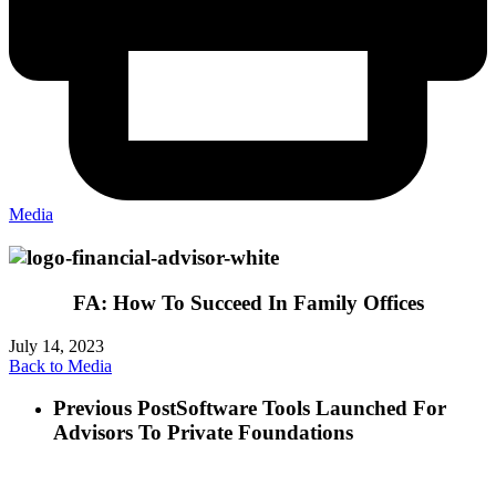
Media
FA: How To Succeed In Family Offices
July 14, 2023
Back to Media
Previous Post
Software Tools Launched For
Advisors To Private Foundations