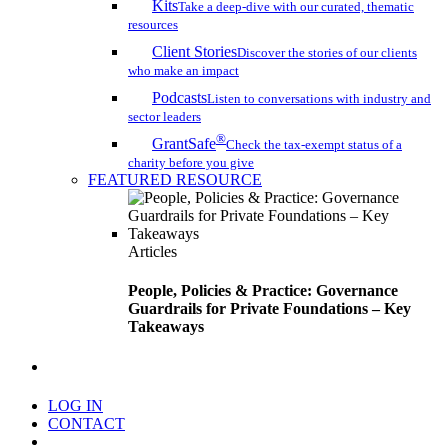
Kits
Take a deep-dive with our curated, thematic
resources
Client Stories
Discover the stories of our clients
who make an impact
Podcasts
Listen to conversations with industry and
sector leaders
®
GrantSafe
Check the tax-exempt status of a
charity before you give
FEATURED RESOURCE
Articles
People, Policies & Practice: Governance
Guardrails for Private Foundations – Key
Takeaways
search
LOG IN
CONTACT
Menu