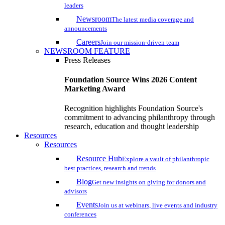
leaders
Newsroom
The latest media coverage and
announcements
Careers
Join our mission-driven team
NEWSROOM FEATURE
Press Releases
Foundation Source Wins 2026 Content
Marketing Award
Recognition highlights Foundation Source's
commitment to advancing philanthropy through
research, education and thought leadership
Resources
Resources
Resource Hub
Explore a vault of philanthropic
best practices, research and trends
Blog
Get new insights on giving for donors and
advisors
Events
Join us at webinars, live events and industry
conferences