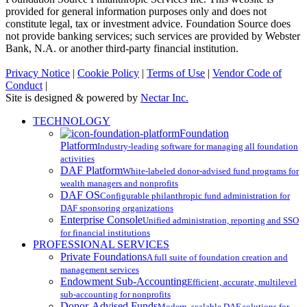
provided for general information purposes only and does not
constitute legal, tax or investment advice. Foundation Source does
not provide banking services; such services are provided by Webster
Bank, N.A. or another third-party financial institution.
Privacy Notice
|
Cookie Policy
|
Terms of Use
|
Vendor Code of
Conduct
|
Site is designed & powered by
Nectar Inc.
Close
TECHNOLOGY
Menu
Foundation
Platform
Industry-leading software for managing all foundation
activities
DAF Platform
White-labeled donor-advised fund programs for
wealth managers and nonprofits
DAF OS
Configurable philanthropic fund administration for
DAF sponsoring organizations
Enterprise Console
Unified administration, reporting and SSO
for financial institutions
PROFESSIONAL SERVICES
Private Foundations
A full suite of foundation creation and
management services
Endowment Sub-Accounting
Efficient, accurate, multilevel
sub-accounting for nonprofits
Donor-Advised Funds
Modern, scalable DAF solutions for