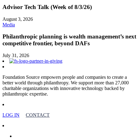
Advisor Tech Talk (Week of 8/3/26)
August 3, 2026
Media
Philanthropic planning is wealth management’s next
competitive frontier, beyond DAFs
July 31, 2026
Foundation Source empowers people and companies to create a
better world through philanthropy. We support more than 27,000
charitable organizations with innovative technology backed by
philanthropic expertise.
LOG IN
CONTACT
facebook