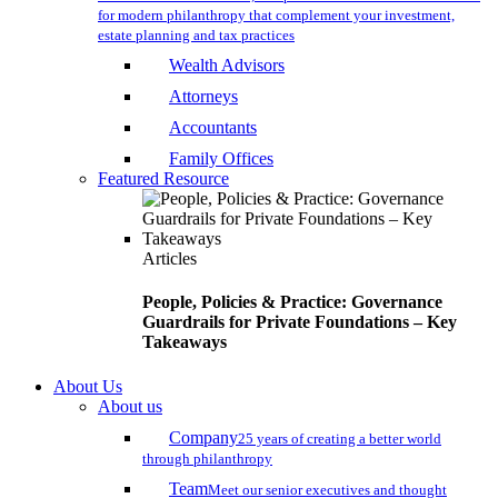
for modern philanthropy that complement your investment,
estate planning and tax practices
Wealth Advisors
Attorneys
Accountants
Family Offices
Featured Resource
Articles
People, Policies & Practice: Governance
Guardrails for Private Foundations – Key
Takeaways
About Us
About us
Company
25 years of creating a better world
through philanthropy
Team
Meet our senior executives and thought