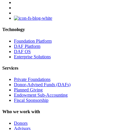
linkedin
youtube
instagram
Technology
Foundation Platform
DAF Platform
DAF OS
Enterprise Solutions
Services
Private Foundations
Donor-Advised Funds (DAFs)
Planned Giving
Endowment Sub-Accounting
Fiscal Sponsorship
Who we work with
Donors
Advisors