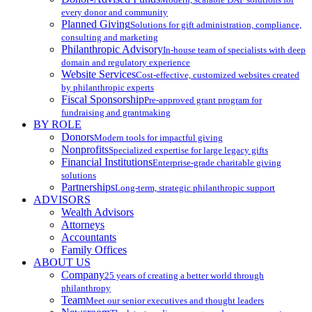
every donor and community
Planned Giving
Solutions for gift administration, compliance,
consulting and marketing
Philanthropic Advisory
In-house team of specialists with deep
domain and regulatory experience
Website Services
Cost-effective, customized websites created
by philanthropic experts
Fiscal Sponsorship
Pre-approved grant program for
fundraising and grantmaking
BY ROLE
Donors
Modern tools for impactful giving
Nonprofits
Specialized expertise for large legacy gifts
Financial Institutions
Enterprise-grade charitable giving
solutions
Partnerships
Long-term, strategic philanthropic support
ADVISORS
Wealth Advisors
Attorneys
Accountants
Family Offices
ABOUT US
Company
25 years of creating a better world through
philanthropy
Team
Meet our senior executives and thought leaders