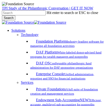
Skip
TPI Study of the Philanthropic Conversation | GET IT NOW
to
Hit enter to search or ESC to close
main
Search
content
Close
Search
search
account
Menu
Solutions
Technology
Foundation Platform
Industry-leading software for
managing all foundation activities
DAF Platform
White-labeled donor-advised fund
programs for wealth managers and nonprofits
DAF OS
Configurable philanthropic fund
administration for DAF sponsoring organizations
Enterprise Console
Unified administration,
reporting and SSO for financial institutions
Services
Private Foundations
A full suite of foundation
creation and management services
Endowment Sub-Accounting
NEW!
Efficient,
accurate, multilevel sub-accounting for nonprofits