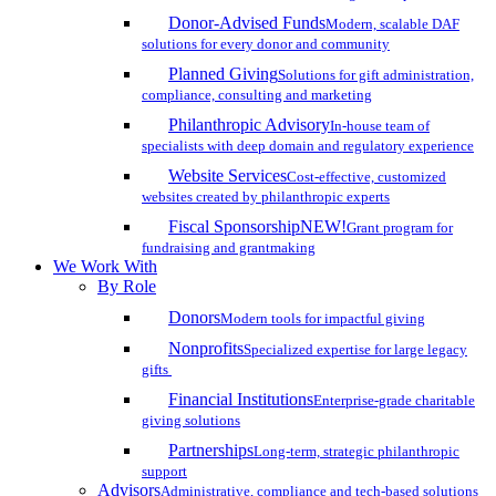
Donor-Advised Funds
Modern, scalable DAF
solutions for every donor and community
Planned Giving
Solutions for gift administration,
compliance, consulting and marketing
Philanthropic Advisory
In-house team of
specialists with deep domain and regulatory experience
Website Services
Cost-effective, customized
websites created by philanthropic experts
Fiscal Sponsorship
NEW!
Grant program for
fundraising and grantmaking
We Work With
By Role
Donors
Modern tools for impactful giving
Nonprofits
Specialized expertise for large legacy
gifts
Financial Institutions
Enterprise-grade charitable
giving solutions
Partnerships
Long-term, strategic philanthropic
support
Advisors
Administrative, compliance and tech-based solutions