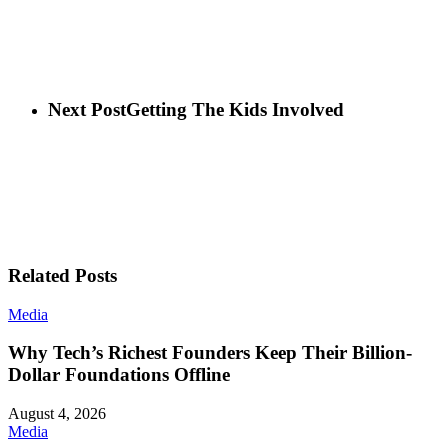
Next Post
Getting The Kids Involved
Related Posts
Media
Why Tech’s Richest Founders Keep Their Billion-
Dollar Foundations Offline
August 4, 2026
Media