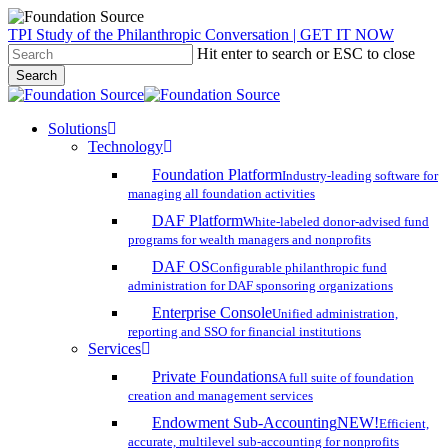
Skip
TPI Study of the Philanthropic Conversation | GET IT NOW
to
Hit enter to search or ESC to close
main
Search
content
Close
Search
search
account
Menu
Solutions
Technology
Foundation Platform
Industry-leading software for
managing all foundation activities
DAF Platform
White-labeled donor-advised fund
programs for wealth managers and nonprofits
DAF OS
Configurable philanthropic fund
administration for DAF sponsoring organizations
Enterprise Console
Unified administration,
reporting and SSO for financial institutions
Services
Private Foundations
A full suite of foundation
creation and management services
Endowment Sub-Accounting
NEW!
Efficient,
accurate, multilevel sub-accounting for nonprofits