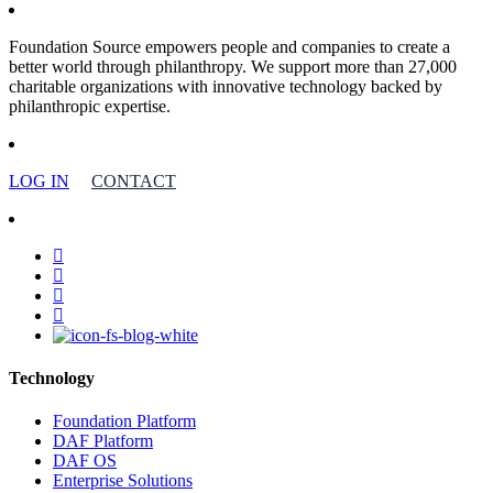
Foundation Source empowers people and companies to create a
better world through philanthropy. We support more than 27,000
charitable organizations with innovative technology backed by
philanthropic expertise.
LOG IN
CONTACT
facebook
linkedin
youtube
instagram
Technology
Foundation Platform
DAF Platform
DAF OS
Enterprise Solutions