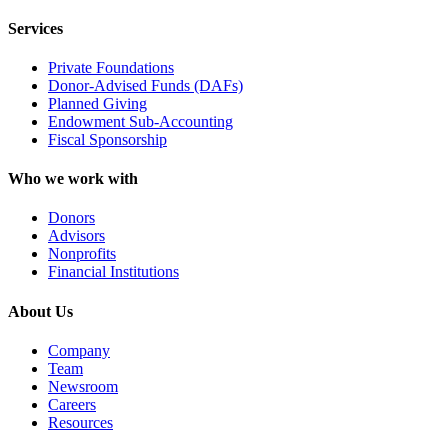
Services
Private Foundations
Donor-Advised Funds (DAFs)
Planned Giving
Endowment Sub-Accounting
Fiscal Sponsorship
Who we work with
Donors
Advisors
Nonprofits
Financial Institutions
About Us
Company
Team
Newsroom
Careers
Resources