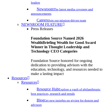
leaders
Newsroom
The latest media coverage and
announcements
Careers
Join our mission-driven team
NEWSROOM FEATURE
Press Releases
Foundation Source Named 2026
WealthBriefing Wealth for Good Award
Winner in Thought Leadership and
Technology CEO Categories
Foundation Source honored for ongoing
dedication to providing advisors with the
education, technology, and resources needed to
make a lasting impact
Resources
Resources
Resource Hub
Explore a vault of philanthropic
best practices, research and trends
Blog
Get new insights on giving for donors and
advisors