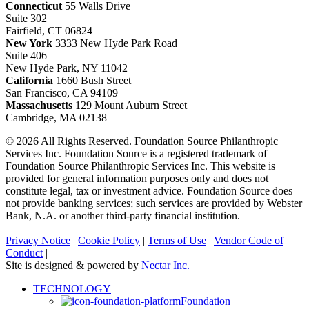
Connecticut
55 Walls Drive
Suite 302
Fairfield, CT 06824
New York
3333 New Hyde Park Road
Suite 406
New Hyde Park, NY 11042
California
1660 Bush Street
San Francisco, CA 94109
Massachusetts
129 Mount Auburn Street
Cambridge, MA 02138
© 2026 All Rights Reserved. Foundation Source Philanthropic
Services Inc. Foundation Source is a registered trademark of
Foundation Source Philanthropic Services Inc. This website is
provided for general information purposes only and does not
constitute legal, tax or investment advice. Foundation Source does
not provide banking services; such services are provided by Webster
Bank, N.A. or another third-party financial institution.
Privacy Notice
|
Cookie Policy
|
Terms of Use
|
Vendor Code of
Conduct
|
Site is designed & powered by
Nectar Inc.
Close
TECHNOLOGY
Menu
Foundation