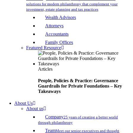
solutions for modern philanthropy that complement your
investment, estate planning and tax practices
Wealth Advisors
Attorneys
Accountants
Family Offices
Featured Resource
Articles
People, Policies & Practice: Governance
Guardrails for Private Foundations – Key
Takeaways
About Us
About us
Company
25 years of creating a better world
through philanthropy
Team
Meet our senior executives and thought