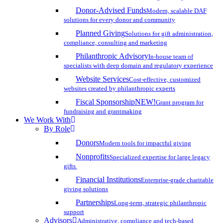
Donor-Advised Funds
Modern, scalable DAF
solutions for every donor and community
Planned Giving
Solutions for gift administration,
compliance, consulting and marketing
Philanthropic Advisory
In-house team of
specialists with deep domain and regulatory experience
Website Services
Cost-effective, customized
websites created by philanthropic experts
Fiscal Sponsorship
NEW!
Grant program for
fundraising and grantmaking
We Work With
By Role
Donors
Modern tools for impactful giving
Nonprofits
Specialized expertise for large legacy
gifts
Financial Institutions
Enterprise-grade charitable
giving solutions
Partnerships
Long-term, strategic philanthropic
support
Advisors
Administrative, compliance and tech-based