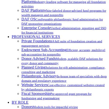
Platform
Industry-leading software for managing all foundation
activities
DAF Platform
White-labeled donor-advised fund programs for
wealth managers and nonprofits
DAF OS
Configurable philanthropic fund administration for
DAF sponsoring organizations
Enterprise Console
Unified administration, reporting and SSO
for financial institutions
PROFESSIONAL SERVICES
Private Foundations
A full suite of foundation creation and
management services
Endowment Sub-Accounting
Efficient, accurate, multilevel
sub-accounting for nonprofits
Donor-Advised Funds
Modern, scalable DAF solutions for
every donor and community
Planned Giving
Solutions for gift administration, compliance,
consulting and marketing
Philanthropic Advisory
In-house team of specialists with deep
domain and regulatory experience
Website Services
Cost-effective, customized websites created
by philanthropic experts
Fiscal Sponsorship
Pre-approved grant program for
fundraising and grantmaking
BY ROLE
Donors
Modern tools for impactful giving