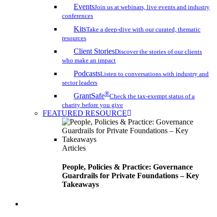
Events
Join us at webinars, live events and industry
conferences
Kits
Take a deep-dive with our curated, thematic
resources
Client Stories
Discover the stories of our clients
who make an impact
Podcasts
Listen to conversations with industry and
sector leaders
®
GrantSafe
Check the tax-exempt status of a
charity before you give
FEATURED RESOURCE
Articles
People, Policies & Practice: Governance
Guardrails for Private Foundations – Key
Takeaways
search