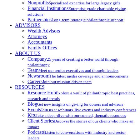
Nonprofits
Specialized expertise for large legacy gifts
Financial Institutions
Enterprise-grade charitable giving
solutions
Partnerships
Long-term, strategic philanthropic support
ADVISORS
Wealth Advisors
Attorneys
Accountants
Family Offices
ABOUT US
Company
25 years of creating a better world through
philanthropy
Team
Meet our senior executives and thought leaders
Newsroom
The latest media coverage and announcements
Careers
Join our mission-driven team
RESOURCES
Resource Hub
Explore a vault of philanthropic best practices,
research and trends
Blog
Get new insights on giving for donors and advisors
Events
Join us at webinars, live events and industry conferences
Kits
Take a deep-dive with our curated, thematic resources
Client Stories
Discover the stories of our clients who make an
impact
Podcasts
Listen to conversations with industry and sector
leaders