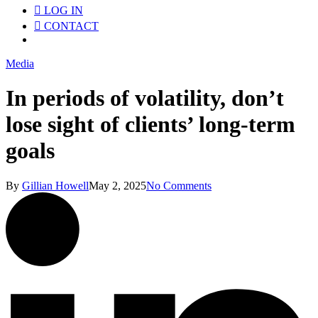
LOG IN
CONTACT
Menu
Media
In periods of volatility, don’t
lose sight of clients’ long-term
goals
By
Gillian Howell
May 2, 2025
No Comments