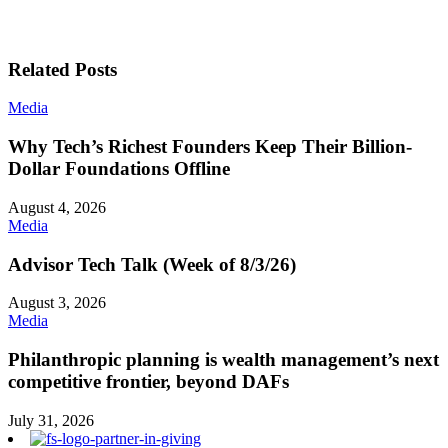
Related Posts
Media
Why Tech’s Richest Founders Keep Their Billion-
Dollar Foundations Offline
August 4, 2026
Media
Advisor Tech Talk (Week of 8/3/26)
August 3, 2026
Media
Philanthropic planning is wealth management’s next
competitive frontier, beyond DAFs
July 31, 2026