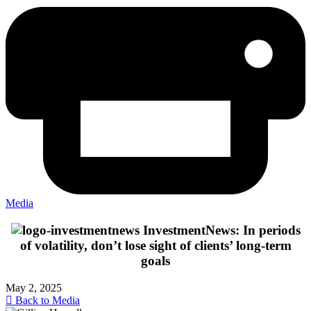
Media
InvestmentNews: In periods
of volatility, don’t lose sight of clients’ long-term
goals
May 2, 2025
Back to Media