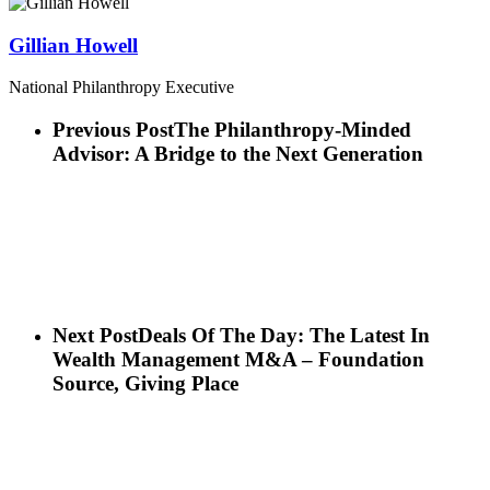
Gillian Howell
National Philanthropy Executive
Previous Post
The Philanthropy-Minded
Advisor: A Bridge to the Next Generation
Next Post
Deals Of The Day: The Latest In
Wealth Management M&A – Foundation
Source, Giving Place