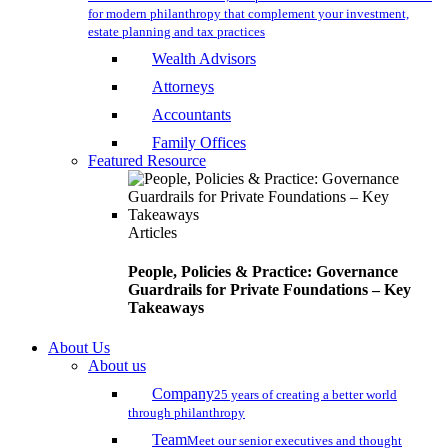
for modern philanthropy that complement your investment,
estate planning and tax practices
Wealth Advisors
Attorneys
Accountants
Family Offices
Featured Resource
Articles
People, Policies & Practice: Governance
Guardrails for Private Foundations – Key
Takeaways
About Us
About us
Company
25 years of creating a better world
through philanthropy
Team
Meet our senior executives and thought