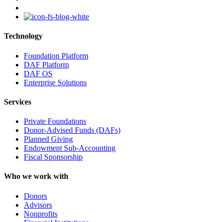
instagram
Technology
Foundation Platform
DAF Platform
DAF OS
Enterprise Solutions
Services
Private Foundations
Donor-Advised Funds (DAFs)
Planned Giving
Endowment Sub-Accounting
Fiscal Sponsorship
Who we work with
Donors
Advisors
Nonprofits