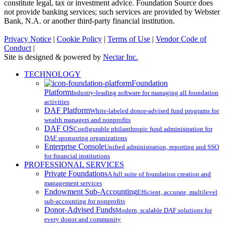
constitute legal, tax or investment advice. Foundation Source does
not provide banking services; such services are provided by Webster
Bank, N.A. or another third-party financial institution.
Privacy Notice
|
Cookie Policy
|
Terms of Use
|
Vendor Code of
Conduct
|
Site is designed & powered by
Nectar Inc.
Close
TECHNOLOGY
Menu
Foundation
Platform
Industry-leading software for managing all foundation
activities
DAF Platform
White-labeled donor-advised fund programs for
wealth managers and nonprofits
DAF OS
Configurable philanthropic fund administration for
DAF sponsoring organizations
Enterprise Console
Unified administration, reporting and SSO
for financial institutions
PROFESSIONAL SERVICES
Private Foundations
A full suite of foundation creation and
management services
Endowment Sub-Accounting
Efficient, accurate, multilevel
sub-accounting for nonprofits
Donor-Advised Funds
Modern, scalable DAF solutions for
every donor and community