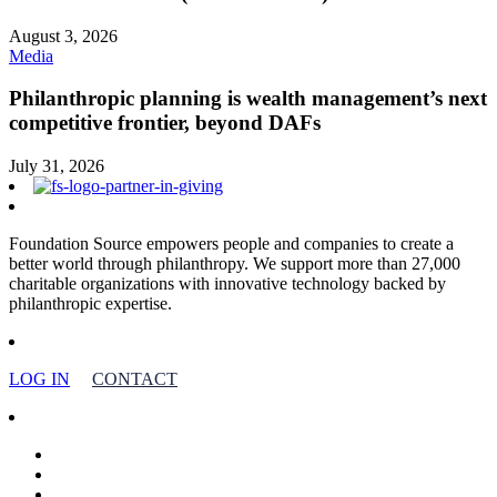
August 3, 2026
Media
Philanthropic planning is wealth management’s next
competitive frontier, beyond DAFs
July 31, 2026
Foundation Source empowers people and companies to create a
better world through philanthropy. We support more than 27,000
charitable organizations with innovative technology backed by
philanthropic expertise.
LOG IN
CONTACT
facebook
linkedin
youtube