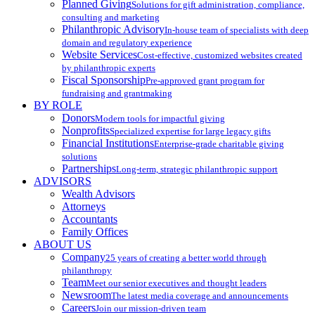
Planned Giving
Solutions for gift administration, compliance,
consulting and marketing
Philanthropic Advisory
In-house team of specialists with deep
domain and regulatory experience
Website Services
Cost-effective, customized websites created
by philanthropic experts
Fiscal Sponsorship
Pre-approved grant program for
fundraising and grantmaking
BY ROLE
Donors
Modern tools for impactful giving
Nonprofits
Specialized expertise for large legacy gifts
Financial Institutions
Enterprise-grade charitable giving
solutions
Partnerships
Long-term, strategic philanthropic support
ADVISORS
Wealth Advisors
Attorneys
Accountants
Family Offices
ABOUT US
Company
25 years of creating a better world through
philanthropy
Team
Meet our senior executives and thought leaders
Newsroom
The latest media coverage and announcements
Careers
Join our mission-driven team