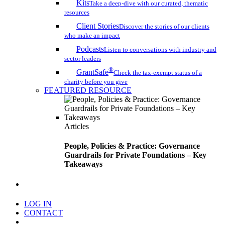
Kits
Take a deep-dive with our curated, thematic
resources
Client Stories
Discover the stories of our clients
who make an impact
Podcasts
Listen to conversations with industry and
sector leaders
®
GrantSafe
Check the tax-exempt status of a
charity before you give
FEATURED RESOURCE
Articles
People, Policies & Practice: Governance
Guardrails for Private Foundations – Key
Takeaways
search
LOG IN
CONTACT
Menu