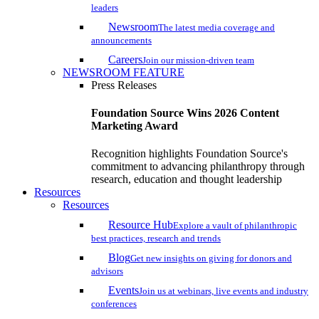
leaders
Newsroom
The latest media coverage and
announcements
Careers
Join our mission-driven team
NEWSROOM FEATURE
Press Releases
Foundation Source Wins 2026 Content
Marketing Award
Recognition highlights Foundation Source's
commitment to advancing philanthropy through
research, education and thought leadership
Resources
Resources
Resource Hub
Explore a vault of philanthropic
best practices, research and trends
Blog
Get new insights on giving for donors and
advisors
Events
Join us at webinars, live events and industry
conferences