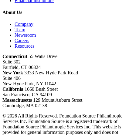
Financial Institutions
About Us
Company
Team
Newsroom
Careers
Resources
Connecticut
55 Walls Drive
Suite 302
Fairfield, CT 06824
New York
3333 New Hyde Park Road
Suite 406
New Hyde Park, NY 11042
California
1660 Bush Street
San Francisco, CA 94109
Massachusetts
129 Mount Auburn Street
Cambridge, MA 02138
© 2026 All Rights Reserved. Foundation Source Philanthropic
Services Inc. Foundation Source is a registered trademark of
Foundation Source Philanthropic Services Inc. This website is
provided for general information purposes only and does not