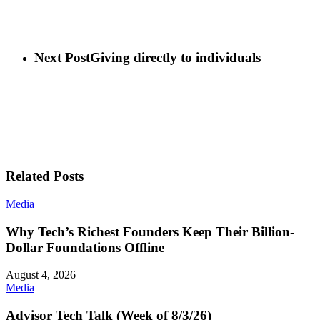
Next Post
Giving directly to individuals
Related Posts
Media
Why Tech’s Richest Founders Keep Their Billion-
Dollar Foundations Offline
August 4, 2026
Media
Advisor Tech Talk (Week of 8/3/26)