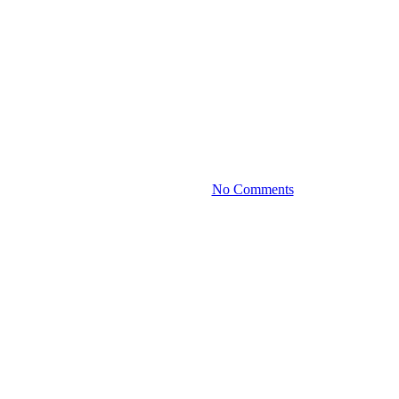
Media
Interview – Taking The
Complexity Out Of Private
Foundations with Sunil Garga
November 1, 2021
No Comments