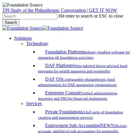
Skip
TPI Study of the Philanthropic Conversation | GET IT NOW
to
Hit enter to search or ESC to close
main
Search
content
Close
Search
search
account
Menu
Solutions
Technology
Foundation Platform
Industry-leading software for
managing all foundation activities
DAF Platform
White-labeled donor-advised fund
programs for wealth managers and nonprofits
DAF OS
Configurable philanthropic fund
administration for DAF sponsoring organizations
Enterprise Console
Unified administration,
reporting and SSO for financial institutions
Services
Private Foundations
A full suite of foundation
creation and management services
Endowment Sub-Accounting
NEW!
Efficient,
accurate, multilevel sub-accounting for nonprofits