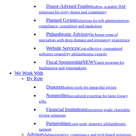
Donor-Advised Funds
Modern, scalable DAF
solutions for every donor and community
Planned Giving
Solutions for gift administration,
compliance, consulting and marketing
Philanthropic Advisory
In-house team of
specialists with deep domain and regulatory experience
Website Services
Cost-effective, customized
websites created by philanthropic experts
Fiscal Sponsorship
NEW!
Grant program for
fundraising and grantmaking
We Work With
By Role
Donors
Modern tools for impactful giving
Nonprofits
Specialized expertise for large legacy
gifts
Financial Institutions
Enterprise-grade charitable
giving solutions
Partnerships
Long-term, strategic philanthropic
support
Advisors
Administrative, compliance and tech-based solutions