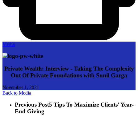
Media
Private Wealth: Interview - Taking The Complexity
Out Of Private Foundations with Sunil Garga
November 1, 2021
Back to Media
Previous Post
5 Tips To Maximize Clients' Year-
End Giving