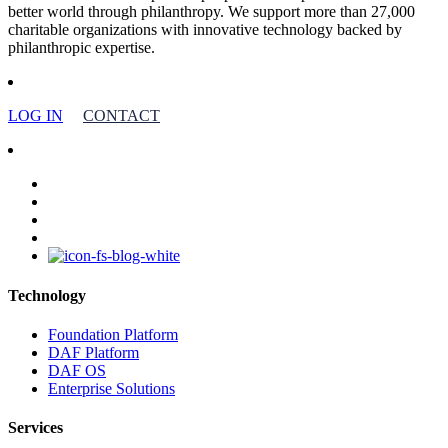
better world through philanthropy. We support more than 27,000
charitable organizations with innovative technology backed by
philanthropic expertise.
LOG IN
CONTACT
facebook
linkedin
youtube
instagram
Technology
Foundation Platform
DAF Platform
DAF OS
Enterprise Solutions
Services