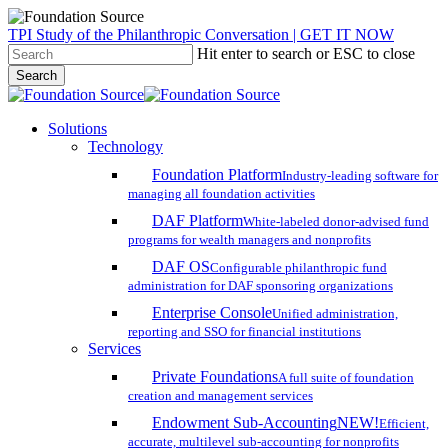
Skip
TPI Study of the Philanthropic Conversation | GET IT NOW
to
Hit enter to search or ESC to close
main
Search
content
Close
Search
search
account
Menu
Solutions
Technology
Foundation Platform
Industry-leading software for
managing all foundation activities
DAF Platform
White-labeled donor-advised fund
programs for wealth managers and nonprofits
DAF OS
Configurable philanthropic fund
administration for DAF sponsoring organizations
Enterprise Console
Unified administration,
reporting and SSO for financial institutions
Services
Private Foundations
A full suite of foundation
creation and management services
Endowment Sub-Accounting
NEW!
Efficient,
accurate, multilevel sub-accounting for nonprofits