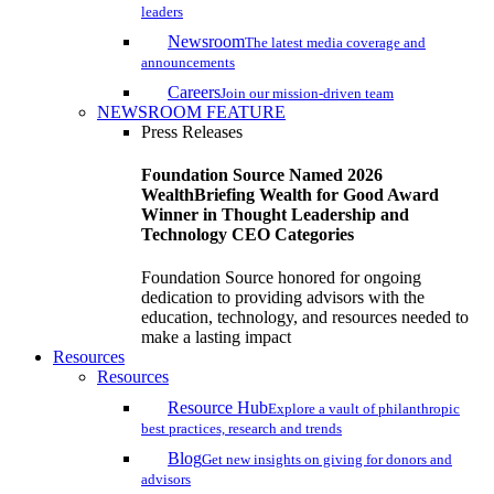
leaders
Newsroom
The latest media coverage and
announcements
Careers
Join our mission-driven team
NEWSROOM FEATURE
Press Releases
Foundation Source Named 2026
WealthBriefing Wealth for Good Award
Winner in Thought Leadership and
Technology CEO Categories
Foundation Source honored for ongoing
dedication to providing advisors with the
education, technology, and resources needed to
make a lasting impact
Resources
Resources
Resource Hub
Explore a vault of philanthropic
best practices, research and trends
Blog
Get new insights on giving for donors and
advisors