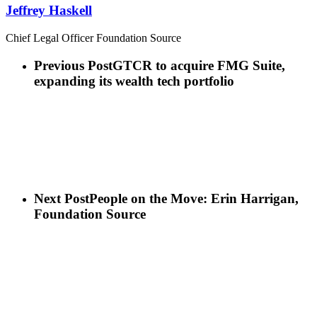
Jeffrey Haskell
Chief Legal Officer Foundation Source
Previous Post
GTCR to acquire FMG Suite,
expanding its wealth tech portfolio
Next Post
People on the Move: Erin Harrigan,
Foundation Source