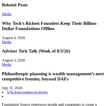
Related Posts
Media
Why Tech’s Richest Founders Keep Their Billion-
Dollar Foundations Offline
August 4, 2026
Media
Advisor Tech Talk (Week of 8/3/26)
August 3, 2026
Media
Philanthropic planning is wealth management’s next
competitive frontier, beyond DAFs
July 31, 2026
Foundation Source empowers people and companies to create a