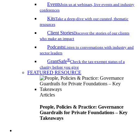
Events
Join us at webinars, live events and industry
conferences
Kits
Take a deep-dive with our curated, thematic
resources
Client Stories
Discover the stories of our clients
who make an impact
Podcasts
Listen to conversations with industry and
sector leaders
®
GrantSafe
Check the tax-exempt status of a
charity before you give
FEATURED RESOURCE
Articles
People, Policies & Practice: Governance
Guardrails for Private Foundations – Key
Takeaways
search