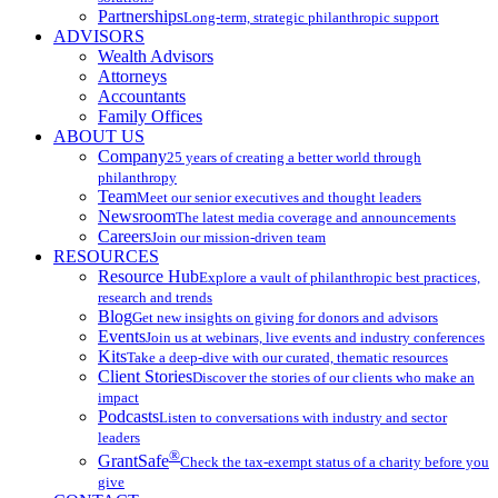
Partnerships
Long-term, strategic philanthropic support
ADVISORS
Wealth Advisors
Attorneys
Accountants
Family Offices
ABOUT US
Company
25 years of creating a better world through
philanthropy
Team
Meet our senior executives and thought leaders
Newsroom
The latest media coverage and announcements
Careers
Join our mission-driven team
RESOURCES
Resource Hub
Explore a vault of philanthropic best practices,
research and trends
Blog
Get new insights on giving for donors and advisors
Events
Join us at webinars, live events and industry conferences
Kits
Take a deep-dive with our curated, thematic resources
Client Stories
Discover the stories of our clients who make an
impact
Podcasts
Listen to conversations with industry and sector
leaders
®
GrantSafe
Check the tax-exempt status of a charity before you
give