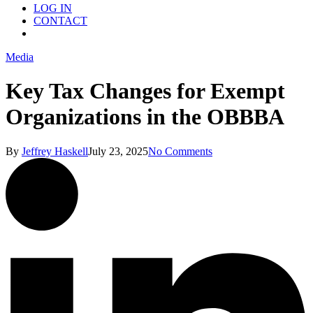
LOG IN
CONTACT
Menu
Media
Key Tax Changes for Exempt
Organizations in the OBBBA
By
Jeffrey Haskell
July 23, 2025
No Comments