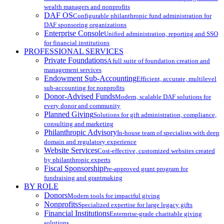
wealth managers and nonprofits
DAF OS
Configurable philanthropic fund administration for
DAF sponsoring organizations
Enterprise Console
Unified administration, reporting and SSO
for financial institutions
PROFESSIONAL SERVICES
Private Foundations
A full suite of foundation creation and
management services
Endowment Sub-Accounting
Efficient, accurate, multilevel
sub-accounting for nonprofits
Donor-Advised Funds
Modern, scalable DAF solutions for
every donor and community
Planned Giving
Solutions for gift administration, compliance,
consulting and marketing
Philanthropic Advisory
In-house team of specialists with deep
domain and regulatory experience
Website Services
Cost-effective, customized websites created
by philanthropic experts
Fiscal Sponsorship
Pre-approved grant program for
fundraising and grantmaking
BY ROLE
Donors
Modern tools for impactful giving
Nonprofits
Specialized expertise for large legacy gifts
Financial Institutions
Enterprise-grade charitable giving
solutions