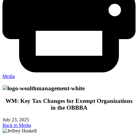
Media
WM: Key Tax Changes for Exempt Organizations
in the OBBBA
July 23, 2025
Back to Media