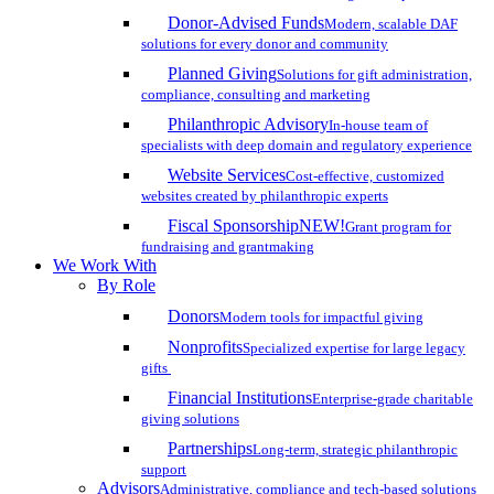
Donor-Advised Funds
Modern, scalable DAF
solutions for every donor and community
Planned Giving
Solutions for gift administration,
compliance, consulting and marketing
Philanthropic Advisory
In-house team of
specialists with deep domain and regulatory experience
Website Services
Cost-effective, customized
websites created by philanthropic experts
Fiscal Sponsorship
NEW!
Grant program for
fundraising and grantmaking
We Work With
By Role
Donors
Modern tools for impactful giving
Nonprofits
Specialized expertise for large legacy
gifts
Financial Institutions
Enterprise-grade charitable
giving solutions
Partnerships
Long-term, strategic philanthropic
support
Advisors
Administrative, compliance and tech-based solutions