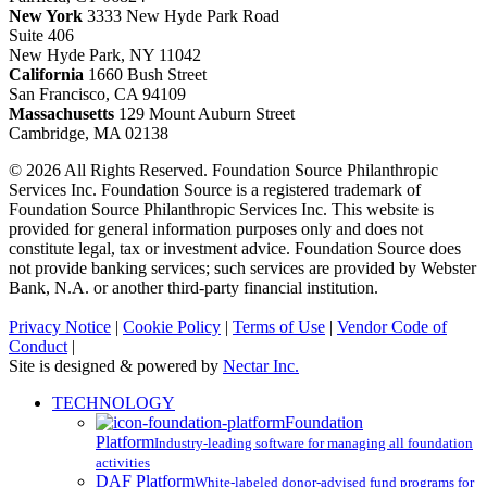
New York
3333 New Hyde Park Road
Suite 406
New Hyde Park, NY 11042
California
1660 Bush Street
San Francisco, CA 94109
Massachusetts
129 Mount Auburn Street
Cambridge, MA 02138
© 2026 All Rights Reserved. Foundation Source Philanthropic
Services Inc. Foundation Source is a registered trademark of
Foundation Source Philanthropic Services Inc. This website is
provided for general information purposes only and does not
constitute legal, tax or investment advice. Foundation Source does
not provide banking services; such services are provided by Webster
Bank, N.A. or another third-party financial institution.
Privacy Notice
|
Cookie Policy
|
Terms of Use
|
Vendor Code of
Conduct
|
Site is designed & powered by
Nectar Inc.
Close
TECHNOLOGY
Menu
Foundation
Platform
Industry-leading software for managing all foundation
activities
DAF Platform
White-labeled donor-advised fund programs for