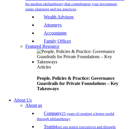
for modern philanthropy that complement your investment,
estate planning and tax practices
Wealth Advisors
Attorneys
Accountants
Family Offices
Featured Resource
Articles
People, Policies & Practice: Governance
Guardrails for Private Foundations – Key
Takeaways
About Us
About us
Company
25 years of creating a better world
through philanthropy
Team
Meet our senior executives and thought