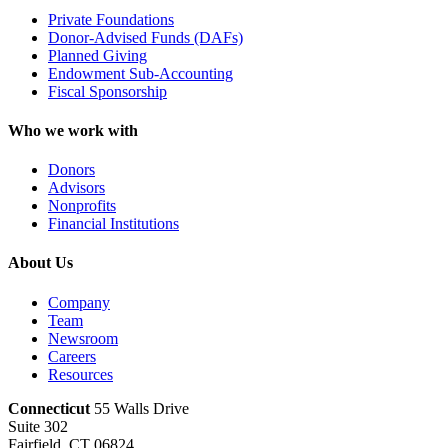
Private Foundations
Donor-Advised Funds (DAFs)
Planned Giving
Endowment Sub-Accounting
Fiscal Sponsorship
Who we work with
Donors
Advisors
Nonprofits
Financial Institutions
About Us
Company
Team
Newsroom
Careers
Resources
Connecticut
55 Walls Drive
Suite 302
Fairfield, CT 06824