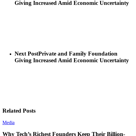
Giving Increased Amid Economic Uncertainty
Next Post
Private and Family Foundation
Giving Increased Amid Economic Uncertainty
Related Posts
Media
Why Tech’s Richest Founders Keep Their Billion-