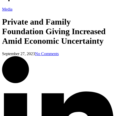
Menu
Media
Private and Family
Foundation Giving Increased
Amid Economic Uncertainty
September 27, 2023
No Comments