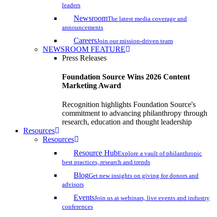
leaders
Newsroom
The latest media coverage and
announcements
Careers
Join our mission-driven team
NEWSROOM FEATURE
Press Releases
Foundation Source Wins 2026 Content
Marketing Award
Recognition highlights Foundation Source's
commitment to advancing philanthropy through
research, education and thought leadership
Resources
Resources
Resource Hub
Explore a vault of philanthropic
best practices, research and trends
Blog
Get new insights on giving for donors and
advisors
Events
Join us at webinars, live events and industry
conferences