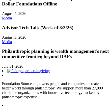
Dollar Foundations Offline
August 4, 2026
Media
Advisor Tech Talk (Week of 8/3/26)
August 3, 2026
Media
Philanthropic planning is wealth management’s next
competitive frontier, beyond DAFs
July 31, 2026
Foundation Source empowers people and companies to create a
better world through philanthropy. We support more than 27,000
charitable organizations with innovative technology backed by
philanthropic expertise.