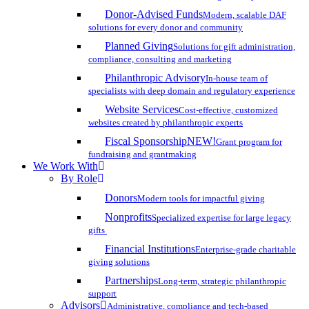
Donor-Advised Funds
Modern, scalable DAF
solutions for every donor and community
Planned Giving
Solutions for gift administration,
compliance, consulting and marketing
Philanthropic Advisory
In-house team of
specialists with deep domain and regulatory experience
Website Services
Cost-effective, customized
websites created by philanthropic experts
Fiscal Sponsorship
NEW!
Grant program for
fundraising and grantmaking
We Work With
By Role
Donors
Modern tools for impactful giving
Nonprofits
Specialized expertise for large legacy
gifts
Financial Institutions
Enterprise-grade charitable
giving solutions
Partnerships
Long-term, strategic philanthropic
support
Advisors
Administrative, compliance and tech-based