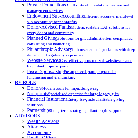
Private Foundations
A full suite of foundation creation and
management services
Endowment Sub-Accounting
Efficient, accurate, multilevel
sub-accounting for nonprofits
Donor-Advised Funds
Modern, scalable DAF solutions for
every donor and community
Planned Giving
Solutions for gift administration, compliance,
consulting and marketing
Philanthropic Advisory
In-house team of specialists with deep
domain and regulatory experience
Website Services
Cost-effective, customized websites created
by philanthropic experts
Fiscal Sponsorship
Pre-approved grant program for
fundraising and grantmaking
BY ROLE
Donors
Modern tools for impactful giving
Nonprofits
Specialized expertise for large legacy gifts
Financial Institutions
Enterprise-grade charitable giving
solutions
Partnerships
Long-term, strategic philanthropic support
ADVISORS
Wealth Advisors
Attorneys
Accountants
Family Offices