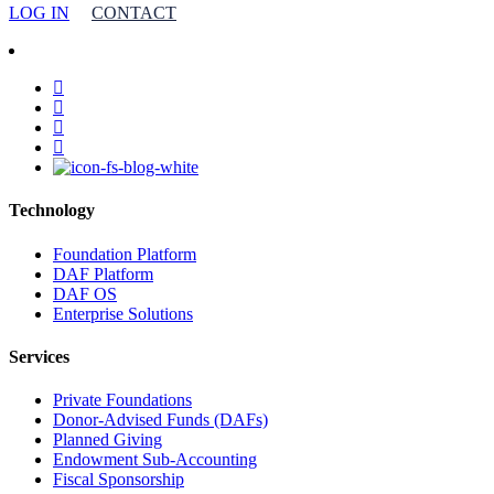
LOG IN
CONTACT
facebook
linkedin
youtube
instagram
Technology
Foundation Platform
DAF Platform
DAF OS
Enterprise Solutions
Services
Private Foundations
Donor-Advised Funds (DAFs)
Planned Giving
Endowment Sub-Accounting
Fiscal Sponsorship