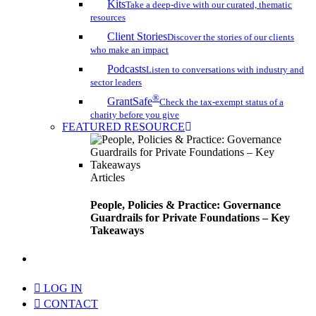
Kits
Take a deep-dive with our curated, thematic
resources
Client Stories
Discover the stories of our clients
who make an impact
Podcasts
Listen to conversations with industry and
sector leaders
®
GrantSafe
Check the tax-exempt status of a
charity before you give
FEATURED RESOURCE
Articles
People, Policies & Practice: Governance
Guardrails for Private Foundations – Key
Takeaways
search
LOG IN
CONTACT