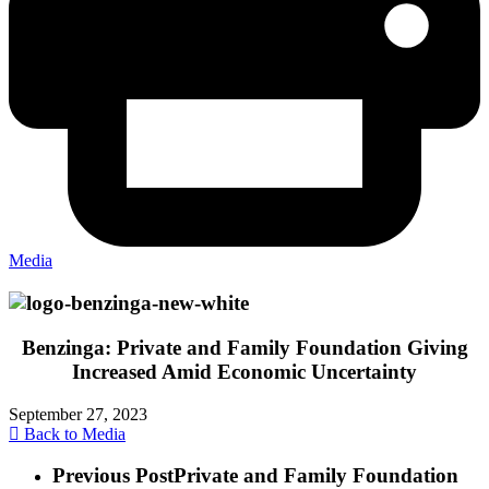
Media
Benzinga: Private and Family Foundation Giving
Increased Amid Economic Uncertainty
September 27, 2023
Back to Media
Previous Post
Private and Family Foundation