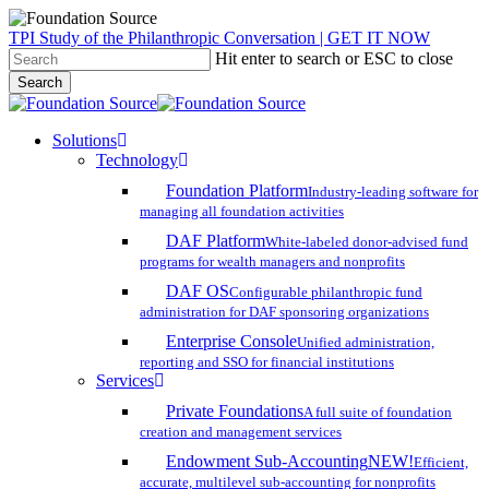
Skip
TPI Study of the Philanthropic Conversation | GET IT NOW
to
Hit enter to search or ESC to close
main
Search
content
Close
Search
search
account
Menu
Solutions
Technology
Foundation Platform
Industry-leading software for
managing all foundation activities
DAF Platform
White-labeled donor-advised fund
programs for wealth managers and nonprofits
DAF OS
Configurable philanthropic fund
administration for DAF sponsoring organizations
Enterprise Console
Unified administration,
reporting and SSO for financial institutions
Services
Private Foundations
A full suite of foundation
creation and management services
Endowment Sub-Accounting
NEW!
Efficient,
accurate, multilevel sub-accounting for nonprofits