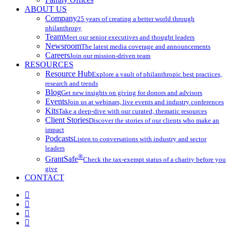
ABOUT US
Company
25 years of creating a better world through
philanthropy
Team
Meet our senior executives and thought leaders
Newsroom
The latest media coverage and announcements
Careers
Join our mission-driven team
RESOURCES
Resource Hub
Explore a vault of philanthropic best practices,
research and trends
Blog
Get new insights on giving for donors and advisors
Events
Join us at webinars, live events and industry conferences
Kits
Take a deep-dive with our curated, thematic resources
Client Stories
Discover the stories of our clients who make an
impact
Podcasts
Listen to conversations with industry and sector
leaders
®
GrantSafe
Check the tax-exempt status of a charity before you
give
CONTACT