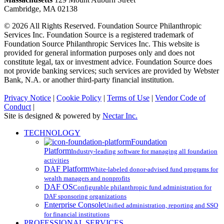
Cambridge, MA 02138
© 2026 All Rights Reserved. Foundation Source Philanthropic
Services Inc. Foundation Source is a registered trademark of
Foundation Source Philanthropic Services Inc. This website is
provided for general information purposes only and does not
constitute legal, tax or investment advice. Foundation Source does
not provide banking services; such services are provided by Webster
Bank, N.A. or another third-party financial institution.
Privacy Notice
|
Cookie Policy
|
Terms of Use
|
Vendor Code of
Conduct
|
Site is designed & powered by
Nectar Inc.
Close
TECHNOLOGY
Menu
Foundation
Platform
Industry-leading software for managing all foundation
activities
DAF Platform
White-labeled donor-advised fund programs for
wealth managers and nonprofits
DAF OS
Configurable philanthropic fund administration for
DAF sponsoring organizations
Enterprise Console
Unified administration, reporting and SSO
for financial institutions
PROFESSIONAL SERVICES