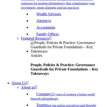
solutions for modern philanthropy that complement your
investment, estate planning and tax practices
Wealth Advisors
Attorneys
Accountants
Family Offices
Featured Resource
Articles
People, Policies & Practice: Governance
Guardrails for Private Foundations – Key
Takeaways
About Us
About us
Company
25 years of creating a better world
through philanthropy
Team
Meet our senior executives and thought