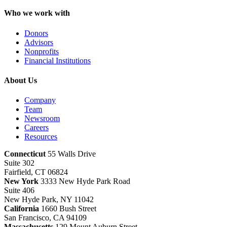
Who we work with
Donors
Advisors
Nonprofits
Financial Institutions
About Us
Company
Team
Newsroom
Careers
Resources
Connecticut
55 Walls Drive
Suite 302
Fairfield, CT 06824
New York
3333 New Hyde Park Road
Suite 406
New Hyde Park, NY 11042
California
1660 Bush Street
San Francisco, CA 94109
Massachusetts
129 Mount Auburn Street