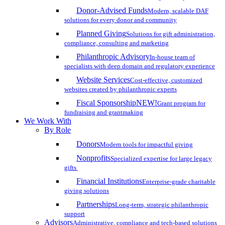
Donor-Advised Funds
Modern, scalable DAF
solutions for every donor and community
Planned Giving
Solutions for gift administration,
compliance, consulting and marketing
Philanthropic Advisory
In-house team of
specialists with deep domain and regulatory experience
Website Services
Cost-effective, customized
websites created by philanthropic experts
Fiscal Sponsorship
NEW!
Grant program for
fundraising and grantmaking
We Work With
By Role
Donors
Modern tools for impactful giving
Nonprofits
Specialized expertise for large legacy
gifts
Financial Institutions
Enterprise-grade charitable
giving solutions
Partnerships
Long-term, strategic philanthropic
support
Advisors
Administrative, compliance and tech-based solutions