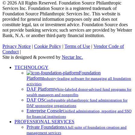
© 2026 All Rights Reserved. Foundation Source Philanthropic
Services Inc. Foundation Source is a registered trademark of
Foundation Source Philanthropic Services Inc. This website is
provided for general information purposes only and does not
constitute legal, tax or investment advice. Foundation Source does
not provide banking services; such services are provided by Webster
Bank, N.A. or another third-party financial institution.
Privacy Notice
|
Cookie Policy
|
Terms of Use
|
Vendor Code of
Conduct
|
Site is designed & powered by
Nectar Inc.
Close
TECHNOLOGY
Menu
Foundation
Platform
Industry-leading software for managing all foundation
activities
DAF Platform
White-labeled donor-advised fund programs for
wealth managers and nonprofits
DAF OS
Configurable philanthropic fund administration for
DAF sponsoring organizations
Enterprise Console
Unified administration, reporting and SSO
for financial institutions
PROFESSIONAL SERVICES
Private Foundations
A full suite of foundation creation and
management services