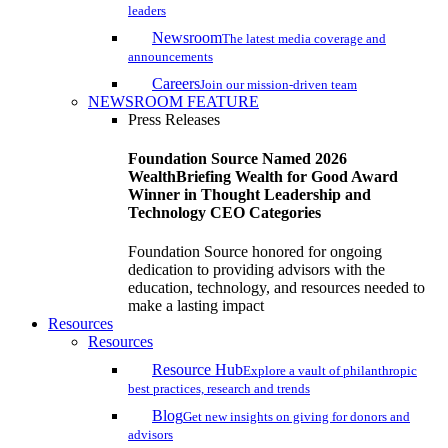
leaders
Newsroom
The latest media coverage and
announcements
Careers
Join our mission-driven team
NEWSROOM FEATURE
Press Releases
Foundation Source Named 2026
WealthBriefing Wealth for Good Award
Winner in Thought Leadership and
Technology CEO Categories
Foundation Source honored for ongoing
dedication to providing advisors with the
education, technology, and resources needed to
make a lasting impact
Resources
Resources
Resource Hub
Explore a vault of philanthropic
best practices, research and trends
Blog
Get new insights on giving for donors and
advisors