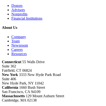
Donors
Advisors
Nonprofits
Financial Institutions
About Us
Company
Team
Newsroom
Careers
Resources
Connecticut
55 Walls Drive
Suite 302
Fairfield, CT 06824
New York
3333 New Hyde Park Road
Suite 406
New Hyde Park, NY 11042
California
1660 Bush Street
San Francisco, CA 94109
Massachusetts
129 Mount Auburn Street
Cambridge, MA 02138