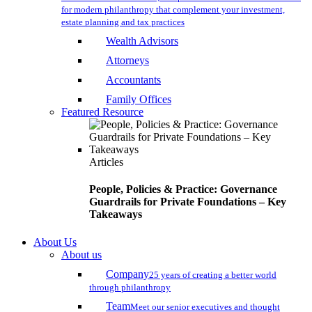
for modern philanthropy that complement your investment,
estate planning and tax practices
Wealth Advisors
Attorneys
Accountants
Family Offices
Featured Resource
Articles
People, Policies & Practice: Governance
Guardrails for Private Foundations – Key
Takeaways
About Us
About us
Company
25 years of creating a better world
through philanthropy
Team
Meet our senior executives and thought