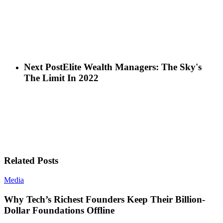
Next Post
Elite Wealth Managers: The Sky's
The Limit In 2022
Related Posts
Media
Why Tech’s Richest Founders Keep Their Billion-
Dollar Foundations Offline