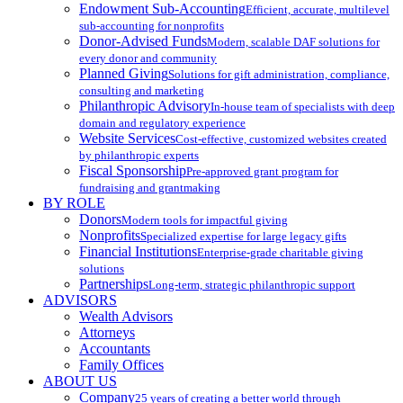
Endowment Sub-Accounting
Efficient, accurate, multilevel
sub-accounting for nonprofits
Donor-Advised Funds
Modern, scalable DAF solutions for
every donor and community
Planned Giving
Solutions for gift administration, compliance,
consulting and marketing
Philanthropic Advisory
In-house team of specialists with deep
domain and regulatory experience
Website Services
Cost-effective, customized websites created
by philanthropic experts
Fiscal Sponsorship
Pre-approved grant program for
fundraising and grantmaking
BY ROLE
Donors
Modern tools for impactful giving
Nonprofits
Specialized expertise for large legacy gifts
Financial Institutions
Enterprise-grade charitable giving
solutions
Partnerships
Long-term, strategic philanthropic support
ADVISORS
Wealth Advisors
Attorneys
Accountants
Family Offices
ABOUT US
Company
25 years of creating a better world through