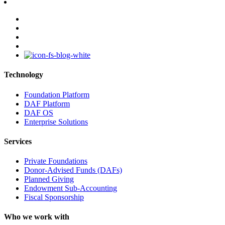
facebook
linkedin
youtube
instagram
Technology
Foundation Platform
DAF Platform
DAF OS
Enterprise Solutions
Services
Private Foundations
Donor-Advised Funds (DAFs)
Planned Giving
Endowment Sub-Accounting
Fiscal Sponsorship
Who we work with