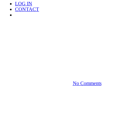
LOG IN
CONTACT
Menu
Media
Securing Airtight Naming
Rights With The Help Of A
Private Foundation
January 17, 2022
No Comments