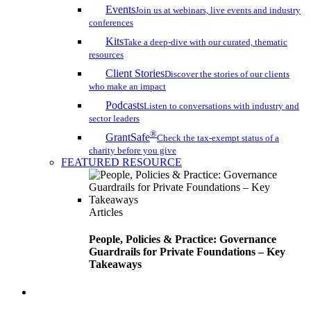
Events
Join us at webinars, live events and industry
conferences
Kits
Take a deep-dive with our curated, thematic
resources
Client Stories
Discover the stories of our clients
who make an impact
Podcasts
Listen to conversations with industry and
sector leaders
®
GrantSafe
Check the tax-exempt status of a
charity before you give
FEATURED RESOURCE
Articles
People, Policies & Practice: Governance
Guardrails for Private Foundations – Key
Takeaways
search