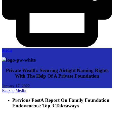
Media
Private Wealth: Securing Airtight Naming Rights
With The Help Of A Private Foundation
January 17, 2022
Back to Media
Previous Post
A Report On Family Foundation
Endowments: Top 3 Takeaways