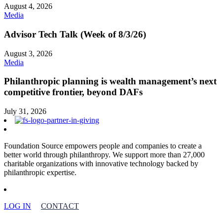
August 4, 2026
Media
Advisor Tech Talk (Week of 8/3/26)
August 3, 2026
Media
Philanthropic planning is wealth management’s next
competitive frontier, beyond DAFs
July 31, 2026
Foundation Source empowers people and companies to create a
better world through philanthropy. We support more than 27,000
charitable organizations with innovative technology backed by
philanthropic expertise.
LOG IN
CONTACT