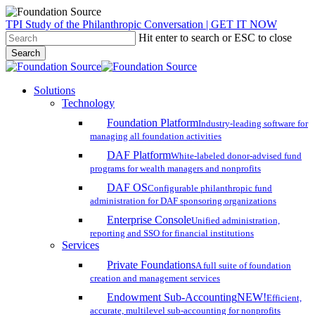
Skip
TPI Study of the Philanthropic Conversation | GET IT NOW
to
Hit enter to search or ESC to close
main
Search
content
Close
Search
search
account
Menu
Solutions
Technology
Foundation Platform
Industry-leading software for
managing all foundation activities
DAF Platform
White-labeled donor-advised fund
programs for wealth managers and nonprofits
DAF OS
Configurable philanthropic fund
administration for DAF sponsoring organizations
Enterprise Console
Unified administration,
reporting and SSO for financial institutions
Services
Private Foundations
A full suite of foundation
creation and management services
Endowment Sub-Accounting
NEW!
Efficient,
accurate, multilevel sub-accounting for nonprofits