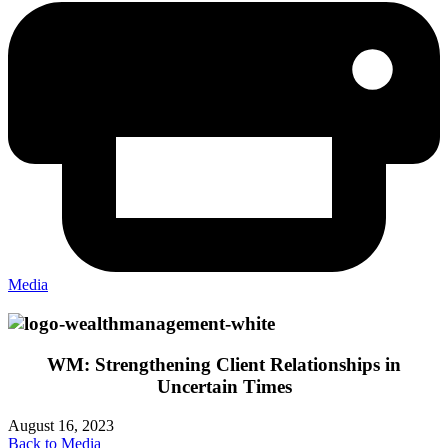
Media
WM: Strengthening Client Relationships in
Uncertain Times
August 16, 2023
Back to Media