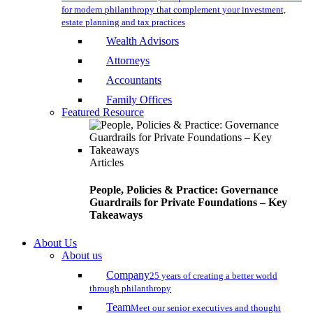
for modern philanthropy that complement your investment,
estate planning and tax practices
Wealth Advisors
Attorneys
Accountants
Family Offices
Featured Resource
Articles
People, Policies & Practice: Governance
Guardrails for Private Foundations – Key
Takeaways
About Us
About us
Company
25 years of creating a better world
through philanthropy
Team
Meet our senior executives and thought