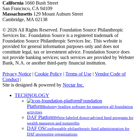
California
1660 Bush Street
San Francisco, CA 94109
Massachusetts
129 Mount Auburn Street
Cambridge, MA 02138
© 2026 All Rights Reserved. Foundation Source Philanthropic
Services Inc. Foundation Source is a registered trademark of
Foundation Source Philanthropic Services Inc. This website is
provided for general information purposes only and does not
constitute legal, tax or investment advice. Foundation Source does
not provide banking services; such services are provided by Webster
Bank, N.A. or another third-party financial institution.
Privacy Notice
|
Cookie Policy
|
Terms of Use
|
Vendor Code of
Conduct
|
Site is designed & powered by
Nectar Inc.
Close
TECHNOLOGY
Menu
Foundation
Platform
Industry-leading software for managing all foundation
activities
DAF Platform
White-labeled donor-advised fund programs for
wealth managers and nonprofits
DAF OS
Configurable philanthropic fund administration for
DAF sponsoring organizations