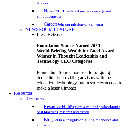
leaders
Newsroom
The latest media coverage and
announcements
Careers
Join our mission-driven team
NEWSROOM FEATURE
Press Releases
Foundation Source Named 2026
WealthBriefing Wealth for Good Award
Winner in Thought Leadership and
Technology CEO Categories
Foundation Source honored for ongoing
dedication to providing advisors with the
education, technology, and resources needed to
make a lasting impact
Resources
Resources
Resource Hub
Explore a vault of philanthropic
best practices, research and trends
Blog
Get new insights on giving for donors and
advisors