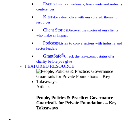
Events
Join us at webinars, live events and industry
conferences
Kits
Take a deep-dive with our curated, thematic
resources
Client Stories
Discover the stories of our clients
who make an impact
Podcasts
Listen to conversations with industry and
sector leaders
®
GrantSafe
Check the tax-exempt status of a
charity before you give
FEATURED RESOURCE
Articles
People, Policies & Practice: Governance
Guardrails for Private Foundations – Key
Takeaways
search