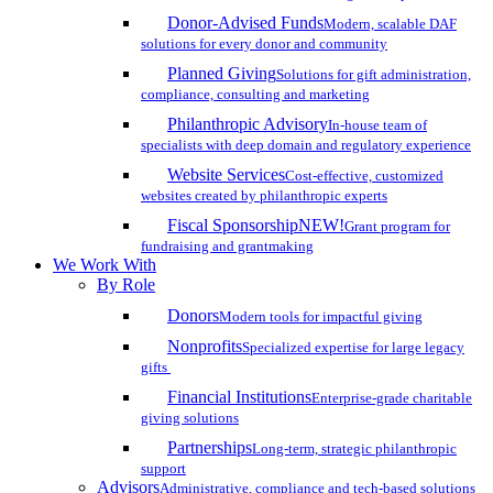
Donor-Advised Funds
Modern, scalable DAF
solutions for every donor and community
Planned Giving
Solutions for gift administration,
compliance, consulting and marketing
Philanthropic Advisory
In-house team of
specialists with deep domain and regulatory experience
Website Services
Cost-effective, customized
websites created by philanthropic experts
Fiscal Sponsorship
NEW!
Grant program for
fundraising and grantmaking
We Work With
By Role
Donors
Modern tools for impactful giving
Nonprofits
Specialized expertise for large legacy
gifts
Financial Institutions
Enterprise-grade charitable
giving solutions
Partnerships
Long-term, strategic philanthropic
support
Advisors
Administrative, compliance and tech-based solutions