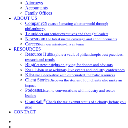
Attorneys
Accountants
Family Offices
ABOUT US
Company
25 years of creating a better world through
philanthropy
Team
Meet our senior executives and thought leaders
Newsroom
The latest media coverage and announcements
Careers
Join our mission-driven team
RESOURCES
Resource Hub
Explore a vault of philanthropic best practices,
research and trends
Blog
Get new insights on giving for donors and advisors
Events
Join us at webinars, live events and industry conferences
Kits
Take a deep-dive with our curated, thematic resources
Client Stories
Discover the stories of our clients who make an
impact
Podcasts
Listen to conversations with industry and sector
leaders
®
GrantSafe
Check the tax-exempt status of a charity before you
give
CONTACT