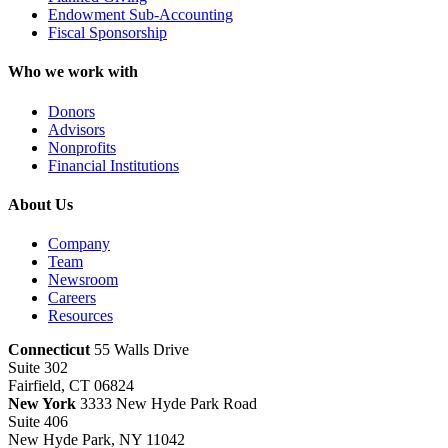
Endowment Sub-Accounting
Fiscal Sponsorship
Who we work with
Donors
Advisors
Nonprofits
Financial Institutions
About Us
Company
Team
Newsroom
Careers
Resources
Connecticut
55 Walls Drive
Suite 302
Fairfield, CT 06824
New York
3333 New Hyde Park Road
Suite 406
New Hyde Park, NY 11042