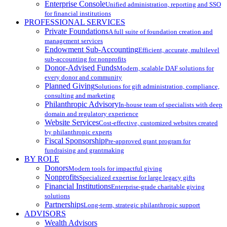
Enterprise Console
Unified administration, reporting and SSO
for financial institutions
PROFESSIONAL SERVICES
Private Foundations
A full suite of foundation creation and
management services
Endowment Sub-Accounting
Efficient, accurate, multilevel
sub-accounting for nonprofits
Donor-Advised Funds
Modern, scalable DAF solutions for
every donor and community
Planned Giving
Solutions for gift administration, compliance,
consulting and marketing
Philanthropic Advisory
In-house team of specialists with deep
domain and regulatory experience
Website Services
Cost-effective, customized websites created
by philanthropic experts
Fiscal Sponsorship
Pre-approved grant program for
fundraising and grantmaking
BY ROLE
Donors
Modern tools for impactful giving
Nonprofits
Specialized expertise for large legacy gifts
Financial Institutions
Enterprise-grade charitable giving
solutions
Partnerships
Long-term, strategic philanthropic support
ADVISORS
Wealth Advisors