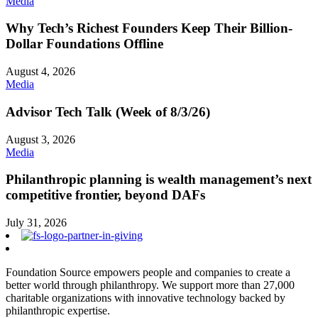
Media
Why Tech’s Richest Founders Keep Their Billion-
Dollar Foundations Offline
August 4, 2026
Media
Advisor Tech Talk (Week of 8/3/26)
August 3, 2026
Media
Philanthropic planning is wealth management’s next
competitive frontier, beyond DAFs
July 31, 2026
Foundation Source empowers people and companies to create a
better world through philanthropy. We support more than 27,000
charitable organizations with innovative technology backed by
philanthropic expertise.