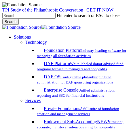
Skip
TPI Study of the Philanthropic Conversation | GET IT NOW
to
Hit enter to search or ESC to close
main
Search
content
Close
Search
search
account
Menu
Solutions
Technology
Foundation Platform
Industry-leading software for
managing all foundation activities
DAF Platform
White-labeled donor-advised fund
programs for wealth managers and nonprofits
DAF OS
Configurable philanthropic fund
administration for DAF sponsoring organizations
Enterprise Console
Unified administration,
reporting and SSO for financial institutions
Services
Private Foundations
A full suite of foundation
creation and management services
Endowment Sub-Accounting
NEW!
Efficient,
accurate, multilevel sub-accounting for nonprofits