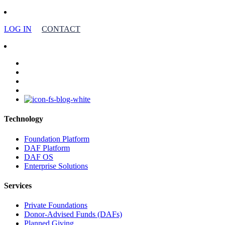
LOG IN
CONTACT
facebook
linkedin
youtube
instagram
Technology
Foundation Platform
DAF Platform
DAF OS
Enterprise Solutions
Services
Private Foundations
Donor-Advised Funds (DAFs)
Planned Giving