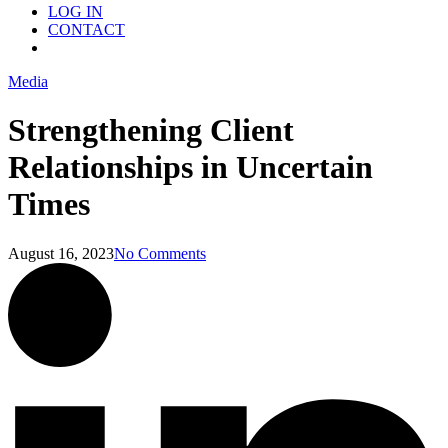
LOG IN
CONTACT
Menu
Media
Strengthening Client
Relationships in Uncertain
Times
August 16, 2023
No Comments