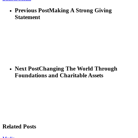
Previous Post
Making A Strong Giving
Statement
Next Post
Changing The World Through
Foundations and Charitable Assets
Related Posts