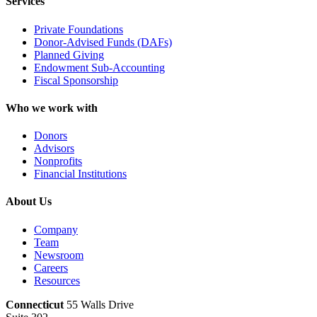
Services
Private Foundations
Donor-Advised Funds (DAFs)
Planned Giving
Endowment Sub-Accounting
Fiscal Sponsorship
Who we work with
Donors
Advisors
Nonprofits
Financial Institutions
About Us
Company
Team
Newsroom
Careers
Resources
Connecticut
55 Walls Drive