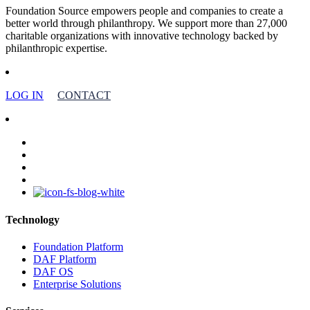
Foundation Source empowers people and companies to create a
better world through philanthropy. We support more than 27,000
charitable organizations with innovative technology backed by
philanthropic expertise.
LOG IN
CONTACT
facebook
linkedin
youtube
instagram
Technology
Foundation Platform
DAF Platform
DAF OS
Enterprise Solutions