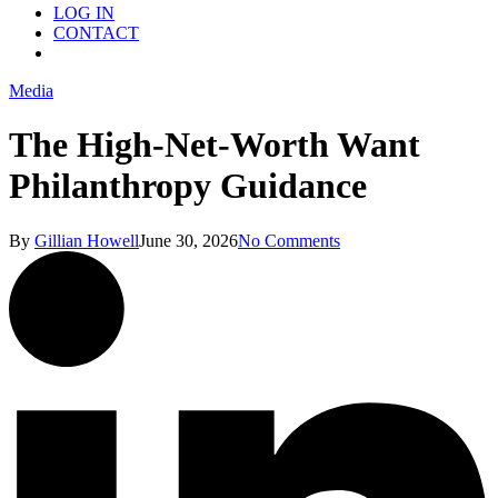
LOG IN
CONTACT
Menu
Media
The High-Net-Worth Want
Philanthropy Guidance
By
Gillian Howell
June 30, 2026
No Comments