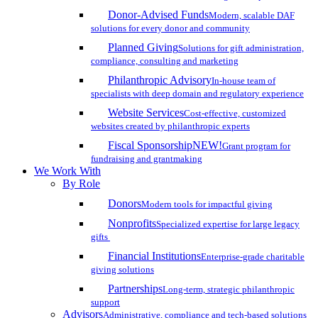
Donor-Advised Funds
Modern, scalable DAF
solutions for every donor and community
Planned Giving
Solutions for gift administration,
compliance, consulting and marketing
Philanthropic Advisory
In-house team of
specialists with deep domain and regulatory experience
Website Services
Cost-effective, customized
websites created by philanthropic experts
Fiscal Sponsorship
NEW!
Grant program for
fundraising and grantmaking
We Work With
By Role
Donors
Modern tools for impactful giving
Nonprofits
Specialized expertise for large legacy
gifts
Financial Institutions
Enterprise-grade charitable
giving solutions
Partnerships
Long-term, strategic philanthropic
support
Advisors
Administrative, compliance and tech-based solutions