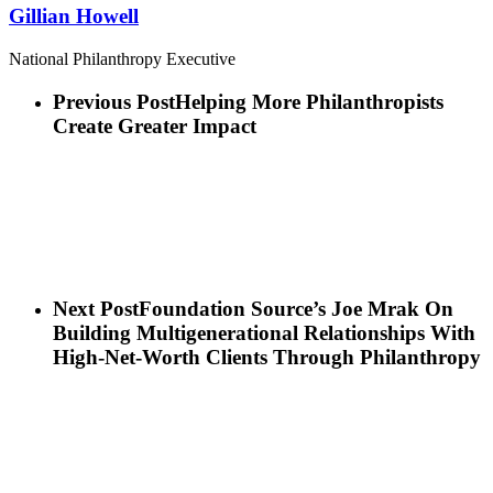
Gillian Howell
National Philanthropy Executive
Previous Post
Helping More Philanthropists
Create Greater Impact
Next Post
Foundation Source’s Joe Mrak On
Building Multigenerational Relationships With
High-Net-Worth Clients Through Philanthropy