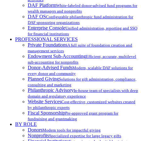
DAF Platform
White-labeled donor-advised fund programs for
wealth managers and nonprofits
DAF OS
Configurable philanthropic fund administration for
DAF sponsoring organizations
Enterprise Console
Unified administration, reporting and SSO
for financial institutions
PROFESSIONAL SERVICES
Private Foundations
A full suite of foundation creation and
management services
Endowment Sub-Accounting
Efficient, accurate, multilevel
sub-accounting for nonprofits
Donor-Advised Funds
Modern, scalable DAF solutions for
every donor and community
Planned Giving
Solutions for gift administration, compliance,
consulting and marketing
Philanthropic Advisory
In-house team of specialists with deep
domain and regulatory experience
Website Services
Cost-effective, customized websites created
by philanthropic experts
Fiscal Sponsorship
Pre-approved grant program for
fundraising and grantmaking
BY ROLE
Donors
Modern tools for impactful giving
Nonprofits
Specialized expertise for large legacy gifts