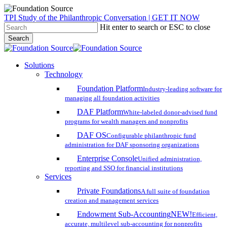
Skip
TPI Study of the Philanthropic Conversation | GET IT NOW
to
Hit enter to search or ESC to close
main
Search
content
Close
Search
search
account
Menu
Solutions
Technology
Foundation Platform
Industry-leading software for
managing all foundation activities
DAF Platform
White-labeled donor-advised fund
programs for wealth managers and nonprofits
DAF OS
Configurable philanthropic fund
administration for DAF sponsoring organizations
Enterprise Console
Unified administration,
reporting and SSO for financial institutions
Services
Private Foundations
A full suite of foundation
creation and management services
Endowment Sub-Accounting
NEW!
Efficient,
accurate, multilevel sub-accounting for nonprofits