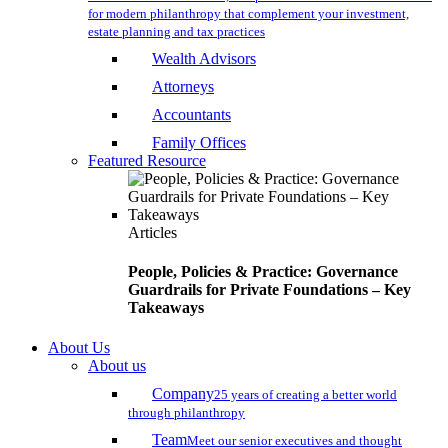
for modern philanthropy that complement your investment,
estate planning and tax practices
Wealth Advisors
Attorneys
Accountants
Family Offices
Featured Resource
Articles
People, Policies & Practice: Governance
Guardrails for Private Foundations – Key
Takeaways
About Us
About us
Company
25 years of creating a better world
through philanthropy
Team
Meet our senior executives and thought