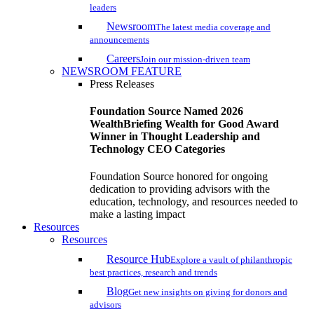
leaders
Newsroom
The latest media coverage and
announcements
Careers
Join our mission-driven team
NEWSROOM FEATURE
Press Releases
Foundation Source Named 2026
WealthBriefing Wealth for Good Award
Winner in Thought Leadership and
Technology CEO Categories
Foundation Source honored for ongoing
dedication to providing advisors with the
education, technology, and resources needed to
make a lasting impact
Resources
Resources
Resource Hub
Explore a vault of philanthropic
best practices, research and trends
Blog
Get new insights on giving for donors and
advisors