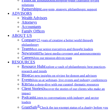
Financial Institutions
Enterprise-grade charitable giving
solutions
Partnerships
Long-term, strategic philanthropic support
ADVISORS
Wealth Advisors
Attorneys
Accountants
Family Offices
ABOUT US
Company
25 years of creating a better world through
philanthropy
Team
Meet our senior executives and thought leaders
Newsroom
The latest media coverage and announcements
Careers
Join our mission-driven team
RESOURCES
Resource Hub
Explore a vault of philanthropic best practices,
research and trends
Blog
Get new insights on giving for donors and advisors
Events
Join us at webinars, live events and industry conferences
Kits
Take a deep-dive with our curated, thematic resources
Client Stories
Discover the stories of our clients who make an
impact
Podcasts
Listen to conversations with industry and sector
leaders
®
GrantSafe
Check the tax-exempt status of a charity before you