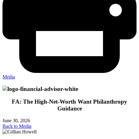
Media
FA: The High-Net-Worth Want Philanthropy
Guidance
June 30, 2026
Back to Media