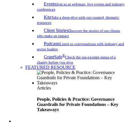
Events
Join us at webinars, live events and industry
conferences
Kits
Take a deep-dive with our curated, thematic
resources
Client Stories
Discover the stories of our clients
who make an impact
Podcasts
Listen to conversations with industry and
sector leaders
®
GrantSafe
Check the tax-exempt status of a
charity before you give
FEATURED RESOURCE
Articles
People, Policies & Practice: Governance
Guardrails for Private Foundations – Key
Takeaways
search