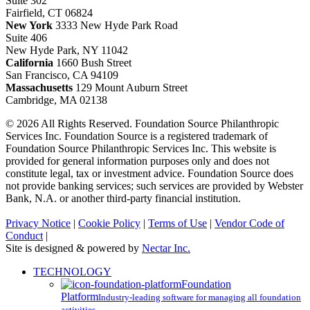
Suite 302
Fairfield, CT 06824
New York
3333 New Hyde Park Road
Suite 406
New Hyde Park, NY 11042
California
1660 Bush Street
San Francisco, CA 94109
Massachusetts
129 Mount Auburn Street
Cambridge, MA 02138
© 2026 All Rights Reserved. Foundation Source Philanthropic
Services Inc. Foundation Source is a registered trademark of
Foundation Source Philanthropic Services Inc. This website is
provided for general information purposes only and does not
constitute legal, tax or investment advice. Foundation Source does
not provide banking services; such services are provided by Webster
Bank, N.A. or another third-party financial institution.
Privacy Notice
|
Cookie Policy
|
Terms of Use
|
Vendor Code of
Conduct
|
Site is designed & powered by
Nectar Inc.
Close
TECHNOLOGY
Menu
Foundation
Platform
Industry-leading software for managing all foundation
activities