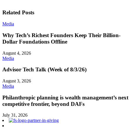
Related Posts
Media
Why Tech’s Richest Founders Keep Their Billion-
Dollar Foundations Offline
August 4, 2026
Media
Advisor Tech Talk (Week of 8/3/26)
August 3, 2026
Media
Philanthropic planning is wealth management’s next
competitive frontier, beyond DAFs
July 31, 2026