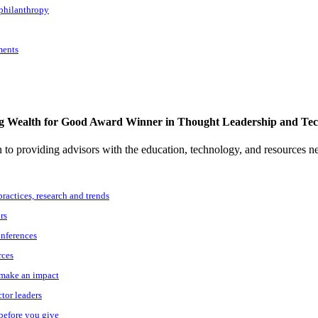
 philanthropy
ments
g Wealth for Good Award Winner in Thought Leadership and Te
to providing advisors with the education, technology, and resources n
practices, research and trends
rs
onferences
rces
o make an impact
ctor leaders
 before you give