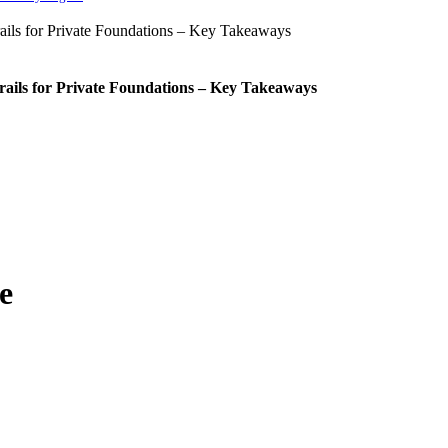
rails for Private Foundations – Key Takeaways
e