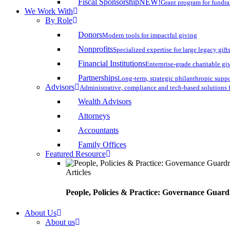
Fiscal Sponsorship
NEW!
Grant program for fundr
We Work With
By Role
Donors
Modern tools for impactful giving
Nonprofits
Specialized expertise for large legacy gift
Financial Institutions
Enterprise-grade charitable gi
Partnerships
Long-term, strategic philanthropic supp
Advisors
Administrative, compliance and tech-based solutions 
Wealth Advisors
Attorneys
Accountants
Family Offices
Featured Resource
Articles
People, Policies & Practice: Governance Guard
About Us
About us