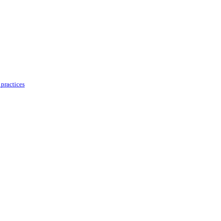
practices