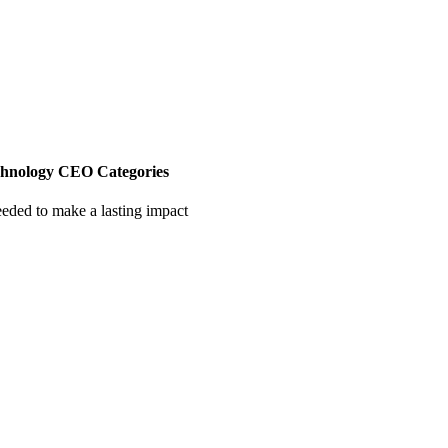
chnology CEO Categories
eeded to make a lasting impact