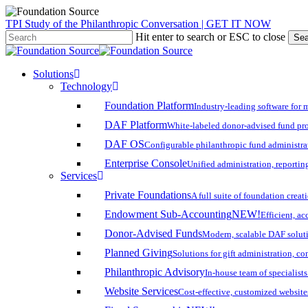
Skip
TPI Study of the Philanthropic Conversation | GET IT NOW
to
Hit enter to search or ESC to close
Sea
main
Close
content
Search
search
account
Menu
Solutions
Technology
Foundation Platform
Industry-leading software for 
DAF Platform
White-labeled donor-advised fund pro
DAF OS
Configurable philanthropic fund administra
Enterprise Console
Unified administration, reporting
Services
Private Foundations
A full suite of foundation cre
Endowment Sub-Accounting
NEW!
Efficient, a
Donor-Advised Funds
Modern, scalable DAF solut
Planned Giving
Solutions for gift administration, c
Philanthropic Advisory
In-house team of specialist
Website Services
Cost-effective, customized website