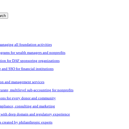
rch
managing all foundation activities
grams for wealth managers and nonprofits
tion for DAF sponsoring organizations
 and SSO for financial institutions
ation and management services
ccurate, multilevel sub-accounting for nonprofits
ions for every donor and community
ompliance, consulting and marketing
s with deep domain and regulatory experience
s created by philanthropic experts