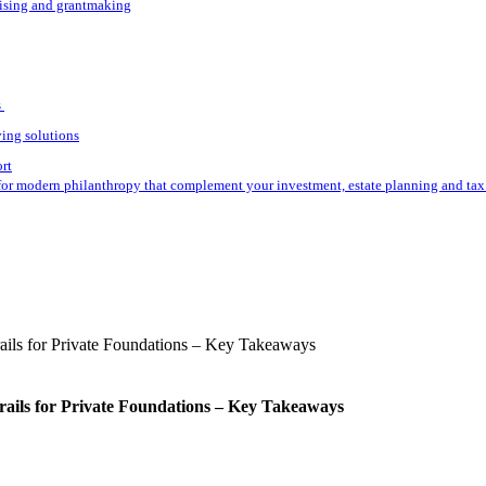
aising and grantmaking
s
ving solutions
ort
for modern philanthropy that complement your investment, estate planning and tax 
rails for Private Foundations – Key Takeaways