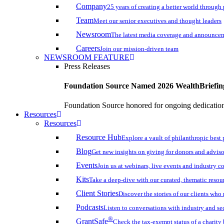
Company
25 years of creating a better world through
Team
Meet our senior executives and thought leaders
Newsroom
The latest media coverage and announce
Careers
Join our mission-driven team
NEWSROOM FEATURE
Press Releases
Foundation Source Named 2026 WealthBriefin
Foundation Source honored for ongoing dedication 
Resources
Resources
Resource Hub
Explore a vault of philanthropic best 
Blog
Get new insights on giving for donors and adviso
Events
Join us at webinars, live events and industry c
Kits
Take a deep-dive with our curated, thematic resou
Client Stories
Discover the stories of our clients wh
Podcasts
Listen to conversations with industry and se
®
GrantSafe
Check the tax-exempt status of a charity