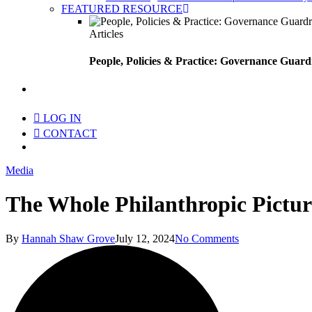
FEATURED RESOURCE
Articles
People, Policies & Practice: Governance Guard
search
LOG IN
CONTACT
Menu
Media
The Whole Philanthropic Pictur
By
Hannah Shaw Grove
July 12, 2024
No Comments