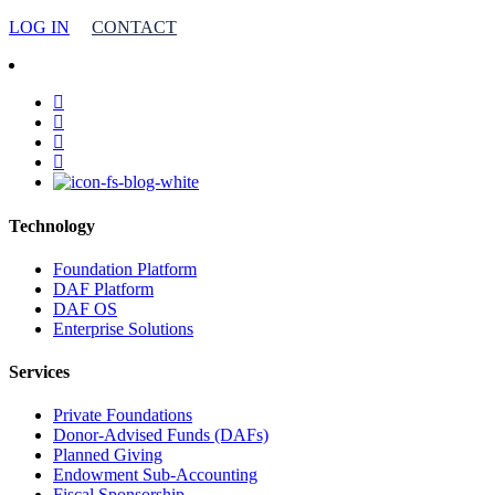
LOG IN
CONTACT
facebook
linkedin
youtube
instagram
Technology
Foundation Platform
DAF Platform
DAF OS
Enterprise Solutions
Services
Private Foundations
Donor-Advised Funds (DAFs)
Planned Giving
Endowment Sub-Accounting
Fiscal Sponsorship