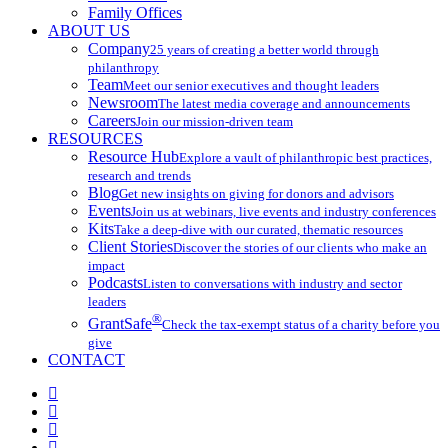
Family Offices
ABOUT US
Company
25 years of creating a better world through
philanthropy
Team
Meet our senior executives and thought leaders
Newsroom
The latest media coverage and announcements
Careers
Join our mission-driven team
RESOURCES
Resource Hub
Explore a vault of philanthropic best practices,
research and trends
Blog
Get new insights on giving for donors and advisors
Events
Join us at webinars, live events and industry conferences
Kits
Take a deep-dive with our curated, thematic resources
Client Stories
Discover the stories of our clients who make an
impact
Podcasts
Listen to conversations with industry and sector
leaders
®
GrantSafe
Check the tax-exempt status of a charity before you
give
CONTACT