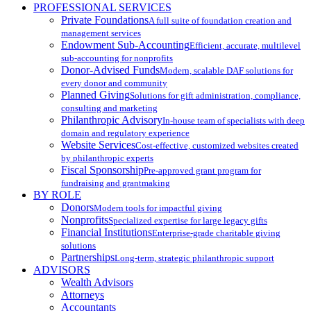
PROFESSIONAL SERVICES
Private Foundations
A full suite of foundation creation and
management services
Endowment Sub-Accounting
Efficient, accurate, multilevel
sub-accounting for nonprofits
Donor-Advised Funds
Modern, scalable DAF solutions for
every donor and community
Planned Giving
Solutions for gift administration, compliance,
consulting and marketing
Philanthropic Advisory
In-house team of specialists with deep
domain and regulatory experience
Website Services
Cost-effective, customized websites created
by philanthropic experts
Fiscal Sponsorship
Pre-approved grant program for
fundraising and grantmaking
BY ROLE
Donors
Modern tools for impactful giving
Nonprofits
Specialized expertise for large legacy gifts
Financial Institutions
Enterprise-grade charitable giving
solutions
Partnerships
Long-term, strategic philanthropic support
ADVISORS
Wealth Advisors
Attorneys
Accountants