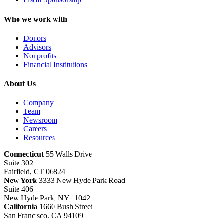
Who we work with
Donors
Advisors
Nonprofits
Financial Institutions
About Us
Company
Team
Newsroom
Careers
Resources
Connecticut
55 Walls Drive
Suite 302
Fairfield, CT 06824
New York
3333 New Hyde Park Road
Suite 406
New Hyde Park, NY 11042
California
1660 Bush Street
San Francisco, CA 94109