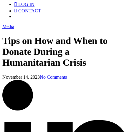
LOG IN
CONTACT
Menu
Media
Tips on How and When to
Donate During a
Humanitarian Crisis
November 14, 2023
No Comments