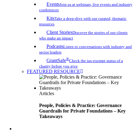
Events
Join us at webinars, live events and industry
conferences
Kits
Take a deep-dive with our curated, thematic
resources
Client Stories
Discover the stories of our clients
who make an impact
Podcasts
Listen to conversations with industry and
sector leaders
®
GrantSafe
Check the tax-exempt status of a
charity before you give
FEATURED RESOURCE
Articles
People, Policies & Practice: Governance
Guardrails for Private Foundations – Key
Takeaways
search