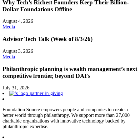
Why Tech’s Richest Founders Keep Their Billion-
Dollar Foundations Offline
August 4, 2026
Media
Advisor Tech Talk (Week of 8/3/26)
August 3, 2026
Media
Philanthropic planning is wealth management’s next
competitive frontier, beyond DAFs
July 31, 2026
Foundation Source empowers people and companies to create a
better world through philanthropy. We support more than 27,000
charitable organizations with innovative technology backed by
philanthropic expertise.