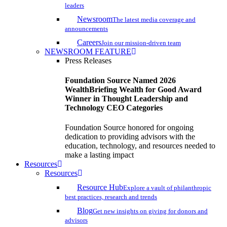
leaders
Newsroom
The latest media coverage and
announcements
Careers
Join our mission-driven team
NEWSROOM FEATURE
Press Releases
Foundation Source Named 2026
WealthBriefing Wealth for Good Award
Winner in Thought Leadership and
Technology CEO Categories
Foundation Source honored for ongoing
dedication to providing advisors with the
education, technology, and resources needed to
make a lasting impact
Resources
Resources
Resource Hub
Explore a vault of philanthropic
best practices, research and trends
Blog
Get new insights on giving for donors and
advisors