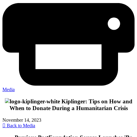
Media
Kiplinger: Tips on How and
When to Donate During a Humanitarian Crisis
November 14, 2023
Back to Media