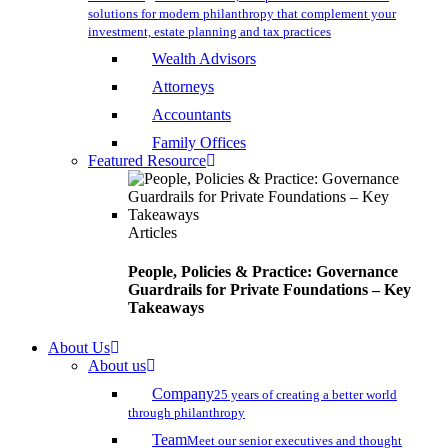
solutions for modern philanthropy that complement your
investment, estate planning and tax practices
Wealth Advisors
Attorneys
Accountants
Family Offices
Featured Resource
Articles
People, Policies & Practice: Governance
Guardrails for Private Foundations – Key
Takeaways
About Us
About us
Company
25 years of creating a better world
through philanthropy
Team
Meet our senior executives and thought