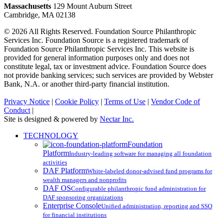
Massachusetts
129 Mount Auburn Street
Cambridge, MA 02138
© 2026 All Rights Reserved. Foundation Source Philanthropic
Services Inc. Foundation Source is a registered trademark of
Foundation Source Philanthropic Services Inc. This website is
provided for general information purposes only and does not
constitute legal, tax or investment advice. Foundation Source does
not provide banking services; such services are provided by Webster
Bank, N.A. or another third-party financial institution.
Privacy Notice
|
Cookie Policy
|
Terms of Use
|
Vendor Code of
Conduct
|
Site is designed & powered by
Nectar Inc.
Close
TECHNOLOGY
Menu
Foundation
Platform
Industry-leading software for managing all foundation
activities
DAF Platform
White-labeled donor-advised fund programs for
wealth managers and nonprofits
DAF OS
Configurable philanthropic fund administration for
DAF sponsoring organizations
Enterprise Console
Unified administration, reporting and SSO
for financial institutions