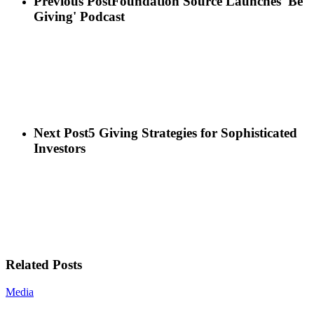
Previous Post
Foundation Source Launches 'Be
Giving' Podcast
Next Post
5 Giving Strategies for Sophisticated
Investors
Related Posts
Media