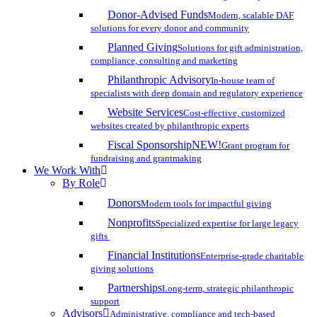
Donor-Advised Funds
Modern, scalable DAF
solutions for every donor and community
Planned Giving
Solutions for gift administration,
compliance, consulting and marketing
Philanthropic Advisory
In-house team of
specialists with deep domain and regulatory experience
Website Services
Cost-effective, customized
websites created by philanthropic experts
Fiscal Sponsorship
NEW!
Grant program for
fundraising and grantmaking
We Work With
By Role
Donors
Modern tools for impactful giving
Nonprofits
Specialized expertise for large legacy
gifts
Financial Institutions
Enterprise-grade charitable
giving solutions
Partnerships
Long-term, strategic philanthropic
support
Advisors
Administrative, compliance and tech-based