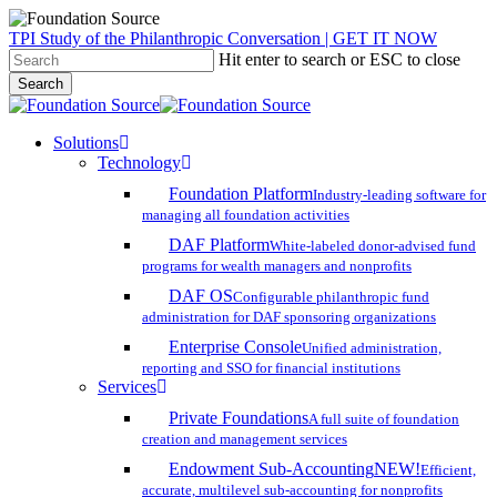
Skip
TPI Study of the Philanthropic Conversation | GET IT NOW
to
Hit enter to search or ESC to close
main
Search
content
Close
Search
search
account
Menu
Solutions
Technology
Foundation Platform
Industry-leading software for
managing all foundation activities
DAF Platform
White-labeled donor-advised fund
programs for wealth managers and nonprofits
DAF OS
Configurable philanthropic fund
administration for DAF sponsoring organizations
Enterprise Console
Unified administration,
reporting and SSO for financial institutions
Services
Private Foundations
A full suite of foundation
creation and management services
Endowment Sub-Accounting
NEW!
Efficient,
accurate, multilevel sub-accounting for nonprofits