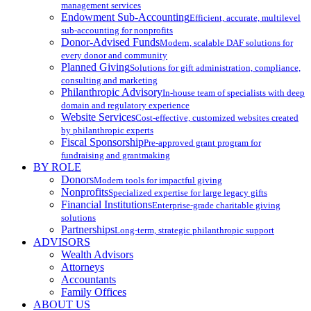
management services
Endowment Sub-Accounting
Efficient, accurate, multilevel
sub-accounting for nonprofits
Donor-Advised Funds
Modern, scalable DAF solutions for
every donor and community
Planned Giving
Solutions for gift administration, compliance,
consulting and marketing
Philanthropic Advisory
In-house team of specialists with deep
domain and regulatory experience
Website Services
Cost-effective, customized websites created
by philanthropic experts
Fiscal Sponsorship
Pre-approved grant program for
fundraising and grantmaking
BY ROLE
Donors
Modern tools for impactful giving
Nonprofits
Specialized expertise for large legacy gifts
Financial Institutions
Enterprise-grade charitable giving
solutions
Partnerships
Long-term, strategic philanthropic support
ADVISORS
Wealth Advisors
Attorneys
Accountants
Family Offices
ABOUT US