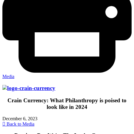
Media
Crain Currency: What Philanthropy is poised to
look like in 2024
December 6, 2023
Back to Media