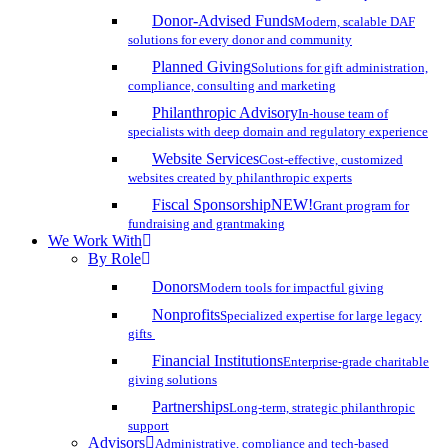
Donor-Advised Funds
Modern, scalable DAF
solutions for every donor and community
Planned Giving
Solutions for gift administration,
compliance, consulting and marketing
Philanthropic Advisory
In-house team of
specialists with deep domain and regulatory experience
Website Services
Cost-effective, customized
websites created by philanthropic experts
Fiscal Sponsorship
NEW!
Grant program for
fundraising and grantmaking
We Work With
By Role
Donors
Modern tools for impactful giving
Nonprofits
Specialized expertise for large legacy
gifts
Financial Institutions
Enterprise-grade charitable
giving solutions
Partnerships
Long-term, strategic philanthropic
support
Advisors
Administrative, compliance and tech-based