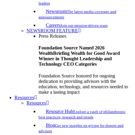
leaders
Newsroom
The latest media coverage and
announcements
Careers
Join our mission-driven team
NEWSROOM FEATURE
Press Releases
Foundation Source Named 2026
WealthBriefing Wealth for Good Award
Winner in Thought Leadership and
Technology CEO Categories
Foundation Source honored for ongoing
dedication to providing advisors with the
education, technology, and resources needed to
make a lasting impact
Resources
Resources
Resource Hub
Explore a vault of philanthropic
best practices, research and trends
Blog
Get new insights on giving for donors and
advisors