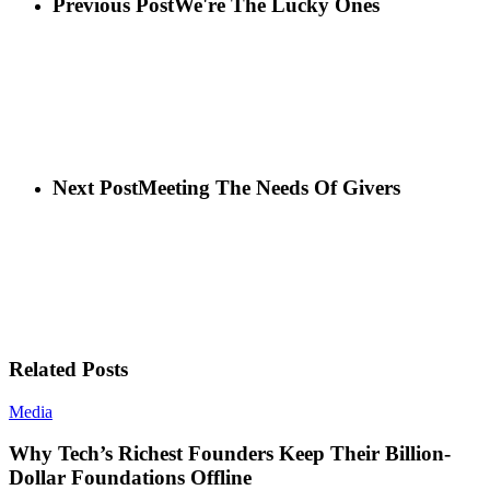
Previous Post
We're The Lucky Ones
Next Post
Meeting The Needs Of Givers
Related Posts
Media
Why Tech’s Richest Founders Keep Their Billion-
Dollar Foundations Offline