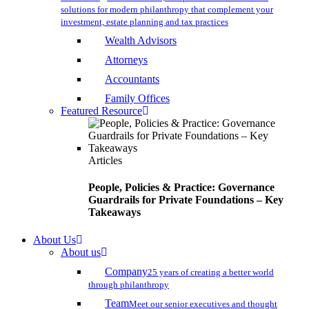
solutions for modern philanthropy that complement your
investment, estate planning and tax practices
Wealth Advisors
Attorneys
Accountants
Family Offices
Featured Resource
Articles
People, Policies & Practice: Governance
Guardrails for Private Foundations – Key
Takeaways
About Us
About us
Company
25 years of creating a better world
through philanthropy
Team
Meet our senior executives and thought