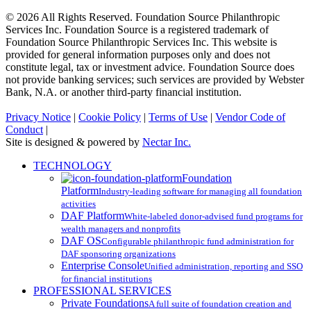
© 2026 All Rights Reserved. Foundation Source Philanthropic
Services Inc. Foundation Source is a registered trademark of
Foundation Source Philanthropic Services Inc. This website is
provided for general information purposes only and does not
constitute legal, tax or investment advice. Foundation Source does
not provide banking services; such services are provided by Webster
Bank, N.A. or another third-party financial institution.
Privacy Notice
|
Cookie Policy
|
Terms of Use
|
Vendor Code of
Conduct
|
Site is designed & powered by
Nectar Inc.
Close
TECHNOLOGY
Menu
Foundation
Platform
Industry-leading software for managing all foundation
activities
DAF Platform
White-labeled donor-advised fund programs for
wealth managers and nonprofits
DAF OS
Configurable philanthropic fund administration for
DAF sponsoring organizations
Enterprise Console
Unified administration, reporting and SSO
for financial institutions
PROFESSIONAL SERVICES
Private Foundations
A full suite of foundation creation and