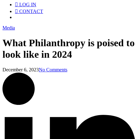
LOG IN
CONTACT
Menu
Media
What Philanthropy is poised to
look like in 2024
December 6, 2023
No Comments