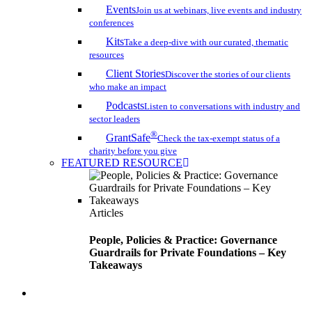
Events
Join us at webinars, live events and industry
conferences
Kits
Take a deep-dive with our curated, thematic
resources
Client Stories
Discover the stories of our clients
who make an impact
Podcasts
Listen to conversations with industry and
sector leaders
®
GrantSafe
Check the tax-exempt status of a
charity before you give
FEATURED RESOURCE
Articles
People, Policies & Practice: Governance
Guardrails for Private Foundations – Key
Takeaways
search