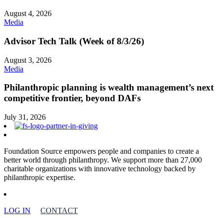
August 4, 2026
Media
Advisor Tech Talk (Week of 8/3/26)
August 3, 2026
Media
Philanthropic planning is wealth management’s next
competitive frontier, beyond DAFs
July 31, 2026
Foundation Source empowers people and companies to create a
better world through philanthropy. We support more than 27,000
charitable organizations with innovative technology backed by
philanthropic expertise.
LOG IN
CONTACT