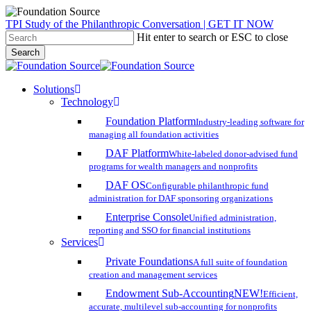
Skip
TPI Study of the Philanthropic Conversation | GET IT NOW
to
Hit enter to search or ESC to close
main
Search
content
Close
Search
search
account
Menu
Solutions
Technology
Foundation Platform
Industry-leading software for
managing all foundation activities
DAF Platform
White-labeled donor-advised fund
programs for wealth managers and nonprofits
DAF OS
Configurable philanthropic fund
administration for DAF sponsoring organizations
Enterprise Console
Unified administration,
reporting and SSO for financial institutions
Services
Private Foundations
A full suite of foundation
creation and management services
Endowment Sub-Accounting
NEW!
Efficient,
accurate, multilevel sub-accounting for nonprofits