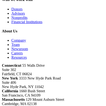
Donors
Advisors
Nonprofits
Financial Institutions
About Us
Company
Team
Newsroom
Careers
Resources
Connecticut
55 Walls Drive
Suite 302
Fairfield, CT 06824
New York
3333 New Hyde Park Road
Suite 406
New Hyde Park, NY 11042
California
1660 Bush Street
San Francisco, CA 94109
Massachusetts
129 Mount Auburn Street
Cambridge, MA 02138