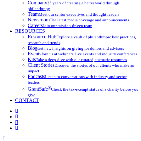
Company
25 years of creating a better world through
philanthropy
Team
Meet our senior executives and thought leaders
Newsroom
The latest media coverage and announcements
Careers
Join our mission-driven team
RESOURCES
Resource Hub
Explore a vault of philanthropic best practices,
research and trends
Blog
Get new insights on giving for donors and advisors
Events
Join us at webinars, live events and industry conferences
Kits
Take a deep-dive with our curated, thematic resources
Client Stories
Discover the stories of our clients who make an
impact
Podcasts
Listen to conversations with industry and sector
leaders
®
GrantSafe
Check the tax-exempt status of a charity before you
give
CONTACT