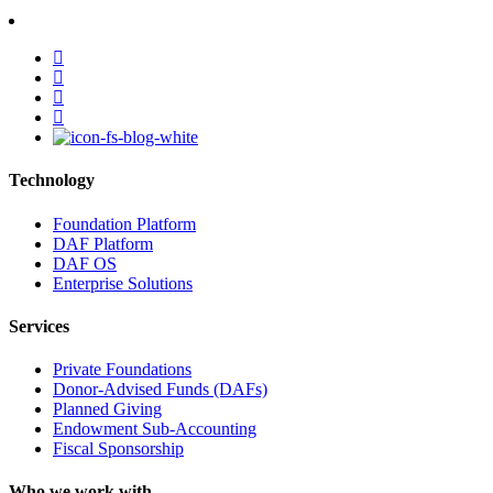
facebook
linkedin
youtube
instagram
Technology
Foundation Platform
DAF Platform
DAF OS
Enterprise Solutions
Services
Private Foundations
Donor-Advised Funds (DAFs)
Planned Giving
Endowment Sub-Accounting
Fiscal Sponsorship
Who we work with