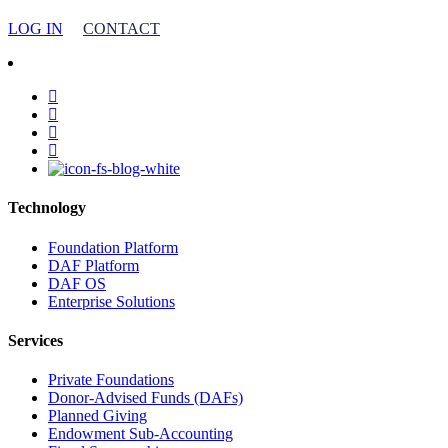
LOG IN
CONTACT
facebook
linkedin
youtube
instagram
Technology
Foundation Platform
DAF Platform
DAF OS
Enterprise Solutions
Services
Private Foundations
Donor-Advised Funds (DAFs)
Planned Giving
Endowment Sub-Accounting