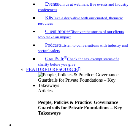
Events
Join us at webinars, live events and industry
conferences
Kits
Take a deep-dive with our curated, thematic
resources
Client Stories
Discover the stories of our clients
who make an impact
Podcasts
Listen to conversations with industry and
sector leaders
®
GrantSafe
Check the tax-exempt status of a
charity before you give
FEATURED RESOURCE
Articles
People, Policies & Practice: Governance
Guardrails for Private Foundations – Key
Takeaways
search