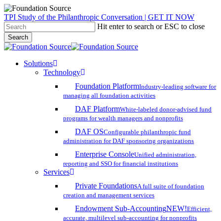
Skip
TPI Study of the Philanthropic Conversation | GET IT NOW
to
Hit enter to search or ESC to close
main
Search
content
Close
Search
search
account
Menu
Solutions
Technology
Foundation Platform
Industry-leading software for
managing all foundation activities
DAF Platform
White-labeled donor-advised fund
programs for wealth managers and nonprofits
DAF OS
Configurable philanthropic fund
administration for DAF sponsoring organizations
Enterprise Console
Unified administration,
reporting and SSO for financial institutions
Services
Private Foundations
A full suite of foundation
creation and management services
Endowment Sub-Accounting
NEW!
Efficient,
accurate, multilevel sub-accounting for nonprofits