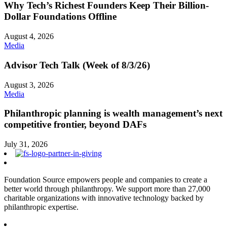
Why Tech’s Richest Founders Keep Their Billion-
Dollar Foundations Offline
August 4, 2026
Media
Advisor Tech Talk (Week of 8/3/26)
August 3, 2026
Media
Philanthropic planning is wealth management’s next
competitive frontier, beyond DAFs
July 31, 2026
Foundation Source empowers people and companies to create a
better world through philanthropy. We support more than 27,000
charitable organizations with innovative technology backed by
philanthropic expertise.