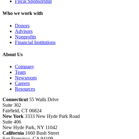
Fiscal Sponsorship
Who we work with
Donors
Advisors
Nonprofits
Financial Institutions
About Us
Company
Team
Newsroom
Careers
Resources
Connecticut
55 Walls Drive
Suite 302
Fairfield, CT 06824
New York
3333 New Hyde Park Road
Suite 406
New Hyde Park, NY 11042
California
1660 Bush Street
San Francisco, CA 94109