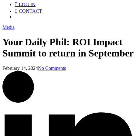
LOG IN
CONTACT
Menu
Media
Your Daily Phil: ROI Impact
Summit to return in September
February 14, 2024
No Comments