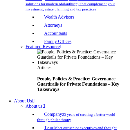
solutions for modern philanthropy that complement your
investment, estate planning and tax practices
Wealth Advisors
Attorneys
Accountants
Family Offices
Featured Resource
Articles
People, Policies & Practice: Governance
Guardrails for Private Foundations – Key
Takeaways
About Us
About us
Company
25 years of creating a better world
through philanthropy
Team
Meet our senior executives and thought