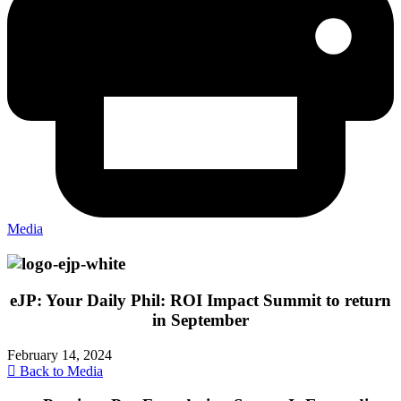
Media
eJP: Your Daily Phil: ROI Impact Summit to return
in September
February 14, 2024
Back to Media