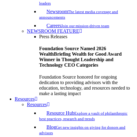
leaders
Newsroom
The latest media coverage and
announcements
Careers
Join our mission-driven team
NEWSROOM FEATURE
Press Releases
Foundation Source Named 2026
WealthBriefing Wealth for Good Award
Winner in Thought Leadership and
Technology CEO Categories
Foundation Source honored for ongoing
dedication to providing advisors with the
education, technology, and resources needed to
make a lasting impact
Resources
Resources
Resource Hub
Explore a vault of philanthropic
best practices, research and trends
Blog
Get new insights on giving for donors and
advisors