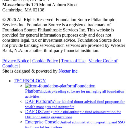
Massachusetts
129 Mount Auburn Street
Cambridge, MA 02138
© 2026 All Rights Reserved. Foundation Source Philanthropic
Services Inc. Foundation Source is a registered trademark of
Foundation Source Philanthropic Services Inc. This website is
provided for general information purposes only and does not
constitute legal, tax or investment advice. Foundation Source does
not provide banking services; such services are provided by Webster
Bank, N.A. or another third-party financial institution.
Privacy Notice
|
Cookie Policy
|
Terms of Use
|
Vendor Code of
Conduct
|
Site is designed & powered by
Nectar Inc.
Close
TECHNOLOGY
Menu
Foundation
Platform
Industry-leading software for managing all foundation
activities
DAF Platform
White-labeled donor-advised fund programs for
wealth managers and nonprofits
DAF OS
Configurable philanthropic fund administration for
DAF sponsoring organizations
Enterprise Console
Unified administration, reporting and SSO
for financial institutions