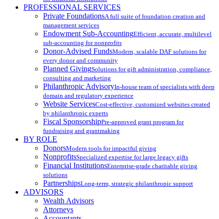
PROFESSIONAL SERVICES
Private Foundations
A full suite of foundation creation and
management services
Endowment Sub-Accounting
Efficient, accurate, multilevel
sub-accounting for nonprofits
Donor-Advised Funds
Modern, scalable DAF solutions for
every donor and community
Planned Giving
Solutions for gift administration, compliance,
consulting and marketing
Philanthropic Advisory
In-house team of specialists with deep
domain and regulatory experience
Website Services
Cost-effective, customized websites created
by philanthropic experts
Fiscal Sponsorship
Pre-approved grant program for
fundraising and grantmaking
BY ROLE
Donors
Modern tools for impactful giving
Nonprofits
Specialized expertise for large legacy gifts
Financial Institutions
Enterprise-grade charitable giving
solutions
Partnerships
Long-term, strategic philanthropic support
ADVISORS
Wealth Advisors
Attorneys
Accountants