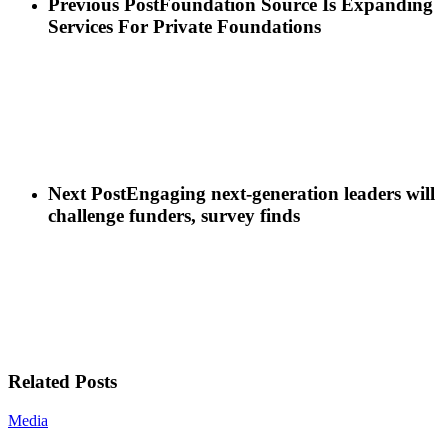
Previous Post
Foundation Source Is Expanding
Services For Private Foundations
Next Post
Engaging next-generation leaders will
challenge funders, survey finds
Related Posts
Media