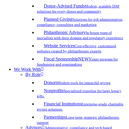
Donor-Advised Funds
Modern, scalable DAF
solutions for every donor and community
Planned Giving
Solutions for gift administration,
compliance, consulting and marketing
Philanthropic Advisory
In-house team of
specialists with deep domain and regulatory experience
Website Services
Cost-effective, customized
websites created by philanthropic experts
Fiscal Sponsorship
NEW!
Grant program for
fundraising and grantmaking
We Work With
By Role
Donors
Modern tools for impactful giving
Nonprofits
Specialized expertise for large legacy
gifts
Financial Institutions
Enterprise-grade charitable
giving solutions
Partnerships
Long-term, strategic philanthropic
support
Advisors
Administrative, compliance and tech-based