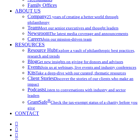
Family Offices
ABOUT US
Company
25 years of creating a better world through
philanthropy
Team
Meet our senior executives and thought leaders
Newsroom
The latest media coverage and announcements
Careers
Join our mission-driven team
RESOURCES
Resource Hub
Explore a vault of philanthropic best practices,
research and trends
Blog
Get new insights on giving for donors and advisors
Events
Join us at webinars, live events and industry conferences
Kits
Take a deep-dive with our curated, thematic resources
Client Stories
Discover the stories of our clients who make an
impact
Podcasts
Listen to conversations with industry and sector
leaders
®
GrantSafe
Check the tax-exempt status of a charity before you
give
CONTACT