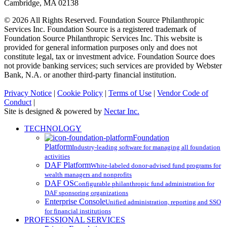
Cambridge, MA 02138
© 2026 All Rights Reserved. Foundation Source Philanthropic
Services Inc. Foundation Source is a registered trademark of
Foundation Source Philanthropic Services Inc. This website is
provided for general information purposes only and does not
constitute legal, tax or investment advice. Foundation Source does
not provide banking services; such services are provided by Webster
Bank, N.A. or another third-party financial institution.
Privacy Notice
|
Cookie Policy
|
Terms of Use
|
Vendor Code of
Conduct
|
Site is designed & powered by
Nectar Inc.
Close
TECHNOLOGY
Menu
Foundation
Platform
Industry-leading software for managing all foundation
activities
DAF Platform
White-labeled donor-advised fund programs for
wealth managers and nonprofits
DAF OS
Configurable philanthropic fund administration for
DAF sponsoring organizations
Enterprise Console
Unified administration, reporting and SSO
for financial institutions
PROFESSIONAL SERVICES