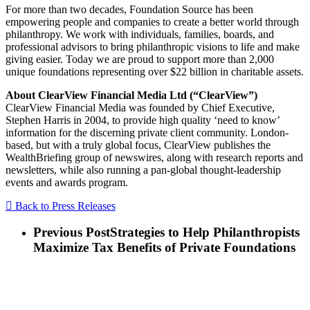
For more than two decades, Foundation Source has been
empowering people and companies to create a better world through
philanthropy. We work with individuals, families, boards, and
professional advisors to bring philanthropic visions to life and make
giving easier. Today we are proud to support more than 2,000
unique foundations representing over $22 billion in charitable assets.
About ClearView Financial Media Ltd (“ClearView”)
ClearView Financial Media was founded by Chief Executive,
Stephen Harris in 2004, to provide high quality ‘need to know’
information for the discerning private client community. London-
based, but with a truly global focus, ClearView publishes the
WealthBriefing group of newswires, along with research reports and
newsletters, while also running a pan-global thought-leadership
events and awards program.
Back to Press Releases
Previous Post
Strategies to Help Philanthropists
Maximize Tax Benefits of Private Foundations