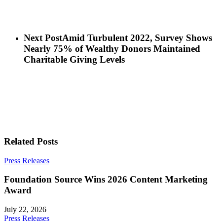
Next Post
Amid Turbulent 2022, Survey Shows
Nearly 75% of Wealthy Donors Maintained
Charitable Giving Levels
Related Posts
Press Releases
Foundation Source Wins 2026 Content Marketing
Award
July 22, 2026
Press Releases