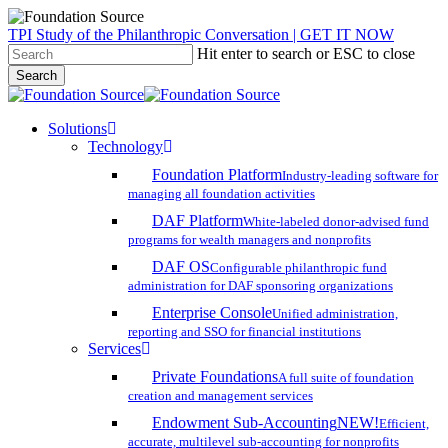
Skip
TPI Study of the Philanthropic Conversation | GET IT NOW
to
Hit enter to search or ESC to close
main
Search
content
Close
Search
search
account
Menu
Solutions
Technology
Foundation Platform
Industry-leading software for
managing all foundation activities
DAF Platform
White-labeled donor-advised fund
programs for wealth managers and nonprofits
DAF OS
Configurable philanthropic fund
administration for DAF sponsoring organizations
Enterprise Console
Unified administration,
reporting and SSO for financial institutions
Services
Private Foundations
A full suite of foundation
creation and management services
Endowment Sub-Accounting
NEW!
Efficient,
accurate, multilevel sub-accounting for nonprofits