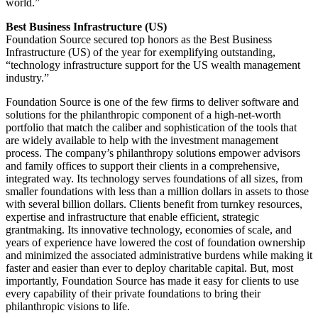
world.”
Best Business Infrastructure (US)
Foundation Source secured top honors as the Best Business
Infrastructure (US) of the year for exemplifying outstanding,
“technology infrastructure support for the US wealth management
industry.”
Foundation Source is one of the few firms to deliver software and
solutions for the philanthropic component of a high-net-worth
portfolio that match the caliber and sophistication of the tools that
are widely available to help with the investment management
process. The company’s philanthropy solutions empower advisors
and family offices to support their clients in a comprehensive,
integrated way. Its technology serves foundations of all sizes, from
smaller foundations with less than a million dollars in assets to those
with several billion dollars. Clients benefit from turnkey resources,
expertise and infrastructure that enable efficient, strategic
grantmaking. Its innovative technology, economies of scale, and
years of experience have lowered the cost of foundation ownership
and minimized the associated administrative burdens while making it
faster and easier than ever to deploy charitable capital. But, most
importantly, Foundation Source has made it easy for clients to use
every capability of their private foundations to bring their
philanthropic visions to life.