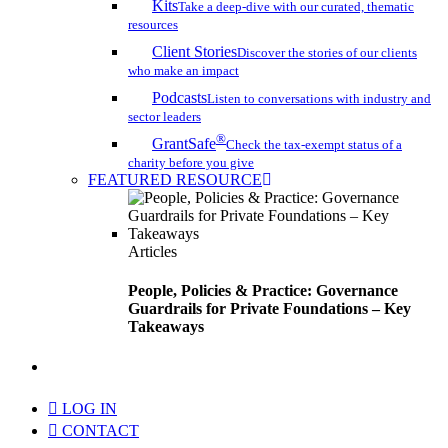
Kits
Take a deep-dive with our curated, thematic
resources
Client Stories
Discover the stories of our clients
who make an impact
Podcasts
Listen to conversations with industry and
sector leaders
®
GrantSafe
Check the tax-exempt status of a
charity before you give
FEATURED RESOURCE
Articles
People, Policies & Practice: Governance
Guardrails for Private Foundations – Key
Takeaways
search
LOG IN
CONTACT