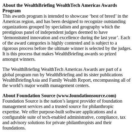
About the WealthBriefing WealthTech Americas Awards
Program
This awards program is intended to showcase ‘best of breed’ in the
Americas region, and has been designed to recognize outstanding
organizations grouped by specialism and geography which the
prestigious panel of independent judges deemed to have
‘demonstrated innovation and excellence during the last year’. Each
of the award categories is highly contested and is subject to a
rigorous process before the ultimate winner is selected by the judges.
It is this process that makes WealthBriefing awards so prized
amongst winners.
The WealthBriefing WealthTech Americas Awards are part of a
global program run by WealthBriefing and its sister publications
WealthBriefingAsia and Family Wealth Report, encompassing all of
the world’s major wealth management centers.
About Foundation Source (www.foundationsource.com)
Foundation Source is the nation’s largest provider of foundation
management services and a trusted source for philanthropic
expertise. We offer purpose-built software applications and a
configurable suite of tech-enabled administrative, compliance, tax
and advisory solutions for private philanthropists and their
foundations.