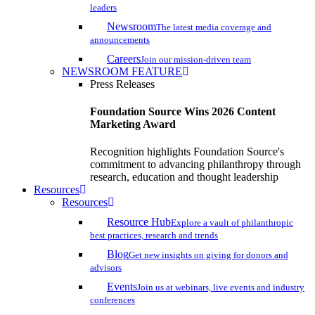
leaders
Newsroom
The latest media coverage and
announcements
Careers
Join our mission-driven team
NEWSROOM FEATURE
Press Releases
Foundation Source Wins 2026 Content
Marketing Award
Recognition highlights Foundation Source's
commitment to advancing philanthropy through
research, education and thought leadership
Resources
Resources
Resource Hub
Explore a vault of philanthropic
best practices, research and trends
Blog
Get new insights on giving for donors and
advisors
Events
Join us at webinars, live events and industry
conferences