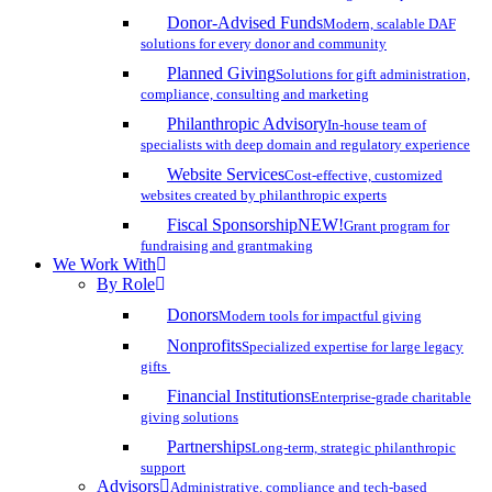
Donor-Advised Funds
Modern, scalable DAF
solutions for every donor and community
Planned Giving
Solutions for gift administration,
compliance, consulting and marketing
Philanthropic Advisory
In-house team of
specialists with deep domain and regulatory experience
Website Services
Cost-effective, customized
websites created by philanthropic experts
Fiscal Sponsorship
NEW!
Grant program for
fundraising and grantmaking
We Work With
By Role
Donors
Modern tools for impactful giving
Nonprofits
Specialized expertise for large legacy
gifts
Financial Institutions
Enterprise-grade charitable
giving solutions
Partnerships
Long-term, strategic philanthropic
support
Advisors
Administrative, compliance and tech-based