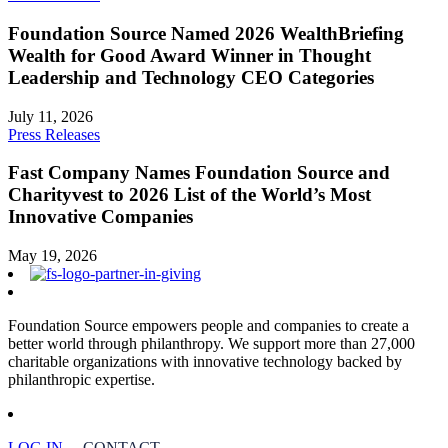
Foundation Source Named 2026 WealthBriefing
Wealth for Good Award Winner in Thought
Leadership and Technology CEO Categories
July 11, 2026
Press Releases
Fast Company Names Foundation Source and
Charityvest to 2026 List of the World’s Most
Innovative Companies
May 19, 2026
Foundation Source empowers people and companies to create a
better world through philanthropy. We support more than 27,000
charitable organizations with innovative technology backed by
philanthropic expertise.
LOG IN
CONTACT