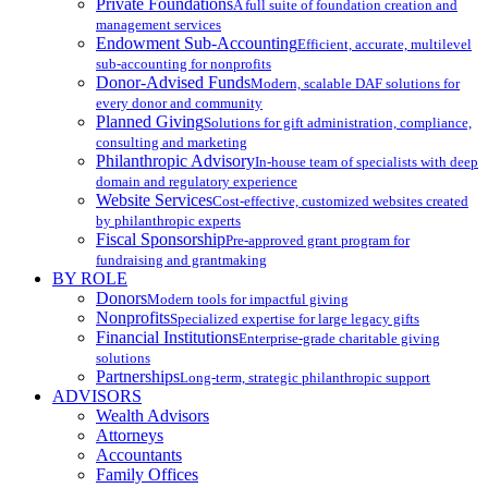
Private Foundations
A full suite of foundation creation and
management services
Endowment Sub-Accounting
Efficient, accurate, multilevel
sub-accounting for nonprofits
Donor-Advised Funds
Modern, scalable DAF solutions for
every donor and community
Planned Giving
Solutions for gift administration, compliance,
consulting and marketing
Philanthropic Advisory
In-house team of specialists with deep
domain and regulatory experience
Website Services
Cost-effective, customized websites created
by philanthropic experts
Fiscal Sponsorship
Pre-approved grant program for
fundraising and grantmaking
BY ROLE
Donors
Modern tools for impactful giving
Nonprofits
Specialized expertise for large legacy gifts
Financial Institutions
Enterprise-grade charitable giving
solutions
Partnerships
Long-term, strategic philanthropic support
ADVISORS
Wealth Advisors
Attorneys
Accountants
Family Offices