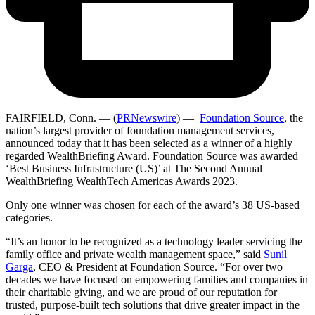
FAIRFIELD, Conn. — (
PRNewswire
) —
Foundation Source
, the
nation’s largest provider of foundation management services,
announced today that it has been selected as a winner of a highly
regarded WealthBriefing Award. Foundation Source was awarded
‘Best Business Infrastructure (US)’ at The Second Annual
WealthBriefing WealthTech Americas Awards 2023.
Only one winner was chosen for each of the award’s 38 US-based
categories.
“It’s an honor to be recognized as a technology leader servicing the
family office and private wealth management space,” said
Sunil
Garga
, CEO & President at Foundation Source. “For over two
decades we have focused on empowering families and companies in
their charitable giving, and we are proud of our reputation for
trusted, purpose-built tech solutions that drive greater impact in the