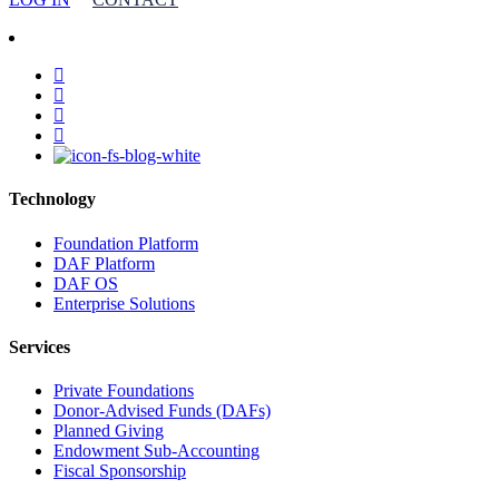
facebook
linkedin
youtube
instagram
Technology
Foundation Platform
DAF Platform
DAF OS
Enterprise Solutions
Services
Private Foundations
Donor-Advised Funds (DAFs)
Planned Giving
Endowment Sub-Accounting
Fiscal Sponsorship