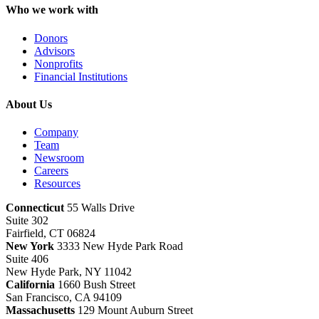
Who we work with
Donors
Advisors
Nonprofits
Financial Institutions
About Us
Company
Team
Newsroom
Careers
Resources
Connecticut
55 Walls Drive
Suite 302
Fairfield, CT 06824
New York
3333 New Hyde Park Road
Suite 406
New Hyde Park, NY 11042
California
1660 Bush Street
San Francisco, CA 94109
Massachusetts
129 Mount Auburn Street