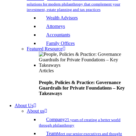
solutions for modern philanthropy that complement your
investment, estate planning and tax practices
Wealth Advisors
Attorneys
Accountants
Family Offices
Featured Resource
Articles
People, Policies & Practice: Governance
Guardrails for Private Foundations – Key
Takeaways
About Us
About us
Company
25 years of creating a better world
through philanthropy
Team
Meet our senior executives and thought