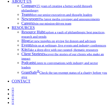
ABOUT US
Company
25 years of creating a better world through
philanthropy
Team
Meet our senior executives and thought leaders
Newsroom
The latest media coverage and announcements
Careers
Join our mission-driven team
RESOURCES
Resource Hub
Explore a vault of philanthropic best practices,
research and trends
Blog
Get new insights on giving for donors and advisors
Events
Join us at webinars, live events and industry conferences
Kits
Take a deep-dive with our curated, thematic resources
Client Stories
Discover the stories of our clients who make an
impact
Podcasts
Listen to conversations with industry and sector
leaders
®
GrantSafe
Check the tax-exempt status of a charity before you
give
CONTACT