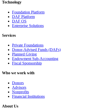
Technology
Foundation Platform
DAF Platform
DAF OS
Enterprise Solutions
Services
Private Foundations
Donor-Advised Funds (DAFs)
Planned Giving
Endowment Sub-Accounting
Fiscal Sponsorship
Who we work with
Donors
Advisors
Nonprofits
Financial Institutions
About Us