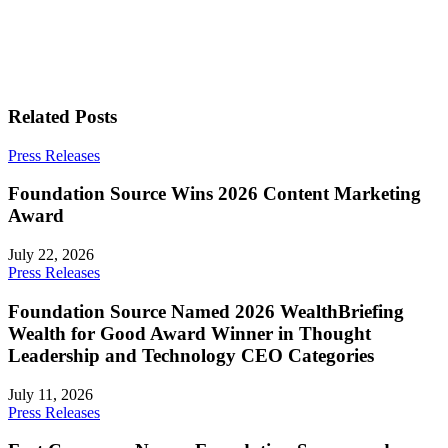
Related Posts
Press Releases
Foundation Source Wins 2026 Content Marketing
Award
July 22, 2026
Press Releases
Foundation Source Named 2026 WealthBriefing
Wealth for Good Award Winner in Thought
Leadership and Technology CEO Categories
July 11, 2026
Press Releases