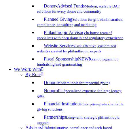
Donor-Advised Funds
Modern, scalable DAF
solutions for every donor and community
Planned Giving
Solutions for gift administration,
compliance, consulting and marketing
Philanthropic Advisory
In-house team of
specialists with deep domain and regulatory experience
Website Services
Cost-effective, customized
websites created by philanthropic experts
Fiscal Sponsorship
NEW!
Grant program for
fundraising and grantmaking
We Work With
By Role
Donors
Modern tools for impactful giving
Nonprofits
Specialized expertise for large legacy
gifts
Financial Institutions
Enterprise-grade charitable
giving solutions
Partnerships
Long-term, strategic philanthropic
support
Advisors
Administrative, compliance and tech-based