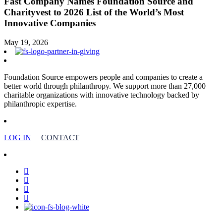
Fast Company Names Foundation Source and
Charityvest to 2026 List of the World’s Most
Innovative Companies
May 19, 2026
Foundation Source empowers people and companies to create a
better world through philanthropy. We support more than 27,000
charitable organizations with innovative technology backed by
philanthropic expertise.
LOG IN
CONTACT
facebook
linkedin
youtube
instagram