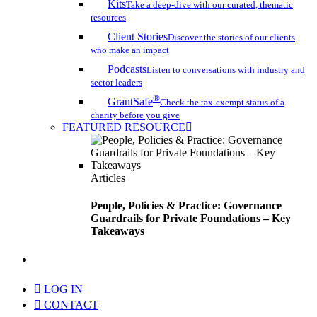
Kits
Take a deep-dive with our curated, thematic
resources
Client Stories
Discover the stories of our clients
who make an impact
Podcasts
Listen to conversations with industry and
sector leaders
®
GrantSafe
Check the tax-exempt status of a
charity before you give
FEATURED RESOURCE
Articles
People, Policies & Practice: Governance
Guardrails for Private Foundations – Key
Takeaways
search
LOG IN
CONTACT