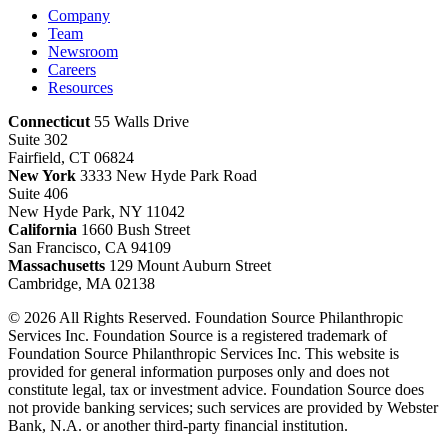
Company
Team
Newsroom
Careers
Resources
Connecticut
55 Walls Drive
Suite 302
Fairfield, CT 06824
New York
3333 New Hyde Park Road
Suite 406
New Hyde Park, NY 11042
California
1660 Bush Street
San Francisco, CA 94109
Massachusetts
129 Mount Auburn Street
Cambridge, MA 02138
© 2026 All Rights Reserved. Foundation Source Philanthropic
Services Inc. Foundation Source is a registered trademark of
Foundation Source Philanthropic Services Inc. This website is
provided for general information purposes only and does not
constitute legal, tax or investment advice. Foundation Source does
not provide banking services; such services are provided by Webster
Bank, N.A. or another third-party financial institution.