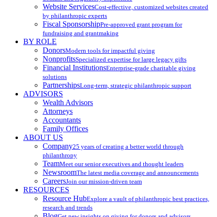
Website Services
Cost-effective, customized websites created
by philanthropic experts
Fiscal Sponsorship
Pre-approved grant program for
fundraising and grantmaking
BY ROLE
Donors
Modern tools for impactful giving
Nonprofits
Specialized expertise for large legacy gifts
Financial Institutions
Enterprise-grade charitable giving
solutions
Partnerships
Long-term, strategic philanthropic support
ADVISORS
Wealth Advisors
Attorneys
Accountants
Family Offices
ABOUT US
Company
25 years of creating a better world through
philanthropy
Team
Meet our senior executives and thought leaders
Newsroom
The latest media coverage and announcements
Careers
Join our mission-driven team
RESOURCES
Resource Hub
Explore a vault of philanthropic best practices,
research and trends
Blog
Get new insights on giving for donors and advisors