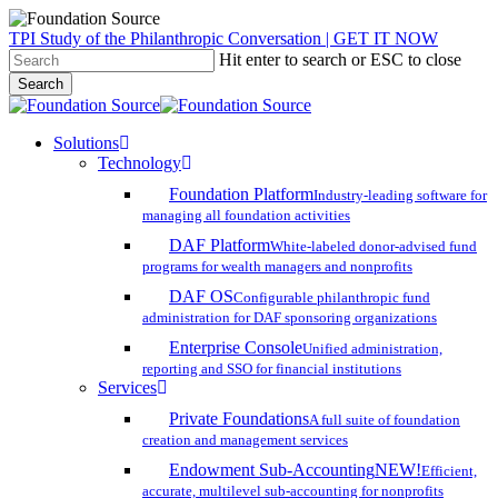
Skip
TPI Study of the Philanthropic Conversation | GET IT NOW
to
Hit enter to search or ESC to close
main
Search
content
Close
Search
search
account
Menu
Solutions
Technology
Foundation Platform
Industry-leading software for
managing all foundation activities
DAF Platform
White-labeled donor-advised fund
programs for wealth managers and nonprofits
DAF OS
Configurable philanthropic fund
administration for DAF sponsoring organizations
Enterprise Console
Unified administration,
reporting and SSO for financial institutions
Services
Private Foundations
A full suite of foundation
creation and management services
Endowment Sub-Accounting
NEW!
Efficient,
accurate, multilevel sub-accounting for nonprofits