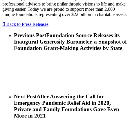
professional advisors to bring philanthropic visions to life and make
giving easier. Today we are proud to support more than 2,000
unique foundations representing over $22 billion in charitable assets.
Back to Press Releases
Previous Post
Foundation Source Releases its
Inaugural Generosity Barometer, a Snapshot of
Foundation Grant-Making Activities by State
Next Post
After Answering the Call for
Emergency Pandemic Relief Aid in 2020,
Private and Family Foundations Gave Even
More in 2021