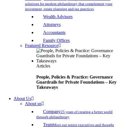
solutions for modern philanthropy that complement your
investment, estate planning and tax practices
Wealth Advisors
Attorneys
Accountants
Family Offices
Featured Resource
Articles
People, Policies & Practice: Governance
Guardrails for Private Foundations – Key
Takeaways
About Us
About us
Company
25 years of creating a better world
through philanthropy
Team
Meet our senior executives and thought