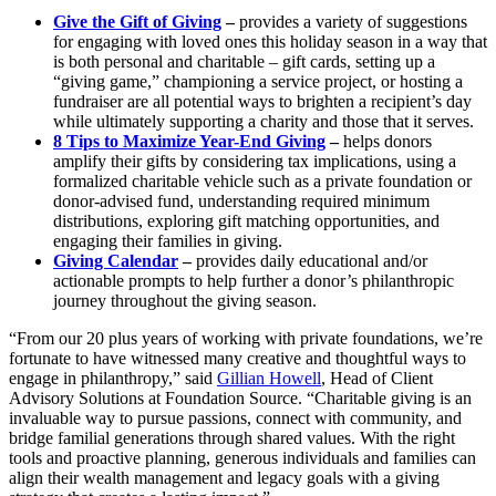
Give the Gift of Giving
–
provides a variety of suggestions
for engaging with loved ones this holiday season in a way that
is both personal and charitable – gift cards, setting up a
“giving game,” championing a service project, or hosting a
fundraiser are all potential ways to brighten a recipient’s day
while ultimately supporting a charity and those that it serves.
8 Tips to Maximize Year-End Giving
–
helps donors
amplify their gifts by considering tax implications, using a
formalized charitable vehicle such as a private foundation or
donor-advised fund, understanding required minimum
distributions, exploring gift matching opportunities, and
engaging their families in giving.
Giving Calendar
–
provides daily educational and/or
actionable prompts to help further a donor’s philanthropic
journey throughout the giving season.
“From our 20 plus years of working with private foundations, we’re
fortunate to have witnessed many creative and thoughtful ways to
engage in philanthropy,” said
Gillian Howell
, Head of Client
Advisory Solutions at Foundation Source. “Charitable giving is an
invaluable way to pursue passions, connect with community, and
bridge familial generations through shared values. With the right
tools and proactive planning, generous individuals and families can
align their wealth management and legacy goals with a giving