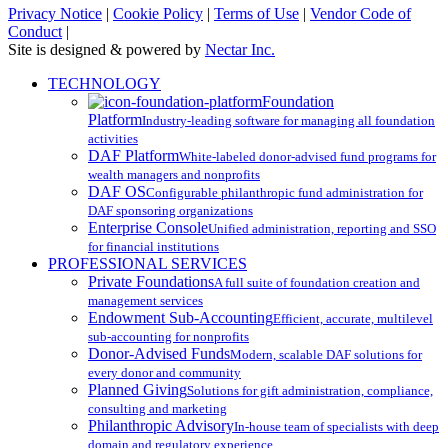
Privacy Notice
|
Cookie Policy
|
Terms of Use
|
Vendor Code of
Conduct
|
Site is designed & powered by
Nectar Inc.
Close
TECHNOLOGY
Menu
Foundation
Platform
Industry-leading software for managing all foundation
activities
DAF Platform
White-labeled donor-advised fund programs for
wealth managers and nonprofits
DAF OS
Configurable philanthropic fund administration for
DAF sponsoring organizations
Enterprise Console
Unified administration, reporting and SSO
for financial institutions
PROFESSIONAL SERVICES
Private Foundations
A full suite of foundation creation and
management services
Endowment Sub-Accounting
Efficient, accurate, multilevel
sub-accounting for nonprofits
Donor-Advised Funds
Modern, scalable DAF solutions for
every donor and community
Planned Giving
Solutions for gift administration, compliance,
consulting and marketing
Philanthropic Advisory
In-house team of specialists with deep
domain and regulatory experience