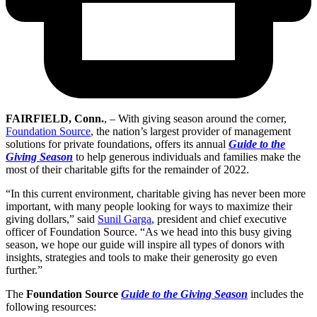
FAIRFIELD, Conn.
, – With giving season around the corner,
Foundation Source
, the nation’s largest provider of management
solutions for private foundations, offers its annual
Guide to the
Giving Season
to help generous individuals and families make the
most of their charitable gifts for the remainder of 2022.
“In this current environment, charitable giving has never been more
important, with many people looking for ways to maximize their
giving dollars,” said
Sunil Garga
, president and chief executive
officer of Foundation Source. “As we head into this busy giving
season, we hope our guide will inspire all types of donors with
insights, strategies and tools to make their generosity go even
further.”
The
Foundation Source
Guide to the Giving Season
includes the
following resources: