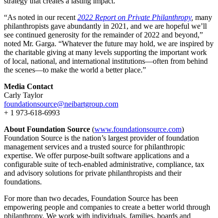
strategy that creates a lasting impact.”
“As noted in our recent
2022 Report on Private Philanthropy
,
many
philanthropists gave abundantly in 2021, and we are hopeful we’ll
see continued generosity for the remainder of 2022 and beyond,”
noted Mr. Garga. “Whatever the future may hold, we are inspired by
the charitable giving at many levels supporting the important work
of local, national, and international institutions—often from behind
the scenes—to make the world a better place.”
Media Contact
Carly Taylor
foundationsource@neibartgroup.com
+ 1 973-618-6993
About Foundation Source
(
www.foundationsource.com
)
Foundation Source is the nation’s largest provider of foundation
management services and a trusted source for philanthropic
expertise. We offer purpose-built software applications and a
configurable suite of tech-enabled administrative, compliance, tax
and advisory solutions for private philanthropists and their
foundations.
For more than two decades, Foundation Source has been
empowering people and companies to create a better world through
philanthropy. We work with individuals, families, boards and