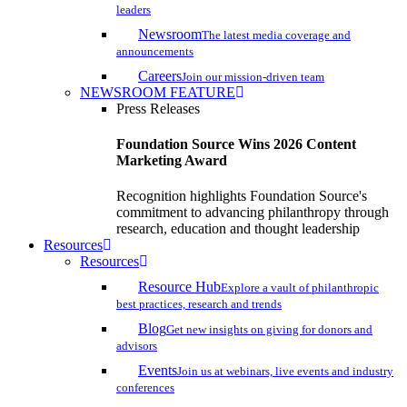
leaders
Newsroom
The latest media coverage and
announcements
Careers
Join our mission-driven team
NEWSROOM FEATURE
Press Releases
Foundation Source Wins 2026 Content
Marketing Award
Recognition highlights Foundation Source's
commitment to advancing philanthropy through
research, education and thought leadership
Resources
Resources
Resource Hub
Explore a vault of philanthropic
best practices, research and trends
Blog
Get new insights on giving for donors and
advisors
Events
Join us at webinars, live events and industry
conferences