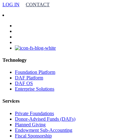
LOG IN
CONTACT
facebook
linkedin
youtube
instagram
Technology
Foundation Platform
DAF Platform
DAF OS
Enterprise Solutions
Services
Private Foundations
Donor-Advised Funds (DAFs)
Planned Giving
Endowment Sub-Accounting
Fiscal Sponsorship