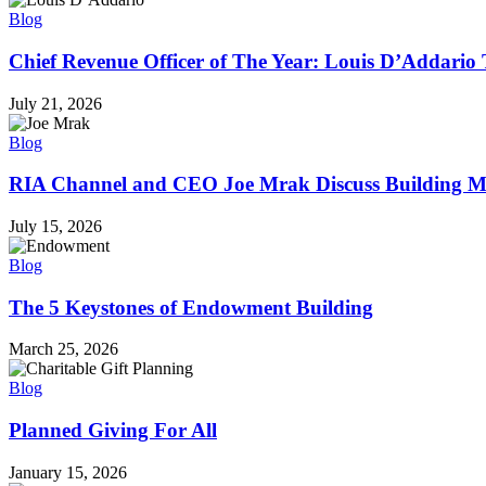
Blog
Chief Revenue Officer of The Year: Louis D’Addario 
July 21, 2026
Blog
RIA Channel and CEO Joe Mrak Discuss Building Mu
July 15, 2026
Blog
The 5 Keystones of Endowment Building
March 25, 2026
Blog
Planned Giving For All
January 15, 2026