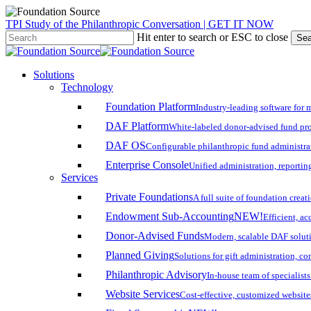
Skip
TPI Study of the Philanthropic Conversation | GET IT NOW
to
Hit enter to search or ESC to close
Sea
main
Close
content
Search
search
account
Menu
Solutions
Technology
Foundation Platform
Industry-leading software for 
DAF Platform
White-labeled donor-advised fund pro
DAF OS
Configurable philanthropic fund administra
Enterprise Console
Unified administration, reporting
Services
Private Foundations
A full suite of foundation cre
Endowment Sub-Accounting
NEW!
Efficient, a
Donor-Advised Funds
Modern, scalable DAF solut
Planned Giving
Solutions for gift administration, c
Philanthropic Advisory
In-house team of specialist
Website Services
Cost-effective, customized website