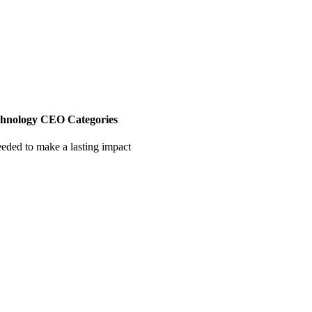
chnology CEO Categories
eeded to make a lasting impact