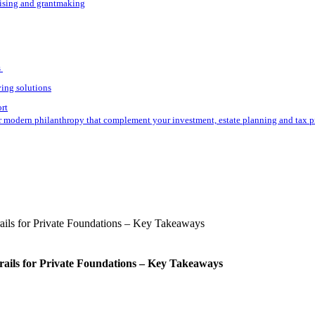
aising and grantmaking
s
ving solutions
ort
r modern philanthropy that complement your investment, estate planning and tax p
rails for Private Foundations – Key Takeaways