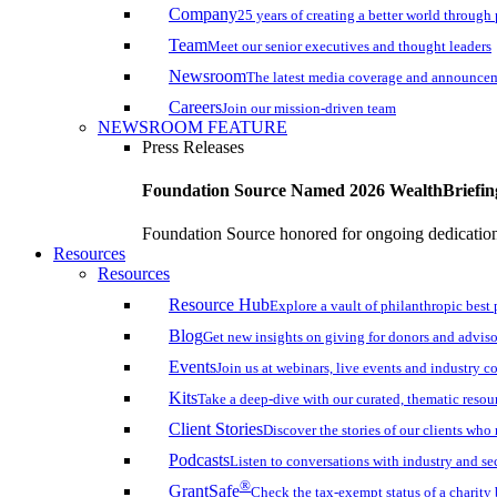
Company
25 years of creating a better world through
Team
Meet our senior executives and thought leaders
Newsroom
The latest media coverage and announce
Careers
Join our mission-driven team
NEWSROOM FEATURE
Press Releases
Foundation Source Named 2026 WealthBriefin
Foundation Source honored for ongoing dedication 
Resources
Resources
Resource Hub
Explore a vault of philanthropic best 
Blog
Get new insights on giving for donors and adviso
Events
Join us at webinars, live events and industry c
Kits
Take a deep-dive with our curated, thematic resou
Client Stories
Discover the stories of our clients wh
Podcasts
Listen to conversations with industry and se
®
GrantSafe
Check the tax-exempt status of a charity