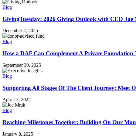
Blog
GivingTuesday: 2026 Giving Outlook with CEO Joe
December 2, 2025
Blog
How a DAF Can Complement A Private Foundation T
September 30, 2025
Blog
Supporting All Stages Of The Client Journey: Meet O
April 17, 2025
Blog
Reaching Milestones Together: Building On Our M
January 8, 2025