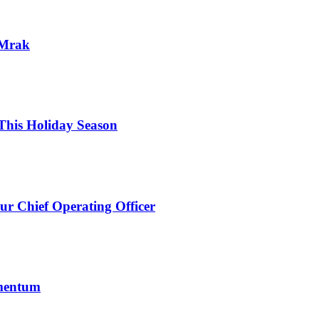
 Mrak
his Holiday Season
ur Chief Operating Officer
omentum