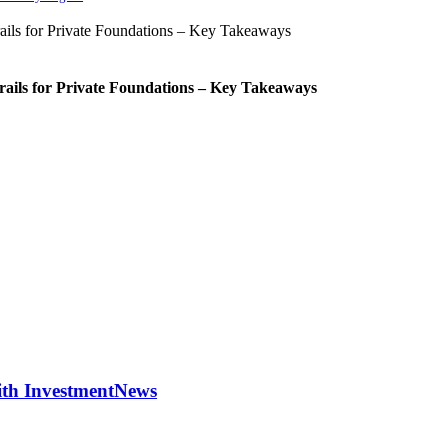
rails for Private Foundations – Key Takeaways
with InvestmentNews