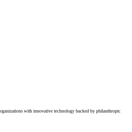
rganizations with innovative technology backed by philanthropic