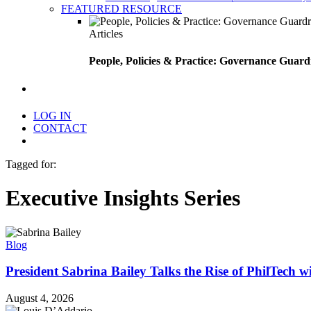
FEATURED RESOURCE
Articles
People, Policies & Practice: Governance Guard
search
LOG IN
CONTACT
Menu
Tagged for:
Executive Insights Series
Blog
President Sabrina Bailey Talks the Rise of PhilTech 
August 4, 2026