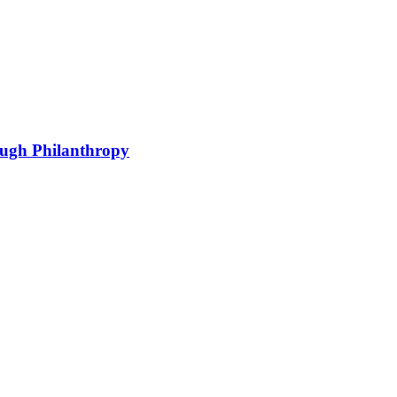
ough Philanthropy