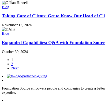
Blog
Taking Care of Clients: Get to Know Our Head of Cli
November 13, 2024
Blog
Expanded Capabilities: Q&A with Foundation Sourc
October 30, 2024
1
2
Next
Foundation Source empowers people and companies to create a better 
expertise.