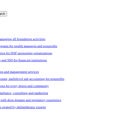
rch
managing all foundation activities
grams for wealth managers and nonprofits
tion for DAF sponsoring organizations
 and SSO for financial institutions
ation and management services
ccurate, multilevel sub-accounting for nonprofits
ions for every donor and community
ompliance, consulting and marketing
s with deep domain and regulatory experience
s created by philanthropic experts