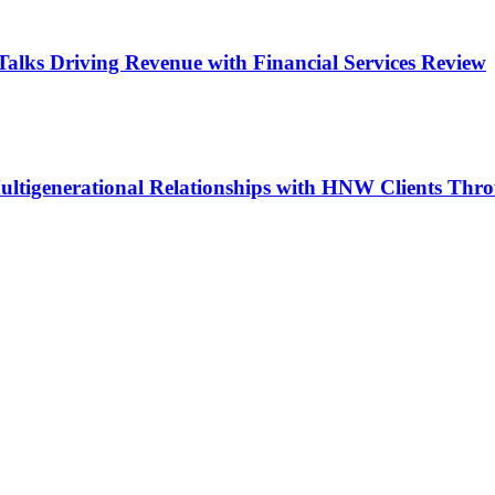
Talks Driving Revenue with Financial Services Review
ltigenerational Relationships with HNW Clients Thr