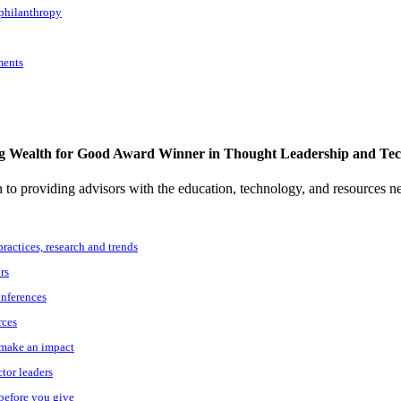
 philanthropy
ments
g Wealth for Good Award Winner in Thought Leadership and Te
to providing advisors with the education, technology, and resources n
practices, research and trends
rs
onferences
rces
o make an impact
ctor leaders
 before you give