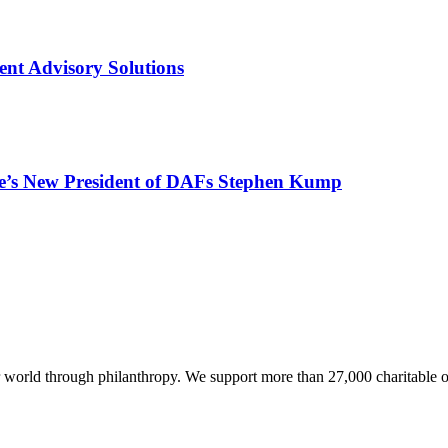
ent Advisory Solutions
e’s New President of DAFs Stephen Kump
world through philanthropy. We support more than 27,000 charitable o