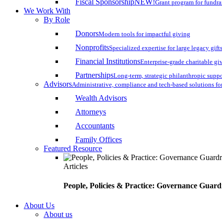
Fiscal Sponsorship
NEW!
Grant program for fundr
We Work With
By Role
Donors
Modern tools for impactful giving
Nonprofits
Specialized expertise for large legacy gift
Financial Institutions
Enterprise-grade charitable gi
Partnerships
Long-term, strategic philanthropic supp
Advisors
Administrative, compliance and tech-based solutions fo
Wealth Advisors
Attorneys
Accountants
Family Offices
Featured Resource
Articles
People, Policies & Practice: Governance Guard
About Us
About us