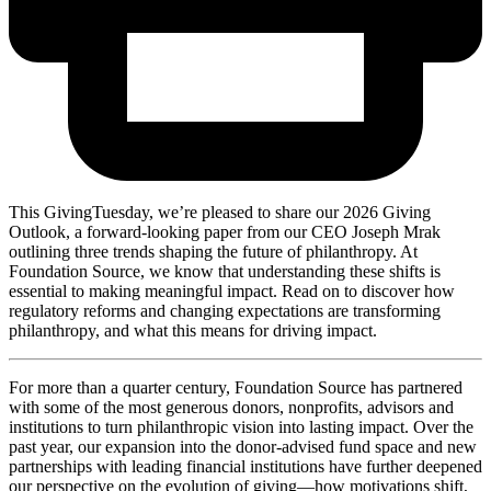
This GivingTuesday, we’re pleased to share our 2026 Giving
Outlook, a forward-looking paper from our CEO Joseph Mrak
outlining three trends shaping the future of philanthropy. At
Foundation Source, we know that understanding these shifts is
essential to making meaningful impact. Read on to discover how
regulatory reforms and changing expectations are transforming
philanthropy, and what this means for driving impact.
For more than a quarter century, Foundation Source has partnered
with some of the most generous donors, nonprofits, advisors and
institutions to turn philanthropic vision into lasting impact. Over the
past year, our expansion into the donor-advised fund space and new
partnerships with leading financial institutions have further deepened
our perspective on the evolution of giving—how motivations shift,