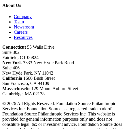
About Us
Company
Team
Newsroom
Careers
Resources
Connecticut
55 Walls Drive
Suite 302
Fairfield, CT 06824
New York
3333 New Hyde Park Road
Suite 406
New Hyde Park, NY 11042
California
1660 Bush Street
San Francisco, CA 94109
Massachusetts
129 Mount Auburn Street
Cambridge, MA 02138
© 2026 All Rights Reserved. Foundation Source Philanthropic
Services Inc. Foundation Source is a registered trademark of
Foundation Source Philanthropic Services Inc. This website is
provided for general information purposes only and does not
constitute legal, tax or investment advice. Foundation Source does