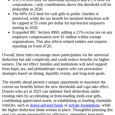
corporations—only contributions above this threshold will be
deductible in 2026.
The 60% AGI limit for cash gifts to public charities is
preserved, while the tax benefit for itemized deductions will
be capped at 35 cents per dollar for top-bracket taxpayers
starting in 2026.
Expanded IRC Section 4960, adding a 21% excise tax on any
employee compensation over $1 million within exempt
organizations. This also affects related entities and requires
reporting on Form 4720.
Overall, these rules encourage more participation via the universal
deduction but add complexity and could reduce benefits for higher
earners. The net effect: families and institutions will need support
from legal, tax, and philanthropic experts who can personalize
strategies based on timing, liquidity events, and long-term goals.
The months ahead present a unique opportunity to maximize the
current tax benefits before the new thresholds and caps take effect.
Donors who act in 2025 can optimize their deductions under
existing rules by accelerating or front-loading multi-year gifts,
contributing appreciated assets, or establishing or funding charitable
vehicles, such as
donor-advised funds
or
private foundations
, while
the higher deduction limits remain in place. Thoughtful planning this
year can create meaningful tax efficiency, strengthen long-term