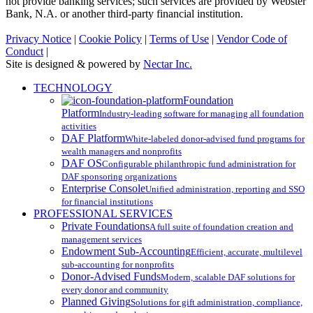
not provide banking services; such services are provided by Webster
Bank, N.A. or another third-party financial institution.
Privacy Notice
|
Cookie Policy
|
Terms of Use
|
Vendor Code of
Conduct
|
Site is designed & powered by
Nectar Inc.
Close
TECHNOLOGY
Menu
Foundation
Platform
Industry-leading software for managing all foundation
activities
DAF Platform
White-labeled donor-advised fund programs for
wealth managers and nonprofits
DAF OS
Configurable philanthropic fund administration for
DAF sponsoring organizations
Enterprise Console
Unified administration, reporting and SSO
for financial institutions
PROFESSIONAL SERVICES
Private Foundations
A full suite of foundation creation and
management services
Endowment Sub-Accounting
Efficient, accurate, multilevel
sub-accounting for nonprofits
Donor-Advised Funds
Modern, scalable DAF solutions for
every donor and community
Planned Giving
Solutions for gift administration, compliance,