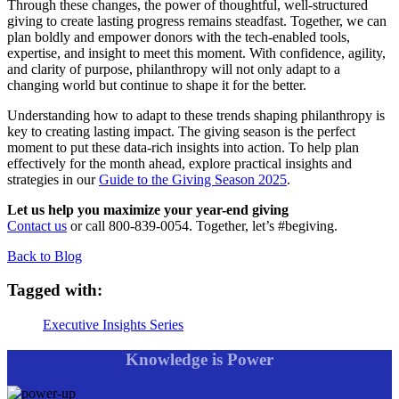
Through these changes, the power of thoughtful, well-structured
giving to create lasting progress remains steadfast. Together, we can
plan boldly and empower donors with the tech-enabled tools,
expertise, and insight to meet this moment. With confidence, agility,
and clarity of purpose, philanthropy will not only adapt to a
changing world but continue to shape it for the better.
Understanding how to adapt to these trends shaping philanthropy is
key to creating lasting impact. The giving season is the perfect
moment to put these data-rich insights into action. To help plan
effectively for the month ahead, explore practical insights and
strategies in our
Guide to the Giving Season 2025
.
Let us help you maximize your year-end giving
Contact us
or call 800-839-0054. Together, let’s #begiving.
Back to Blog
Tagged with:
Executive Insights Series
Knowledge is Power