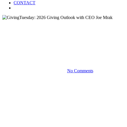
CONTACT
Menu
Blog
GivingTuesday: 2026 Giving
Outlook with CEO Joe Mrak
December 2, 2025
No Comments