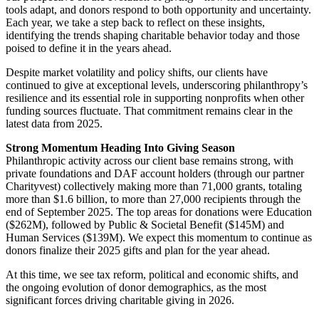
tools adapt, and donors respond to both opportunity and uncertainty.
Each year, we take a step back to reflect on these insights,
identifying the trends shaping charitable behavior today and those
poised to define it in the years ahead.
Despite market volatility and policy shifts, our clients have
continued to give at exceptional levels, underscoring philanthropy’s
resilience and its essential role in supporting nonprofits when other
funding sources fluctuate. That commitment remains clear in the
latest data from 2025.
Strong Momentum Heading Into Giving Season
Philanthropic activity across our client base remains strong, with
private foundations and DAF account holders (through our partner
Charityvest) collectively making more than 71,000 grants, totaling
more than $1.6 billion, to more than 27,000 recipients through the
end of September 2025. The top areas for donations were Education
($262M), followed by Public & Societal Benefit ($145M) and
Human Services ($139M). We expect this momentum to continue as
donors finalize their 2025 gifts and plan for the year ahead.
At this time, we see tax reform, political and economic shifts, and
the ongoing evolution of donor demographics, as the most
significant forces driving charitable giving in 2026.