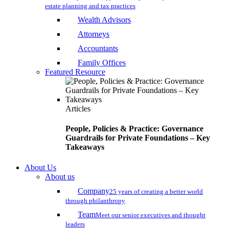
estate planning and tax practices
Wealth Advisors
Attorneys
Accountants
Family Offices
Featured Resource
Articles
People, Policies & Practice: Governance
Guardrails for Private Foundations – Key
Takeaways
About Us
About us
Company
25 years of creating a better world
through philanthropy
Team
Meet our senior executives and thought
leaders