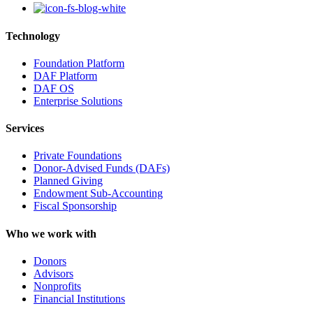
Technology
Foundation Platform
DAF Platform
DAF OS
Enterprise Solutions
Services
Private Foundations
Donor-Advised Funds (DAFs)
Planned Giving
Endowment Sub-Accounting
Fiscal Sponsorship
Who we work with
Donors
Advisors
Nonprofits
Financial Institutions