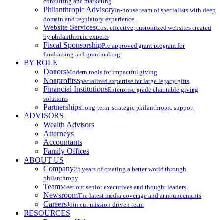
consulting and marketing
Philanthropic Advisory
In-house team of specialists with deep
domain and regulatory experience
Website Services
Cost-effective, customized websites created
by philanthropic experts
Fiscal Sponsorship
Pre-approved grant program for
fundraising and grantmaking
BY ROLE
Donors
Modern tools for impactful giving
Nonprofits
Specialized expertise for large legacy gifts
Financial Institutions
Enterprise-grade charitable giving
solutions
Partnerships
Long-term, strategic philanthropic support
ADVISORS
Wealth Advisors
Attorneys
Accountants
Family Offices
ABOUT US
Company
25 years of creating a better world through
philanthropy
Team
Meet our senior executives and thought leaders
Newsroom
The latest media coverage and announcements
Careers
Join our mission-driven team
RESOURCES