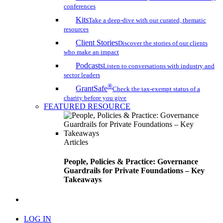
conferences
Kits
Take a deep-dive with our curated, thematic
resources
Client Stories
Discover the stories of our clients
who make an impact
Podcasts
Listen to conversations with industry and
sector leaders
®
GrantSafe
Check the tax-exempt status of a
charity before you give
FEATURED RESOURCE
Articles
People, Policies & Practice: Governance
Guardrails for Private Foundations – Key
Takeaways
search
LOG IN