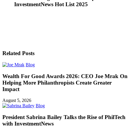
InvestmentNews Hot List 2025
Related Posts
Blog
Wealth For Good Awards 2026: CEO Joe Mrak On
Helping More Philanthropists Create Greater
Impact
August 5, 2026
Blog
President Sabrina Bailey Talks the Rise of PhilTech
with InvestmentNews