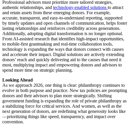
Professional advisors must prioritize more tailored strategies,
authentic relationships, and
technology-enabled solutions
to attract
and retain assets from these emerging donors. For example,
accurate, transparent, and easy-to-understand reporting, supported
by timely updates and open channels of communication, helps foster
lasting relationships and reinforces credibility across generations.
Additionally, adopting digital transformation is no longer optional.
From AI-assisted research that identifies high-impact opportunities,
to mobile-first grantmaking and real-time collaboration tools,
technology is expanding the ways that donors connect with causes
and accelerate their impact. Digital solutions are actively extending
donors’ reach and quickly delivering aid to the causes that need it
most, multiplying impact and empowering donors and advisors to
spend more time on strategic planning.
Looking Ahead
As we approach 2026, one thing is clear: philanthropy continues to
evolve in both purpose and practice. New tax policies are prompting
donors and their advisors to plan more strategically. Shifting
government funding is expanding the role of private philanthropy as
a stabilizing force for critical services. And women, as well as the
next generation of donors, are redefining what generosity looks like
—prioritizing things like speed, transparency, and impact over
convention.