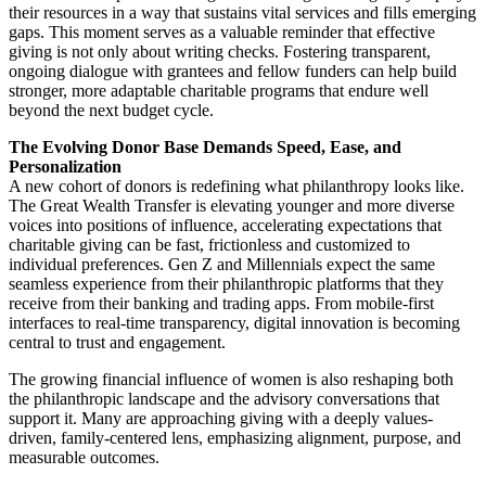
their resources in a way that sustains vital services and fills emerging
gaps. This moment serves as a valuable reminder that effective
giving is not only about writing checks. Fostering transparent,
ongoing dialogue with grantees and fellow funders can help build
stronger, more adaptable charitable programs that endure well
beyond the next budget cycle.
The Evolving Donor Base Demands Speed, Ease, and
Personalization
A new cohort of donors is redefining what philanthropy looks like.
The Great Wealth Transfer is elevating younger and more diverse
voices into positions of influence, accelerating expectations that
charitable giving can be fast, frictionless and customized to
individual preferences. Gen Z and Millennials expect the same
seamless experience from their philanthropic platforms that they
receive from their banking and trading apps. From mobile-first
interfaces to real-time transparency, digital innovation is becoming
central to trust and engagement.
The growing financial influence of women is also reshaping both
the philanthropic landscape and the advisory conversations that
support it. Many are approaching giving with a deeply values-
driven, family-centered lens, emphasizing alignment, purpose, and
measurable outcomes.