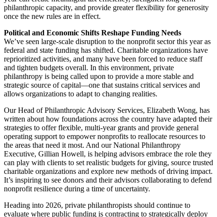
philanthropic capacity, and provide greater flexibility for generosity
once the new rules are in effect.
Political and Economic Shifts Reshape Funding Needs
We’ve seen large-scale disruption to the nonprofit sector this year as
federal and state funding has shifted. Charitable organizations have
reprioritized activities, and many have been forced to reduce staff
and tighten budgets overall. In this environment, private
philanthropy is being called upon to provide a more stable and
strategic source of capital—one that sustains critical services and
allows organizations to adapt to changing realities.
Our Head of Philanthropic Advisory Services, Elizabeth Wong, has
written about how foundations across the country have adapted their
strategies to offer flexible, multi-year grants and provide general
operating support to empower nonprofits to reallocate resources to
the areas that need it most. And our National Philanthropy
Executive, Gillian Howell, is helping advisors embrace the role they
can play with clients to set realistic budgets for giving, source trusted
charitable organizations and explore new methods of driving impact.
It’s inspiring to see donors and their advisors collaborating to defend
nonprofit resilience during a time of uncertainty.
Heading into 2026, private philanthropists should continue to
evaluate where public funding is contracting to strategically deploy