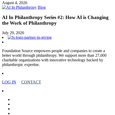
August 4, 2026
Blog
AI In Philanthropy Series #2: How AI is Changing
the Work of Philanthropy
July 29, 2026
Foundation Source empowers people and companies to create a
better world through philanthropy. We support more than 27,000
charitable organizations with innovative technology backed by
philanthropic expertise.
LOG IN
CONTACT
facebook
linkedin
youtube
instagram