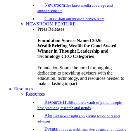
Newsroom
The latest media coverage and
announcements
Careers
Join our mission-driven team
NEWSROOM FEATURE
Press Releases
Foundation Source Named 2026
WealthBriefing Wealth for Good Award
Winner in Thought Leadership and
Technology CEO Categories
Foundation Source honored for ongoing
dedication to providing advisors with the
education, technology, and resources needed to
make a lasting impact
Resources
Resources
Resource Hub
Explore a vault of philanthropic
best practices, research and trends
Blog
Get new insights on giving for donors and
advisors
Events
Join us at webinars, live events and industry