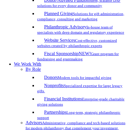
Donor-Advised Funds
Modern, scalable DAF
solutions for every donor and community
Planned Giving
Solutions for gift administration,
compliance, consulting and marketing
Philanthropic Advisory
In-house team of
specialists with deep domain and regulatory experience
Website Services
Cost-effective, customized
websites created by philanthropic experts
Fiscal Sponsorship
NEW!
Grant program for
fundraising and grantmaking
We Work With
By Role
Donors
Modern tools for impactful giving
Nonprofits
Specialized expertise for large legacy
gifts
Financial Institutions
Enterprise-grade charitable
giving solutions
Partnerships
Long-term, strategic philanthropic
support
Advisors
Administrative, compliance and tech-based solutions
for modern philanthropy that complement your investment,