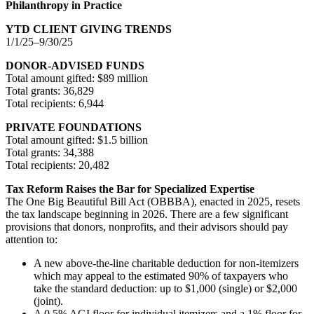
Philanthropy in Practice
YTD CLIENT GIVING TRENDS
1/1/25–9/30/25
DONOR-ADVISED FUNDS
Total amount gifted: $89 million
Total grants: 36,829
Total recipients: 6,944
PRIVATE FOUNDATIONS
Total amount gifted: $1.5 billion
Total grants: 34,388
Total recipients: 20,482
Tax Reform Raises the Bar for Specialized Expertise
The One Big Beautiful Bill Act (OBBBA), enacted in 2025, resets
the tax landscape beginning in 2026. There are a few significant
provisions that donors, nonprofits, and their advisors should pay
attention to:
A new above-the-line charitable deduction for non-itemizers
which may appeal to the estimated 90% of taxpayers who
take the standard deduction: up to $1,000 (single) or $2,000
(joint).
A 0.5% AGI floor for individual itemizers and a 1% floor for