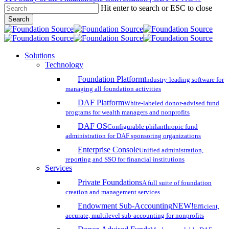
Hit enter to search or ESC to close
Skip
Search
to
Close
main
Search
content
search
account
Menu
Solutions
Technology
Foundation Platform
Industry-leading software for
managing all foundation activities
DAF Platform
White-labeled donor-advised fund
programs for wealth managers and nonprofits
DAF OS
Configurable philanthropic fund
administration for DAF sponsoring organizations
Enterprise Console
Unified administration,
reporting and SSO for financial institutions
Services
Private Foundations
A full suite of foundation
creation and management services
Endowment Sub-Accounting
NEW!
Efficient,
accurate, multilevel sub-accounting for nonprofits