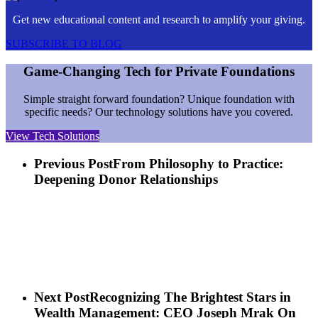
Get new educational content and research to amplify your giving.
SUBSCRIBE TO BLOG
Game-Changing Tech for Private Foundations
Simple straight forward foundation? Unique foundation with
specific needs? Our technology solutions have you covered.
View Tech Solutions
Previous Post
From Philosophy to Practice:
Deepening Donor Relationships
Next Post
Recognizing The Brightest Stars in
Wealth Management: CEO Joseph Mrak On