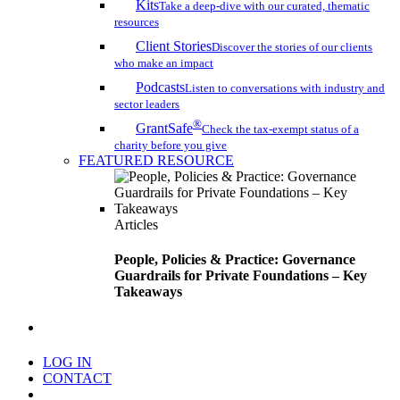
Kits
Take a deep-dive with our curated, thematic
resources
Client Stories
Discover the stories of our clients
who make an impact
Podcasts
Listen to conversations with industry and
sector leaders
®
GrantSafe
Check the tax-exempt status of a
charity before you give
FEATURED RESOURCE
Articles
People, Policies & Practice: Governance
Guardrails for Private Foundations – Key
Takeaways
search
LOG IN
CONTACT
Menu