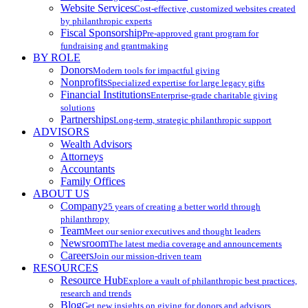
Website Services
Cost-effective, customized websites created
by philanthropic experts
Fiscal Sponsorship
Pre-approved grant program for
fundraising and grantmaking
BY ROLE
Donors
Modern tools for impactful giving
Nonprofits
Specialized expertise for large legacy gifts
Financial Institutions
Enterprise-grade charitable giving
solutions
Partnerships
Long-term, strategic philanthropic support
ADVISORS
Wealth Advisors
Attorneys
Accountants
Family Offices
ABOUT US
Company
25 years of creating a better world through
philanthropy
Team
Meet our senior executives and thought leaders
Newsroom
The latest media coverage and announcements
Careers
Join our mission-driven team
RESOURCES
Resource Hub
Explore a vault of philanthropic best practices,
research and trends
Blog
Get new insights on giving for donors and advisors