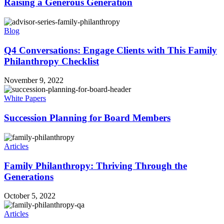
Raising a Generous Generation
Blog
Q4 Conversations: Engage Clients with This Family
Philanthropy Checklist
November 9, 2022
White Papers
Succession Planning for Board Members
Articles
Family Philanthropy: Thriving Through the
Generations
October 5, 2022
Articles