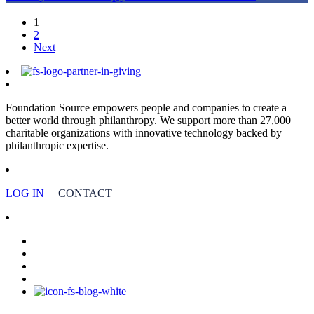
1
2
Next
Foundation Source empowers people and companies to create a
better world through philanthropy. We support more than 27,000
charitable organizations with innovative technology backed by
philanthropic expertise.
LOG IN
CONTACT
facebook
linkedin
youtube
instagram