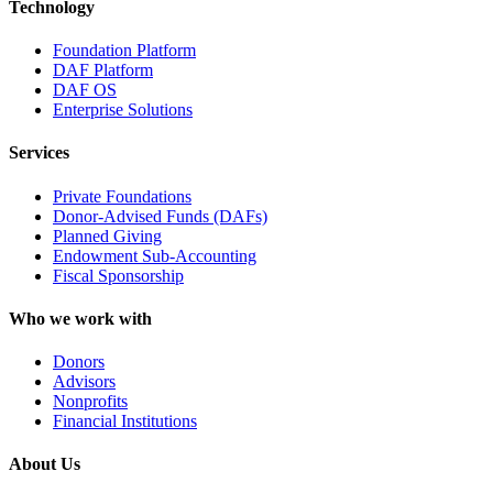
Technology
Foundation Platform
DAF Platform
DAF OS
Enterprise Solutions
Services
Private Foundations
Donor-Advised Funds (DAFs)
Planned Giving
Endowment Sub-Accounting
Fiscal Sponsorship
Who we work with
Donors
Advisors
Nonprofits
Financial Institutions
About Us