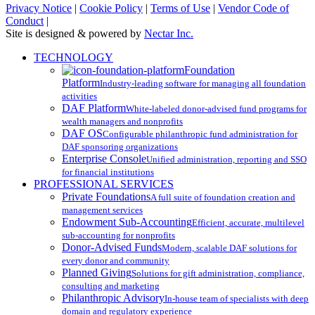
Privacy Notice
|
Cookie Policy
|
Terms of Use
|
Vendor Code of
Conduct
|
Site is designed & powered by
Nectar Inc.
Close
TECHNOLOGY
Menu
Foundation
Platform
Industry-leading software for managing all foundation
activities
DAF Platform
White-labeled donor-advised fund programs for
wealth managers and nonprofits
DAF OS
Configurable philanthropic fund administration for
DAF sponsoring organizations
Enterprise Console
Unified administration, reporting and SSO
for financial institutions
PROFESSIONAL SERVICES
Private Foundations
A full suite of foundation creation and
management services
Endowment Sub-Accounting
Efficient, accurate, multilevel
sub-accounting for nonprofits
Donor-Advised Funds
Modern, scalable DAF solutions for
every donor and community
Planned Giving
Solutions for gift administration, compliance,
consulting and marketing
Philanthropic Advisory
In-house team of specialists with deep
domain and regulatory experience