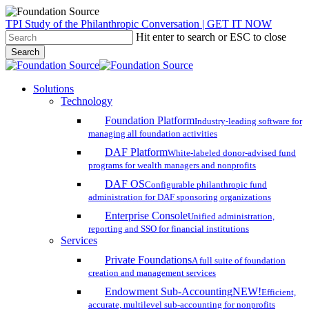
Skip
TPI Study of the Philanthropic Conversation | GET IT NOW
to
Hit enter to search or ESC to close
main
Search
content
Close
Search
search
account
Menu
Solutions
Technology
Foundation Platform
Industry-leading software for
managing all foundation activities
DAF Platform
White-labeled donor-advised fund
programs for wealth managers and nonprofits
DAF OS
Configurable philanthropic fund
administration for DAF sponsoring organizations
Enterprise Console
Unified administration,
reporting and SSO for financial institutions
Services
Private Foundations
A full suite of foundation
creation and management services
Endowment Sub-Accounting
NEW!
Efficient,
accurate, multilevel sub-accounting for nonprofits