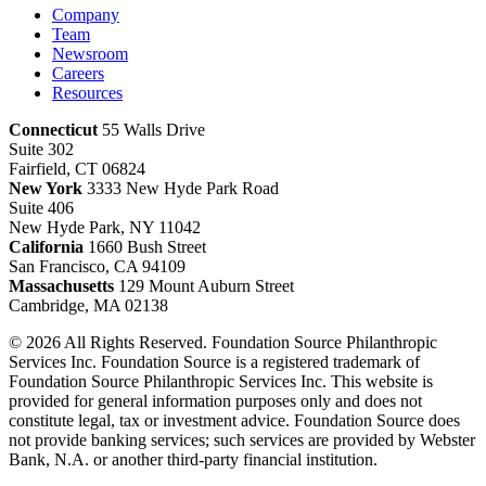
Company
Team
Newsroom
Careers
Resources
Connecticut
55 Walls Drive
Suite 302
Fairfield, CT 06824
New York
3333 New Hyde Park Road
Suite 406
New Hyde Park, NY 11042
California
1660 Bush Street
San Francisco, CA 94109
Massachusetts
129 Mount Auburn Street
Cambridge, MA 02138
© 2026 All Rights Reserved. Foundation Source Philanthropic
Services Inc. Foundation Source is a registered trademark of
Foundation Source Philanthropic Services Inc. This website is
provided for general information purposes only and does not
constitute legal, tax or investment advice. Foundation Source does
not provide banking services; such services are provided by Webster
Bank, N.A. or another third-party financial institution.