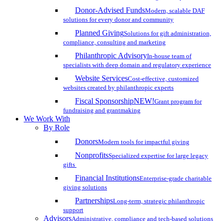
Donor-Advised Funds
Modern, scalable DAF
solutions for every donor and community
Planned Giving
Solutions for gift administration,
compliance, consulting and marketing
Philanthropic Advisory
In-house team of
specialists with deep domain and regulatory experience
Website Services
Cost-effective, customized
websites created by philanthropic experts
Fiscal Sponsorship
NEW!
Grant program for
fundraising and grantmaking
We Work With
By Role
Donors
Modern tools for impactful giving
Nonprofits
Specialized expertise for large legacy
gifts
Financial Institutions
Enterprise-grade charitable
giving solutions
Partnerships
Long-term, strategic philanthropic
support
Advisors
Administrative, compliance and tech-based solutions