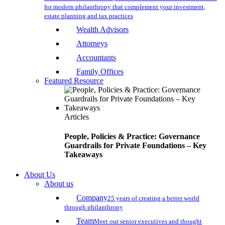
for modern philanthropy that complement your investment,
estate planning and tax practices
Wealth Advisors
Attorneys
Accountants
Family Offices
Featured Resource
Articles
People, Policies & Practice: Governance
Guardrails for Private Foundations – Key
Takeaways
About Us
About us
Company
25 years of creating a better world
through philanthropy
Team
Meet our senior executives and thought