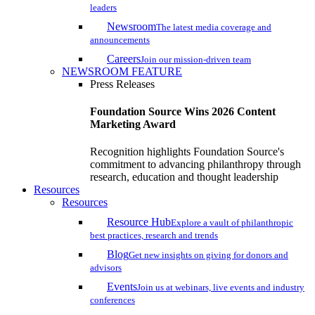
leaders
Newsroom
The latest media coverage and
announcements
Careers
Join our mission-driven team
NEWSROOM FEATURE
Press Releases
Foundation Source Wins 2026 Content
Marketing Award
Recognition highlights Foundation Source's
commitment to advancing philanthropy through
research, education and thought leadership
Resources
Resources
Resource Hub
Explore a vault of philanthropic
best practices, research and trends
Blog
Get new insights on giving for donors and
advisors
Events
Join us at webinars, live events and industry
conferences