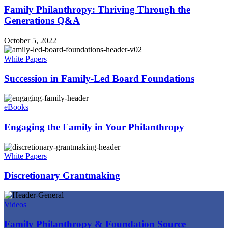
Family Philanthropy: Thriving Through the
Generations Q&A
October 5, 2022
White Papers
Succession in Family-Led Board Foundations
eBooks
Engaging the Family in Your Philanthropy
White Papers
Discretionary Grantmaking
Videos
Family Philanthropy & Foundation Source