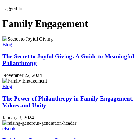
Tagged for:
Family Engagement
Blog
The Secret to Joyful Giving: A Guide to Meaningful
Philanthropy
November 22, 2024
Blog
The Power of Philanthropy in Family Engagement,
Values and Unity
January 3, 2024
eBooks