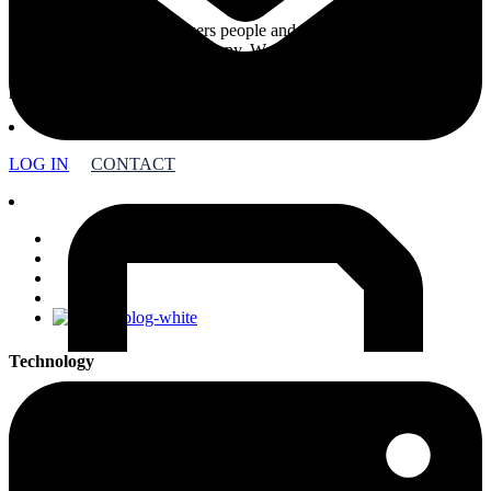
Foundation Source empowers people and companies to create a
better world through philanthropy. We support more than 27,000
charitable organizations with innovative technology backed by
philanthropic expertise.
LOG IN
CONTACT
facebook
linkedin
youtube
instagram
Technology
Foundation Platform
DAF Platform
DAF OS
Enterprise Solutions