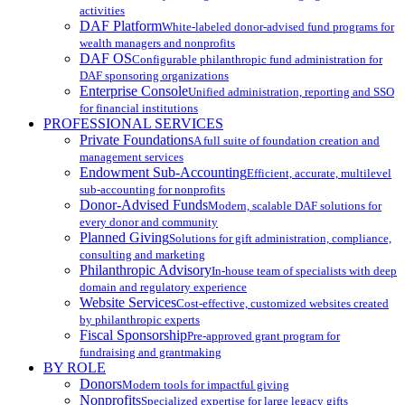
activities
DAF Platform
White-labeled donor-advised fund programs for
wealth managers and nonprofits
DAF OS
Configurable philanthropic fund administration for
DAF sponsoring organizations
Enterprise Console
Unified administration, reporting and SSO
for financial institutions
PROFESSIONAL SERVICES
Private Foundations
A full suite of foundation creation and
management services
Endowment Sub-Accounting
Efficient, accurate, multilevel
sub-accounting for nonprofits
Donor-Advised Funds
Modern, scalable DAF solutions for
every donor and community
Planned Giving
Solutions for gift administration, compliance,
consulting and marketing
Philanthropic Advisory
In-house team of specialists with deep
domain and regulatory experience
Website Services
Cost-effective, customized websites created
by philanthropic experts
Fiscal Sponsorship
Pre-approved grant program for
fundraising and grantmaking
BY ROLE
Donors
Modern tools for impactful giving
Nonprofits
Specialized expertise for large legacy gifts