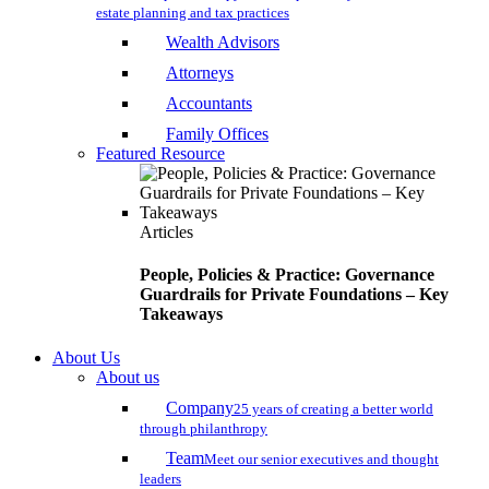
estate planning and tax practices
Wealth Advisors
Attorneys
Accountants
Family Offices
Featured Resource
Articles
People, Policies & Practice: Governance
Guardrails for Private Foundations – Key
Takeaways
About Us
About us
Company
25 years of creating a better world
through philanthropy
Team
Meet our senior executives and thought
leaders