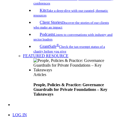
conferences
Kits
Take a deep-dive with our curated, thematic
resources
Client Stories
Discover the stories of our clients
who make an impact
Podcasts
Listen to conversations with industry and
sector leaders
®
GrantSafe
Check the tax-exempt status of a
charity before you give
FEATURED RESOURCE
Articles
People, Policies & Practice: Governance
Guardrails for Private Foundations – Key
Takeaways
search
LOG IN