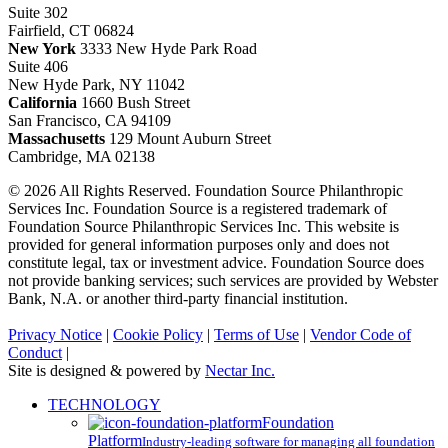
Suite 302
Fairfield, CT 06824
New York
3333 New Hyde Park Road
Suite 406
New Hyde Park, NY 11042
California
1660 Bush Street
San Francisco, CA 94109
Massachusetts
129 Mount Auburn Street
Cambridge, MA 02138
© 2026 All Rights Reserved. Foundation Source Philanthropic
Services Inc. Foundation Source is a registered trademark of
Foundation Source Philanthropic Services Inc. This website is
provided for general information purposes only and does not
constitute legal, tax or investment advice. Foundation Source does
not provide banking services; such services are provided by Webster
Bank, N.A. or another third-party financial institution.
Privacy Notice
|
Cookie Policy
|
Terms of Use
|
Vendor Code of
Conduct
|
Site is designed & powered by
Nectar Inc.
Close
TECHNOLOGY
Menu
Foundation
Platform
Industry-leading software for managing all foundation