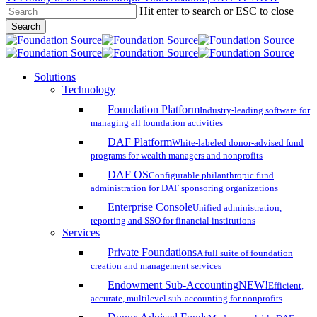
Hit enter to search or ESC to close
Skip
Search
to
Close
main
Search
content
search
account
Menu
Solutions
Technology
Foundation Platform
Industry-leading software for
managing all foundation activities
DAF Platform
White-labeled donor-advised fund
programs for wealth managers and nonprofits
DAF OS
Configurable philanthropic fund
administration for DAF sponsoring organizations
Enterprise Console
Unified administration,
reporting and SSO for financial institutions
Services
Private Foundations
A full suite of foundation
creation and management services
Endowment Sub-Accounting
NEW!
Efficient,
accurate, multilevel sub-accounting for nonprofits