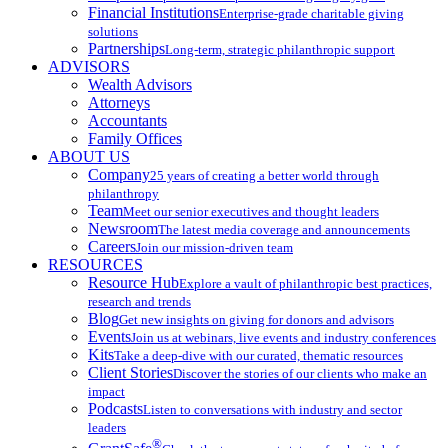
Financial Institutions
Enterprise-grade charitable giving
solutions
Partnerships
Long-term, strategic philanthropic support
ADVISORS
Wealth Advisors
Attorneys
Accountants
Family Offices
ABOUT US
Company
25 years of creating a better world through
philanthropy
Team
Meet our senior executives and thought leaders
Newsroom
The latest media coverage and announcements
Careers
Join our mission-driven team
RESOURCES
Resource Hub
Explore a vault of philanthropic best practices,
research and trends
Blog
Get new insights on giving for donors and advisors
Events
Join us at webinars, live events and industry conferences
Kits
Take a deep-dive with our curated, thematic resources
Client Stories
Discover the stories of our clients who make an
impact
Podcasts
Listen to conversations with industry and sector
leaders
®