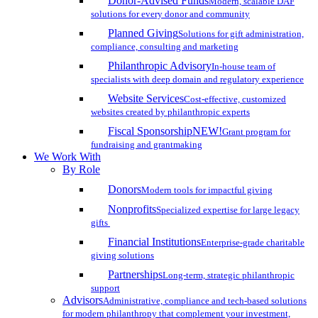
Donor-Advised Funds
Modern, scalable DAF
solutions for every donor and community
Planned Giving
Solutions for gift administration,
compliance, consulting and marketing
Philanthropic Advisory
In-house team of
specialists with deep domain and regulatory experience
Website Services
Cost-effective, customized
websites created by philanthropic experts
Fiscal Sponsorship
NEW!
Grant program for
fundraising and grantmaking
We Work With
By Role
Donors
Modern tools for impactful giving
Nonprofits
Specialized expertise for large legacy
gifts
Financial Institutions
Enterprise-grade charitable
giving solutions
Partnerships
Long-term, strategic philanthropic
support
Advisors
Administrative, compliance and tech-based solutions
for modern philanthropy that complement your investment,