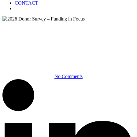
CONTACT
Menu
Infographics
2026 Donor Survey – Funding
in Focus
No Comments