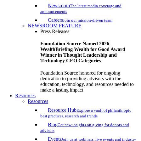
Newsroom
The latest media coverage and
announcements
Careers
Join our mission-driven team
NEWSROOM FEATURE
Press Releases
Foundation Source Named 2026
WealthBriefing Wealth for Good Award
Winner in Thought Leadership and
Technology CEO Categories
Foundation Source honored for ongoing
dedication to providing advisors with the
education, technology, and resources needed to
make a lasting impact
Resources
Resources
Resource Hub
Explore a vault of philanthropic
best practices, research and trends
Blog
Get new insights on giving for donors and
advisors
Events
Join us at webinars, live events and industry