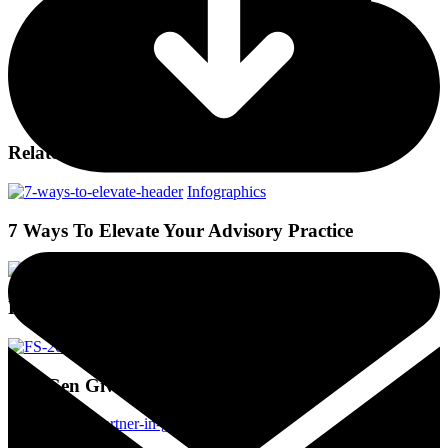
Related Posts
Infographics
7 Ways To Elevate Your Advisory Practice
Infographics
Philanthropists in Flux
Infographics
NextGen Giving Thru Their Eyes