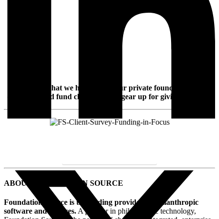
Discover what we heard from our private foundation and
donor-advised fund clients as they gear up for giving this year.
DOWNLOAD INFOGRAPHIC
ABOUT FOUNDATION SOURCE
Foundation Source is the leading provider of philanthropic
software and services.
A pioneer in philanthropic technology,