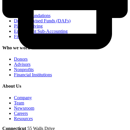
Services
Private Foundations
Donor-Advised Funds (DAFs)
Planned Giving
Endowment Sub-Accounting
Fiscal Sponsorship
Who we work with
Donors
Advisors
Nonprofits
Financial Institutions
About Us
Company
Team
Newsroom
Careers
Resources
Connecticut
55 Walls Drive