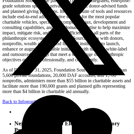
Foundation Source is the partner of choice for integrated, enterprise-
grade solutions spanning private foundations, donor-advised funds
and planned giving programs. Its flexible suite of tools and resources
include end-to-end administrative support for the most popular
charitable vehicles, specialized compliance, tax, development and
consulting capabilities, and deep domain expertise to help maximize
impact, mitigate risk, and improve efficiency for all parts of the
philanthropic ecosystem. Foundation Source works with donors,
nonprofits, wealth advisors and financial institutions to launch,
enhance or augment charitable initiatives with turnkey, white-label
and outsourced offerings that meet a wide range of philanthropic
objectives quickly, professionally, and compliantly.
As of December 31, 2025, Foundation Source supports more than
5,600 private foundations, 20,000 DAF accounts, and 1,700
nonprofits, administers more than $55 billion in charitable assets and
facilitate more than 190,000 grants and planned gifts representing
more than $4 billion in charitable aid annually.
Back to Infographics
Next Post
7 Ways To Elevate Your Advisory
Practice