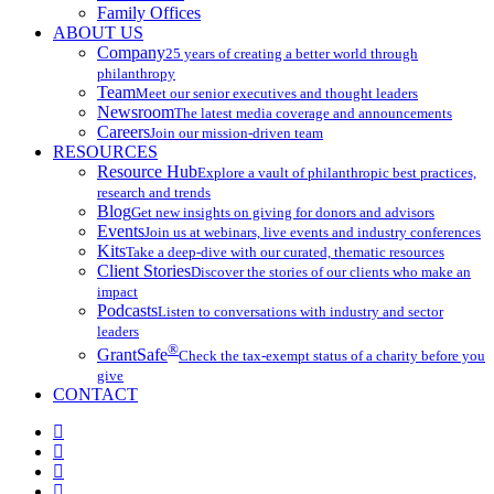
Family Offices
ABOUT US
Company
25 years of creating a better world through
philanthropy
Team
Meet our senior executives and thought leaders
Newsroom
The latest media coverage and announcements
Careers
Join our mission-driven team
RESOURCES
Resource Hub
Explore a vault of philanthropic best practices,
research and trends
Blog
Get new insights on giving for donors and advisors
Events
Join us at webinars, live events and industry conferences
Kits
Take a deep-dive with our curated, thematic resources
Client Stories
Discover the stories of our clients who make an
impact
Podcasts
Listen to conversations with industry and sector
leaders
®
GrantSafe
Check the tax-exempt status of a charity before you
give
CONTACT