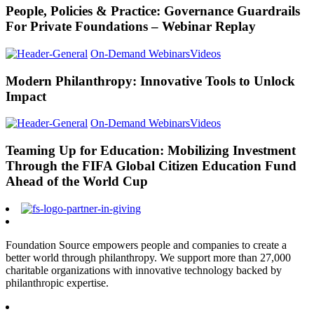
People, Policies & Practice: Governance Guardrails
For Private Foundations – Webinar Replay
On-Demand Webinars
Videos
Modern Philanthropy: Innovative Tools to Unlock
Impact
On-Demand Webinars
Videos
Teaming Up for Education: Mobilizing Investment
Through the FIFA Global Citizen Education Fund
Ahead of the World Cup
Foundation Source empowers people and companies to create a
better world through philanthropy. We support more than 27,000
charitable organizations with innovative technology backed by
philanthropic expertise.