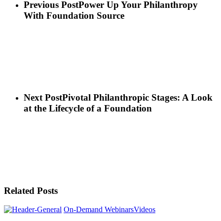
Previous Post
Power Up Your Philanthropy
With Foundation Source
Next Post
Pivotal Philanthropic Stages: A Look
at the Lifecycle of a Foundation
Related Posts
On-Demand Webinars
Videos