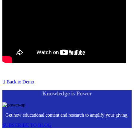
Back to Demo
Knowledge is Power
Get new educational content and research to amplify your giving.
SUBSCRIBE TO BLOG