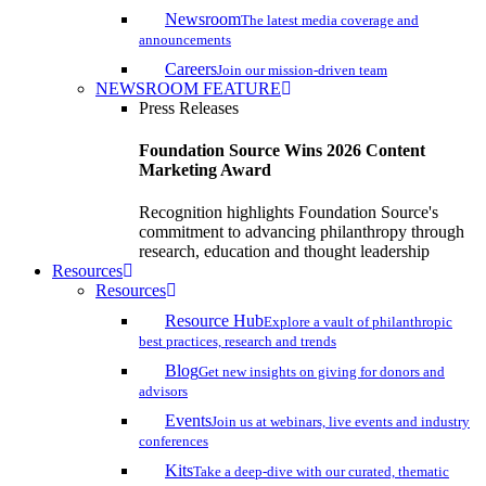
Newsroom
The latest media coverage and
announcements
Careers
Join our mission-driven team
NEWSROOM FEATURE
Press Releases
Foundation Source Wins 2026 Content
Marketing Award
Recognition highlights Foundation Source's
commitment to advancing philanthropy through
research, education and thought leadership
Resources
Resources
Resource Hub
Explore a vault of philanthropic
best practices, research and trends
Blog
Get new insights on giving for donors and
advisors
Events
Join us at webinars, live events and industry
conferences
Kits
Take a deep-dive with our curated, thematic