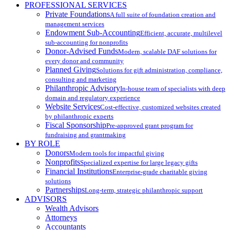
PROFESSIONAL SERVICES
Private Foundations
A full suite of foundation creation and
management services
Endowment Sub-Accounting
Efficient, accurate, multilevel
sub-accounting for nonprofits
Donor-Advised Funds
Modern, scalable DAF solutions for
every donor and community
Planned Giving
Solutions for gift administration, compliance,
consulting and marketing
Philanthropic Advisory
In-house team of specialists with deep
domain and regulatory experience
Website Services
Cost-effective, customized websites created
by philanthropic experts
Fiscal Sponsorship
Pre-approved grant program for
fundraising and grantmaking
BY ROLE
Donors
Modern tools for impactful giving
Nonprofits
Specialized expertise for large legacy gifts
Financial Institutions
Enterprise-grade charitable giving
solutions
Partnerships
Long-term, strategic philanthropic support
ADVISORS
Wealth Advisors
Attorneys
Accountants