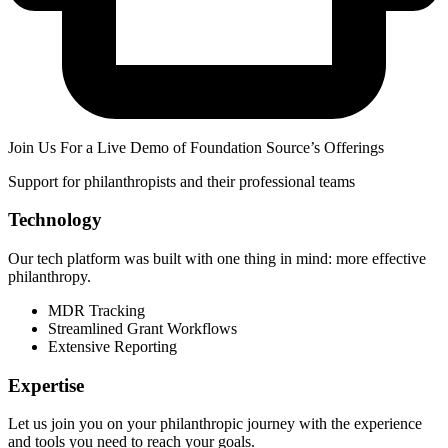
Join Us For a Live Demo of Foundation Source’s Offerings
Support for philanthropists and their professional teams
Technology
Our tech platform was built with one thing in mind: more effective
philanthropy.
MDR Tracking
Streamlined Grant Workflows
Extensive Reporting
Expertise
Let us join you on your philanthropic journey with the experience
and tools you need to reach your goals.