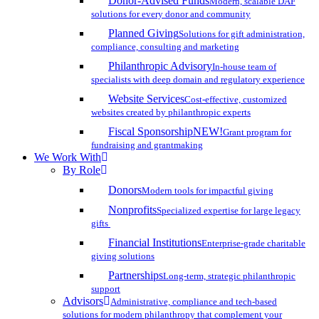
Donor-Advised Funds
Modern, scalable DAF
solutions for every donor and community
Planned Giving
Solutions for gift administration,
compliance, consulting and marketing
Philanthropic Advisory
In-house team of
specialists with deep domain and regulatory experience
Website Services
Cost-effective, customized
websites created by philanthropic experts
Fiscal Sponsorship
NEW!
Grant program for
fundraising and grantmaking
We Work With
By Role
Donors
Modern tools for impactful giving
Nonprofits
Specialized expertise for large legacy
gifts
Financial Institutions
Enterprise-grade charitable
giving solutions
Partnerships
Long-term, strategic philanthropic
support
Advisors
Administrative, compliance and tech-based
solutions for modern philanthropy that complement your