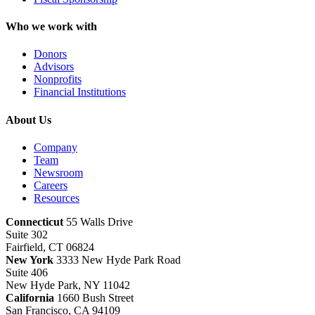
Who we work with
Donors
Advisors
Nonprofits
Financial Institutions
About Us
Company
Team
Newsroom
Careers
Resources
Connecticut
55 Walls Drive
Suite 302
Fairfield, CT 06824
New York
3333 New Hyde Park Road
Suite 406
New Hyde Park, NY 11042
California
1660 Bush Street
San Francisco, CA 94109