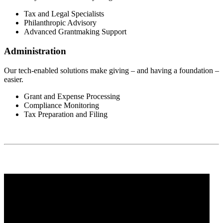
Tax and Legal Specialists
Philanthropic Advisory
Advanced Grantmaking Support
Administration
Our tech-enabled solutions make giving – and having a foundation –
easier.
Grant and Expense Processing
Compliance Monitoring
Tax Preparation and Filing