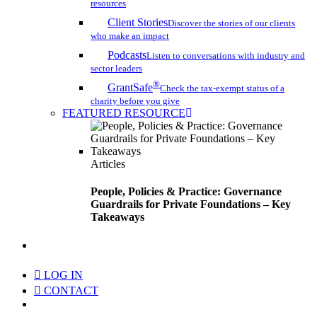
resources
Client Stories
Discover the stories of our clients
who make an impact
Podcasts
Listen to conversations with industry and
sector leaders
®
GrantSafe
Check the tax-exempt status of a
charity before you give
FEATURED RESOURCE
Articles
People, Policies & Practice: Governance
Guardrails for Private Foundations – Key
Takeaways
search
LOG IN
CONTACT
Menu