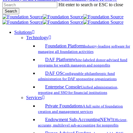
Hit enter to search or ESC to close
Skip
Search
to
Close
main
Search
content
search
account
Menu
Solutions
Technology
Foundation Platform
Industry-leading software for
managing all foundation activities
DAF Platform
White-labeled donor-advised fund
programs for wealth managers and nonprofits
DAF OS
Configurable philanthropic fund
administration for DAF sponsoring organizations
Enterprise Console
Unified administration,
reporting and SSO for financial institutions
Services
Private Foundations
A full suite of foundation
creation and management services
Endowment Sub-Accounting
NEW!
Efficient,
accurate, multilevel sub-accounting for nonprofits