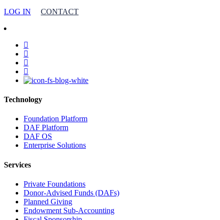
LOG IN
CONTACT
facebook
linkedin
youtube
instagram
Technology
Foundation Platform
DAF Platform
DAF OS
Enterprise Solutions
Services
Private Foundations
Donor-Advised Funds (DAFs)
Planned Giving
Endowment Sub-Accounting
Fiscal Sponsorship