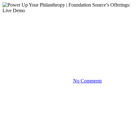
Demo
On-Demand Webinars
Videos
Power Up Your Philanthropy |
Foundation Source’s Offerings:
Live Demo
October 20, 2023
No Comments