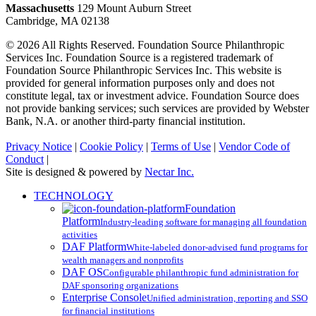
Massachusetts
129 Mount Auburn Street
Cambridge, MA 02138
© 2026 All Rights Reserved. Foundation Source Philanthropic
Services Inc. Foundation Source is a registered trademark of
Foundation Source Philanthropic Services Inc. This website is
provided for general information purposes only and does not
constitute legal, tax or investment advice. Foundation Source does
not provide banking services; such services are provided by Webster
Bank, N.A. or another third-party financial institution.
Privacy Notice
|
Cookie Policy
|
Terms of Use
|
Vendor Code of
Conduct
|
Site is designed & powered by
Nectar Inc.
Close
TECHNOLOGY
Menu
Foundation
Platform
Industry-leading software for managing all foundation
activities
DAF Platform
White-labeled donor-advised fund programs for
wealth managers and nonprofits
DAF OS
Configurable philanthropic fund administration for
DAF sponsoring organizations
Enterprise Console
Unified administration, reporting and SSO
for financial institutions