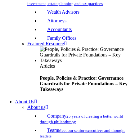
investment, estate planning and tax practices
Wealth Advisors
Attorneys
Accountants
Family Offices
Featured Resource
Articles
People, Policies & Practice: Governance
Guardrails for Private Foundations – Key
Takeaways
About Us
About us
Company
25 years of creating a better world
through philanthropy
Team
Meet our senior executives and thought
leaders