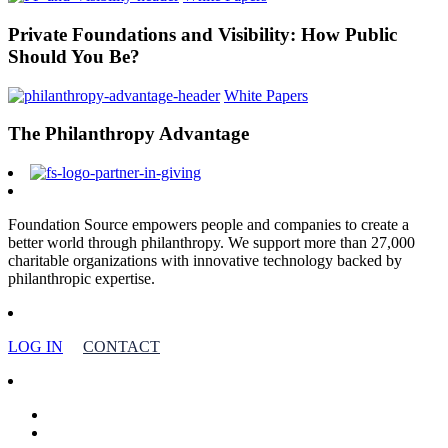
Private Foundations and Visibility: How Public
Should You Be?
White Papers
The Philanthropy Advantage
Foundation Source empowers people and companies to create a
better world through philanthropy. We support more than 27,000
charitable organizations with innovative technology backed by
philanthropic expertise.
LOG IN
CONTACT
facebook
linkedin