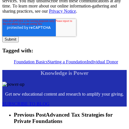
services. You may unsubscribe from these communications at any
time. To learn more about our online information-gathering and
sharing practices, see our
Privacy Notice
.
Tagged with:
Foundation Basics
Starting a Foundation
Individual Donor
Knowledge is Power
Get new educational content and research to amplify your giving.
SUBSCRIBE TO BLOG
Previous Post
Advanced Tax Strategies for
Private Foundations