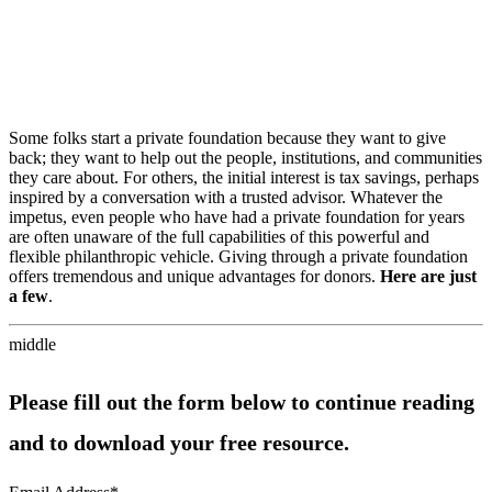
Some folks start a private foundation because they want to give
back; they want to help out the people, institutions, and communities
they care about. For others, the initial interest is tax savings, perhaps
inspired by a conversation with a trusted advisor. Whatever the
impetus, even people who have had a private foundation for years
are often unaware of the full capabilities of this powerful and
flexible philanthropic vehicle. Giving through a private foundation
offers tremendous and unique advantages for donors.
Here are just
a few
.
middle
Please fill out the form below to continue reading
and to download your free resource.