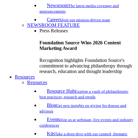
Newsroom
The latest media coverage and
announcements
Careers
Join our mission-driven team
NEWSROOM FEATURE
Press Releases
Foundation Source Wins 2026 Content
Marketing Award
Recognition highlights Foundation Source's
commitment to advancing philanthropy through
research, education and thought leadership
Resources
Resources
Resource Hub
Explore a vault of philanthropic
best practices, research and trends
Blog
Get new insights on giving for donors and
advisors
Events
Join us at webinars, live events and industry
conferences
Kits
Take a deep-dive with our curated, thematic