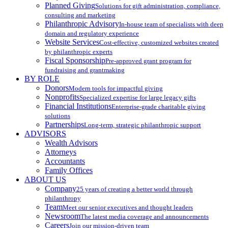
Planned Giving
Solutions for gift administration, compliance,
consulting and marketing
Philanthropic Advisory
In-house team of specialists with deep
domain and regulatory experience
Website Services
Cost-effective, customized websites created
by philanthropic experts
Fiscal Sponsorship
Pre-approved grant program for
fundraising and grantmaking
BY ROLE
Donors
Modern tools for impactful giving
Nonprofits
Specialized expertise for large legacy gifts
Financial Institutions
Enterprise-grade charitable giving
solutions
Partnerships
Long-term, strategic philanthropic support
ADVISORS
Wealth Advisors
Attorneys
Accountants
Family Offices
ABOUT US
Company
25 years of creating a better world through
philanthropy
Team
Meet our senior executives and thought leaders
Newsroom
The latest media coverage and announcements
Careers
Join our mission-driven team