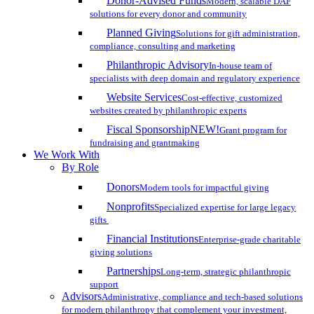
Donor-Advised Funds
Modern, scalable DAF
solutions for every donor and community
Planned Giving
Solutions for gift administration,
compliance, consulting and marketing
Philanthropic Advisory
In-house team of
specialists with deep domain and regulatory experience
Website Services
Cost-effective, customized
websites created by philanthropic experts
Fiscal Sponsorship
NEW!
Grant program for
fundraising and grantmaking
We Work With
By Role
Donors
Modern tools for impactful giving
Nonprofits
Specialized expertise for large legacy
gifts
Financial Institutions
Enterprise-grade charitable
giving solutions
Partnerships
Long-term, strategic philanthropic
support
Advisors
Administrative, compliance and tech-based solutions
for modern philanthropy that complement your investment,