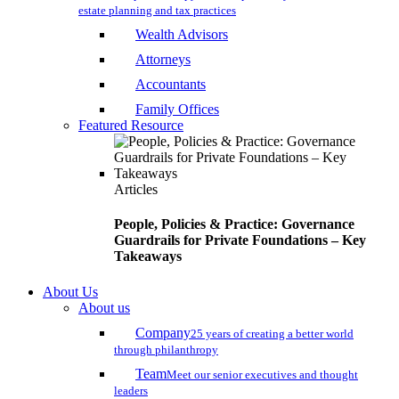
estate planning and tax practices
Wealth Advisors
Attorneys
Accountants
Family Offices
Featured Resource
Articles
People, Policies & Practice: Governance
Guardrails for Private Foundations – Key
Takeaways
About Us
About us
Company
25 years of creating a better world
through philanthropy
Team
Meet our senior executives and thought
leaders