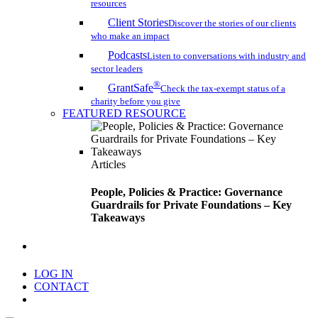
resources
Client Stories
Discover the stories of our clients
who make an impact
Podcasts
Listen to conversations with industry and
sector leaders
®
GrantSafe
Check the tax-exempt status of a
charity before you give
FEATURED RESOURCE
Articles
People, Policies & Practice: Governance
Guardrails for Private Foundations – Key
Takeaways
search
LOG IN
CONTACT
Menu