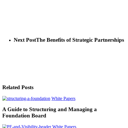
Next Post
The Benefits of Strategic Partnerships
Related Posts
White Papers
A Guide to Structuring and Managing a
Foundation Board
White Papers