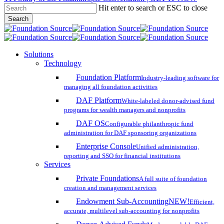
Hit enter to search or ESC to close
Skip
Search
to
Close
main
Search
content
search
account
Menu
Solutions
Technology
Foundation Platform
Industry-leading software for
managing all foundation activities
DAF Platform
White-labeled donor-advised fund
programs for wealth managers and nonprofits
DAF OS
Configurable philanthropic fund
administration for DAF sponsoring organizations
Enterprise Console
Unified administration,
reporting and SSO for financial institutions
Services
Private Foundations
A full suite of foundation
creation and management services
Endowment Sub-Accounting
NEW!
Efficient,
accurate, multilevel sub-accounting for nonprofits