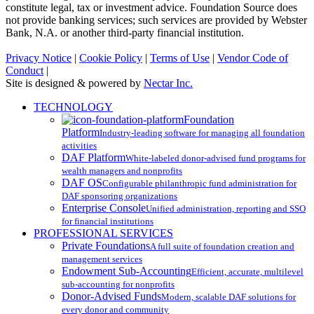
constitute legal, tax or investment advice. Foundation Source does
not provide banking services; such services are provided by Webster
Bank, N.A. or another third-party financial institution.
Privacy Notice
|
Cookie Policy
|
Terms of Use
|
Vendor Code of
Conduct
|
Site is designed & powered by
Nectar Inc.
Close
TECHNOLOGY
Menu
Foundation
Platform
Industry-leading software for managing all foundation
activities
DAF Platform
White-labeled donor-advised fund programs for
wealth managers and nonprofits
DAF OS
Configurable philanthropic fund administration for
DAF sponsoring organizations
Enterprise Console
Unified administration, reporting and SSO
for financial institutions
PROFESSIONAL SERVICES
Private Foundations
A full suite of foundation creation and
management services
Endowment Sub-Accounting
Efficient, accurate, multilevel
sub-accounting for nonprofits
Donor-Advised Funds
Modern, scalable DAF solutions for
every donor and community