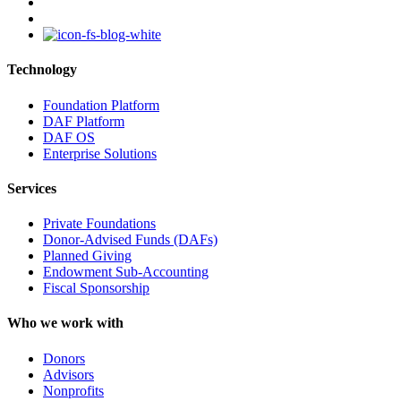
youtube
instagram
Technology
Foundation Platform
DAF Platform
DAF OS
Enterprise Solutions
Services
Private Foundations
Donor-Advised Funds (DAFs)
Planned Giving
Endowment Sub-Accounting
Fiscal Sponsorship
Who we work with
Donors
Advisors
Nonprofits