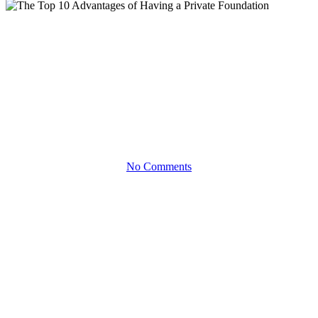
White Papers
The Top 10 Advantages of
Having a Private Foundation
How you can Get More from your Giving
No Comments