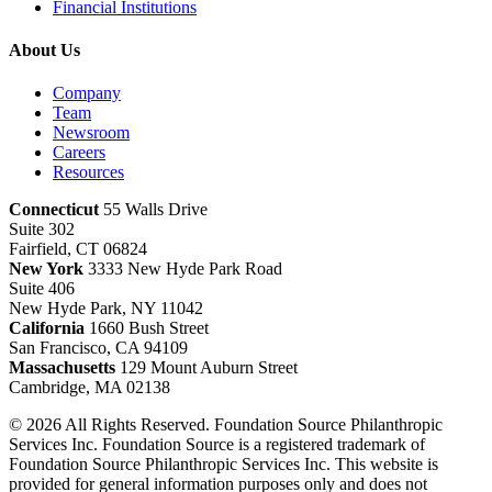
Financial Institutions
About Us
Company
Team
Newsroom
Careers
Resources
Connecticut
55 Walls Drive
Suite 302
Fairfield, CT 06824
New York
3333 New Hyde Park Road
Suite 406
New Hyde Park, NY 11042
California
1660 Bush Street
San Francisco, CA 94109
Massachusetts
129 Mount Auburn Street
Cambridge, MA 02138
© 2026 All Rights Reserved. Foundation Source Philanthropic
Services Inc. Foundation Source is a registered trademark of
Foundation Source Philanthropic Services Inc. This website is
provided for general information purposes only and does not