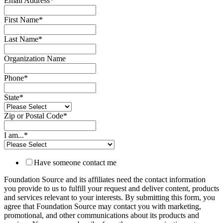
Email Address
*
First Name
*
Last Name
*
Organization Name
Phone
*
State
*
Zip or Postal Code
*
I am...
*
Have someone contact me
Foundation Source and its affiliates need the contact information
you provide to us to fulfill your request and deliver content, products
and services relevant to your interests. By submitting this form, you
agree that Foundation Source may contact you with marketing,
promotional, and other communications about its products and