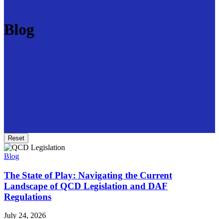
Blog
Reset
Blog
The State of Play: Navigating the Current
Landscape of QCD Legislation and DAF
Regulations
July 24, 2026