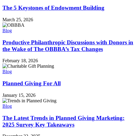
The 5 Keystones of Endowment Building
March 25, 2026
Blog
Productive Philanthropic Discussions with Donors in
the Wake of The OBBBA’s Tax Changes
February 18, 2026
Blog
Planned Giving For All
January 15, 2026
Blog
The Latest Trends in Planned Giving Marketing:
2025 Survey Key Takeaways