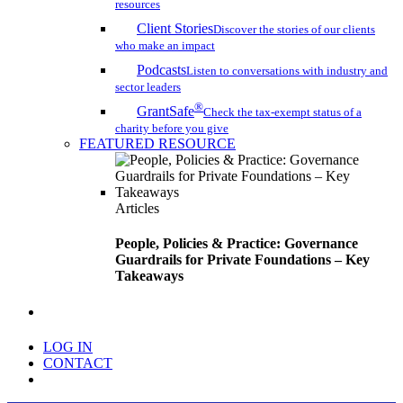
resources
Client Stories
Discover the stories of our clients
who make an impact
Podcasts
Listen to conversations with industry and
sector leaders
®
GrantSafe
Check the tax-exempt status of a
charity before you give
FEATURED RESOURCE
Articles
People, Policies & Practice: Governance
Guardrails for Private Foundations – Key
Takeaways
search
LOG IN
CONTACT
Menu