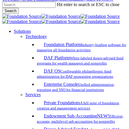
Hit enter to search or ESC to close
Skip
Search
to
Close
main
Search
content
search
account
Menu
Solutions
Technology
Foundation Platform
Industry-leading software for
managing all foundation activities
DAF Platform
White-labeled donor-advised fund
programs for wealth managers and nonprofits
DAF OS
Configurable philanthropic fund
administration for DAF sponsoring organizations
Enterprise Console
Unified administration,
reporting and SSO for financial institutions
Services
Private Foundations
A full suite of foundation
creation and management services
Endowment Sub-Accounting
NEW!
Efficient,
accurate, multilevel sub-accounting for nonprofits