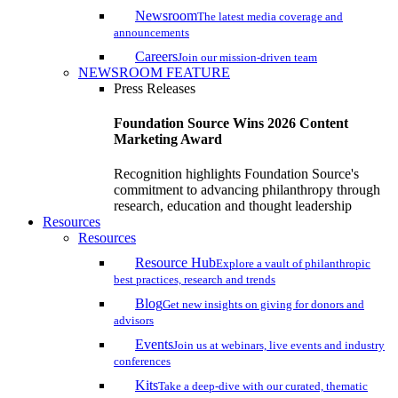
Newsroom
The latest media coverage and
announcements
Careers
Join our mission-driven team
NEWSROOM FEATURE
Press Releases
Foundation Source Wins 2026 Content
Marketing Award
Recognition highlights Foundation Source's
commitment to advancing philanthropy through
research, education and thought leadership
Resources
Resources
Resource Hub
Explore a vault of philanthropic
best practices, research and trends
Blog
Get new insights on giving for donors and
advisors
Events
Join us at webinars, live events and industry
conferences
Kits
Take a deep-dive with our curated, thematic