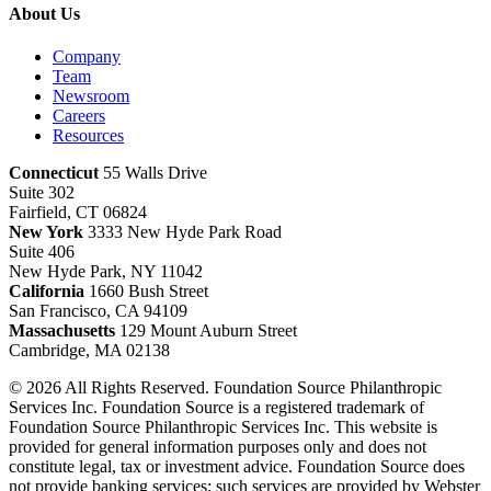
About Us
Company
Team
Newsroom
Careers
Resources
Connecticut
55 Walls Drive
Suite 302
Fairfield, CT 06824
New York
3333 New Hyde Park Road
Suite 406
New Hyde Park, NY 11042
California
1660 Bush Street
San Francisco, CA 94109
Massachusetts
129 Mount Auburn Street
Cambridge, MA 02138
© 2026 All Rights Reserved. Foundation Source Philanthropic
Services Inc. Foundation Source is a registered trademark of
Foundation Source Philanthropic Services Inc. This website is
provided for general information purposes only and does not
constitute legal, tax or investment advice. Foundation Source does
not provide banking services; such services are provided by Webster