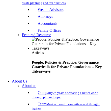
estate planning and tax practices
Wealth Advisors
Attorneys
Accountants
Family Offices
Featured Resource
Articles
People, Policies & Practice: Governance
Guardrails for Private Foundations – Key
Takeaways
About Us
About us
Company
25 years of creating a better world
through philanthropy
Team
Meet our senior executives and thought
leaders