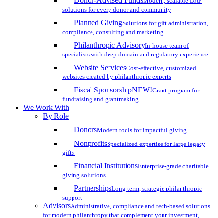
Donor-Advised Funds
Modern, scalable DAF
solutions for every donor and community
Planned Giving
Solutions for gift administration,
compliance, consulting and marketing
Philanthropic Advisory
In-house team of
specialists with deep domain and regulatory experience
Website Services
Cost-effective, customized
websites created by philanthropic experts
Fiscal Sponsorship
NEW!
Grant program for
fundraising and grantmaking
We Work With
By Role
Donors
Modern tools for impactful giving
Nonprofits
Specialized expertise for large legacy
gifts
Financial Institutions
Enterprise-grade charitable
giving solutions
Partnerships
Long-term, strategic philanthropic
support
Advisors
Administrative, compliance and tech-based solutions
for modern philanthropy that complement your investment,