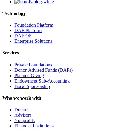
Technology
Foundation Platform
DAF Platform
DAF OS
Enterprise Solutions
Services
Private Foundations
Donor-Advised Funds (DAFs)
Planned Giving
Endowment Sub-Accounting
Fiscal Sponsorship
Who we work with
Donors
Advisors
Nonprofits
Financial Institutions