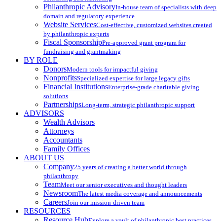
Philanthropic Advisory
In-house team of specialists with deep
domain and regulatory experience
Website Services
Cost-effective, customized websites created
by philanthropic experts
Fiscal Sponsorship
Pre-approved grant program for
fundraising and grantmaking
BY ROLE
Donors
Modern tools for impactful giving
Nonprofits
Specialized expertise for large legacy gifts
Financial Institutions
Enterprise-grade charitable giving
solutions
Partnerships
Long-term, strategic philanthropic support
ADVISORS
Wealth Advisors
Attorneys
Accountants
Family Offices
ABOUT US
Company
25 years of creating a better world through
philanthropy
Team
Meet our senior executives and thought leaders
Newsroom
The latest media coverage and announcements
Careers
Join our mission-driven team
RESOURCES
Resource Hub
Explore a vault of philanthropic best practices,