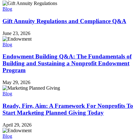
Blog
Gift Annuity Regulations and Compliance Q&A
June 23, 2026
Blog
Endowment Building Q&A: The Fundamentals of
Building and Sustaining a Nonprofit Endowment
Program
May 29, 2026
Blog
Ready, Fire, Aim: A Framework For Nonprofits To
Start Marketing Planned Giving Today
April 29, 2026
Blog