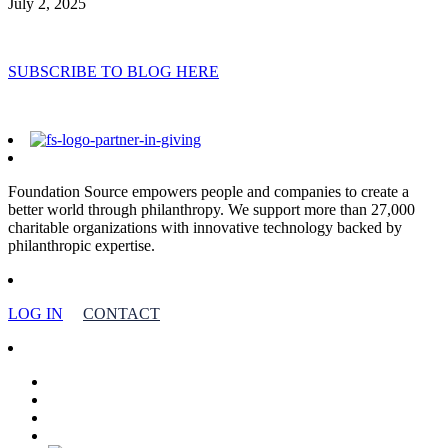
July 2, 2025
SUBSCRIBE TO BLOG HERE
Foundation Source empowers people and companies to create a
better world through philanthropy. We support more than 27,000
charitable organizations with innovative technology backed by
philanthropic expertise.
LOG IN
CONTACT
facebook
linkedin
youtube
instagram