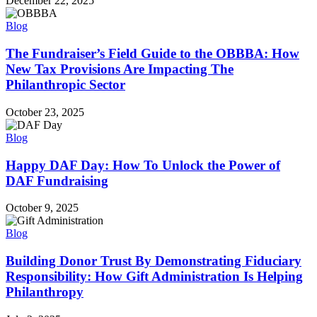
December 22, 2025
Blog
The Fundraiser’s Field Guide to the OBBBA: How
New Tax Provisions Are Impacting The
Philanthropic Sector
October 23, 2025
Blog
Happy DAF Day: How To Unlock the Power of
DAF Fundraising
October 9, 2025
Blog
Building Donor Trust By Demonstrating Fiduciary
Responsibility: How Gift Administration Is Helping
Philanthropy