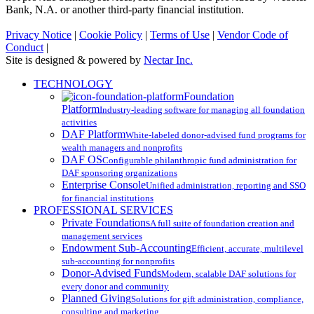
Bank, N.A. or another third-party financial institution.
Privacy Notice
|
Cookie Policy
|
Terms of Use
|
Vendor Code of
Conduct
|
Site is designed & powered by
Nectar Inc.
Close
TECHNOLOGY
Menu
Foundation
Platform
Industry-leading software for managing all foundation
activities
DAF Platform
White-labeled donor-advised fund programs for
wealth managers and nonprofits
DAF OS
Configurable philanthropic fund administration for
DAF sponsoring organizations
Enterprise Console
Unified administration, reporting and SSO
for financial institutions
PROFESSIONAL SERVICES
Private Foundations
A full suite of foundation creation and
management services
Endowment Sub-Accounting
Efficient, accurate, multilevel
sub-accounting for nonprofits
Donor-Advised Funds
Modern, scalable DAF solutions for
every donor and community
Planned Giving
Solutions for gift administration, compliance,
consulting and marketing