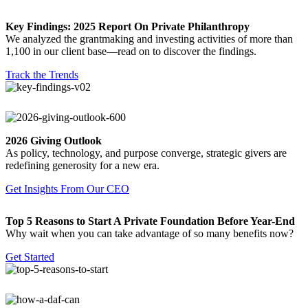
Key Findings: 2025 Report On Private Philanthropy
We analyzed the grantmaking and investing activities of more than
1,100 in our client base—read on to discover the findings.
Track the Trends
2026 Giving Outlook
As policy, technology, and purpose converge, strategic givers are
redefining generosity for a new era.
Get Insights From Our CEO
Top 5 Reasons to Start A Private Foundation Before Year-End
Why wait when you can take advantage of so many benefits now?
Get Started