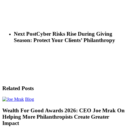
Next Post
Cyber Risks Rise During Giving
Season: Protect Your Clients’ Philanthropy
Related Posts
Blog
Wealth For Good Awards 2026: CEO Joe Mrak On
Helping More Philanthropists Create Greater
Impact