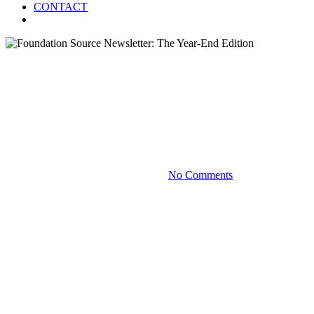
CONTACT
Menu
Blog
Foundation Source Newsletter:
The Year-End Edition
December 11, 2025
No Comments