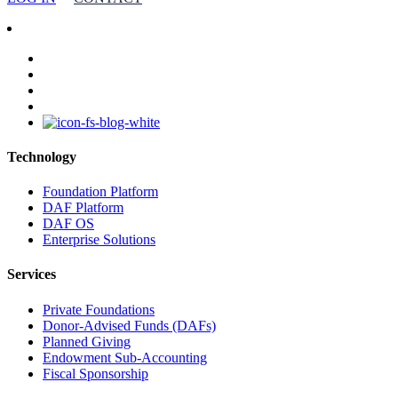
facebook
linkedin
youtube
instagram
Technology
Foundation Platform
DAF Platform
DAF OS
Enterprise Solutions
Services
Private Foundations
Donor-Advised Funds (DAFs)
Planned Giving
Endowment Sub-Accounting
Fiscal Sponsorship