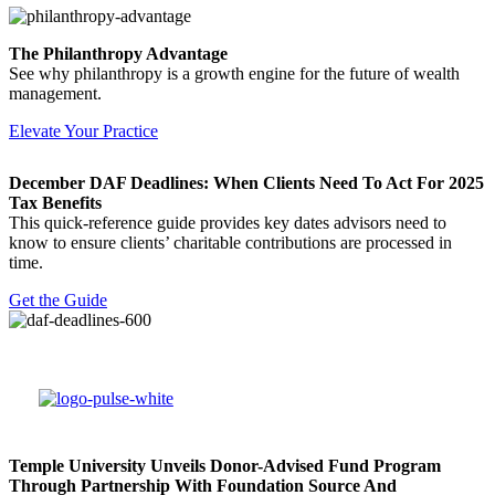
The Philanthropy Advantage
See why philanthropy is a growth engine for the future of wealth
management.
Elevate Your Practice
December DAF Deadlines: When Clients Need To Act For 2025
Tax Benefits
This quick-reference guide provides key dates advisors need to
know to ensure clients’ charitable contributions are processed in
time.
Get the Guide
Temple University Unveils Donor-Advised Fund Program
Through Partnership With Foundation Source And