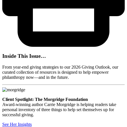
Inside This Issue…
From year-end giving strategies to our 2026 Giving Outlook, our
curated collection of resources is designed to help empower
philanthropy now—and in the future.
Client Spotlight: The Morgridge Foundation
Award-winning author Carrie Morgridge is helping readers take
personal inventory of three things to help set themselves up for
successful giving.
See Her Insights