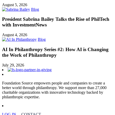
August 5, 2026
Blog
President Sabrina Bailey Talks the Rise of PhilTech
with InvestmentNews
August 4, 2026
Blog
AI In Philanthropy Series #2: How AI is Changing
the Work of Philanthropy
July 29, 2026
Foundation Source empowers people and companies to create a
better world through philanthropy. We support more than 27,000
charitable organizations with innovative technology backed by
philanthropic expertise.
LOG IN
CONTACT