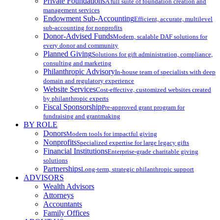
Private Foundations
A full suite of foundation creation and
management services
Endowment Sub-Accounting
Efficient, accurate, multilevel
sub-accounting for nonprofits
Donor-Advised Funds
Modern, scalable DAF solutions for
every donor and community
Planned Giving
Solutions for gift administration, compliance,
consulting and marketing
Philanthropic Advisory
In-house team of specialists with deep
domain and regulatory experience
Website Services
Cost-effective, customized websites created
by philanthropic experts
Fiscal Sponsorship
Pre-approved grant program for
fundraising and grantmaking
BY ROLE
Donors
Modern tools for impactful giving
Nonprofits
Specialized expertise for large legacy gifts
Financial Institutions
Enterprise-grade charitable giving
solutions
Partnerships
Long-term, strategic philanthropic support
ADVISORS
Wealth Advisors
Attorneys
Accountants
Family Offices