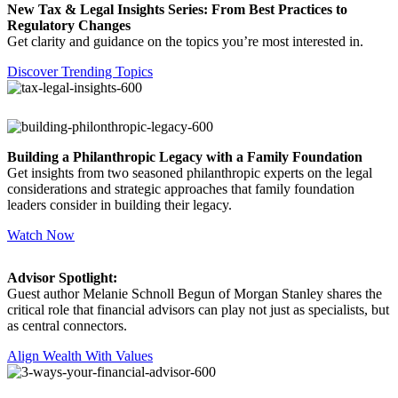
New Tax & Legal Insights Series: From Best Practices to
Regulatory Changes
Get clarity and guidance on the topics you’re most interested in.
Discover Trending Topics
Building a Philanthropic Legacy with a Family Foundation
Get insights from two seasoned philanthropic experts on the legal
considerations and strategic approaches that family foundation
leaders consider in building their legacy.
Watch Now
Advisor Spotlight:
Guest author Melanie Schnoll Begun of Morgan Stanley shares the
critical role that financial advisors can play not just as specialists, but
as central connectors.
Align Wealth With Values