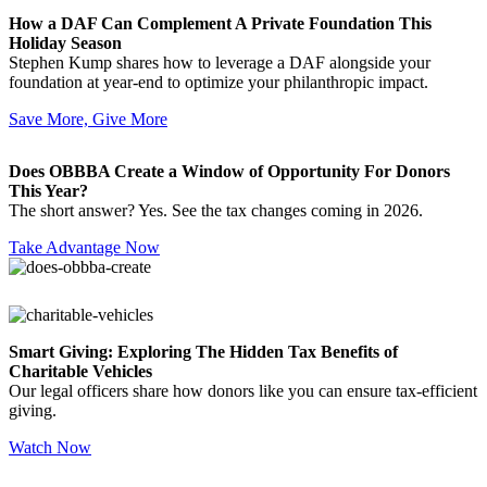
How a DAF Can Complement A Private Foundation This
Holiday Season
Stephen Kump shares how to leverage a DAF alongside your
foundation at year-end to optimize your philanthropic impact.
Save More, Give More
Does OBBBA Create a Window of Opportunity For Donors
This Year?
The short answer? Yes. See the tax changes coming in 2026.
Take Advantage Now
Smart Giving: Exploring The Hidden Tax Benefits of
Charitable Vehicles
Our legal officers share how donors like you can ensure tax-efficient
giving.
Watch Now