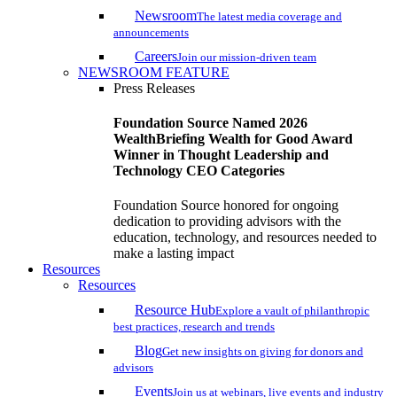
Newsroom
The latest media coverage and
announcements
Careers
Join our mission-driven team
NEWSROOM FEATURE
Press Releases
Foundation Source Named 2026
WealthBriefing Wealth for Good Award
Winner in Thought Leadership and
Technology CEO Categories
Foundation Source honored for ongoing
dedication to providing advisors with the
education, technology, and resources needed to
make a lasting impact
Resources
Resources
Resource Hub
Explore a vault of philanthropic
best practices, research and trends
Blog
Get new insights on giving for donors and
advisors
Events
Join us at webinars, live events and industry