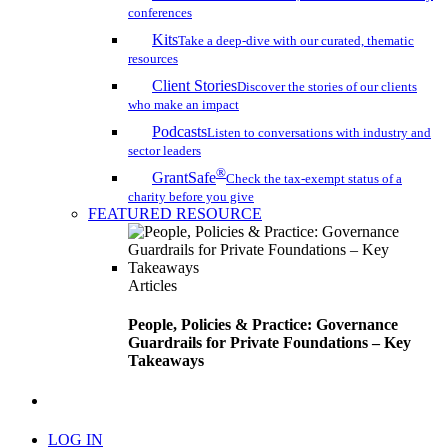
conferences
Kits
Take a deep-dive with our curated, thematic
resources
Client Stories
Discover the stories of our clients
who make an impact
Podcasts
Listen to conversations with industry and
sector leaders
®
GrantSafe
Check the tax-exempt status of a
charity before you give
FEATURED RESOURCE
Articles
People, Policies & Practice: Governance
Guardrails for Private Foundations – Key
Takeaways
search
LOG IN