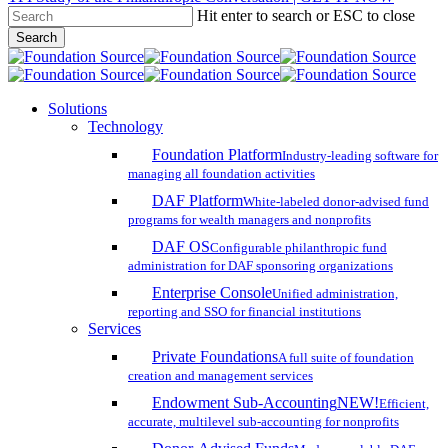
Hit enter to search or ESC to close
Skip
Search
to
Close
main
Search
content
search
account
Menu
Solutions
Technology
Foundation Platform
Industry-leading software for
managing all foundation activities
DAF Platform
White-labeled donor-advised fund
programs for wealth managers and nonprofits
DAF OS
Configurable philanthropic fund
administration for DAF sponsoring organizations
Enterprise Console
Unified administration,
reporting and SSO for financial institutions
Services
Private Foundations
A full suite of foundation
creation and management services
Endowment Sub-Accounting
NEW!
Efficient,
accurate, multilevel sub-accounting for nonprofits