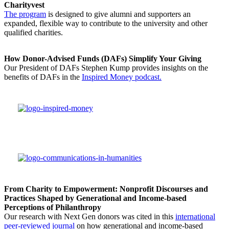
Charityvest
The program
is designed to give alumni and supporters an
expanded, flexible way to contribute to the university and other
qualified charities.
How Donor-Advised Funds (DAFs) Simplify Your Giving
Our President of DAFs Stephen Kump provides insights on the
benefits of DAFs in the
Inspired Money podcast.
From Charity to Empowerment: Nonprofit Discourses and
Practices Shaped by Generational and Income-based
Perceptions of Philanthropy
Our research with Next Gen donors was cited in this
international
peer-reviewed journal
on how generational and income-based