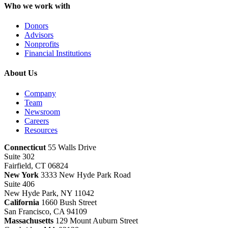
Who we work with
Donors
Advisors
Nonprofits
Financial Institutions
About Us
Company
Team
Newsroom
Careers
Resources
Connecticut
55 Walls Drive
Suite 302
Fairfield, CT 06824
New York
3333 New Hyde Park Road
Suite 406
New Hyde Park, NY 11042
California
1660 Bush Street
San Francisco, CA 94109
Massachusetts
129 Mount Auburn Street