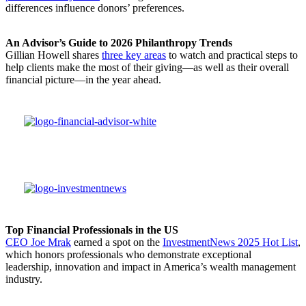
differences influence donors’ preferences.
An Advisor’s Guide to 2026 Philanthropy Trends
Gillian Howell shares
three key areas
to watch and practical steps to
help clients make the most of their giving—as well as their overall
financial picture—in the year ahead.
Top Financial Professionals in the US
CEO Joe Mrak
earned a spot on the
InvestmentNews 2025 Hot List
,
which honors professionals who demonstrate exceptional
leadership, innovation and impact in America’s wealth management
industry.