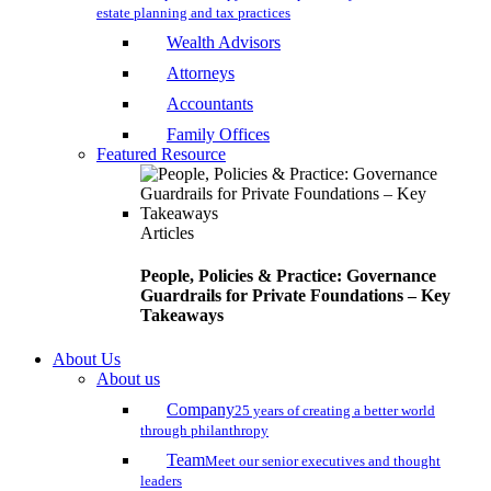
estate planning and tax practices
Wealth Advisors
Attorneys
Accountants
Family Offices
Featured Resource
Articles
People, Policies & Practice: Governance
Guardrails for Private Foundations – Key
Takeaways
About Us
About us
Company
25 years of creating a better world
through philanthropy
Team
Meet our senior executives and thought
leaders