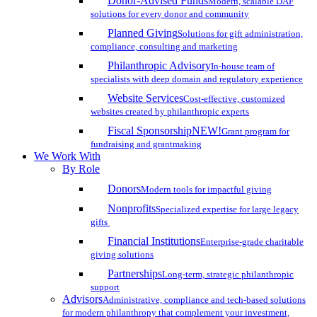
Donor-Advised Funds
Modern, scalable DAF
solutions for every donor and community
Planned Giving
Solutions for gift administration,
compliance, consulting and marketing
Philanthropic Advisory
In-house team of
specialists with deep domain and regulatory experience
Website Services
Cost-effective, customized
websites created by philanthropic experts
Fiscal Sponsorship
NEW!
Grant program for
fundraising and grantmaking
We Work With
By Role
Donors
Modern tools for impactful giving
Nonprofits
Specialized expertise for large legacy
gifts
Financial Institutions
Enterprise-grade charitable
giving solutions
Partnerships
Long-term, strategic philanthropic
support
Advisors
Administrative, compliance and tech-based solutions
for modern philanthropy that complement your investment,