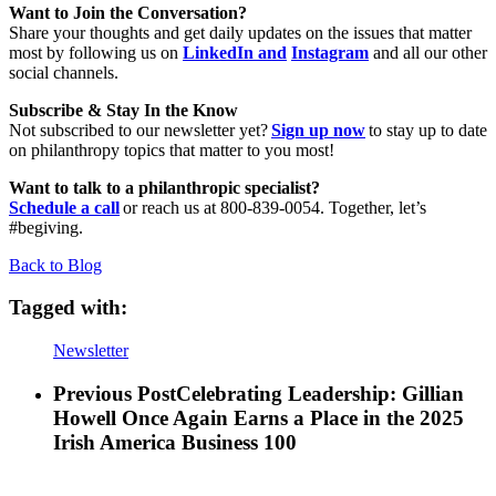
Want to Join the Conversation?
Share your thoughts and get daily updates on the issues that matter
most by following us on
LinkedIn and
Instagram
and all our other
social channels.
Subscribe & Stay In the Know
Not subscribed to our newsletter yet?
Sign up now
to stay up to date
on philanthropy topics that matter to you most!
Want to talk to a philanthropic specialist?
Schedule a call
or reach us at 800-839-0054. Together, let’s
#begiving.
Back to Blog
Tagged with:
Newsletter
Previous Post
Celebrating Leadership: Gillian
Howell Once Again Earns a Place in the 2025
Irish America Business 100