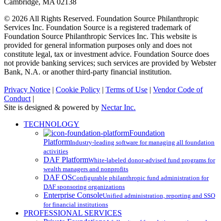
Cambridge, MA 02138
© 2026 All Rights Reserved. Foundation Source Philanthropic
Services Inc. Foundation Source is a registered trademark of
Foundation Source Philanthropic Services Inc. This website is
provided for general information purposes only and does not
constitute legal, tax or investment advice. Foundation Source does
not provide banking services; such services are provided by Webster
Bank, N.A. or another third-party financial institution.
Privacy Notice
|
Cookie Policy
|
Terms of Use
|
Vendor Code of
Conduct
|
Site is designed & powered by
Nectar Inc.
Close
TECHNOLOGY
Menu
Foundation
Platform
Industry-leading software for managing all foundation
activities
DAF Platform
White-labeled donor-advised fund programs for
wealth managers and nonprofits
DAF OS
Configurable philanthropic fund administration for
DAF sponsoring organizations
Enterprise Console
Unified administration, reporting and SSO
for financial institutions
PROFESSIONAL SERVICES