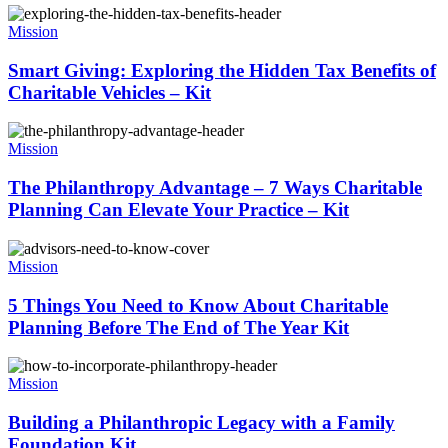
Mission
Smart Giving: Exploring the Hidden Tax Benefits of
Charitable Vehicles – Kit
Mission
The Philanthropy Advantage – 7 Ways Charitable
Planning Can Elevate Your Practice – Kit
Mission
5 Things You Need to Know About Charitable
Planning Before The End of The Year Kit
Mission
Building a Philanthropic Legacy with a Family
Foundation Kit