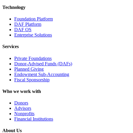
Technology
Foundation Platform
DAF Platform
DAF OS
Enterprise Solutions
Services
Private Foundations
Donor-Advised Funds (DAFs)
Planned Giving
Endowment Sub-Accounting
Fiscal Sponsorship
Who we work with
Donors
Advisors
Nonprofits
Financial Institutions
About Us