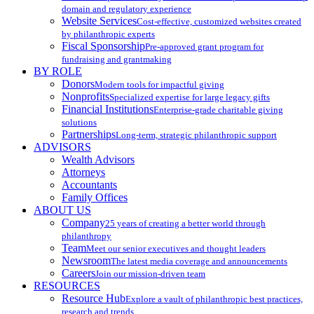
domain and regulatory experience
Website Services
Cost-effective, customized websites created
by philanthropic experts
Fiscal Sponsorship
Pre-approved grant program for
fundraising and grantmaking
BY ROLE
Donors
Modern tools for impactful giving
Nonprofits
Specialized expertise for large legacy gifts
Financial Institutions
Enterprise-grade charitable giving
solutions
Partnerships
Long-term, strategic philanthropic support
ADVISORS
Wealth Advisors
Attorneys
Accountants
Family Offices
ABOUT US
Company
25 years of creating a better world through
philanthropy
Team
Meet our senior executives and thought leaders
Newsroom
The latest media coverage and announcements
Careers
Join our mission-driven team
RESOURCES
Resource Hub
Explore a vault of philanthropic best practices,
research and trends