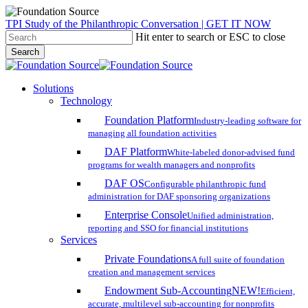
Skip
TPI Study of the Philanthropic Conversation | GET IT NOW
to
Hit enter to search or ESC to close
main
Search
content
Close
Search
search
account
Menu
Solutions
Technology
Foundation Platform
Industry-leading software for
managing all foundation activities
DAF Platform
White-labeled donor-advised fund
programs for wealth managers and nonprofits
DAF OS
Configurable philanthropic fund
administration for DAF sponsoring organizations
Enterprise Console
Unified administration,
reporting and SSO for financial institutions
Services
Private Foundations
A full suite of foundation
creation and management services
Endowment Sub-Accounting
NEW!
Efficient,
accurate, multilevel sub-accounting for nonprofits