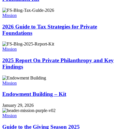
Mission
2026 Guide to Tax Strategies for Private
Foundations
Mission
2025 Report On Private Philanthropy and Key
Findings
Mission
Endowment Building – Kit
January 29, 2026
Mission
Guide to the Giving Season 2025