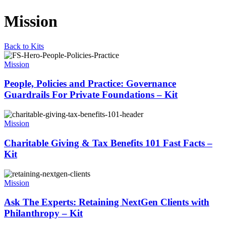
Mission
Back to Kits
Mission
People, Policies and Practice: Governance
Guardrails For Private Foundations – Kit
Mission
Charitable Giving & Tax Benefits 101 Fast Facts –
Kit
Mission
Ask The Experts: Retaining NextGen Clients with
Philanthropy – Kit