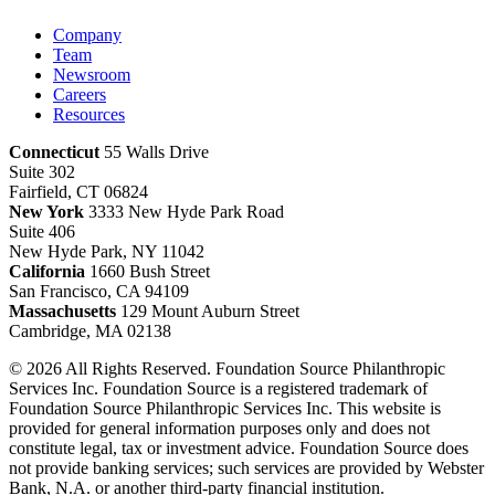
Company
Team
Newsroom
Careers
Resources
Connecticut
55 Walls Drive
Suite 302
Fairfield, CT 06824
New York
3333 New Hyde Park Road
Suite 406
New Hyde Park, NY 11042
California
1660 Bush Street
San Francisco, CA 94109
Massachusetts
129 Mount Auburn Street
Cambridge, MA 02138
© 2026 All Rights Reserved. Foundation Source Philanthropic
Services Inc. Foundation Source is a registered trademark of
Foundation Source Philanthropic Services Inc. This website is
provided for general information purposes only and does not
constitute legal, tax or investment advice. Foundation Source does
not provide banking services; such services are provided by Webster
Bank, N.A. or another third-party financial institution.