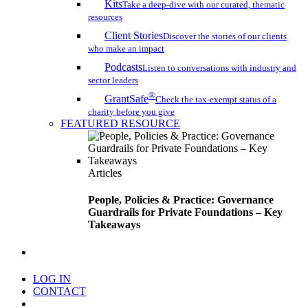
Kits
Take a deep-dive with our curated, thematic
resources
Client Stories
Discover the stories of our clients
who make an impact
Podcasts
Listen to conversations with industry and
sector leaders
®
GrantSafe
Check the tax-exempt status of a
charity before you give
FEATURED RESOURCE
Articles
People, Policies & Practice: Governance
Guardrails for Private Foundations – Key
Takeaways
search
LOG IN
CONTACT
Menu