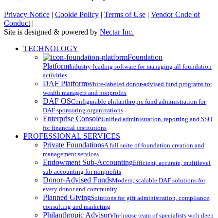
Privacy Notice
|
Cookie Policy
|
Terms of Use
|
Vendor Code of
Conduct
|
Site is designed & powered by
Nectar Inc.
Close
TECHNOLOGY
Menu
Foundation
Platform
Industry-leading software for managing all foundation
activities
DAF Platform
White-labeled donor-advised fund programs for
wealth managers and nonprofits
DAF OS
Configurable philanthropic fund administration for
DAF sponsoring organizations
Enterprise Console
Unified administration, reporting and SSO
for financial institutions
PROFESSIONAL SERVICES
Private Foundations
A full suite of foundation creation and
management services
Endowment Sub-Accounting
Efficient, accurate, multilevel
sub-accounting for nonprofits
Donor-Advised Funds
Modern, scalable DAF solutions for
every donor and community
Planned Giving
Solutions for gift administration, compliance,
consulting and marketing
Philanthropic Advisory
In-house team of specialists with deep