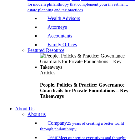
for modern philanthropy that complement your investment,
estate planning and tax practices
Wealth Advisors
Attorneys
Accountants
Family Offices
Featured Resource
Articles
People, Policies & Practice: Governance
Guardrails for Private Foundations – Key
Takeaways
About Us
About us
Company
25 years of creating a better world
through philanthropy
Team
Meet our senior executives and thought