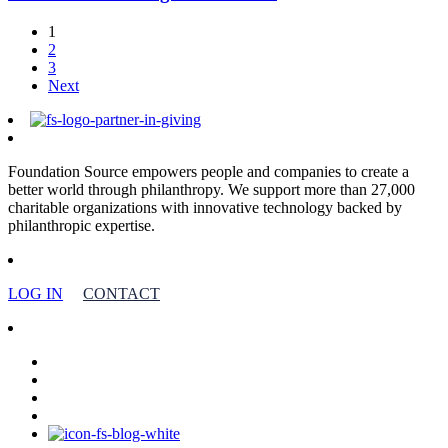
1
2
3
Next
Foundation Source empowers people and companies to create a
better world through philanthropy. We support more than 27,000
charitable organizations with innovative technology backed by
philanthropic expertise.
LOG IN
CONTACT
facebook
linkedin
youtube
instagram