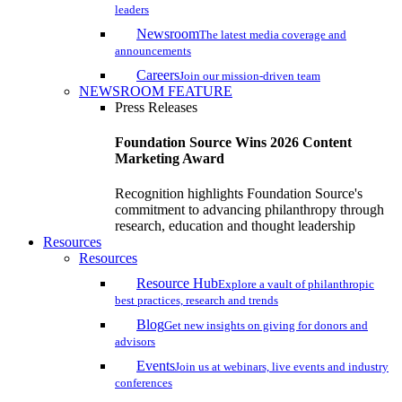
leaders
Newsroom
The latest media coverage and
announcements
Careers
Join our mission-driven team
NEWSROOM FEATURE
Press Releases
Foundation Source Wins 2026 Content
Marketing Award
Recognition highlights Foundation Source's
commitment to advancing philanthropy through
research, education and thought leadership
Resources
Resources
Resource Hub
Explore a vault of philanthropic
best practices, research and trends
Blog
Get new insights on giving for donors and
advisors
Events
Join us at webinars, live events and industry
conferences