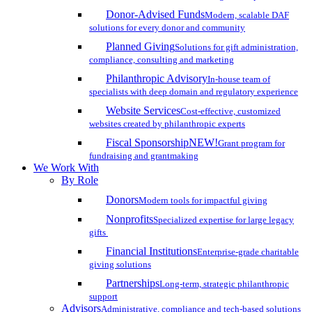
Donor-Advised Funds
Modern, scalable DAF
solutions for every donor and community
Planned Giving
Solutions for gift administration,
compliance, consulting and marketing
Philanthropic Advisory
In-house team of
specialists with deep domain and regulatory experience
Website Services
Cost-effective, customized
websites created by philanthropic experts
Fiscal Sponsorship
NEW!
Grant program for
fundraising and grantmaking
We Work With
By Role
Donors
Modern tools for impactful giving
Nonprofits
Specialized expertise for large legacy
gifts
Financial Institutions
Enterprise-grade charitable
giving solutions
Partnerships
Long-term, strategic philanthropic
support
Advisors
Administrative, compliance and tech-based solutions