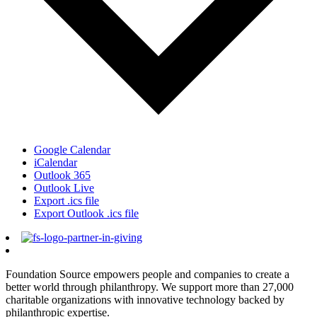
Google Calendar
iCalendar
Outlook 365
Outlook Live
Export .ics file
Export Outlook .ics file
Foundation Source empowers people and companies to create a
better world through philanthropy. We support more than 27,000
charitable organizations with innovative technology backed by
philanthropic expertise.