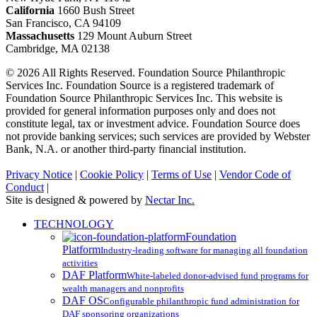
California
1660 Bush Street
San Francisco, CA 94109
Massachusetts
129 Mount Auburn Street
Cambridge, MA 02138
© 2026 All Rights Reserved. Foundation Source Philanthropic
Services Inc. Foundation Source is a registered trademark of
Foundation Source Philanthropic Services Inc. This website is
provided for general information purposes only and does not
constitute legal, tax or investment advice. Foundation Source does
not provide banking services; such services are provided by Webster
Bank, N.A. or another third-party financial institution.
Privacy Notice
|
Cookie Policy
|
Terms of Use
|
Vendor Code of
Conduct
|
Site is designed & powered by
Nectar Inc.
Close
TECHNOLOGY
Menu
Foundation
Platform
Industry-leading software for managing all foundation
activities
DAF Platform
White-labeled donor-advised fund programs for
wealth managers and nonprofits
DAF OS
Configurable philanthropic fund administration for
DAF sponsoring organizations