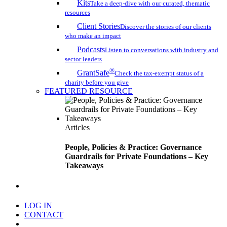
Kits
Take a deep-dive with our curated, thematic
resources
Client Stories
Discover the stories of our clients
who make an impact
Podcasts
Listen to conversations with industry and
sector leaders
®
GrantSafe
Check the tax-exempt status of a
charity before you give
FEATURED RESOURCE
Articles
People, Policies & Practice: Governance
Guardrails for Private Foundations – Key
Takeaways
search
LOG IN
CONTACT
Menu