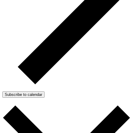
Subscribe to calendar