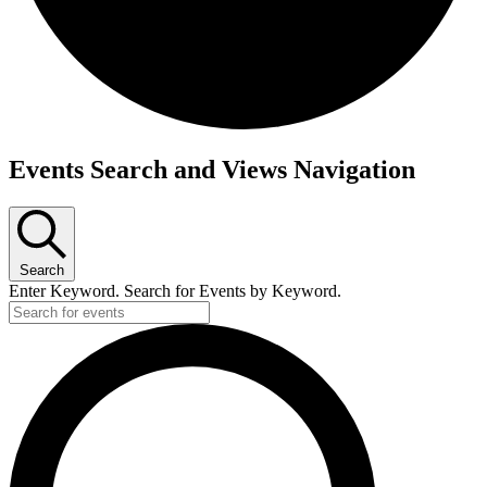
Events
Events Search and Views Navigation
for
August
12,
Search
2025
Enter Keyword. Search for Events by Keyword.