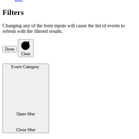
Filters
Changing any of the form inputs will cause the list of events to
refresh with the filtered results.
Done
Clear
Event Category
:
Open filter
Close filter