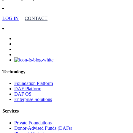
LOG IN
CONTACT
facebook
linkedin
youtube
instagram
Technology
Foundation Platform
DAF Platform
DAF OS
Enterprise Solutions
Services
Private Foundations
Donor-Advised Funds (DAFs)