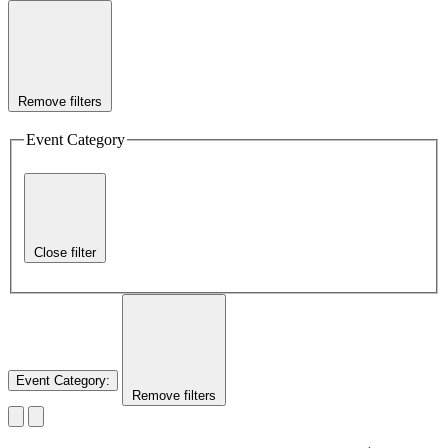
Remove filters
Event Category
Close filter
Event Category
:
Remove filters