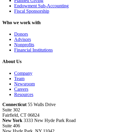
Planned Giving
Endowment Sub-Accounting
Fiscal Sponsorship
Who we work with
Donors
Advisors
Nonprofits
Financial Institutions
About Us
Company
Team
Newsroom
Careers
Resources
Connecticut
55 Walls Drive
Suite 302
Fairfield, CT 06824
New York
3333 New Hyde Park Road
Suite 406
New Hyde Park, NY 11042