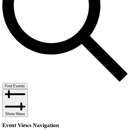
Find Events
Show filters
Event Views Navigation