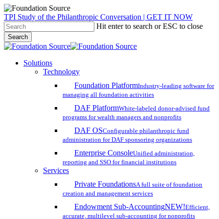
Skip
TPI Study of the Philanthropic Conversation | GET IT NOW
to
Hit enter to search or ESC to close
main
Search
content
Close
Search
search
account
Menu
Solutions
Technology
Foundation Platform
Industry-leading software for
managing all foundation activities
DAF Platform
White-labeled donor-advised fund
programs for wealth managers and nonprofits
DAF OS
Configurable philanthropic fund
administration for DAF sponsoring organizations
Enterprise Console
Unified administration,
reporting and SSO for financial institutions
Services
Private Foundations
A full suite of foundation
creation and management services
Endowment Sub-Accounting
NEW!
Efficient,
accurate, multilevel sub-accounting for nonprofits