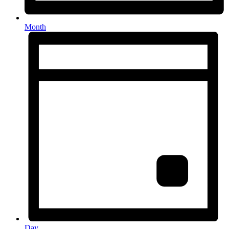
Month
Day