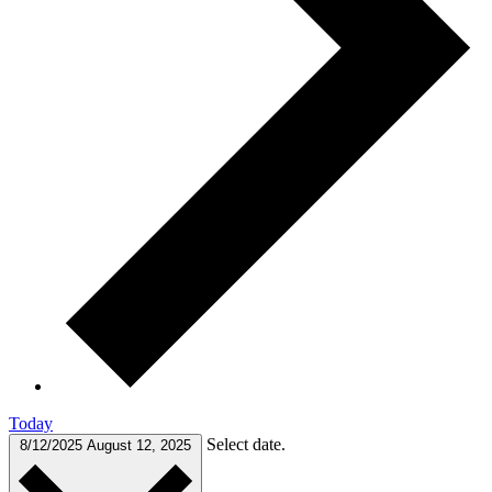
Today
Select date.
8/12/2025
August 12, 2025