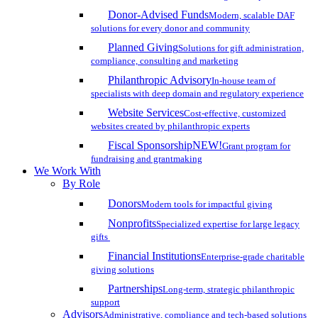
Donor-Advised Funds
Modern, scalable DAF
solutions for every donor and community
Planned Giving
Solutions for gift administration,
compliance, consulting and marketing
Philanthropic Advisory
In-house team of
specialists with deep domain and regulatory experience
Website Services
Cost-effective, customized
websites created by philanthropic experts
Fiscal Sponsorship
NEW!
Grant program for
fundraising and grantmaking
We Work With
By Role
Donors
Modern tools for impactful giving
Nonprofits
Specialized expertise for large legacy
gifts
Financial Institutions
Enterprise-grade charitable
giving solutions
Partnerships
Long-term, strategic philanthropic
support
Advisors
Administrative, compliance and tech-based solutions