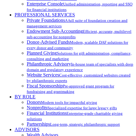
Enterprise Console
Unified administration, reporting and SSO
for financial institutions
PROFESSIONAL SERVICES
Private Foundations
A full suite of foundation creation and
management services
Endowment Sub-Accounting
Efficient, accurate, multilevel
sub-accounting for nonprofits
Donor-Advised Funds
Modern, scalable DAF solutions for
every donor and community
Planned Giving
Solutions for gift administration, compliance,
consulting and marketing
Philanthropic Advisory
In-house team of specialists with deep
domain and regulatory experience
Website Services
Cost-effective, customized websites created
by philanthropic experts
Fiscal Sponsorship
Pre-approved grant program for
fundraising and grantmaking
BY ROLE
Donors
Modern tools for impactful giving
Nonprofits
Specialized expertise for large legacy gifts
Financial Institutions
Enterprise-grade charitable giving
solutions
Partnerships
Long-term, strategic philanthropic support
ADVISORS
Wealth Advisors