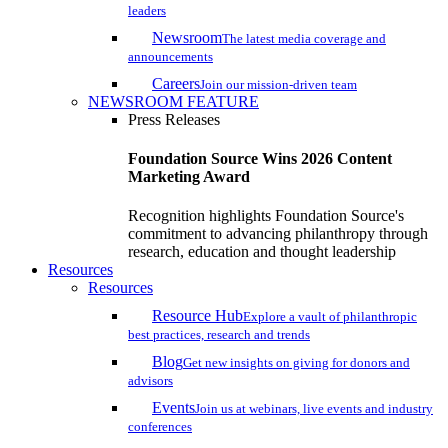
leaders
Newsroom
The latest media coverage and
announcements
Careers
Join our mission-driven team
NEWSROOM FEATURE
Press Releases
Foundation Source Wins 2026 Content
Marketing Award
Recognition highlights Foundation Source's
commitment to advancing philanthropy through
research, education and thought leadership
Resources
Resources
Resource Hub
Explore a vault of philanthropic
best practices, research and trends
Blog
Get new insights on giving for donors and
advisors
Events
Join us at webinars, live events and industry
conferences