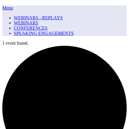
Menu
WEBINARS - REPLAYS
WEBINARS
CONFERENCES
SPEAKING ENGAGEMENTS
1 event found.