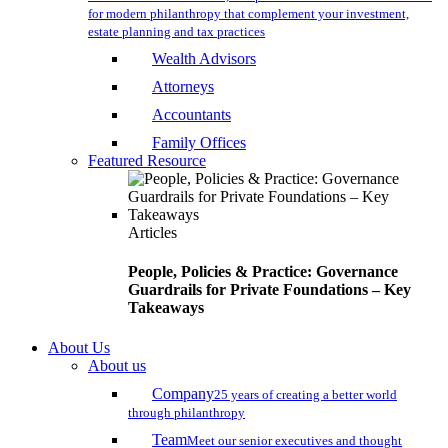
for modern philanthropy that complement your investment,
estate planning and tax practices
Wealth Advisors
Attorneys
Accountants
Family Offices
Featured Resource
Articles
People, Policies & Practice: Governance
Guardrails for Private Foundations – Key
Takeaways
About Us
About us
Company
25 years of creating a better world
through philanthropy
Team
Meet our senior executives and thought