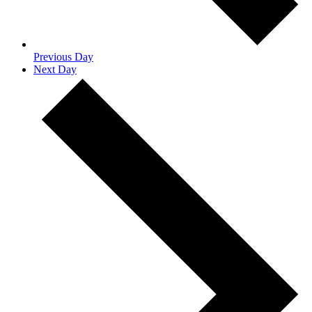
Previous Day
Next Day