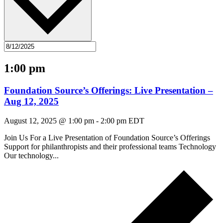
1:00 pm
Foundation Source’s Offerings: Live Presentation –
Aug 12, 2025
August 12, 2025 @ 1:00 pm
-
2:00 pm
EDT
Join Us For a Live Presentation of Foundation Source’s Offerings
Support for philanthropists and their professional teams Technology
Our technology...