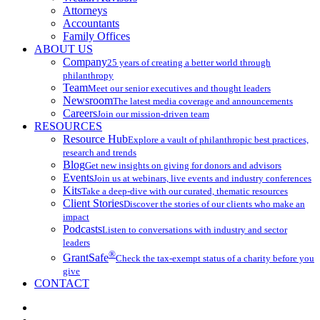
Attorneys
Accountants
Family Offices
ABOUT US
Company
25 years of creating a better world through
philanthropy
Team
Meet our senior executives and thought leaders
Newsroom
The latest media coverage and announcements
Careers
Join our mission-driven team
RESOURCES
Resource Hub
Explore a vault of philanthropic best practices,
research and trends
Blog
Get new insights on giving for donors and advisors
Events
Join us at webinars, live events and industry conferences
Kits
Take a deep-dive with our curated, thematic resources
Client Stories
Discover the stories of our clients who make an
impact
Podcasts
Listen to conversations with industry and sector
leaders
®
GrantSafe
Check the tax-exempt status of a charity before you
give
CONTACT