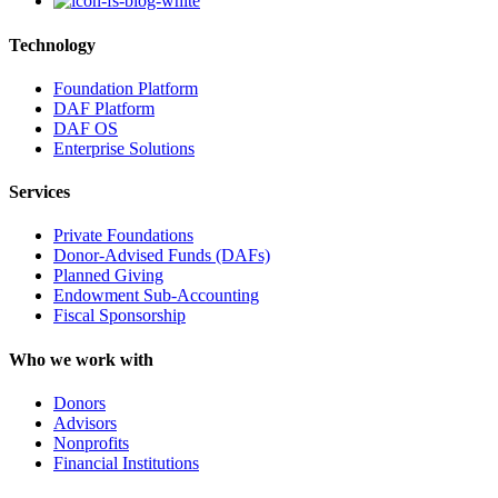
Technology
Foundation Platform
DAF Platform
DAF OS
Enterprise Solutions
Services
Private Foundations
Donor-Advised Funds (DAFs)
Planned Giving
Endowment Sub-Accounting
Fiscal Sponsorship
Who we work with
Donors
Advisors
Nonprofits
Financial Institutions