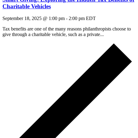
Charitable Vehicles
September 18, 2025 @ 1:00 pm
-
2:00 pm
EDT
Tax benefits are one of the many reasons philanthropists choose to
give through a charitable vehicle, such as a private...