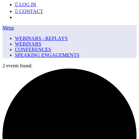
LOG IN
CONTACT
Menu
Menu
WEBINARS - REPLAYS
WEBINARS
CONFERENCES
SPEAKING ENGAGEMENTS
2 events found.