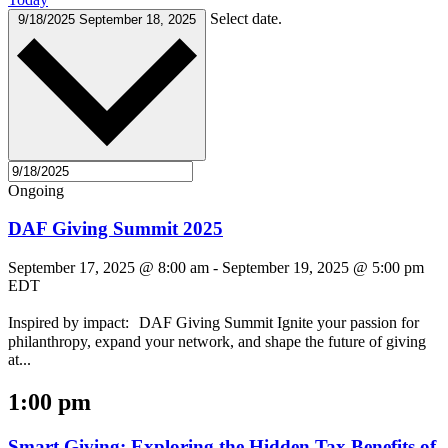
Select date.
9/18/2025
September 18, 2025
Ongoing
DAF Giving Summit 2025
September 17, 2025 @ 8:00 am
-
September 19, 2025 @ 5:00 pm
EDT
Inspired by impact: DAF Giving Summit Ignite your passion for
philanthropy, expand your network, and shape the future of giving
at...
1:00 pm
Smart Giving: Exploring the Hidden Tax Benefits of