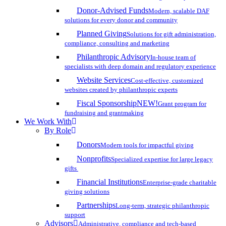
Donor-Advised Funds
Modern, scalable DAF
solutions for every donor and community
Planned Giving
Solutions for gift administration,
compliance, consulting and marketing
Philanthropic Advisory
In-house team of
specialists with deep domain and regulatory experience
Website Services
Cost-effective, customized
websites created by philanthropic experts
Fiscal Sponsorship
NEW!
Grant program for
fundraising and grantmaking
We Work With
By Role
Donors
Modern tools for impactful giving
Nonprofits
Specialized expertise for large legacy
gifts
Financial Institutions
Enterprise-grade charitable
giving solutions
Partnerships
Long-term, strategic philanthropic
support
Advisors
Administrative, compliance and tech-based