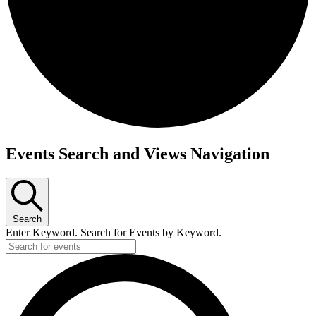
Events
Events Search and Views Navigation
for
September
18,
Search
2025
Enter Keyword. Search for Events by Keyword.