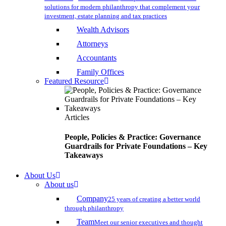
solutions for modern philanthropy that complement your
investment, estate planning and tax practices
Wealth Advisors
Attorneys
Accountants
Family Offices
Featured Resource
Articles
People, Policies & Practice: Governance
Guardrails for Private Foundations – Key
Takeaways
About Us
About us
Company
25 years of creating a better world
through philanthropy
Team
Meet our senior executives and thought