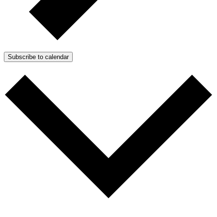
Subscribe to calendar