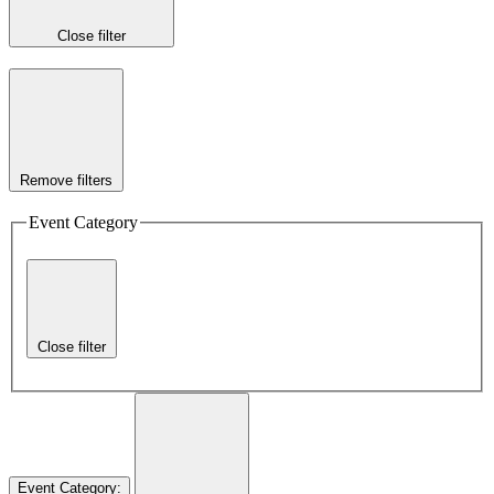
Close filter
Remove filters
Event Category
Close filter
Event Category
: