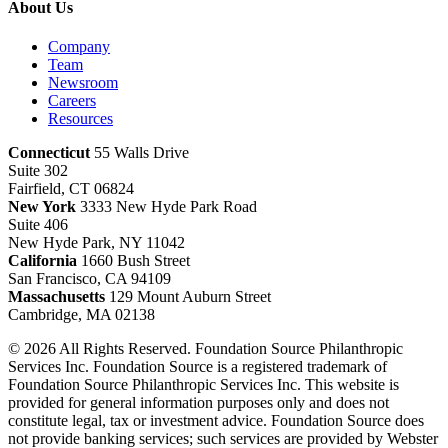
About Us
Company
Team
Newsroom
Careers
Resources
Connecticut
55 Walls Drive
Suite 302
Fairfield, CT 06824
New York
3333 New Hyde Park Road
Suite 406
New Hyde Park, NY 11042
California
1660 Bush Street
San Francisco, CA 94109
Massachusetts
129 Mount Auburn Street
Cambridge, MA 02138
© 2026 All Rights Reserved. Foundation Source Philanthropic
Services Inc. Foundation Source is a registered trademark of
Foundation Source Philanthropic Services Inc. This website is
provided for general information purposes only and does not
constitute legal, tax or investment advice. Foundation Source does
not provide banking services; such services are provided by Webster