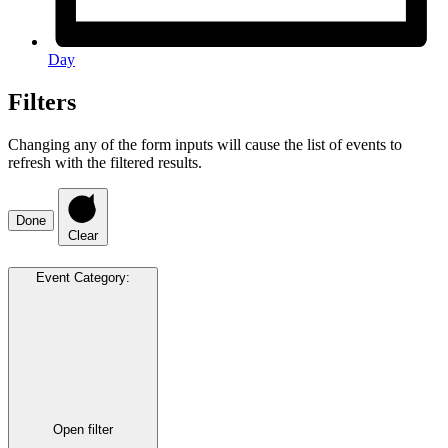
Day
Filters
Changing any of the form inputs will cause the list of events to
refresh with the filtered results.
Done
Clear
Event Category
:
Open filter