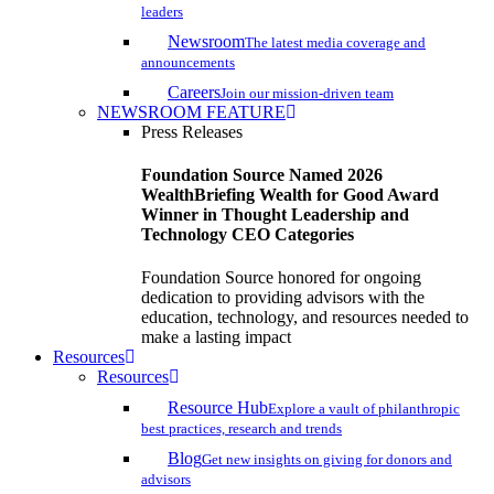
leaders
Newsroom
The latest media coverage and
announcements
Careers
Join our mission-driven team
NEWSROOM FEATURE
Press Releases
Foundation Source Named 2026
WealthBriefing Wealth for Good Award
Winner in Thought Leadership and
Technology CEO Categories
Foundation Source honored for ongoing
dedication to providing advisors with the
education, technology, and resources needed to
make a lasting impact
Resources
Resources
Resource Hub
Explore a vault of philanthropic
best practices, research and trends
Blog
Get new insights on giving for donors and
advisors