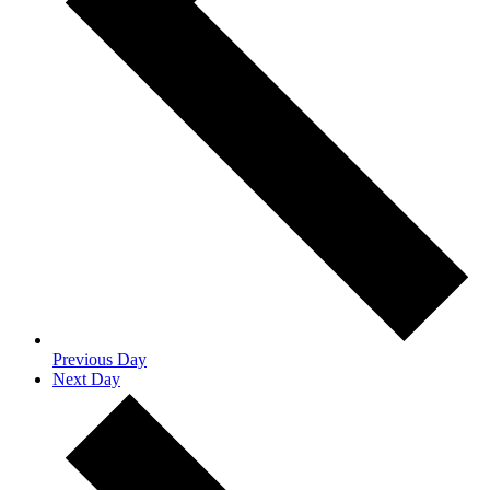
Previous Day
Next Day