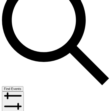
Find Events