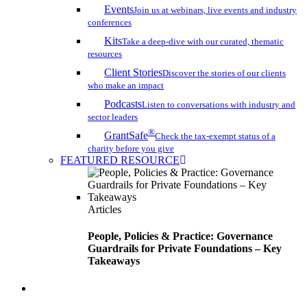
Events
Join us at webinars, live events and industry
conferences
Kits
Take a deep-dive with our curated, thematic
resources
Client Stories
Discover the stories of our clients
who make an impact
Podcasts
Listen to conversations with industry and
sector leaders
®
GrantSafe
Check the tax-exempt status of a
charity before you give
FEATURED RESOURCE
Articles
People, Policies & Practice: Governance
Guardrails for Private Foundations – Key
Takeaways
search