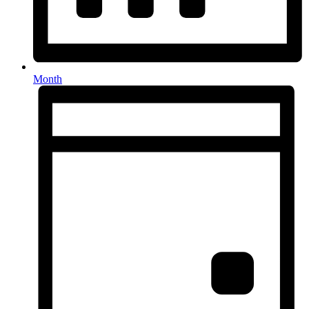
Month