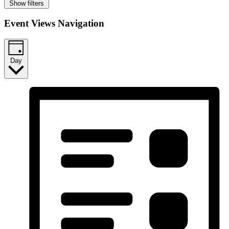
Show filters
Event Views Navigation
Day