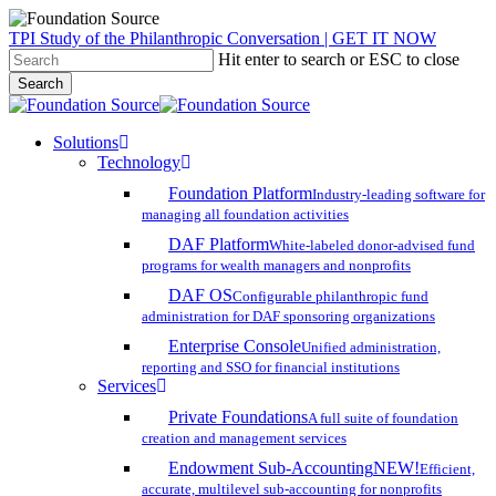
Skip
TPI Study of the Philanthropic Conversation | GET IT NOW
to
Hit enter to search or ESC to close
main
Search
content
Close
Search
search
account
Menu
Solutions
Technology
Foundation Platform
Industry-leading software for
managing all foundation activities
DAF Platform
White-labeled donor-advised fund
programs for wealth managers and nonprofits
DAF OS
Configurable philanthropic fund
administration for DAF sponsoring organizations
Enterprise Console
Unified administration,
reporting and SSO for financial institutions
Services
Private Foundations
A full suite of foundation
creation and management services
Endowment Sub-Accounting
NEW!
Efficient,
accurate, multilevel sub-accounting for nonprofits