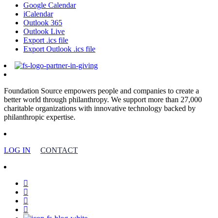
Google Calendar
iCalendar
Outlook 365
Outlook Live
Export .ics file
Export Outlook .ics file
Foundation Source empowers people and companies to create a
better world through philanthropy. We support more than 27,000
charitable organizations with innovative technology backed by
philanthropic expertise.
LOG IN
CONTACT
facebook
linkedin
youtube
instagram