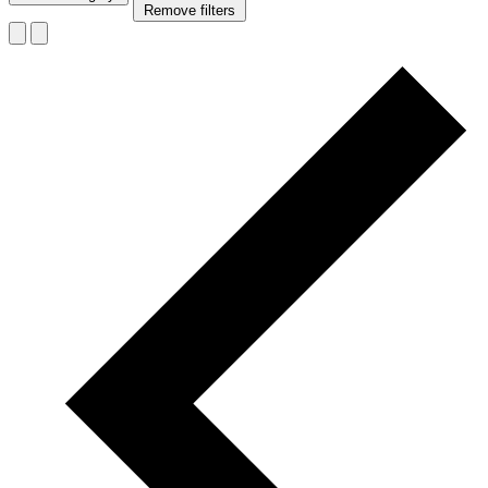
Remove filters