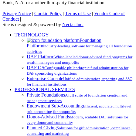
Bank, N.A. or another third-party financial institution.
Privacy Notice
|
Cookie Policy
|
Terms of Use
|
Vendor Code of
Conduct
|
Site is designed & powered by
Nectar Inc.
Close
TECHNOLOGY
Menu
Foundation
Platform
Industry-leading software for managing all foundation
activities
DAF Platform
White-labeled donor-advised fund programs for
wealth managers and nonprofits
DAF OS
Configurable philanthropic fund administration for
DAF sponsoring organizations
Enterprise Console
Unified administration, reporting and SSO
for financial institutions
PROFESSIONAL SERVICES
Private Foundations
A full suite of foundation creation and
management services
Endowment Sub-Accounting
Efficient, accurate, multilevel
sub-accounting for nonprofits
Donor-Advised Funds
Modern, scalable DAF solutions for
every donor and community
Planned Giving
Solutions for gift administration, compliance,
consulting and marketing