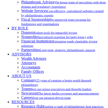
Philanthropic Advisory
In-house team of specialists with deep
domain and regulatory experience
Website Services
Cost-effective, customized websites created
by philanthropic experts
Fiscal Sponsorship
Pre-approved grant program for
fundraising and grantmaking
BY ROLE
Donors
Modern tools for impactful giving
Nonprofits
Specialized expertise for large legacy gifts
Financial Institutions
Enterprise-grade charitable giving
solutions
Partnerships
Long-term, strategic philanthropic support
ADVISORS
Wealth Advisors
Attorneys
Accountants
Family Offices
ABOUT US
Company
25 years of creating a better world through
philanthropy
Team
Meet our senior executives and thought leaders
Newsroom
The latest media coverage and announcements
Careers
Join our mission-driven team
RESOURCES
Resource Hub
Explore a vault of philanthropic best practices,