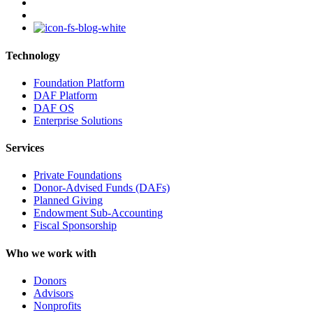
youtube
instagram
Technology
Foundation Platform
DAF Platform
DAF OS
Enterprise Solutions
Services
Private Foundations
Donor-Advised Funds (DAFs)
Planned Giving
Endowment Sub-Accounting
Fiscal Sponsorship
Who we work with
Donors
Advisors
Nonprofits