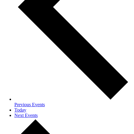
Previous
Events
Today
Next
Events