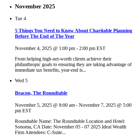
November 2025
Tue
4
5 Things You Need to Know About Charitable Planning
Before The End of The Year
November 4, 2025 @ 1:00 pm
-
2:00 pm
EST
From helping high-net-worth clients achieve their
philanthropic goals to ensuring they are taking advantage of
immediate tax benefits, year-end is...
Wed
5
Beacon, The Roundtable
November 5, 2025 @ 8:00 am
-
November 7, 2025 @ 5:00
pm
EST
Roundtable Name: The Roundtable Location and Hotel:
Sonoma, CA Date: November 05 - 07 2025 Ideal Wealth
Firm Attendees: C-Suite...