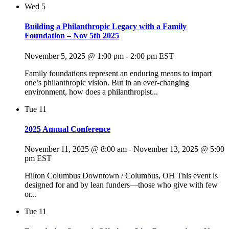
Wed
5
Building a Philanthropic Legacy with a Family
Foundation – Nov 5th 2025
November 5, 2025 @ 1:00 pm
-
2:00 pm
EST
Family foundations represent an enduring means to impart
one’s philanthropic vision. But in an ever-changing
environment, how does a philanthropist...
Tue
11
2025 Annual Conference
November 11, 2025 @ 8:00 am
-
November 13, 2025 @ 5:00
pm
EST
Hilton Columbus Downtown / Columbus, OH This event is
designed for and by lean funders—those who give with few
or...
Tue
11