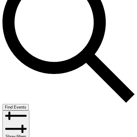
Find Events
Show filters