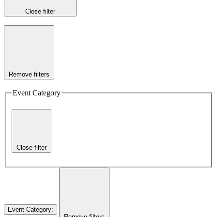
Close filter
Remove filters
Event Category
Close filter
Event Category
:
Remove filters