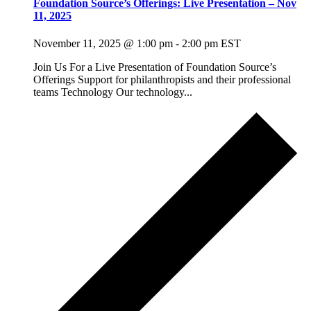
Foundation Source’s Offerings: Live Presentation – Nov
11, 2025
November 11, 2025 @ 1:00 pm
-
2:00 pm
EST
Join Us For a Live Presentation of Foundation Source’s
Offerings Support for philanthropists and their professional
teams Technology Our technology...