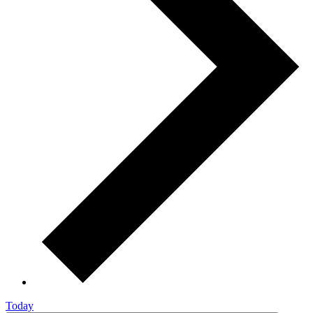
Today