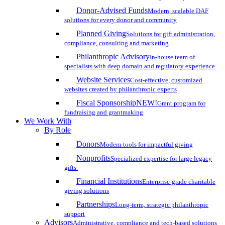
Donor-Advised Funds
Modern, scalable DAF
solutions for every donor and community
Planned Giving
Solutions for gift administration,
compliance, consulting and marketing
Philanthropic Advisory
In-house team of
specialists with deep domain and regulatory experience
Website Services
Cost-effective, customized
websites created by philanthropic experts
Fiscal Sponsorship
NEW!
Grant program for
fundraising and grantmaking
We Work With
By Role
Donors
Modern tools for impactful giving
Nonprofits
Specialized expertise for large legacy
gifts
Financial Institutions
Enterprise-grade charitable
giving solutions
Partnerships
Long-term, strategic philanthropic
support
Advisors
Administrative, compliance and tech-based solutions