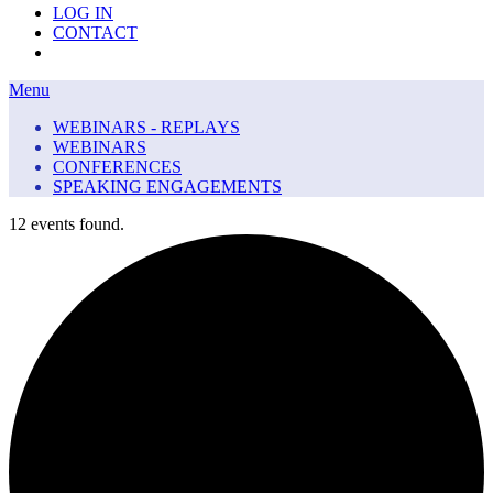
LOG IN
CONTACT
Menu
Menu
WEBINARS - REPLAYS
WEBINARS
CONFERENCES
SPEAKING ENGAGEMENTS
12 events found.