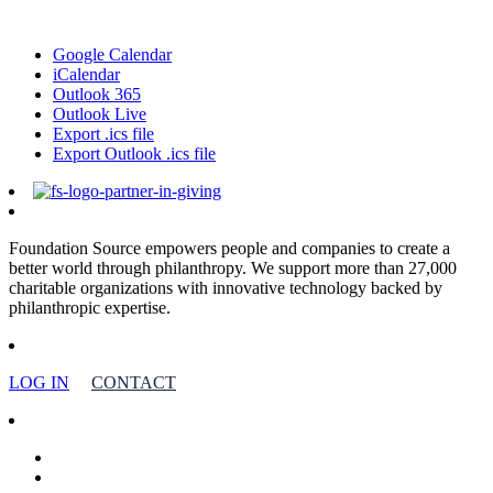
Google Calendar
iCalendar
Outlook 365
Outlook Live
Export .ics file
Export Outlook .ics file
Foundation Source empowers people and companies to create a
better world through philanthropy. We support more than 27,000
charitable organizations with innovative technology backed by
philanthropic expertise.
LOG IN
CONTACT
facebook
linkedin