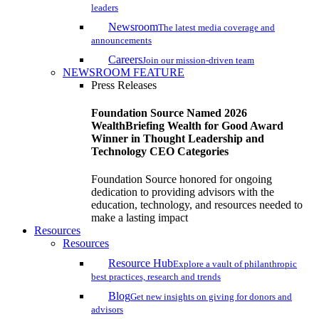
leaders
Newsroom
The latest media coverage and
announcements
Careers
Join our mission-driven team
NEWSROOM FEATURE
Press Releases
Foundation Source Named 2026
WealthBriefing Wealth for Good Award
Winner in Thought Leadership and
Technology CEO Categories
Foundation Source honored for ongoing
dedication to providing advisors with the
education, technology, and resources needed to
make a lasting impact
Resources
Resources
Resource Hub
Explore a vault of philanthropic
best practices, research and trends
Blog
Get new insights on giving for donors and
advisors