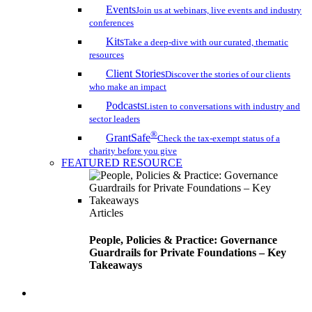
Events
Join us at webinars, live events and industry
conferences
Kits
Take a deep-dive with our curated, thematic
resources
Client Stories
Discover the stories of our clients
who make an impact
Podcasts
Listen to conversations with industry and
sector leaders
®
GrantSafe
Check the tax-exempt status of a
charity before you give
FEATURED RESOURCE
Articles
People, Policies & Practice: Governance
Guardrails for Private Foundations – Key
Takeaways
search