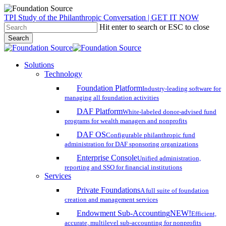
Skip
TPI Study of the Philanthropic Conversation | GET IT NOW
to
Hit enter to search or ESC to close
main
Search
content
Close
Search
search
account
Menu
Solutions
Technology
Foundation Platform
Industry-leading software for
managing all foundation activities
DAF Platform
White-labeled donor-advised fund
programs for wealth managers and nonprofits
DAF OS
Configurable philanthropic fund
administration for DAF sponsoring organizations
Enterprise Console
Unified administration,
reporting and SSO for financial institutions
Services
Private Foundations
A full suite of foundation
creation and management services
Endowment Sub-Accounting
NEW!
Efficient,
accurate, multilevel sub-accounting for nonprofits