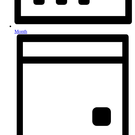
Month