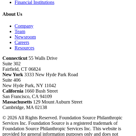
Financial Institutions
About Us
Company
Team
Newsroom
Careers
Resources
Connecticut
55 Walls Drive
Suite 302
Fairfield, CT 06824
New York
3333 New Hyde Park Road
Suite 406
New Hyde Park, NY 11042
California
1660 Bush Street
San Francisco, CA 94109
Massachusetts
129 Mount Auburn Street
Cambridge, MA 02138
© 2026 All Rights Reserved. Foundation Source Philanthropic
Services Inc. Foundation Source is a registered trademark of
Foundation Source Philanthropic Services Inc. This website is
provided for general information purposes only and does not