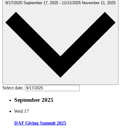
9/17/2025
September 17, 2025
-
11/11/2025
November 11, 2025
Select date.
September 2025
Wed
17
DAF Giving Summit 2025