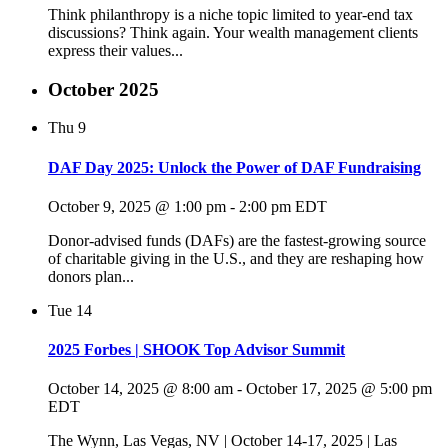
Think philanthropy is a niche topic limited to year-end tax
discussions? Think again. Your wealth management clients
express their values...
October 2025
Thu
9
DAF Day 2025: Unlock the Power of DAF Fundraising
October 9, 2025 @ 1:00 pm
-
2:00 pm
EDT
Donor-advised funds (DAFs) are the fastest-growing source
of charitable giving in the U.S., and they are reshaping how
donors plan...
Tue
14
2025 Forbes | SHOOK Top Advisor Summit
October 14, 2025 @ 8:00 am
-
October 17, 2025 @ 5:00 pm
EDT
The Wynn, Las Vegas, NV | October 14-17, 2025 | Las