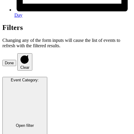
Day
Filters
Changing any of the form inputs will cause the list of events to
refresh with the filtered results.
Done
Clear
Event Category
:
Open filter