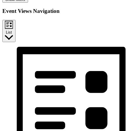
Event Views Navigation
List