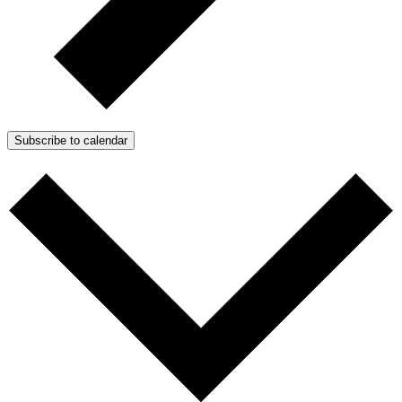
Subscribe to calendar