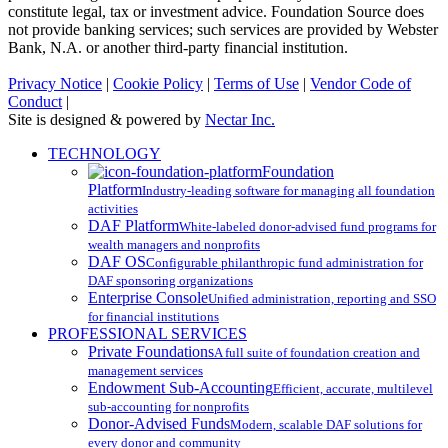
constitute legal, tax or investment advice. Foundation Source does
not provide banking services; such services are provided by Webster
Bank, N.A. or another third-party financial institution.
Privacy Notice
|
Cookie Policy
|
Terms of Use
|
Vendor Code of
Conduct
|
Site is designed & powered by
Nectar Inc.
Close
TECHNOLOGY
Menu
Foundation
Platform
Industry-leading software for managing all foundation
activities
DAF Platform
White-labeled donor-advised fund programs for
wealth managers and nonprofits
DAF OS
Configurable philanthropic fund administration for
DAF sponsoring organizations
Enterprise Console
Unified administration, reporting and SSO
for financial institutions
PROFESSIONAL SERVICES
Private Foundations
A full suite of foundation creation and
management services
Endowment Sub-Accounting
Efficient, accurate, multilevel
sub-accounting for nonprofits
Donor-Advised Funds
Modern, scalable DAF solutions for
every donor and community