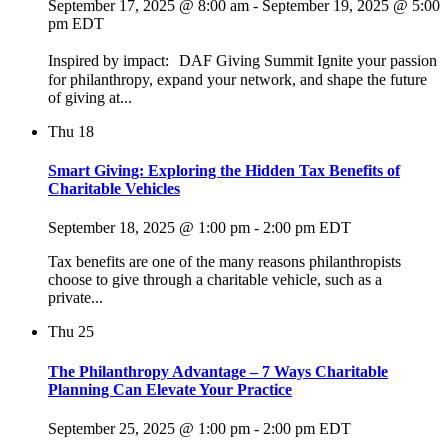
September 17, 2025 @ 8:00 am
-
September 19, 2025 @ 5:00
pm
EDT
Inspired by impact: DAF Giving Summit Ignite your passion
for philanthropy, expand your network, and shape the future
of giving at...
Thu
18
Smart Giving: Exploring the Hidden Tax Benefits of
Charitable Vehicles
September 18, 2025 @ 1:00 pm
-
2:00 pm
EDT
Tax benefits are one of the many reasons philanthropists
choose to give through a charitable vehicle, such as a
private...
Thu
25
The Philanthropy Advantage – 7 Ways Charitable
Planning Can Elevate Your Practice
September 25, 2025 @ 1:00 pm
-
2:00 pm
EDT