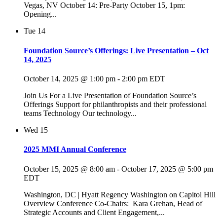
Vegas, NV October 14: Pre-Party October 15, 1pm:
Opening...
Tue
14
Foundation Source’s Offerings: Live Presentation – Oct
14, 2025
October 14, 2025 @ 1:00 pm
-
2:00 pm
EDT
Join Us For a Live Presentation of Foundation Source’s
Offerings Support for philanthropists and their professional
teams Technology Our technology...
Wed
15
2025 MMI Annual Conference
October 15, 2025 @ 8:00 am
-
October 17, 2025 @ 5:00 pm
EDT
Washington, DC | Hyatt Regency Washington on Capitol Hill
Overview Conference Co-Chairs: Kara Grehan, Head of
Strategic Accounts and Client Engagement,...