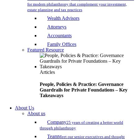
for modern philanthropy that complement your investment,
estate planning and tax practices
Wealth Advisors
Attorneys
Accountants
Family Offices
Featured Resource
Articles
People, Policies & Practice: Governance
Guardrails for Private Foundations – Key
Takeaways
About Us
About us
Company
25 years of creating a better world
through philanthropy
Team
Meet our senior executives and thought