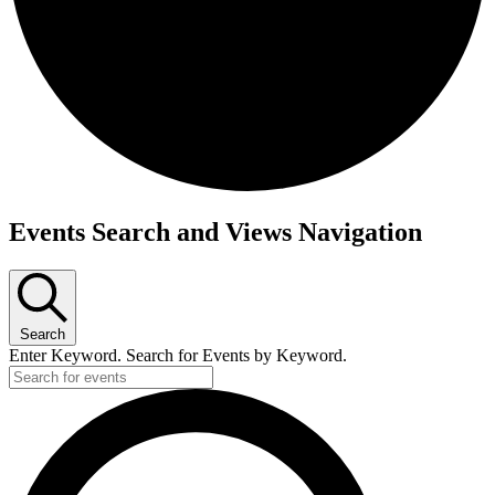
Events
Events Search and Views Navigation
Search
Enter Keyword. Search for Events by Keyword.