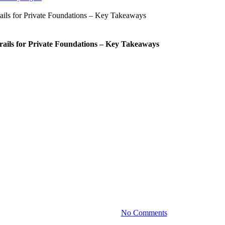
rails for Private Foundations – Key Takeaways
Press Releases
owment Sub-Accounting as Part of
for Purpose-Driven Giving
, scalable endowment accounting to more organizations through t
December 10, 2025
No Comments