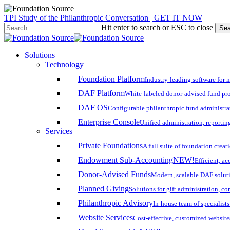
Skip
TPI Study of the Philanthropic Conversation | GET IT NOW
to
Hit enter to search or ESC to close
Sea
main
Close
content
Search
search
account
Menu
Solutions
Technology
Foundation Platform
Industry-leading software for 
DAF Platform
White-labeled donor-advised fund pro
DAF OS
Configurable philanthropic fund administra
Enterprise Console
Unified administration, reporting
Services
Private Foundations
A full suite of foundation cre
Endowment Sub-Accounting
NEW!
Efficient, a
Donor-Advised Funds
Modern, scalable DAF solut
Planned Giving
Solutions for gift administration, c
Philanthropic Advisory
In-house team of specialist
Website Services
Cost-effective, customized website