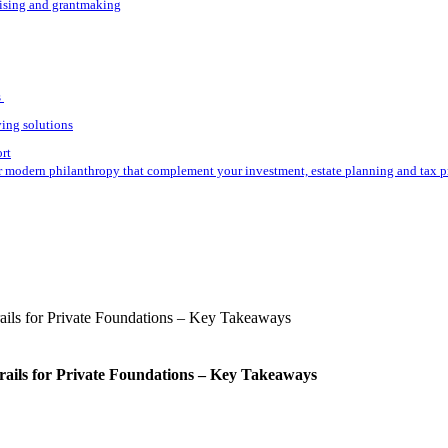
aising and grantmaking
s
ving solutions
ort
r modern philanthropy that complement your investment, estate planning and tax p
rails for Private Foundations – Key Takeaways