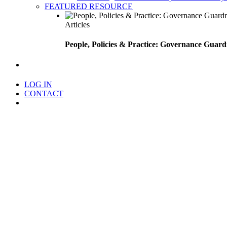
FEATURED RESOURCE
Articles
People, Policies & Practice: Governance Guard
search
LOG IN
CONTACT
Menu
Foundation Source Extends End
Expanded functionality brings automated