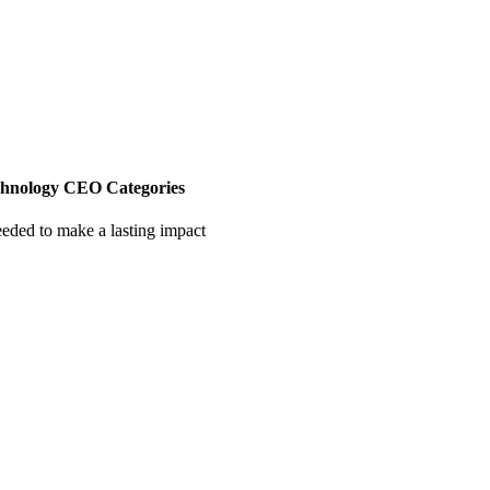
chnology CEO Categories
eeded to make a lasting impact