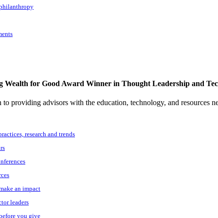
 philanthropy
ments
g Wealth for Good Award Winner in Thought Leadership and Te
to providing advisors with the education, technology, and resources n
practices, research and trends
rs
onferences
rces
o make an impact
ctor leaders
 before you give