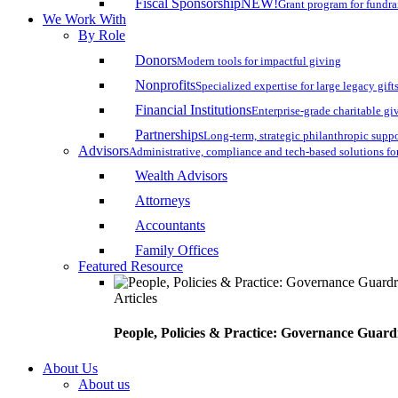
Fiscal Sponsorship
NEW!
Grant program for fundr
We Work With
By Role
Donors
Modern tools for impactful giving
Nonprofits
Specialized expertise for large legacy gift
Financial Institutions
Enterprise-grade charitable gi
Partnerships
Long-term, strategic philanthropic supp
Advisors
Administrative, compliance and tech-based solutions fo
Wealth Advisors
Attorneys
Accountants
Family Offices
Featured Resource
Articles
People, Policies & Practice: Governance Guard
About Us
About us