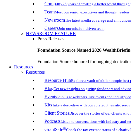
Company
25 years of creating a better world through
Team
Meet our senior executives and thought leaders
Newsroom
The latest media coverage and announce
Careers
Join our mission-driven team
NEWSROOM FEATURE
Press Releases
Foundation Source Named 2026 WealthBriefin
Foundation Source honored for ongoing dedication 
Resources
Resources
Resource Hub
Explore a vault of philanthropic best 
Blog
Get new insights on giving for donors and adviso
Events
Join us at webinars, live events and industry c
Kits
Take a deep-dive with our curated, thematic resou
Client Stories
Discover the stories of our clients wh
Podcasts
Listen to conversations with industry and se
®
GrantSafe
Check the tax-exempt status of a charity