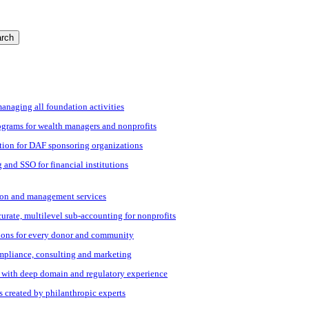
rch
managing all foundation activities
grams for wealth managers and nonprofits
tion for DAF sponsoring organizations
 and SSO for financial institutions
ation and management services
ccurate, multilevel sub-accounting for nonprofits
ions for every donor and community
ompliance, consulting and marketing
s with deep domain and regulatory experience
s created by philanthropic experts