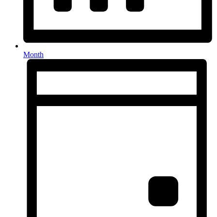
Month