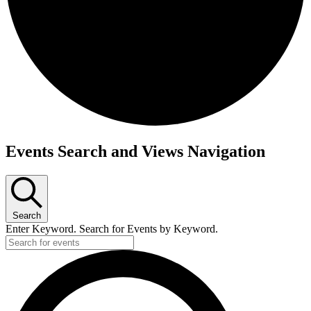
Events
Events Search and Views Navigation
Search
Enter Keyword. Search for Events by Keyword.