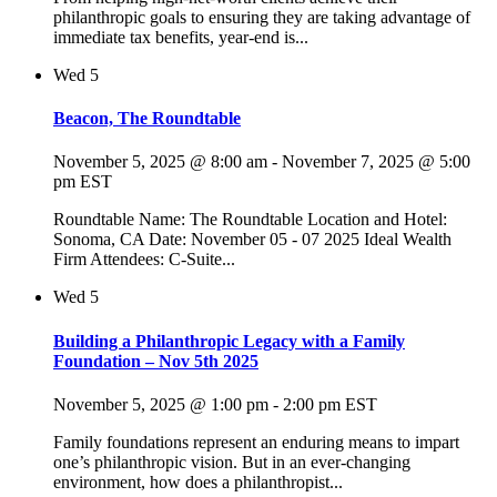
philanthropic goals to ensuring they are taking advantage of
immediate tax benefits, year-end is...
Wed
5
Beacon, The Roundtable
November 5, 2025 @ 8:00 am
-
November 7, 2025 @ 5:00
pm
EST
Roundtable Name: The Roundtable Location and Hotel:
Sonoma, CA Date: November 05 - 07 2025 Ideal Wealth
Firm Attendees: C-Suite...
Wed
5
Building a Philanthropic Legacy with a Family
Foundation – Nov 5th 2025
November 5, 2025 @ 1:00 pm
-
2:00 pm
EST
Family foundations represent an enduring means to impart
one’s philanthropic vision. But in an ever-changing
environment, how does a philanthropist...