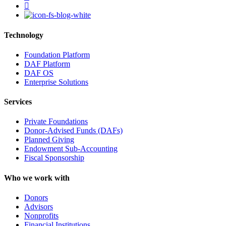
instagram
Technology
Foundation Platform
DAF Platform
DAF OS
Enterprise Solutions
Services
Private Foundations
Donor-Advised Funds (DAFs)
Planned Giving
Endowment Sub-Accounting
Fiscal Sponsorship
Who we work with
Donors
Advisors
Nonprofits
Financial Institutions