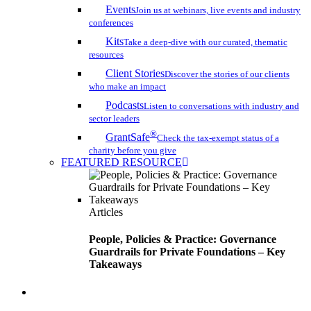
Events
Join us at webinars, live events and industry
conferences
Kits
Take a deep-dive with our curated, thematic
resources
Client Stories
Discover the stories of our clients
who make an impact
Podcasts
Listen to conversations with industry and
sector leaders
®
GrantSafe
Check the tax-exempt status of a
charity before you give
FEATURED RESOURCE
Articles
People, Policies & Practice: Governance
Guardrails for Private Foundations – Key
Takeaways
search