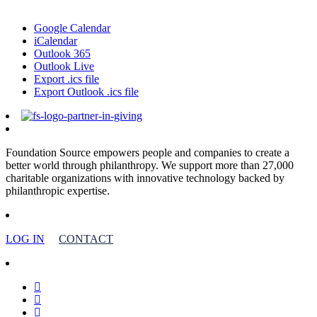
Google Calendar
iCalendar
Outlook 365
Outlook Live
Export .ics file
Export Outlook .ics file
Foundation Source empowers people and companies to create a
better world through philanthropy. We support more than 27,000
charitable organizations with innovative technology backed by
philanthropic expertise.
LOG IN
CONTACT
facebook
linkedin
youtube