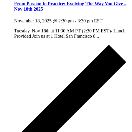
From Passion to Practice: Evolving The Way You Give –
Nov 18th 2025
November 18, 2025 @ 2:30 pm
-
3:30 pm
EST
Tuesday, Nov 18th at 11:30 AM PT (2:30 PM EST)- Lunch
Provided Join us at 1 Hotel San Francisco 8...