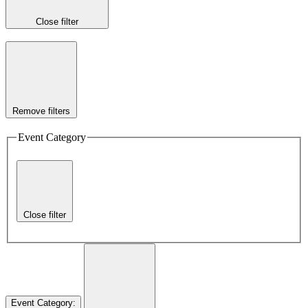
Close filter
Remove filters
Event Category
Close filter
Event Category
: