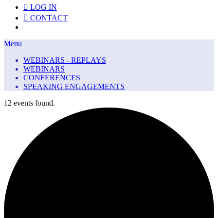
LOG IN
CONTACT
Menu
Menu
WEBINARS - REPLAYS
WEBINARS
CONFERENCES
SPEAKING ENGAGEMENTS
12 events found.