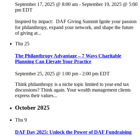
September 17, 2025 @ 8:00 am
-
September 19, 2025 @ 5:00
pm
EDT
Inspired by impact: DAF Giving Summit Ignite your passion
for philanthropy, expand your network, and shape the future
of giving at...
Thu
25
The Philanthropy Advantage – 7 Ways Charitable
Planning Can Elevate Your Practice
September 25, 2025 @ 1:00 pm
-
2:00 pm
EDT
Think philanthropy is a niche topic limited to year-end tax
discussions? Think again. Your wealth management clients
express their values...
October 2025
Thu
9
DAF Day 2025: Unlock the Power of DAF Fundraising