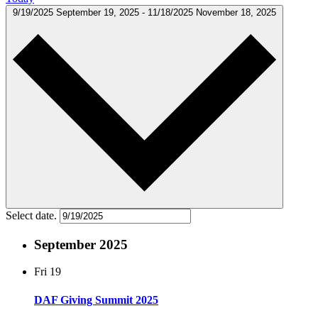
9/19/2025
September 19, 2025
-
11/18/2025
November 18, 2025
Select date.
September 2025
Fri
19
DAF Giving Summit 2025