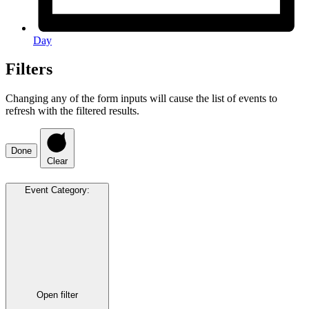
Day
Filters
Changing any of the form inputs will cause the list of events to
refresh with the filtered results.
Done
Clear
Event Category
:
Open filter