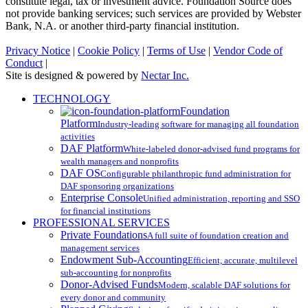
constitute legal, tax or investment advice. Foundation Source does
not provide banking services; such services are provided by Webster
Bank, N.A. or another third-party financial institution.
Privacy Notice
|
Cookie Policy
|
Terms of Use
|
Vendor Code of
Conduct
|
Site is designed & powered by
Nectar Inc.
Close
TECHNOLOGY
Menu
Foundation
Platform
Industry-leading software for managing all foundation
activities
DAF Platform
White-labeled donor-advised fund programs for
wealth managers and nonprofits
DAF OS
Configurable philanthropic fund administration for
DAF sponsoring organizations
Enterprise Console
Unified administration, reporting and SSO
for financial institutions
PROFESSIONAL SERVICES
Private Foundations
A full suite of foundation creation and
management services
Endowment Sub-Accounting
Efficient, accurate, multilevel
sub-accounting for nonprofits
Donor-Advised Funds
Modern, scalable DAF solutions for
every donor and community