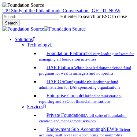
Skip
TPI Study of the Philanthropic Conversation | GET IT NOW
to
Hit enter to search or ESC to close
main
Search
content
Close
Search
search
account
Menu
Solutions
Technology
Foundation Platform
Industry-leading software for
managing all foundation activities
DAF Platform
White-labeled donor-advised fund
programs for wealth managers and nonprofits
DAF OS
Configurable philanthropic fund
administration for DAF sponsoring organizations
Enterprise Console
Unified administration,
reporting and SSO for financial institutions
Services
Private Foundations
A full suite of foundation
creation and management services
Endowment Sub-Accounting
NEW!
Efficient,
accurate, multilevel sub-accounting for nonprofits