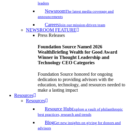
leaders
Newsroom
The latest media coverage and
announcements
Careers
Join our mission-driven team
NEWSROOM FEATURE
Press Releases
Foundation Source Named 2026
WealthBriefing Wealth for Good Award
Winner in Thought Leadership and
Technology CEO Categories
Foundation Source honored for ongoing
dedication to providing advisors with the
education, technology, and resources needed to
make a lasting impact
Resources
Resources
Resource Hub
Explore a vault of philanthropic
best practices, research and trends
Blog
Get new insights on giving for donors and
advisors