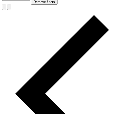
Remove filters