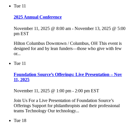
Tue
11
2025 Annual Conference
November 11, 2025 @ 8:00 am
-
November 13, 2025 @ 5:00
pm
EST
Hilton Columbus Downtown / Columbus, OH This event is
designed for and by lean funders—those who give with few
or...
Tue
11
Foundation Source’s Offerings: Live Presentation – Nov
11, 2025
November 11, 2025 @ 1:00 pm
-
2:00 pm
EST
Join Us For a Live Presentation of Foundation Source’s
Offerings Support for philanthropists and their professional
teams Technology Our technology...
Tue
18