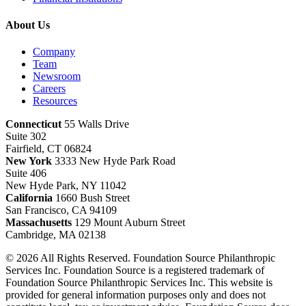
About Us
Company
Team
Newsroom
Careers
Resources
Connecticut
55 Walls Drive
Suite 302
Fairfield, CT 06824
New York
3333 New Hyde Park Road
Suite 406
New Hyde Park, NY 11042
California
1660 Bush Street
San Francisco, CA 94109
Massachusetts
129 Mount Auburn Street
Cambridge, MA 02138
© 2026 All Rights Reserved. Foundation Source Philanthropic
Services Inc. Foundation Source is a registered trademark of
Foundation Source Philanthropic Services Inc. This website is
provided for general information purposes only and does not