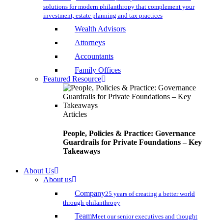
solutions for modern philanthropy that complement your
investment, estate planning and tax practices
Wealth Advisors
Attorneys
Accountants
Family Offices
Featured Resource
Articles
People, Policies & Practice: Governance
Guardrails for Private Foundations – Key
Takeaways
About Us
About us
Company
25 years of creating a better world
through philanthropy
Team
Meet our senior executives and thought