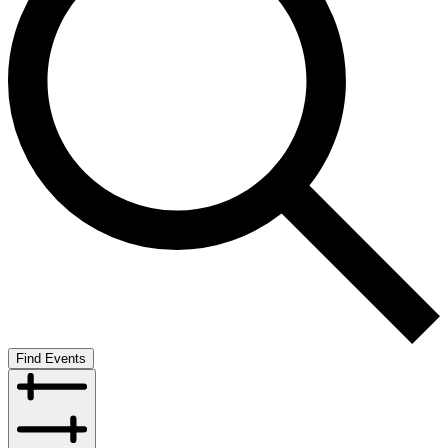
Find Events