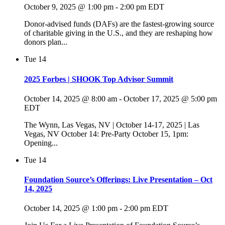
October 9, 2025 @ 1:00 pm
-
2:00 pm
EDT
Donor-advised funds (DAFs) are the fastest-growing source
of charitable giving in the U.S., and they are reshaping how
donors plan...
Tue
14
2025 Forbes | SHOOK Top Advisor Summit
October 14, 2025 @ 8:00 am
-
October 17, 2025 @ 5:00 pm
EDT
The Wynn, Las Vegas, NV | October 14-17, 2025 | Las
Vegas, NV October 14: Pre-Party October 15, 1pm:
Opening...
Tue
14
Foundation Source’s Offerings: Live Presentation – Oct
14, 2025
October 14, 2025 @ 1:00 pm
-
2:00 pm
EDT