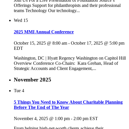
Join Us For a Live Presentation of Foundation Source’s
Offerings Support for philanthropists and their professional
teams Technology Our technology...
Wed
15
2025 MMI Annual Conference
October 15, 2025 @ 8:00 am
-
October 17, 2025 @ 5:00 pm
EDT
Washington, DC | Hyatt Regency Washington on Capitol Hill
Overview Conference Co-Chairs: Kara Grehan, Head of
Strategic Accounts and Client Engagement,...
November 2025
Tue
4
5 Things You Need to Know About Charitable Planning
Before The End of The Year
November 4, 2025 @ 1:00 pm
-
2:00 pm
EST
From helping high-net-worth clients achieve their