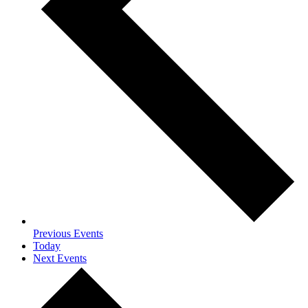
Previous
Events
Today
Next
Events