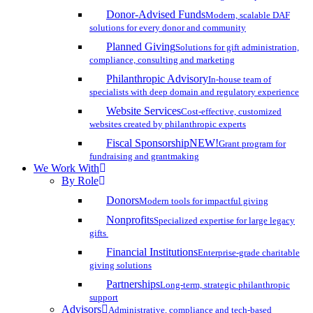
Donor-Advised Funds
Modern, scalable DAF
solutions for every donor and community
Planned Giving
Solutions for gift administration,
compliance, consulting and marketing
Philanthropic Advisory
In-house team of
specialists with deep domain and regulatory experience
Website Services
Cost-effective, customized
websites created by philanthropic experts
Fiscal Sponsorship
NEW!
Grant program for
fundraising and grantmaking
We Work With
By Role
Donors
Modern tools for impactful giving
Nonprofits
Specialized expertise for large legacy
gifts
Financial Institutions
Enterprise-grade charitable
giving solutions
Partnerships
Long-term, strategic philanthropic
support
Advisors
Administrative, compliance and tech-based