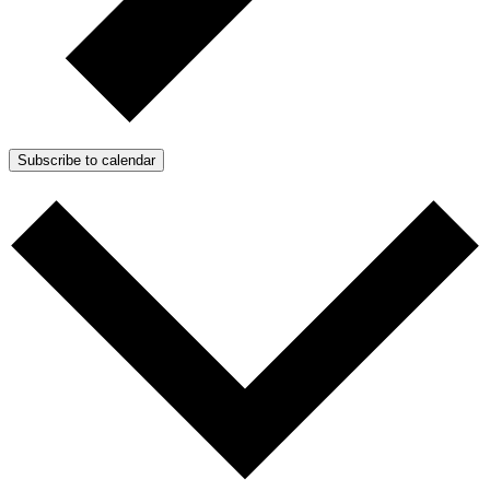
Subscribe to calendar