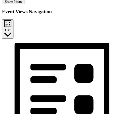
Show filters
Event Views Navigation
List